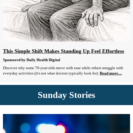
This Simple Shift Makes Standing Up Feel Effortless
Sponsored by Daily Health Digital
Discover why some 70-year-olds move with ease while others struggle with
everyday activities (it's not what doctors typically look for).
Read more…
Sunday Stories