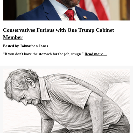
Conservatives Furious with One Trump Cabinet
Member
Posted by Johnathan Jones
“If you don't have the stomach for the job, resign.”
Read more…