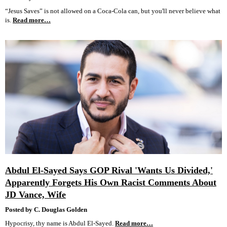
“Jesus Saves” is not allowed on a Coca-Cola can, but you'll never believe what
is.
Read more…
Abdul El-Sayed Says GOP Rival 'Wants Us Divided,'
Apparently Forgets His Own Racist Comments About
JD Vance, Wife
Posted by C. Douglas Golden
Hypocrisy, thy name is Abdul El-Sayed.
Read more…