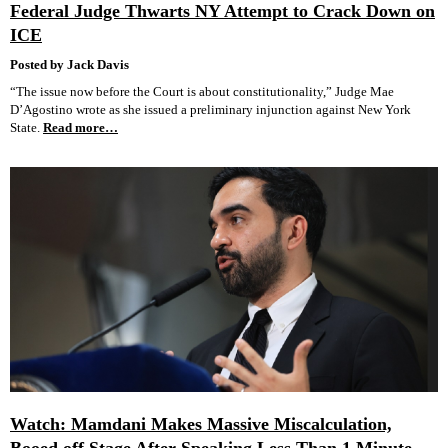
Federal Judge Thwarts NY Attempt to Crack Down on
ICE
Posted by Jack Davis
“The issue now before the Court is about constitutionality,” Judge Mae
D’Agostino wrote as she issued a preliminary injunction against New York
State.
Read more…
Watch: Mamdani Makes Massive Miscalculation,