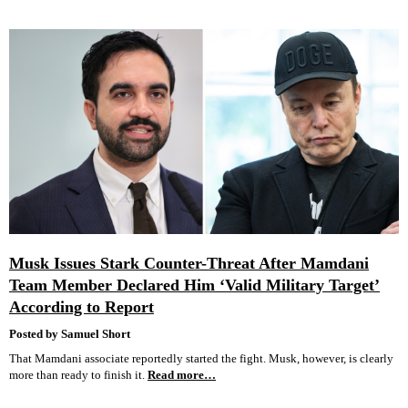
Musk Issues Stark Counter-Threat After Mamdani
Team Member Declared Him ‘Valid Military Target’
According to Report
Posted by Samuel Short
That Mamdani associate reportedly started the fight. Musk, however, is clearly
more than ready to finish it.
Read more…