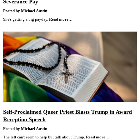
Severance Pay
Posted by Michael Austin
She's getting a big payday.
Read more…
Self-Proclaimed Queer Priest Blasts Trump in Award
Reception Speech
Posted by Michael Austin
The left can't seem to help but talk about Trump.
Read more…