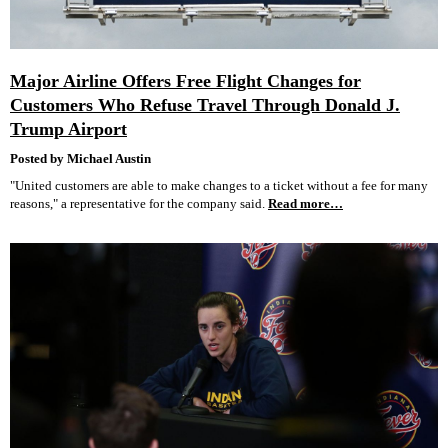
Major Airline Offers Free Flight Changes for
Customers Who Refuse Travel Through Donald J.
Trump Airport
Posted by Michael Austin
"United customers are able to make changes to a ticket without a fee for many
reasons," a representative for the company said.
Read more…