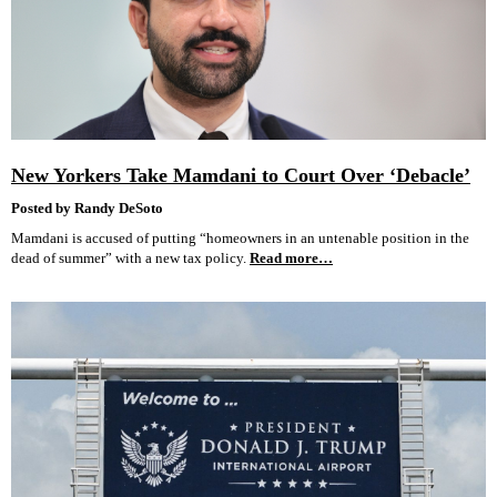
New Yorkers Take Mamdani to Court Over ‘Debacle’
Posted by Randy DeSoto
Mamdani is accused of putting “homeowners in an untenable position in the
dead of summer” with a new tax policy.
Read more…