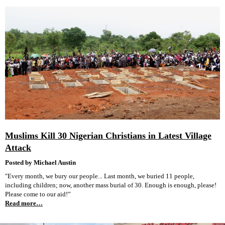
Muslims Kill 30 Nigerian Christians in Latest Village
Attack
Posted by Michael Austin
"Every month, we bury our people... Last month, we buried 11 people,
including children; now, another mass burial of 30. Enough is enough, please!
Please come to our aid!”
Read more…