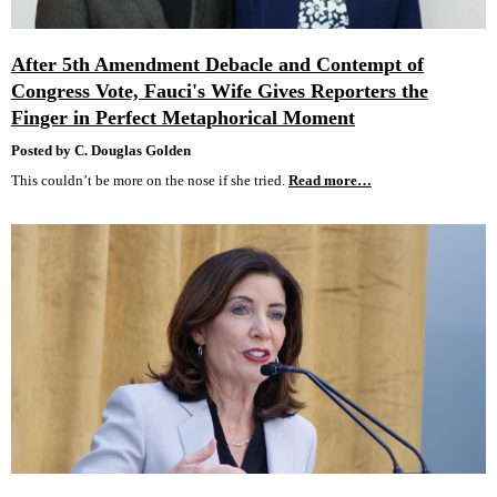
After 5th Amendment Debacle and Contempt of
Congress Vote, Fauci's Wife Gives Reporters the
Finger in Perfect Metaphorical Moment
Posted by C. Douglas Golden
This couldn’t be more on the nose if she tried.
Read more…