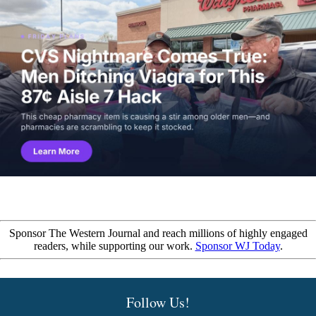
Sponsor The Western Journal and reach millions of highly engaged
readers, while supporting our work.
Sponsor WJ Today
.
Follow Us!