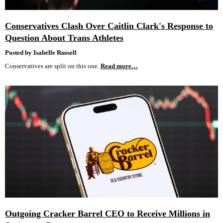
Conservatives Clash Over Caitlin Clark's Response to
Question About Trans Athletes
Posted by Isabelle Russell
Conservatives are split on this one.
Read more…
Outgoing Cracker Barrel CEO to Receive Millions in