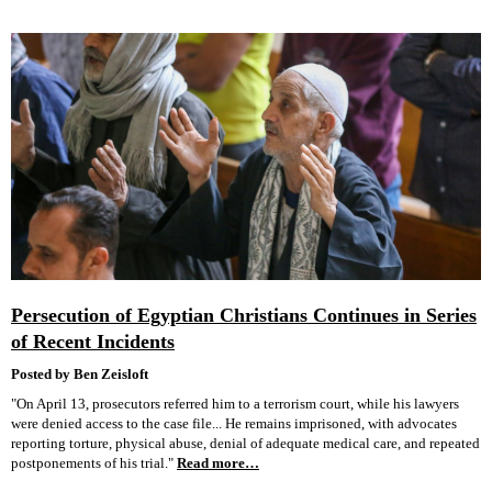
Persecution of Egyptian Christians Continues in Series
of Recent Incidents
Posted by Ben Zeisloft
"On April 13, prosecutors referred him to a terrorism court, while his lawyers
were denied access to the case file... He remains imprisoned, with advocates
reporting torture, physical abuse, denial of adequate medical care, and repeated
postponements of his trial."
Read more…