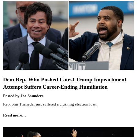
Dem Rep. Who Pushed Latest Trump Impeachment
Attempt Suffers Career-Ending Humiliation
Posted by Joe Saunders
Rep. Shri Thanedar just suffered a crushing election loss.
Read more…