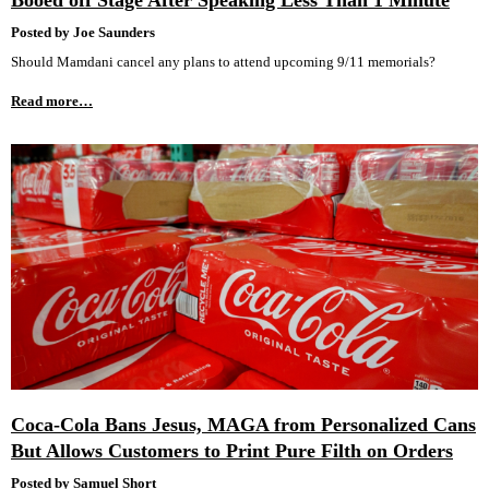
Booed off Stage After Speaking Less Than 1 Minute
Posted by Joe Saunders
Should Mamdani cancel any plans to attend upcoming 9/11 memorials?
Read more…
Coca-Cola Bans Jesus, MAGA from Personalized Cans
But Allows Customers to Print Pure Filth on Orders
Posted by Samuel Short