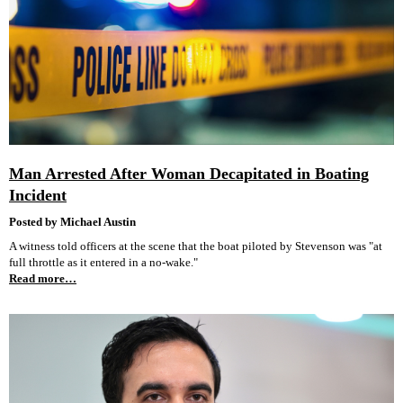
Man Arrested After Woman Decapitated in Boating
Incident
Posted by Michael Austin
A witness told officers at the scene that the boat piloted by Stevenson was "at
full throttle as it entered in a no-wake."
Read more…