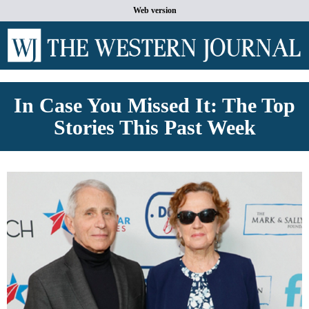
Web version
In Case You Missed It: The Top
Stories This Past Week