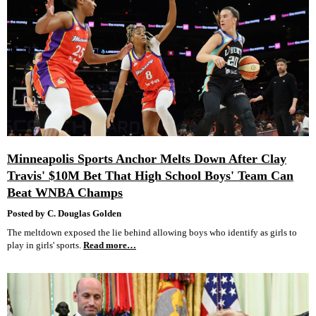
Minneapolis Sports Anchor Melts Down After Clay
Travis' $10M Bet That High School Boys' Team Can
Beat WNBA Champs
Posted by C. Douglas Golden
The meltdown exposed the lie behind allowing boys who identify as girls to
play in girls' sports.
Read more…