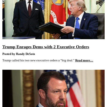
Trump Enrages Dems with 2 Executive Orders
Posted by Randy DeSoto
Trump called his two new executive orders a “big deal.”
Read more…