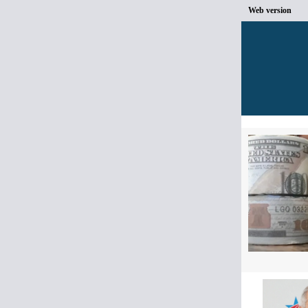
Web version