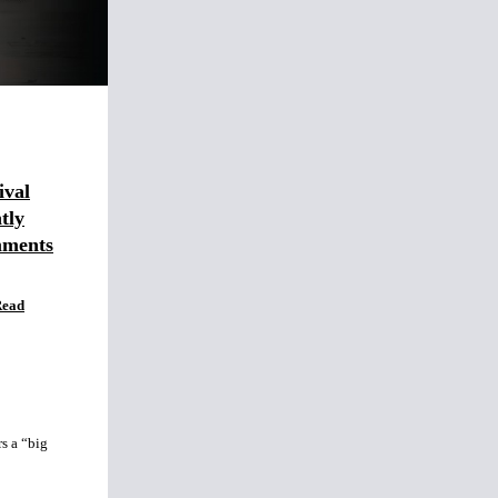
ival
tly
mments
Read
s a “big