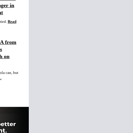
ger in
nt
ried.
Read
GA from
s
h on
ola can, but
…