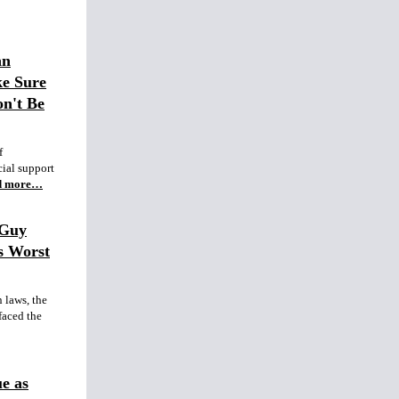
an
ke Sure
n't Be
f
ial support
d more…
 Guy
s Worst
 laws, the
aced the
e as