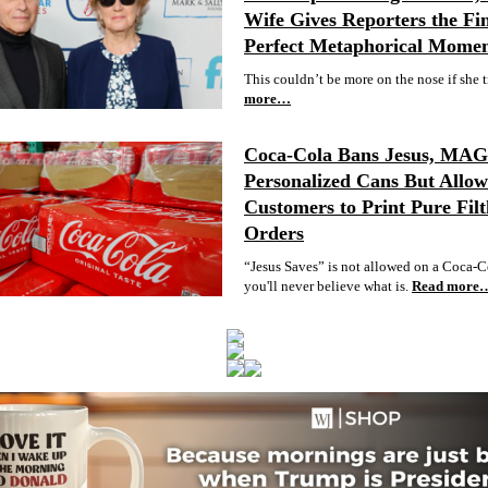
Wife Gives Reporters the Fin
Perfect Metaphorical Mome
This couldn’t be more on the nose if she t
more…
Coca-Cola Bans Jesus, MA
Personalized Cans But Allow
Customers to Print Pure Filt
Orders
“Jesus Saves” is not allowed on a Coca-C
you'll never believe what is.
Read more