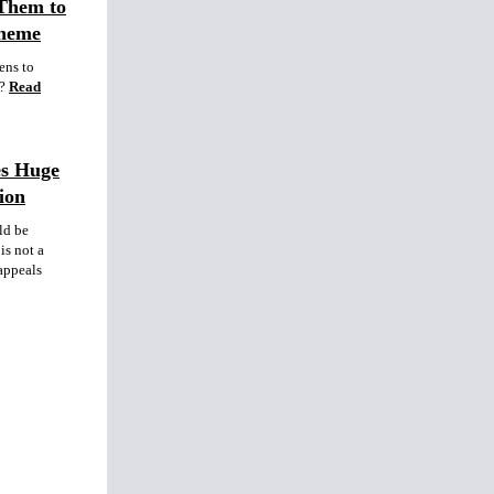
Them to
cheme
ens to
?
Read
es Huge
ion
ld be
is not a
 appeals