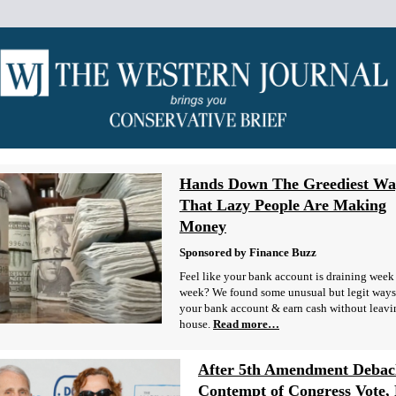
Hands Down The Greediest Wa
That Lazy People Are Making
Money
Sponsored by Finance Buzz
Feel like your bank account is draining week 
week? We found some unusual but legit ways 
your bank account & earn cash without leavi
house.
Read more…
After 5th Amendment Debac
Contempt of Congress Vote, 