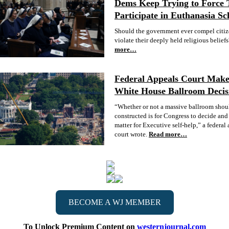
Dems Keep Trying to Force 
Participate in Euthanasia S
Should the government ever compel citiz
violate their deeply held religious beliefs
more…
Federal Appeals Court Mak
White House Ballroom Decis
“Whether or not a massive ballroom shou
constructed is for Congress to decide and 
matter for Executive self-help,” a federal
court wrote.
Read more…
BECOME A WJ MEMBER
To Unlock Premium Content on
westernjournal.com