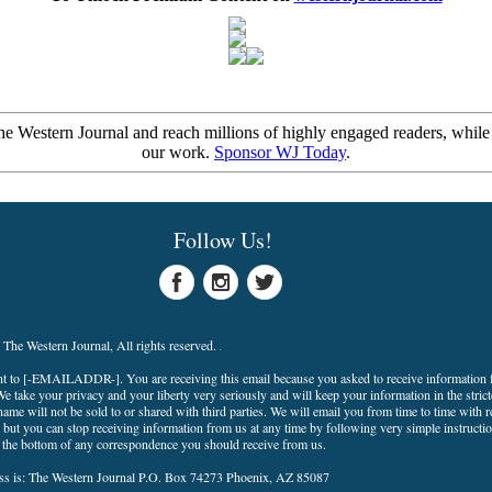
e Western Journal and reach millions of highly engaged readers, while
our work.
Sponsor WJ Today
.
Follow Us!
The Western Journal, All rights reserved.
nt to
[-EMAILADDR-]
. You are receiving this email because you asked to receive information
e take your privacy and your liberty very seriously and will keep your information in the strict
ame will not be sold to or shared with third parties. We will email you from time to time with r
but you can stop receiving information from us at any time by following very simple instructio
t the bottom of any correspondence you should receive from us.
ss is: The Western Journal P.O. Box 74273 Phoenix, AZ 85087