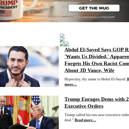
Abdul El-Sayed Says GOP R
'Wants Us Divided,' Apparen
Forgets His Own Racist Co
About JD Vance, Wife
Hypocrisy, thy name is Abdul El-Sayed.
more…
Trump Enrages Dems with 2
Executive Orders
Trump called his two new executive order
deal.”
Read more…