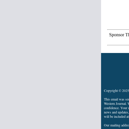
Sponsor Th
Copyright © 2025 
This email was se
Western Journal. W
confidence. Your n
news and updates, 
will be included a
Our mailing addre