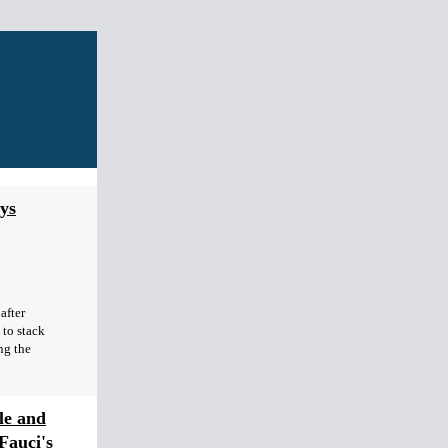
ys
after
to stack
ng the
le and
Fauci's