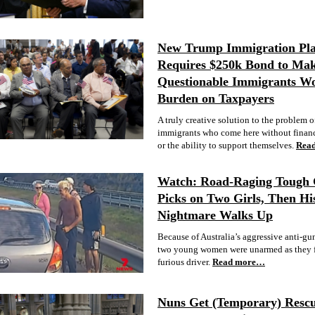
New Trump Immigration Pl
Requires $250k Bond to Ma
Questionable Immigrants Wo
Burden on Taxpayers
A truly creative solution to the problem o
immigrants who come here without financ
or the ability to support themselves.
Rea
Watch: Road-Raging Tough
Picks on Two Girls, Then Hi
Nightmare Walks Up
Because of Australia’s aggressive anti-gun
two young women were unarmed as they f
furious driver.
Read more…
Nuns Get (Temporary) Rescu