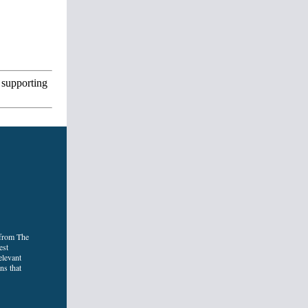
 supporting
 from The
est
elevant
ns that