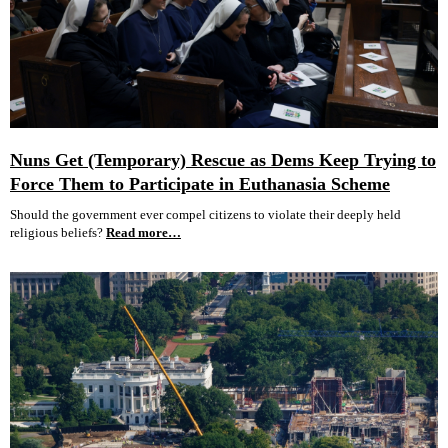
Nuns Get (Temporary) Rescue as Dems Keep Trying to
Force Them to Participate in Euthanasia Scheme
Should the government ever compel citizens to violate their deeply held
religious beliefs?
Read more…