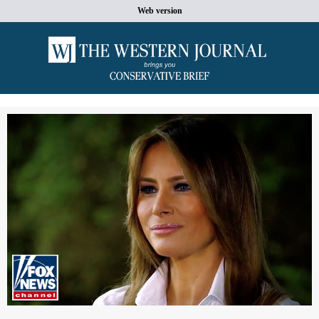
Web version