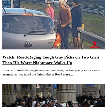
Watch: Road-Raging Tough Guy Picks on Two Girls,
Then His Worst Nightmare Walks Up
Because of Australia’s aggressive anti-gun laws, the two young women were
unarmed as they faced the furious driver.
Read more…