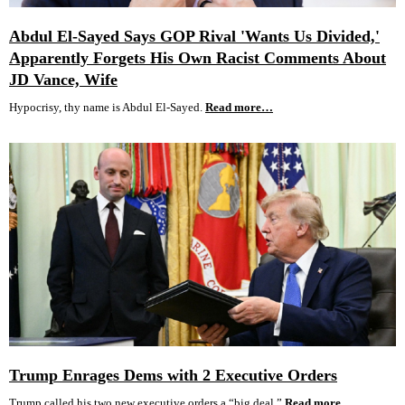
Abdul El-Sayed Says GOP Rival 'Wants Us Divided,'
Apparently Forgets His Own Racist Comments About
JD Vance, Wife
Hypocrisy, thy name is Abdul El-Sayed.
Read more…
Trump Enrages Dems with 2 Executive Orders
Trump called his two new executive orders a “big deal.”
Read more…