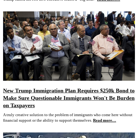
New Trump Immigration Plan Requires $250k Bond to
Make Sure Questionable Immigrants Won't Be Burden
on Taxpayers
A truly creative solution to the problem of immigrants who come here without
financial support or the ability to support themselves.
Read more…