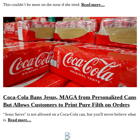
This couldn’t be more on the nose if she tried.
Read more…
Coca-Cola Bans Jesus, MAGA from Personalized Cans
But Allows Customers to Print Pure Filth on Orders
“Jesus Saves” is not allowed on a Coca-Cola can, but you'll never believe what
is.
Read more…