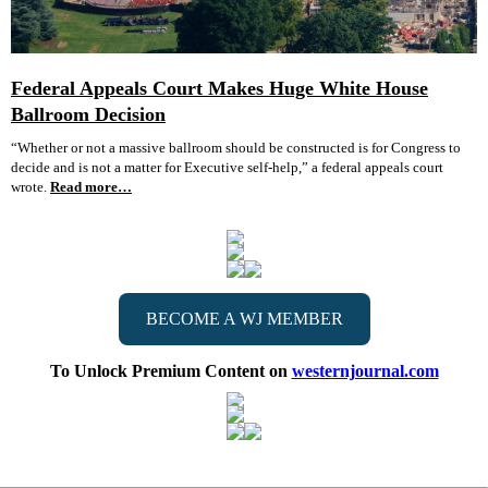
Federal Appeals Court Makes Huge White House
Ballroom Decision
“Whether or not a massive ballroom should be constructed is for Congress to
decide and is not a matter for Executive self-help,” a federal appeals court
wrote.
Read more…
BECOME A WJ MEMBER
To Unlock Premium Content on
westernjournal.com