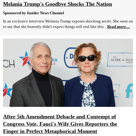
Melania Trump's Goodbye Shocks The Nation
Sponsored by Insider News Channel
In an exclusive interview Melania Trump exposes shocking secret. She went on
to say that she honestly didn't expect things will end like this...
Read more…
After 5th Amendment Debacle and Contempt of
Congress Vote, Fauci's Wife Gives Reporters the
Finger in Perfect Metaphorical Moment