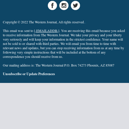
Copyright © 2022 The Western Journal, All rights reserved.
This email was sent to
[-EMAILADDR-]
. You are receiving this email because you asked
to receive information from The Western Journal. We take your privacy and your liberty
very seriously and will keep your information in the strictest confidence. Your name will
not be sold to or shared with third parties. We will email you from time to time with
relevant news and updates, but you can stop receiving information from us at any time by
following very simple instructions that will be included at the bottom of any
correspondence you should receive from us.
Our mailing address is: The Western Journal P.O. Box 74273 Phoenix, AZ 85087
Unsubscribe
or
Update Preferences