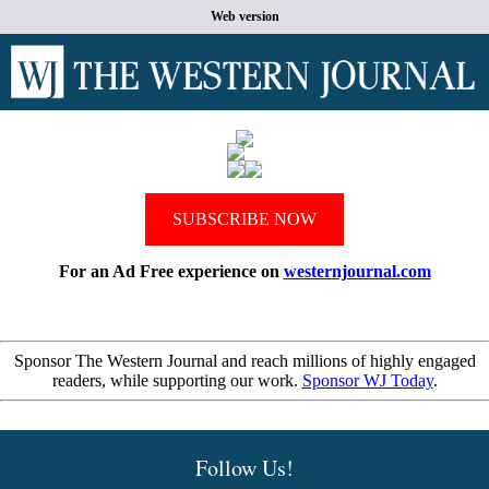
Web version
SUBSCRIBE NOW
For an Ad Free experience on
westernjournal.com
Sponsor The Western Journal and reach millions of highly engaged
readers, while supporting our work.
Sponsor WJ Today
.
Follow Us!