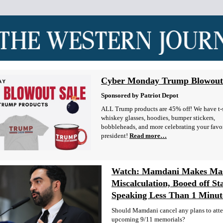
Cyber Monday Trump Blowout
Sponsored by Patriot Depot
ALL Trump products are 45% off! We have t-s
whiskey glasses, hoodies, bumper stickers,
bobbleheads, and more celebrating your favo
president!
Read more…
Watch: Mamdani Makes Mas
Miscalculation, Booed off St
Speaking Less Than 1 Minut
Should Mamdani cancel any plans to att
upcoming 9/11 memorials?