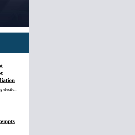
st
t
iation
ng election
tempts