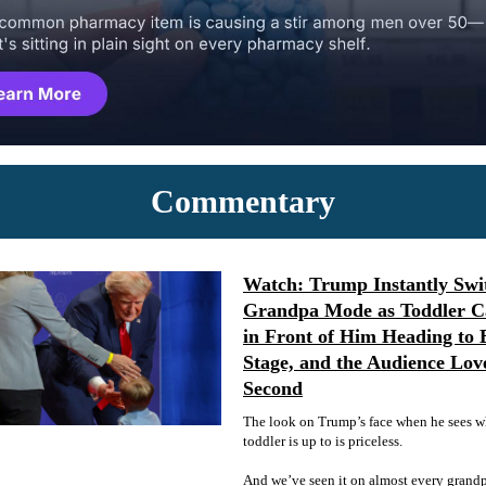
Commentary
Watch: Trump Instantly Swit
Grandpa Mode as Toddler C
in Front of Him Heading to 
Stage, and the Audience Lov
Second
The look on Trump’s face when he sees w
toddler is up to is priceless.
And we’ve seen it on almost every grandpa