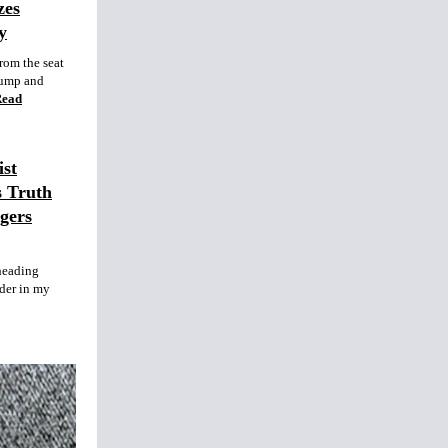
zes
y
rom the seat
rump and
Read
st
s Truth
gers
heading
nder in my