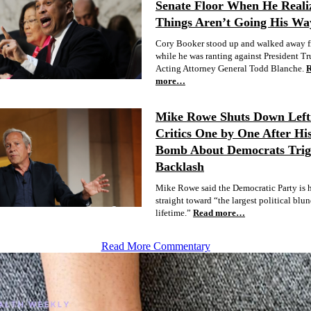
Senate Floor When He Reali
Things Aren’t Going His Wa
Cory Booker stood up and walked away f
while he was ranting against President T
Acting Attorney General Todd Blanche.
more…
Mike Rowe Shuts Down Lefti
Critics One by One After Hi
Bomb About Democrats Trig
Backlash
Mike Rowe said the Democratic Party is 
straight toward “the largest political blu
lifetime.”
Read more…
Read More Commentary