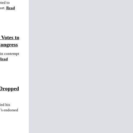
pted to
ort.
Read
Votes to
Congress
 in contempt
Read
 Dropped
ed his
’s endorsed