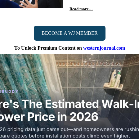
Read more…
BECOME A WJ MEMBER
To Unlock Premium Content on
westernjournal.com