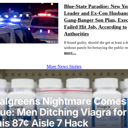
Blue-State Paradise: New Yo
Leader and Ex-Con Husban
Gang-Banger Son Plan, Exec
Failed Hit Job, According to
Authorities
If found guilty, should she get at least a 
without parole for betraying the public tr
more…
More News Stories