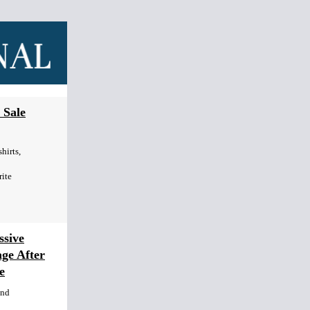
 Sale
hirts,
rite
sive
age After
e
end