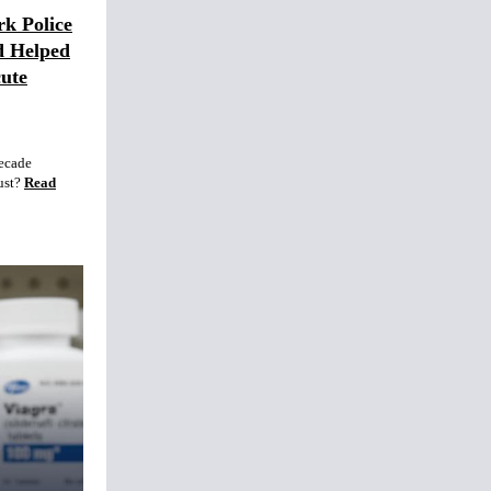
rk Police
d Helped
ute
decade
ust?
Read