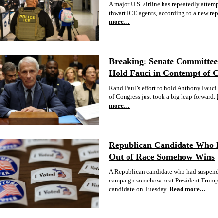
A major U.S. airline has repeatedly attem
thwart ICE agents, according to a new rep
more…
Breaking: Senate Committee 
Hold Fauci in Contempt of 
Rand Paul’s effort to hold Anthony Fauci
of Congress just took a big leap forward.
more…
Republican Candidate Who
Out of Race Somehow Wins
A Republican candidate who had suspend
campaign somehow beat President Trump
candidate on Tuesday.
Read more…