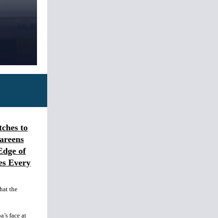
ches to
areens
Edge of
es Every
hat the
’s face at