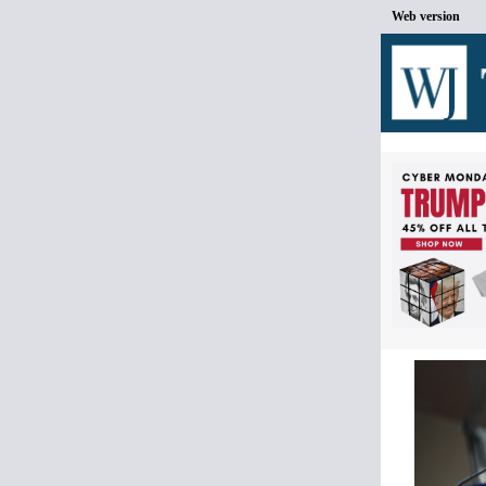
Web version