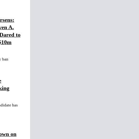
sens:
ven A.
Dared to
 $10m
y ban
e
king
ndidate has
Down on