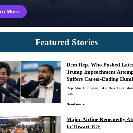
Featured Stories
Dem Rep. Who Pushed Late
Trump Impeachment Attemp
Suffers Career-Ending Humil
Rep. Shri Thanedar just suffered a crushi
loss.
Read more…
Major Airline Repeatedly At
to Thwart ICE