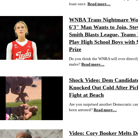
least once.
Read more…
WNBA Trans Nightmare Wor
6'3" Man Wants to Join, Ste
Smith Blasts League, Teams 
Play High School Boys with
Prize
Do you think the WNBA will ever directl
males?
Read more…
Shock Video: Dem Candidat
Knocked Out Cold After Pic
Fight at Beach
Are you surprised another Democratic ca
been arrested?
Read more…
Video: Cory Booker Melts 