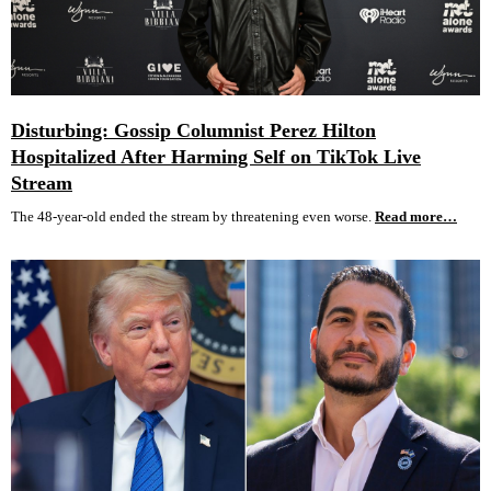
Disturbing: Gossip Columnist Perez Hilton
Hospitalized After Harming Self on TikTok Live
Stream
The 48-year-old ended the stream by threatening even worse.
Read more…