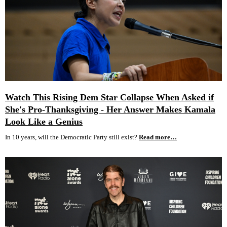
Watch This Rising Dem Star Collapse When Asked if
She's Pro-Thanksgiving - Her Answer Makes Kamala
Look Like a Genius
In 10 years, will the Democratic Party still exist?
Read more…