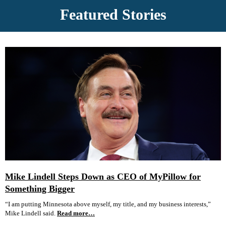
Featured Stories
Mike Lindell Steps Down as CEO of MyPillow for
Something Bigger
“I am putting Minnesota above myself, my title, and my business interests,”
Mike Lindell said.
Read more…