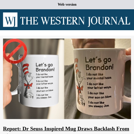
Web version
Report: Dr Seuss Inspired Mug Draws Backlash From