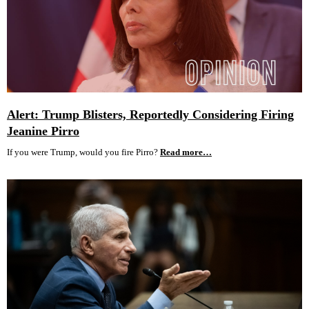
Alert: Trump Blisters, Reportedly Considering Firing
Jeanine Pirro
If you were Trump, would you fire Pirro?
Read more…