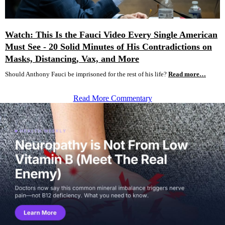
Watch: This Is the Fauci Video Every Single American
Must See - 20 Solid Minutes of His Contradictions on
Masks, Distancing, Vax, and More
Should Anthony Fauci be imprisoned for the rest of his life?
Read more…
Read More Commentary