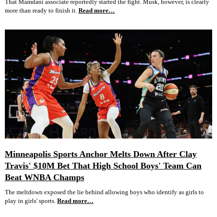
That Mamdani associate reportedly started the fight. Musk, however, is clearly
more than ready to finish it.
Read more…
Minneapolis Sports Anchor Melts Down After Clay
Travis' $10M Bet That High School Boys' Team Can
Beat WNBA Champs
The meltdown exposed the lie behind allowing boys who identify as girls to
play in girls' sports.
Read more…