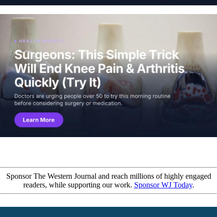
Sponsor The Western Journal and reach millions of highly engaged
readers, while supporting our work.
Sponsor WJ Today
.