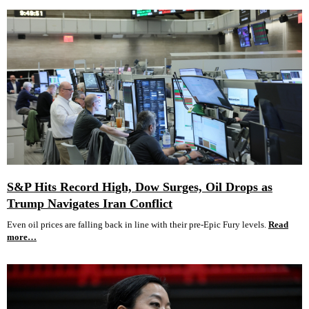
S&P Hits Record High, Dow Surges, Oil Drops as
Trump Navigates Iran Conflict
Even oil prices are falling back in line with their pre-Epic Fury levels.
Read
more…