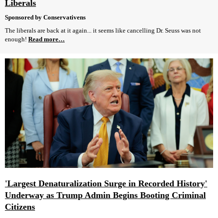
Liberals
Sponsored by Conservativens
The liberals are back at it again... it seems like cancelling Dr. Seuss was not
enough!
Read more…
'Largest Denaturalization Surge in Recorded History'
Underway as Trump Admin Begins Booting Criminal
Citizens