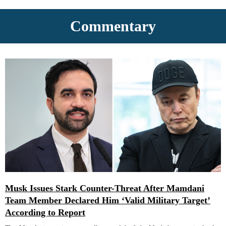
Commentary
Musk Issues Stark Counter-Threat After Mamdani
Team Member Declared Him ‘Valid Military Target’
According to Report