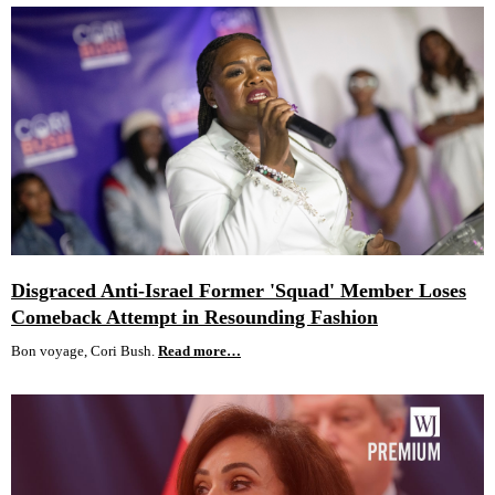
Disgraced Anti-Israel Former 'Squad' Member Loses
Comeback Attempt in Resounding Fashion
Bon voyage, Cori Bush.
Read more…