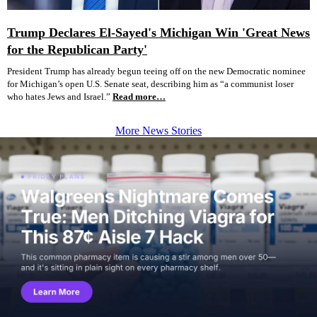
Trump Declares El-Sayed's Michigan Win 'Great News
for the Republican Party'
President Trump has already begun teeing off on the new Democratic nominee
for Michigan’s open U.S. Senate seat, describing him as “a communist loser
who hates Jews and Israel.”
Read more…
More News Stories