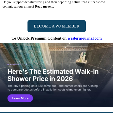
Do you support denaturalizing and then deporting naturalized citizens who
commit serious crimes?
Read more…
BECOME A WJ MEMBER
To Unlock Premium Content on
westernjournal.com