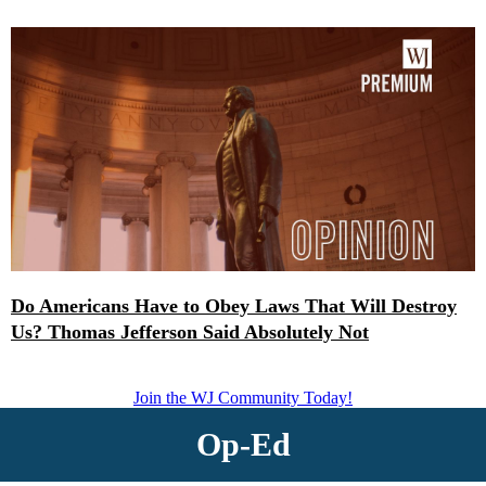
Do Americans Have to Obey Laws That Will Destroy
Us? Thomas Jefferson Said Absolutely Not
Join the WJ Community Today!
Op-Ed