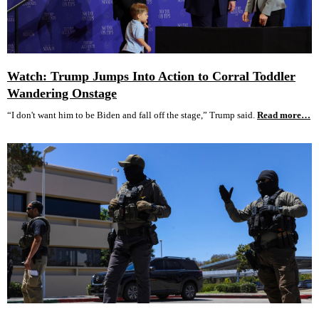
Watch: Trump Jumps Into Action to Corral Toddler
Wandering Onstage
“I don't want him to be Biden and fall off the stage,” Trump said.
Read more…