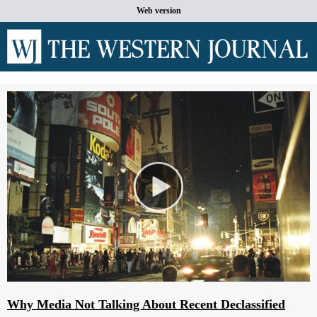
Web version
Why Media Not Talking About Recent Declassified