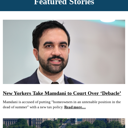
Featured Stories
New Yorkers Take Mamdani to Court Over ‘Debacle’
Mamdani is accused of putting “homeowners in an untenable position in the
dead of summer” with a new tax policy.
Read more…