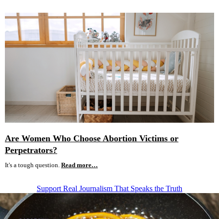
Are Women Who Choose Abortion Victims or
Perpetrators?
It's a tough question.
Read more…
Support Real Journalism That Speaks the Truth