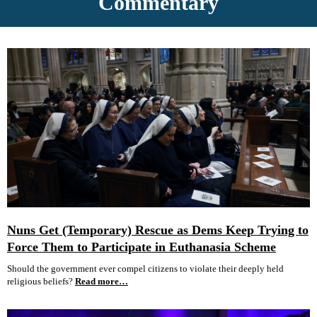
Commentary
Nuns Get (Temporary) Rescue as Dems Keep Trying to
Force Them to Participate in Euthanasia Scheme
Should the government ever compel citizens to violate their deeply held
religious beliefs?
Read more…