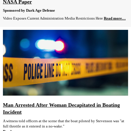
NASA Paper
Sponsored by Dark Age Defense
Video Exposes Current Administration Media Restrictions Here
Read more…
Man Arrested After Woman Decapitated in Boating
Incident
A witness told officers at the scene that the boat piloted by Stevenson was "at
full throttle as it entered in a no-wake."