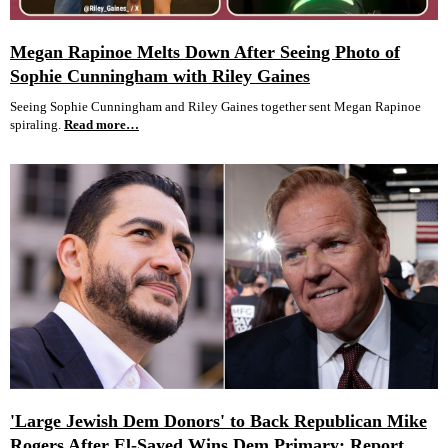
Megan Rapinoe Melts Down After Seeing Photo of
Sophie Cunningham with Riley Gaines
Seeing Sophie Cunningham and Riley Gaines together sent Megan Rapinoe
spiraling.
Read more…
'Large Jewish Dem Donors' to Back Republican Mike
Rogers After El-Sayed Wins Dem Primary: Report