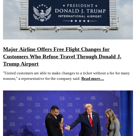
Major Airline Offers Free Flight Changes for
Customers Who Refuse Travel Through Donald J.
Trump Airport
"United customers are able to make changes to a ticket without a fee for many
reasons," a representative for the company said.
Read more…