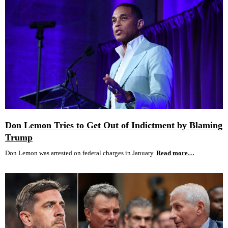
Don Lemon Tries to Get Out of Indictment by Blaming
Trump
Don Lemon was arrested on federal charges in January.
Read more…