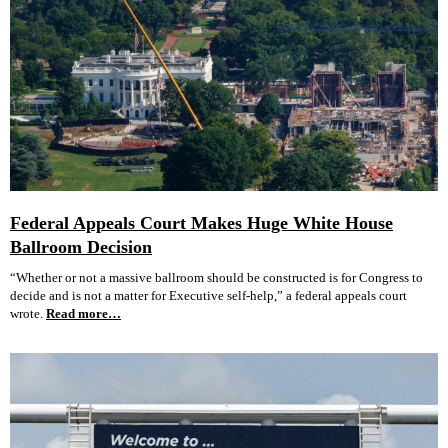
Federal Appeals Court Makes Huge White House
Ballroom Decision
“Whether or not a massive ballroom should be constructed is for Congress to
decide and is not a matter for Executive self-help,” a federal appeals court
wrote.
Read more…