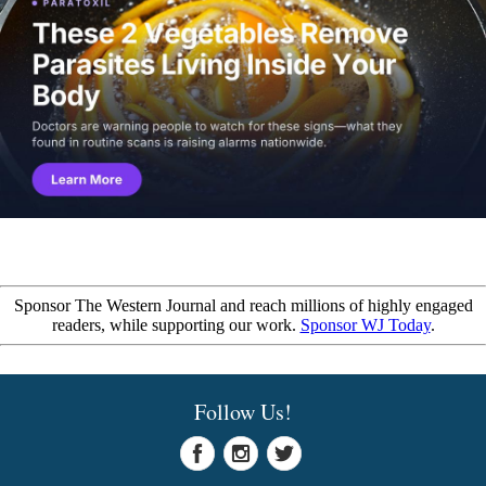
Sponsor The Western Journal and reach millions of highly engaged
readers, while supporting our work.
Sponsor WJ Today
.
Follow Us!