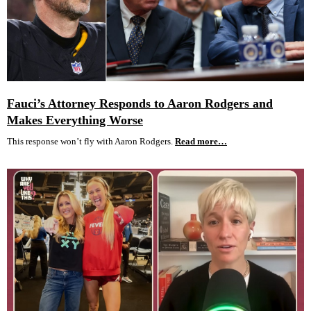
Fauci’s Attorney Responds to Aaron Rodgers and
Makes Everything Worse
This response won’t fly with Aaron Rodgers.
Read more…