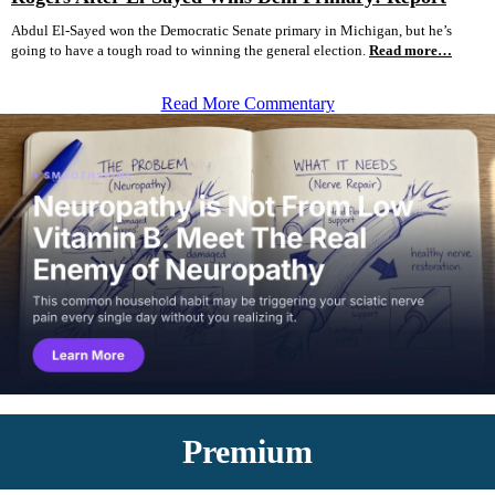
Abdul El-Sayed won the Democratic Senate primary in Michigan, but he’s
going to have a tough road to winning the general election.
Read more…
Read More Commentary
Premium