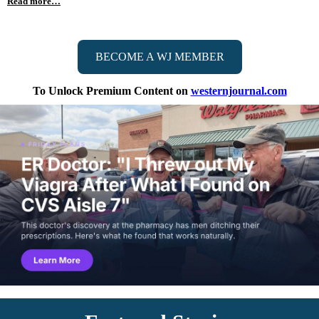
Read more…
BECOME A WJ MEMBER
To Unlock Premium Content on
westernjournal.com