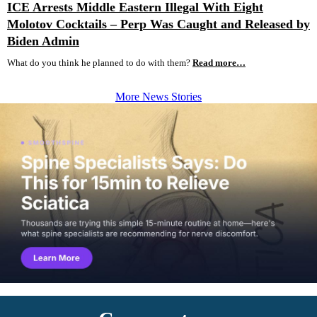
ICE Arrests Middle Eastern Illegal With Eight
Molotov Cocktails – Perp Was Caught and Released by
Biden Admin
What do you think he planned to do with them?
Read more…
More News Stories