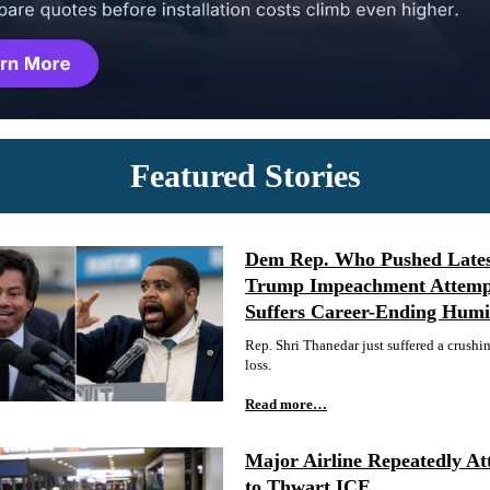
Featured Stories
Dem Rep. Who Pushed Late
Trump Impeachment Attemp
Suffers Career-Ending Humil
Rep. Shri Thanedar just suffered a crushi
loss.
Read more…
Major Airline Repeatedly At
to Thwart ICE