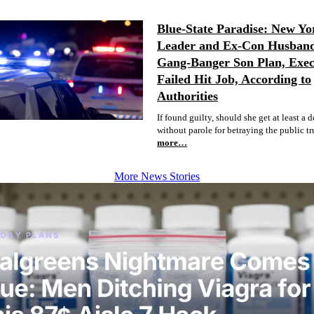
Blue-State Paradise: New Yo
Leader and Ex-Con Husban
Gang-Banger Son Plan, Exec
Failed Hit Job, According to
Authorities
If found guilty, should she get at least a 
without parole for betraying the public tr
more…
More News Stories