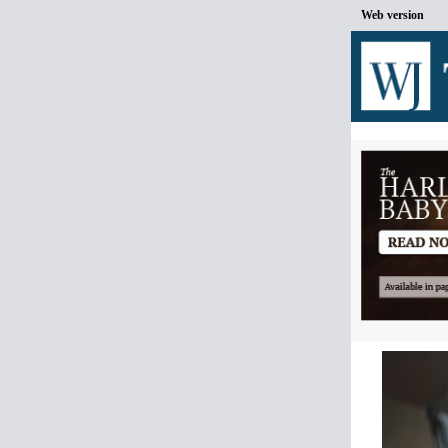
Web version