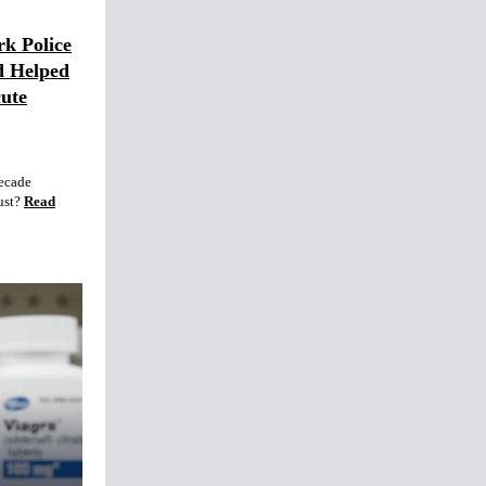
rk Police
d Helped
ute
decade
ust?
Read