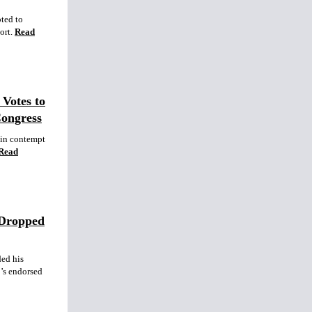
pted to
ort.
Read
Votes to
Congress
 in contempt
Read
 Dropped
ed his
’s endorsed