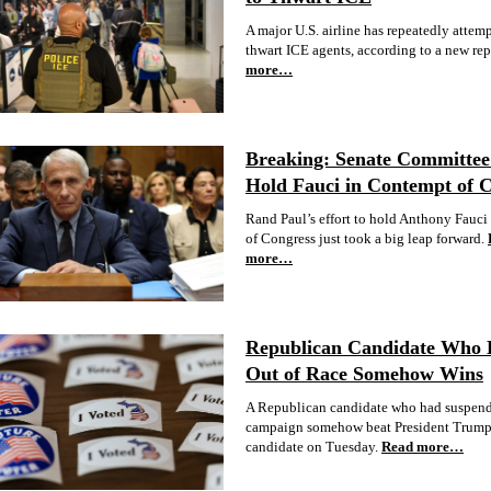
A major U.S. airline has repeatedly attem
thwart ICE agents, according to a new rep
more…
Breaking: Senate Committee 
Hold Fauci in Contempt of 
Rand Paul’s effort to hold Anthony Fauci
of Congress just took a big leap forward.
more…
Republican Candidate Who
Out of Race Somehow Wins
A Republican candidate who had suspend
campaign somehow beat President Trump
candidate on Tuesday.
Read more…