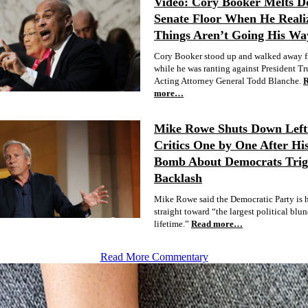
Video: Cory Booker Melts 
Senate Floor When He Reali
Things Aren’t Going His Wa
Cory Booker stood up and walked away f
while he was ranting against President T
Acting Attorney General Todd Blanche.
more…
Mike Rowe Shuts Down Lefti
Critics One by One After Hi
Bomb About Democrats Trig
Backlash
Mike Rowe said the Democratic Party is 
straight toward “the largest political blu
lifetime.”
Read more…
Read More Commentary