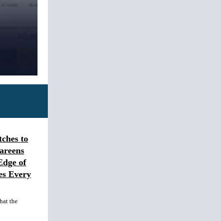
ches to
areens
Edge of
es Every
hat the