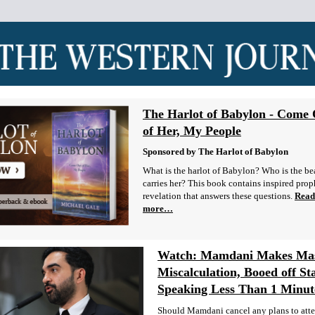
The Harlot of Babylon - Come
of Her, My People
Sponsored by The Harlot of Babylon
What is the harlot of Babylon? Who is the bea
carries her? This book contains inspired prop
revelation that answers these questions.
Read
more…
Watch: Mamdani Makes Mas
Miscalculation, Booed off St
Speaking Less Than 1 Minut
Should Mamdani cancel any plans to att