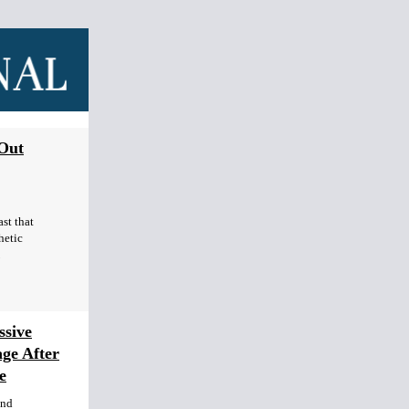
 Out
st that
hetic
sive
age After
e
end