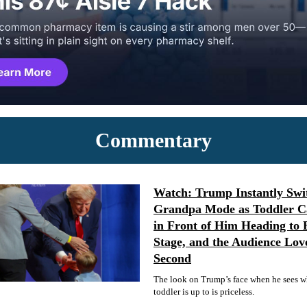
Commentary
Watch: Trump Instantly Swit
Grandpa Mode as Toddler C
in Front of Him Heading to 
Stage, and the Audience Lov
Second
The look on Trump’s face when he sees w
toddler is up to is priceless.