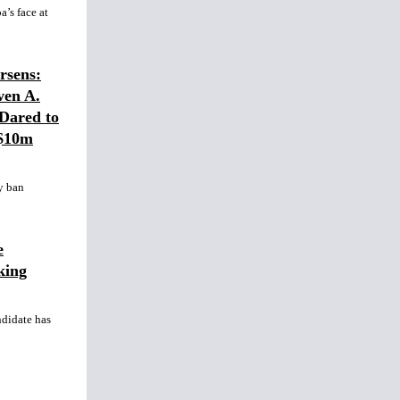
’s face at
sens:
ven A.
Dared to
 $10m
y ban
e
king
ndidate has