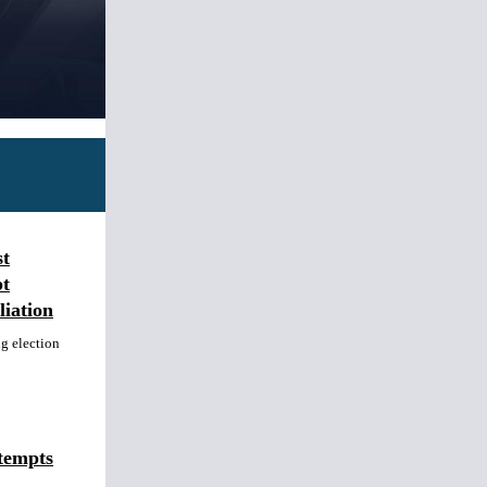
st
t
iation
ng election
tempts