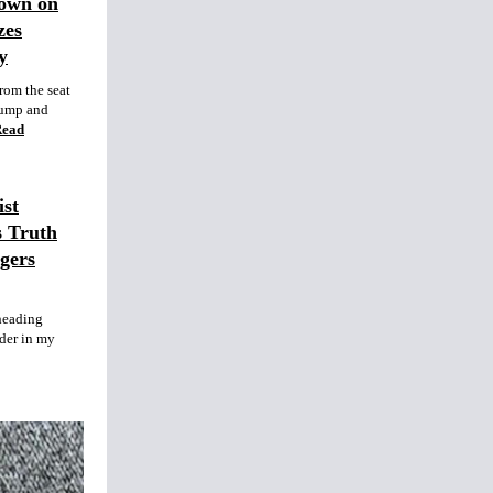
Down on
zes
y
rom the seat
rump and
Read
st
s Truth
gers
heading
nder in my