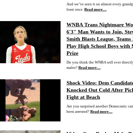
And we’ve seen it on almost every grandpa
least once.
Read more…
WNBA Trans Nightmare Wor
6'3" Man Wants to Join, Ste
Smith Blasts League, Teams 
Play High School Boys with
Prize
Do you think the WNBA will ever directl
males?
Read more…
Shock Video: Dem Candidat
Knocked Out Cold After Pic
Fight at Beach
Are you surprised another Democratic ca
been arrested?
Read more…