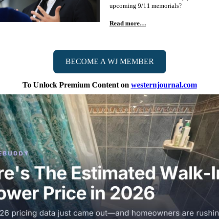
upcoming 9/11 memorials?
Read more…
BECOME A WJ MEMBER
To Unlock Premium Content on
westernjournal.com