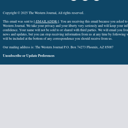
Copyright © 2025 The Western Journal, All rights reserved.
This email was sent to
[-EMAILADDR-]
. You are receiving this email because you asked t
Western Journal. We take your privacy and your liberty very seriously and will keep your info
confidence. Your name will not be sold to or shared with third parties. We will email you fro
news and updates, but you can stop receiving information from us at any time by following ve
will be included at the bottom of any correspondence you should receive from us.
Our mailing address is: The Western Journal P.O. Box 74273 Phoenix, AZ 85087
Unsubscribe
or
Update Preferences