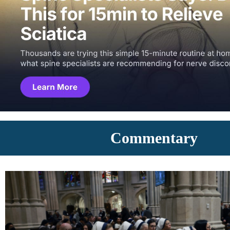
Commentary