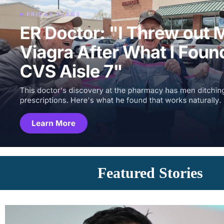
Featured Stories