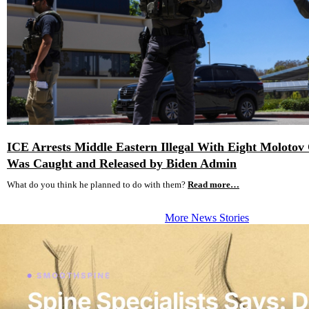
ICE Arrests Middle Eastern Illegal With Eight Molotov 
Was Caught and Released by Biden Admin
What do you think he planned to do with them?
Read more…
More News Stories