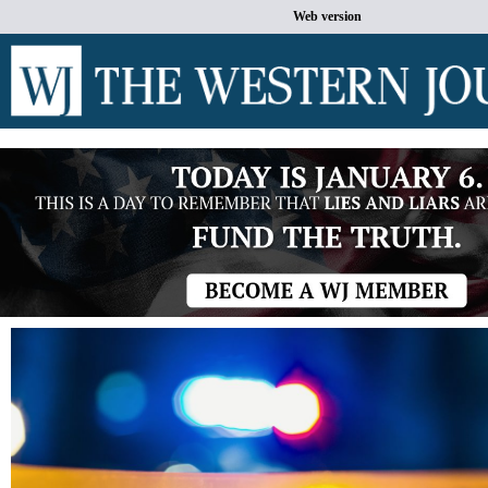
Web version