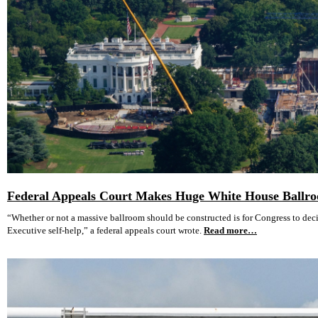
Federal Appeals Court Makes Huge White House Ballro
“Whether or not a massive ballroom should be constructed is for Congress to decid
Executive self-help,” a federal appeals court wrote.
Read more…