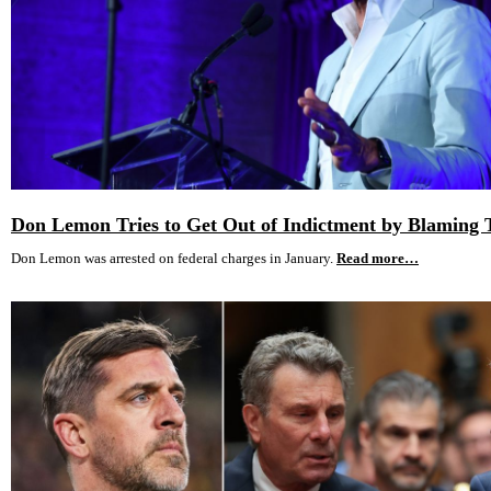
Don Lemon Tries to Get Out of Indictment by Blaming
Don Lemon was arrested on federal charges in January.
Read more…