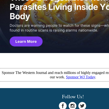
Sponsor The Western Journal and reach millions of highly engaged re
our work.
Sponsor WJ Today
.
Follow Us!