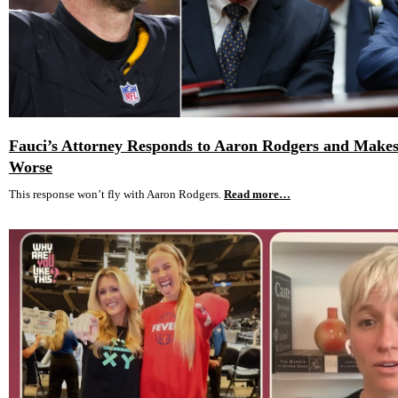
Fauci’s Attorney Responds to Aaron Rodgers and Makes
Worse
This response won’t fly with Aaron Rodgers.
Read more…