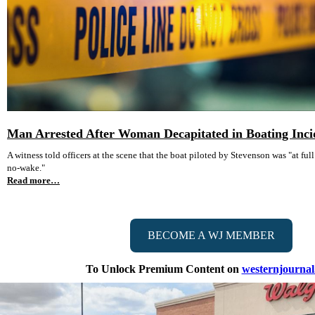
Man Arrested After Woman Decapitated in Boating Inci
A witness told officers at the scene that the boat piloted by Stevenson was "at full 
no-wake."
Read more…
BECOME A WJ MEMBER
To Unlock Premium Content on
westernjourna