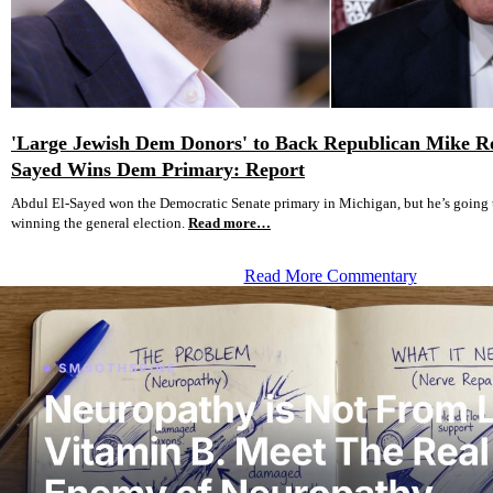
'Large Jewish Dem Donors' to Back Republican Mike Ro
Sayed Wins Dem Primary: Report
Abdul El-Sayed won the Democratic Senate primary in Michigan, but he’s going 
winning the general election.
Read more…
Read More Commentary