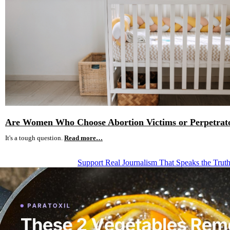
Are Women Who Choose Abortion Victims or Perpetrat
It's a tough question.
Read more…
Support Real Journalism That Speaks the Trut