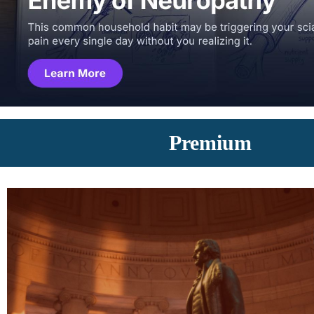
Premium