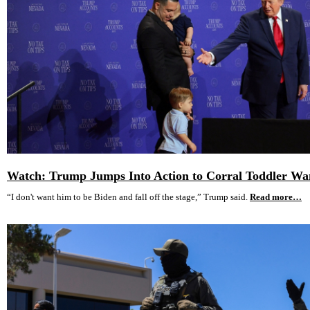
Watch: Trump Jumps Into Action to Corral Toddler Wa
“I don't want him to be Biden and fall off the stage,” Trump said.
Read more…