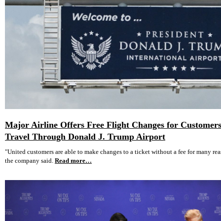
Major Airline Offers Free Flight Changes for Custome
Travel Through Donald J. Trump Airport
"United customers are able to make changes to a ticket without a fee for many reas
the company said.
Read more…