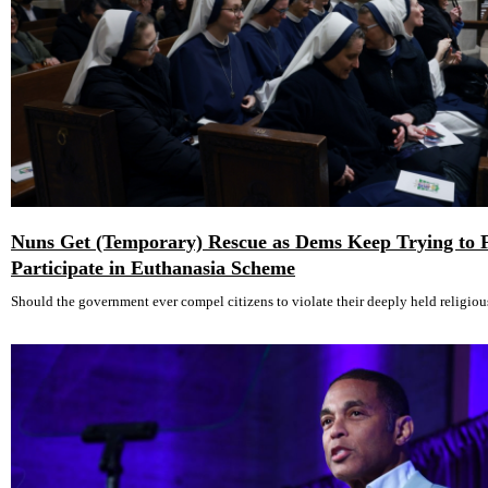
Nuns Get (Temporary) Rescue as Dems Keep Trying to 
Participate in Euthanasia Scheme
Should the government ever compel citizens to violate their deeply held religiou