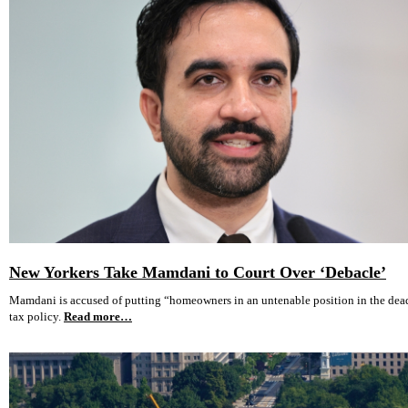
New Yorkers Take Mamdani to Court Over ‘Debacle’
Mamdani is accused of putting “homeowners in an untenable position in the dea
tax policy.
Read more…