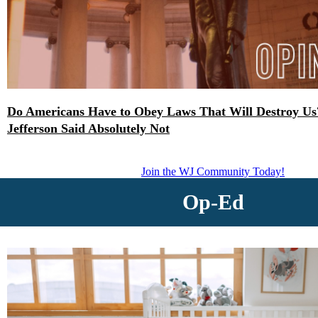
Do Americans Have to Obey Laws That Will Destroy U
Jefferson Said Absolutely Not
Join the WJ Community Today!
Op-Ed