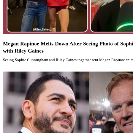
Megan Rapinoe Melts Down After Seeing Photo of Sop
with Riley Gaines
Seeing Sophie Cunningham and Riley Gaines together sent Megan Rapinoe spira