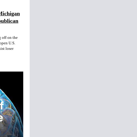
Michigan
publican
 off on the
open U.S.
ist loser