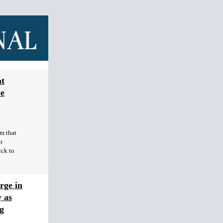
at
ve
rm that
r
ick to
rge in
 as
g