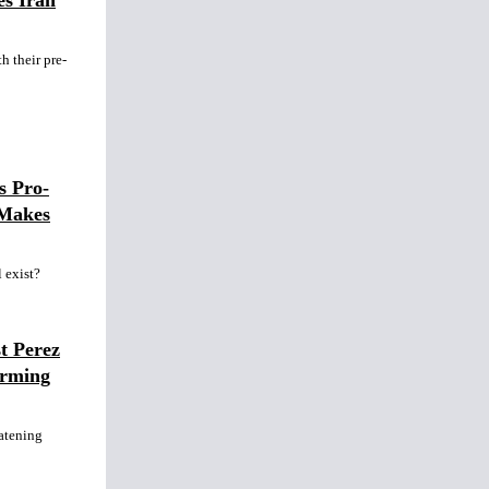
es Iran
h their pre-
s Pro-
 Makes
l exist?
t Perez
arming
atening