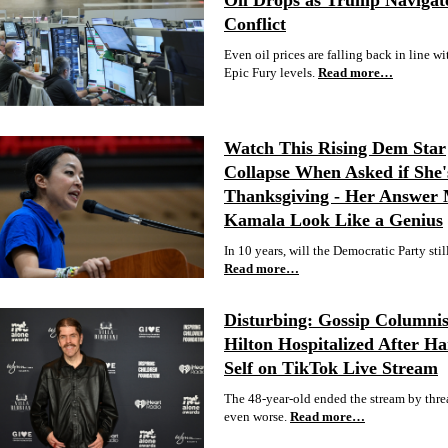
Oil Drops as Trump Navigat
Conflict
Even oil prices are falling back in line wit
Epic Fury levels.
Read more…
Watch This Rising Dem Star
Collapse When Asked if She'
Thanksgiving - Her Answer
Kamala Look Like a Genius
In 10 years, will the Democratic Party stil
Read more…
Disturbing: Gossip Columnis
Hilton Hospitalized After H
Self on TikTok Live Stream
The 48-year-old ended the stream by thre
even worse.
Read more…