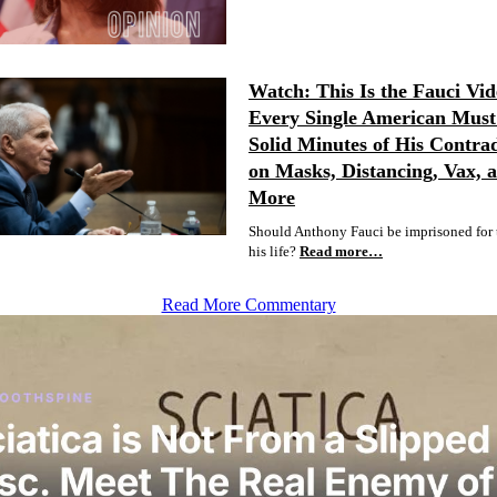
Watch: This Is the Fauci Vid
Every Single American Must 
Solid Minutes of His Contrad
on Masks, Distancing, Vax, 
More
Should Anthony Fauci be imprisoned for t
his life?
Read more…
Read More Commentary