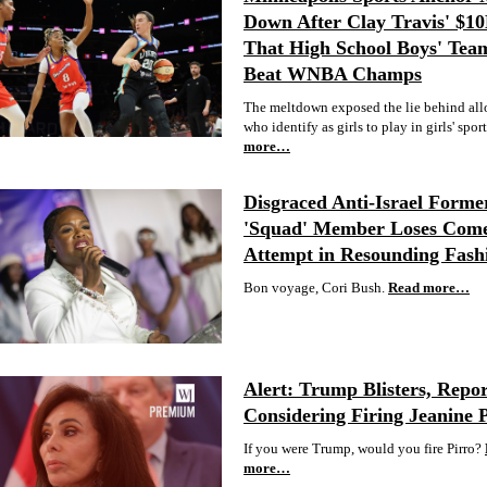
Down After Clay Travis' $1
That High School Boys' Tea
Beat WNBA Champs
The meltdown exposed the lie behind al
who identify as girls to play in girls' sport
more…
Disgraced Anti-Israel Forme
'Squad' Member Loses Com
Attempt in Resounding Fash
Bon voyage, Cori Bush.
Read more…
Alert: Trump Blisters, Repor
Considering Firing Jeanine 
If you were Trump, would you fire Pirro?
more…