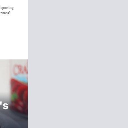
deporting
crimes?