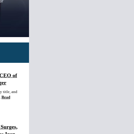
 CEO of
ger
 title, and
.
Read
Surges,