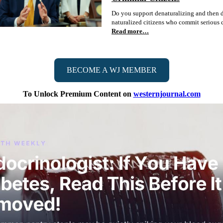
Do you support denaturalizing and then 
naturalized citizens who commit serious 
Read more…
BECOME A WJ MEMBER
To Unlock Premium Content on
westernjournal.com