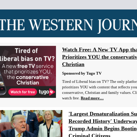
Watch Free: A New TV App th
Prioritizes YOU the conservati
Christian
Sponsored by Tugo TV
Tired of Liberal bias on TV? The only platfo
prioritizes YOU with content that reflects you
conservative, Christian and family values. Cl
watch free.
Read more…
'Largest Denaturalization Su
Recorded History' Underway
Trump Admin Begins Bootin
Criminal Citizens