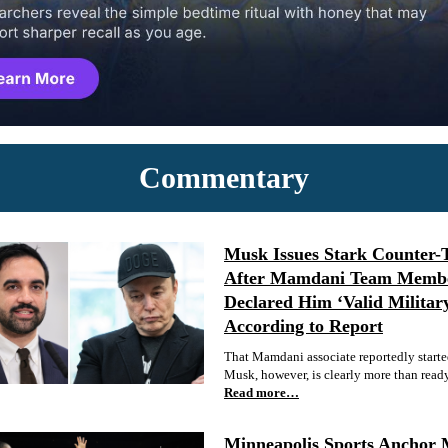
Commentary
Musk Issues Stark Counter-
After Mamdani Team Memb
Declared Him ‘Valid Militar
According to Report
That Mamdani associate reportedly started
Musk, however, is clearly more than ready 
Read more…
Minneapolis Sports Anchor 