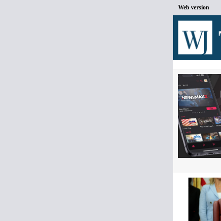
Web version