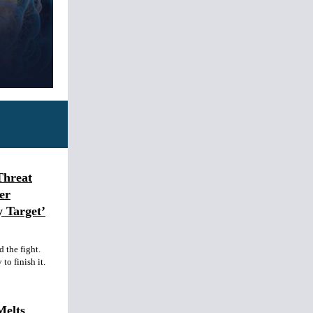
Threat
er
y Target’
 the fight.
to finish it.
Melts