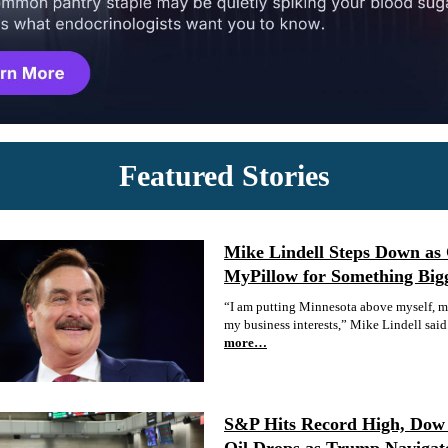
Featured Stories
Mike Lindell Steps Down as
MyPillow for Something Big
“I am putting Minnesota above myself, my
my business interests,” Mike Lindell said
more…
S&P Hits Record High, Dow 