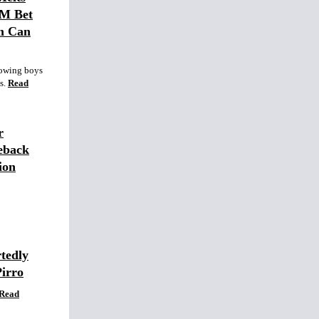
0M Bet
m Can
lowing boys
s.
Read
r
eback
ion
tedly
Pirro
Read