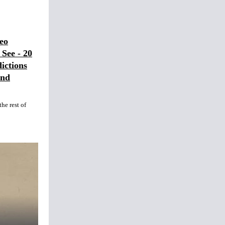
eo
See - 20
ictions
and
he rest of