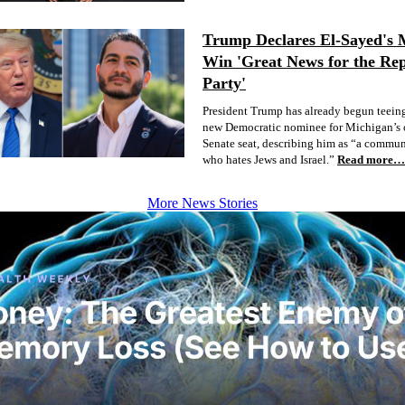
Trump Declares El-Sayed's 
Win 'Great News for the Re
Party'
President Trump has already begun teeing
new Democratic nominee for Michigan’s 
Senate seat, describing him as “a commun
who hates Jews and Israel.”
Read more…
More News Stories