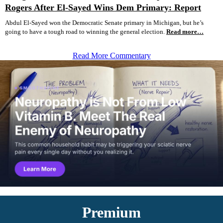
Rogers After El-Sayed Wins Dem Primary: Report
Abdul El-Sayed won the Democratic Senate primary in Michigan, but he’s
going to have a tough road to winning the general election.
Read more…
Read More Commentary
Premium