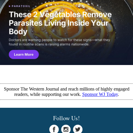
Sponsor The Western Journal and reach millions of highly engaged
readers, while supporting our work.
Sponsor WJ Today
.
Follow Us!