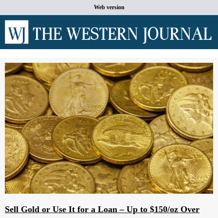
Web version
Sell Gold or Use It for a Loan – Up to $150/oz Over