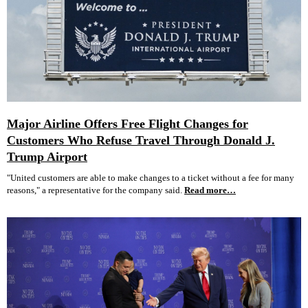
Major Airline Offers Free Flight Changes for
Customers Who Refuse Travel Through Donald J.
Trump Airport
"United customers are able to make changes to a ticket without a fee for many
reasons," a representative for the company said.
Read more…