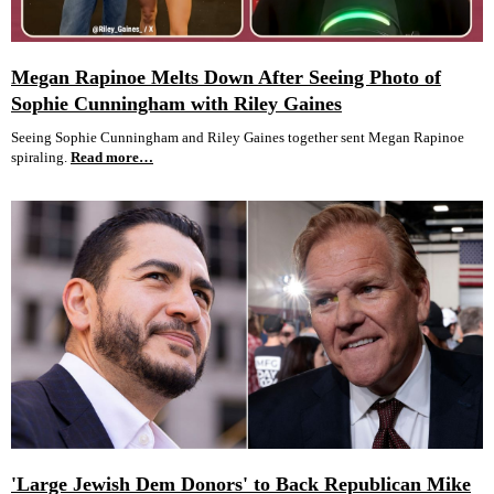
Megan Rapinoe Melts Down After Seeing Photo of
Sophie Cunningham with Riley Gaines
Seeing Sophie Cunningham and Riley Gaines together sent Megan Rapinoe
spiraling.
Read more…
'Large Jewish Dem Donors' to Back Republican Mike