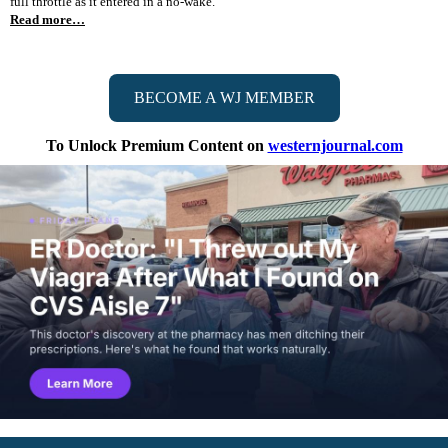
full throttle as it entered in a no-wake."
Read more…
BECOME A WJ MEMBER
To Unlock Premium Content on
westernjournal.com