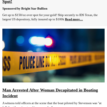
Spot!
Sponsored by Bright Star Bullion
Get up to $150/oz over spot for your gold! Ship securely to IDS Texas, the
largest US depository, fully insured up to $100k
Read more…
Man Arrested After Woman Decapitated in Boating
Incident
A witness told officers at the scene that the boat piloted by Stevenson was "at