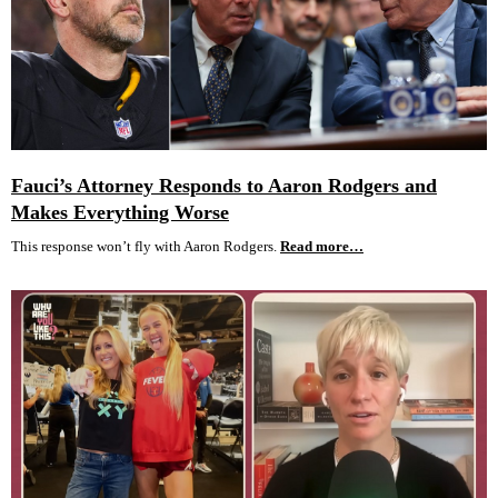
Fauci’s Attorney Responds to Aaron Rodgers and
Makes Everything Worse
This response won’t fly with Aaron Rodgers.
Read more…