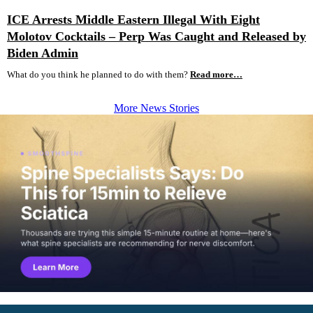
ICE Arrests Middle Eastern Illegal With Eight
Molotov Cocktails – Perp Was Caught and Released by
Biden Admin
What do you think he planned to do with them?
Read more…
More News Stories