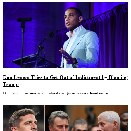
Don Lemon Tries to Get Out of Indictment by Blaming
Trump
Don Lemon was arrested on federal charges in January.
Read more…