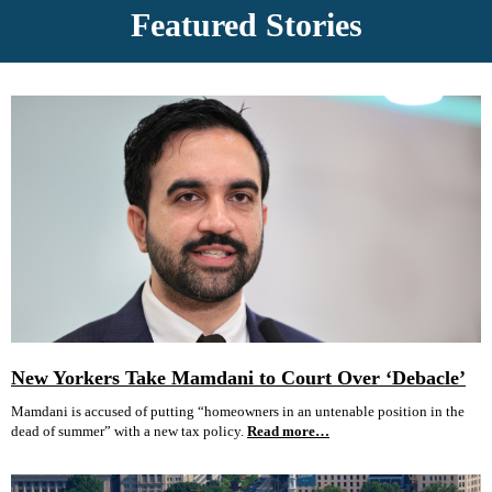
Featured Stories
New Yorkers Take Mamdani to Court Over ‘Debacle’
Mamdani is accused of putting “homeowners in an untenable position in the
dead of summer” with a new tax policy.
Read more…