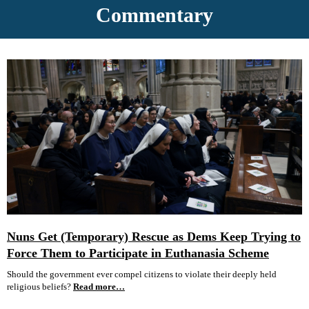
Commentary
Nuns Get (Temporary) Rescue as Dems Keep Trying to
Force Them to Participate in Euthanasia Scheme
Should the government ever compel citizens to violate their deeply held
religious beliefs?
Read more…