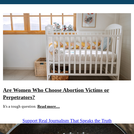
Are Women Who Choose Abortion Victims or
Perpetrators?
It's a tough question.
Read more…
Support Real Journalism That Speaks the Truth