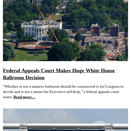
Federal Appeals Court Makes Huge White House
Ballroom Decision
“Whether or not a massive ballroom should be constructed is for Congress to
decide and is not a matter for Executive self-help,” a federal appeals court
wrote.
Read more…