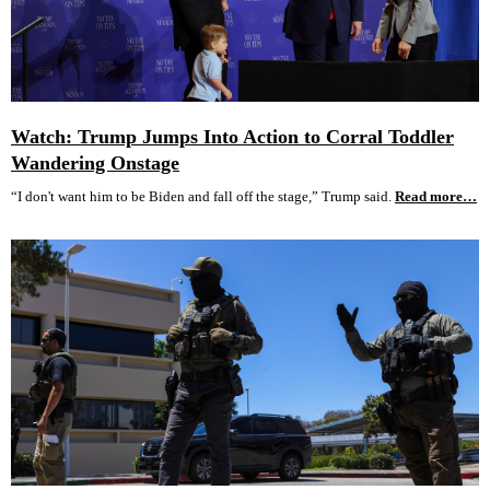
Watch: Trump Jumps Into Action to Corral Toddler
Wandering Onstage
“I don't want him to be Biden and fall off the stage,” Trump said.
Read more…