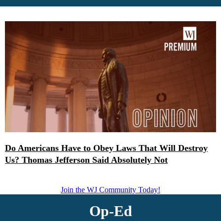
Do Americans Have to Obey Laws That Will Destroy
Us? Thomas Jefferson Said Absolutely Not
Join the WJ Community Today!
Op-Ed