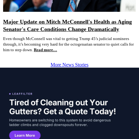
Major Update on Mitch McConnell's Health as Aging
Senator's Care Conditions Change Dramatically
Even though McConnell was vital to getting Trump 45’s judicial nominees
through, it’s becoming very hard for the octogenarian senator to quiet calls for
him to step down.
Read more…
More News Stories