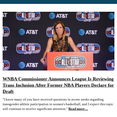
WNBA Commissioner Announces League Is Reviewing
Trans Inclusion After Former NBA Players Declare for
Draft
"I know many of you have received questions in recent weeks regarding
transgender athlete participation in women's basketball, and I expect this topic
will continue to receive significant attention."
Read more…