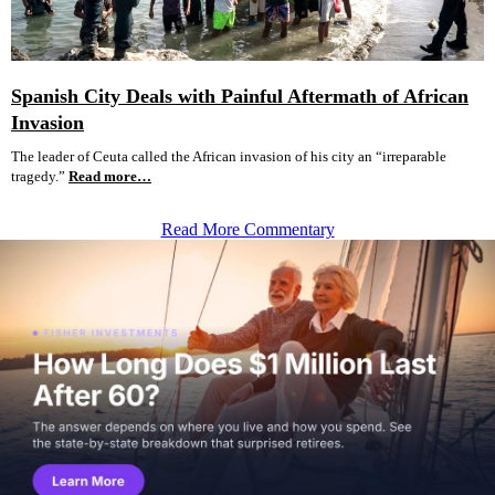
Spanish City Deals with Painful Aftermath of African
Invasion
The leader of Ceuta called the African invasion of his city an “irreparable
tragedy.”
Read more…
Read More Commentary