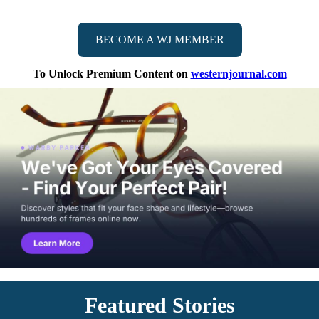
BECOME A WJ MEMBER
To Unlock Premium Content on
westernjournal.com
Featured Stories