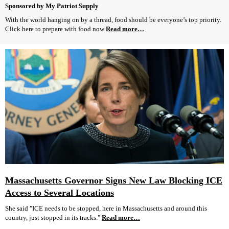
Sponsored by My Patriot Supply
With the world hanging on by a thread, food should be everyone’s top priority.
Click here to prepare with food now
Read more…
Massachusetts Governor Signs New Law Blocking ICE
Access to Several Locations
She said "ICE needs to be stopped, here in Massachusetts and around this
country, just stopped in its tracks."
Read more…