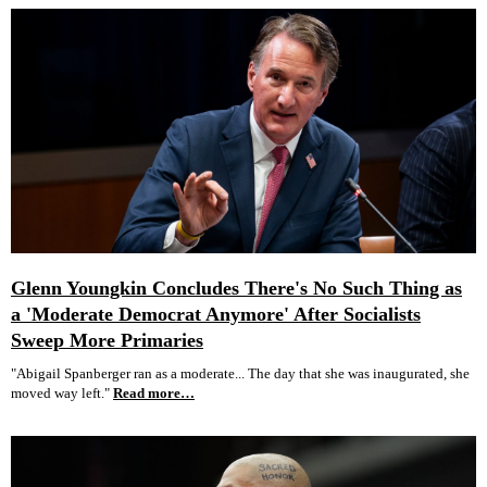
Glenn Youngkin Concludes There's No Such Thing as
a 'Moderate Democrat Anymore' After Socialists
Sweep More Primaries
"Abigail Spanberger ran as a moderate... The day that she was inaugurated, she
moved way left."
Read more…