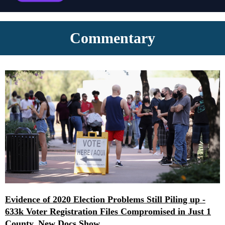
Commentary
Evidence of 2020 Election Problems Still Piling up -
633k Voter Registration Files Compromised in Just 1
County, New Docs Show