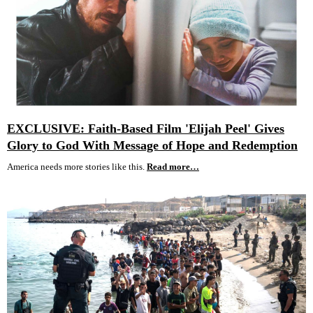
EXCLUSIVE: Faith-Based Film 'Elijah Peel' Gives
Glory to God With Message of Hope and Redemption
America needs more stories like this.
Read more…