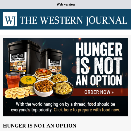
Web version
HUNGER IS NOT AN OPTION