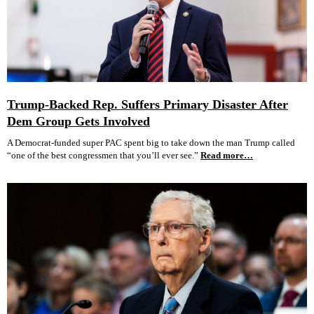
Trump-Backed Rep. Suffers Primary Disaster After
Dem Group Gets Involved
A Democrat-funded super PAC spent big to take down the man Trump called
“one of the best congressmen that you’ll ever see.”
Read more…