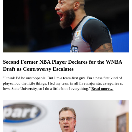
Second Former NBA Player Declares for the WNBA
Draft as Controversy Escalates
"I think I’d be unstoppable. But I’m a team-first guy. I’m a pass-first kind of
player. I do the little things. I led my team in all five major stat categories at
Iowa State University, so I do a little bit of everything."
Read more…