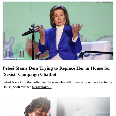
Pelosi Slams Dem Trying to Replace Her in House for
'Sexist' Campaign Chatbot
Pelosi is sticking the knife into the man who will potentially replace her in the
House, Scott Wiener.
Read more…