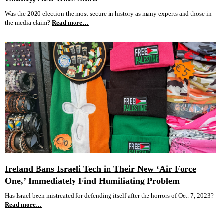
Was the 2020 election the most secure in history as many experts and those in
the media claim?
Read more…
Ireland Bans Israeli Tech in Their New ‘Air Force
One,’ Immediately Find Humiliating Problem
Has Israel been mistreated for defending itself after the horrors of Oct. 7, 2023?
Read more…