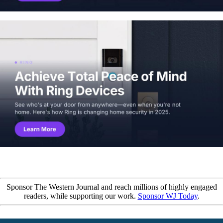
Sponsor The Western Journal and reach millions of highly engaged
readers, while supporting our work.
Sponsor WJ Today
.