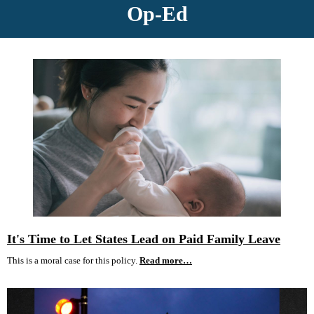
Op-Ed
It's Time to Let States Lead on Paid Family Leave
This is a moral case for this policy.
Read more…