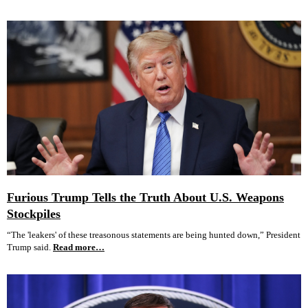
Furious Trump Tells the Truth About U.S. Weapons
Stockpiles
“The 'leakers' of these treasonous statements are being hunted down,” President
Trump said.
Read more…