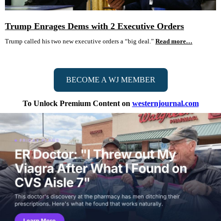
Trump Enrages Dems with 2 Executive Orders
Trump called his two new executive orders a “big deal.”
Read more…
BECOME A WJ MEMBER
To Unlock Premium Content on
westernjournal.com