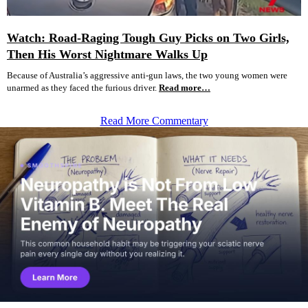
Watch: Road-Raging Tough Guy Picks on Two Girls,
Then His Worst Nightmare Walks Up
Because of Australia’s aggressive anti-gun laws, the two young women were
unarmed as they faced the furious driver.
Read more…
Read More Commentary