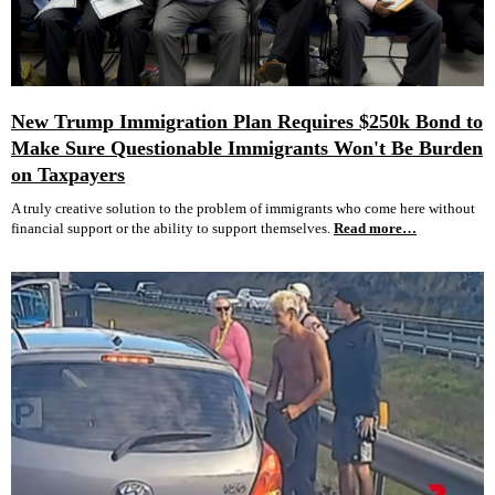
New Trump Immigration Plan Requires $250k Bond to
Make Sure Questionable Immigrants Won't Be Burden
on Taxpayers
A truly creative solution to the problem of immigrants who come here without
financial support or the ability to support themselves.
Read more…