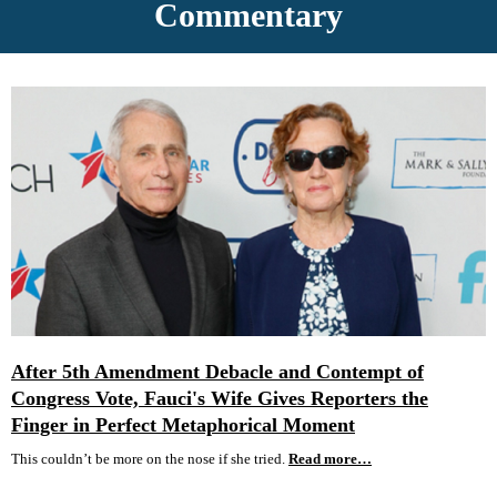
Commentary
After 5th Amendment Debacle and Contempt of
Congress Vote, Fauci's Wife Gives Reporters the
Finger in Perfect Metaphorical Moment
This couldn’t be more on the nose if she tried.
Read more…