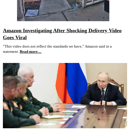
Amazon Investigating After Shocking Delivery Video
Goes Viral
“This video does not reflect the standards we have,” Amazon said in a
statement.
Read more…