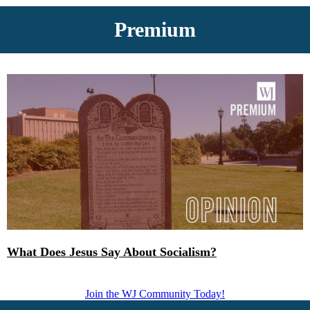
Premium
What Does Jesus Say About Socialism?
Join the WJ Community Today!