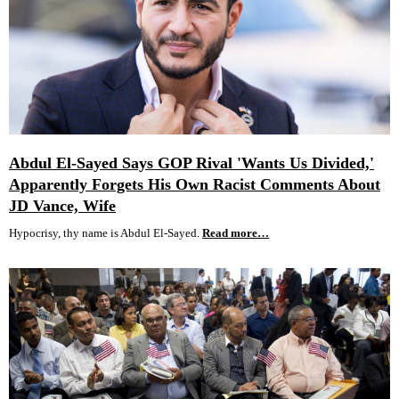
Abdul El-Sayed Says GOP Rival 'Wants Us Divided,'
Apparently Forgets His Own Racist Comments About
JD Vance, Wife
Hypocrisy, thy name is Abdul El-Sayed.
Read more…