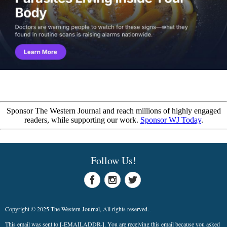
Sponsor The Western Journal and reach millions of highly engaged
readers, while supporting our work.
Sponsor WJ Today
.
Follow Us!
Copyright © 2025 The Western Journal, All rights reserved.
This email was sent to
[-EMAILADDR-]
. You are receiving this email because you asked