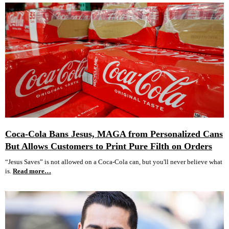
Coca-Cola Bans Jesus, MAGA from Personalized Cans
But Allows Customers to Print Pure Filth on Orders
“Jesus Saves” is not allowed on a Coca-Cola can, but you'll never believe what
is.
Read more…