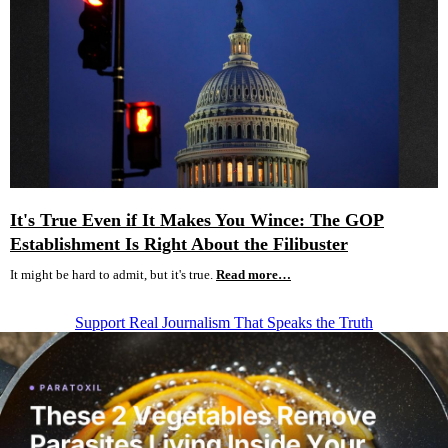
It's True Even if It Makes You Wince: The GOP
Establishment Is Right About the Filibuster
It might be hard to admit, but it's true.
Read more…
Support Real Journalism That Speaks the Truth