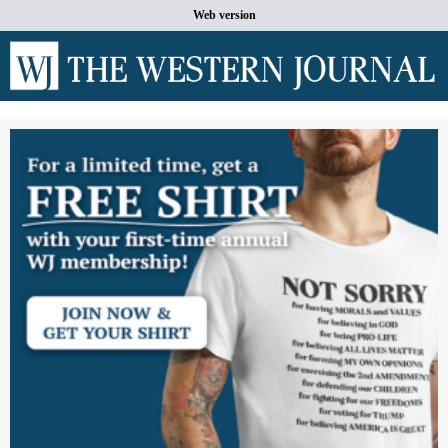
Web version