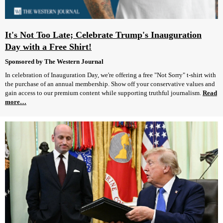
It's Not Too Late; Celebrate Trump's Inauguration
Day with a Free Shirt!
Sponsored by The Western Journal
In celebration of Inauguration Day, we're offering a free "Not Sorry" t-shirt with
the purchase of an annual membership. Show off your conservative values and
gain access to our premium content while supporting truthful journalism.
Read
more…