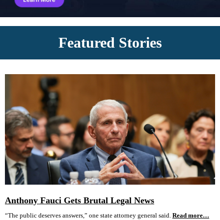
Featured Stories
Anthony Fauci Gets Brutal Legal News
“The public deserves answers,” one state attorney general said.
Read more…