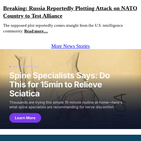
Breaking: Russia Reportedly Plotting Attack on NATO
Country to Test Alliance
The supposed plot reportedly comes straight from the U.S. intelligence
community.
Read more…
More News Stories