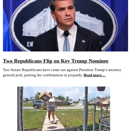
Two Republicans Flip on Key Trump Nominee
Two Senate Republicans have come out against President Trump’s attorney
general pick, putting the confirmation in jeopardy.
Read more…