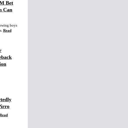
0M Bet
m Can
lowing boys
s.
Read
r
eback
ion
tedly
Pirro
Read