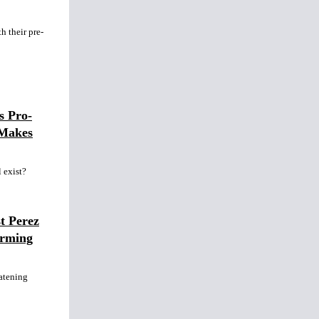
h their pre-
s Pro-
 Makes
l exist?
t Perez
arming
atening