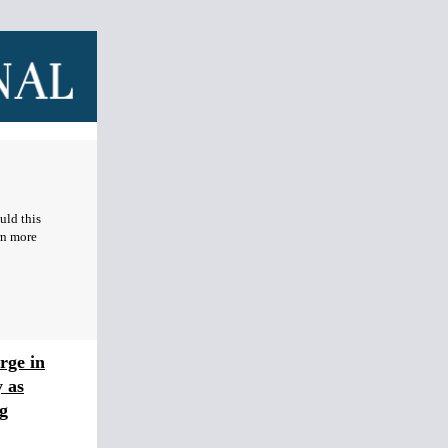
uld this
rn more
rge in
 as
g