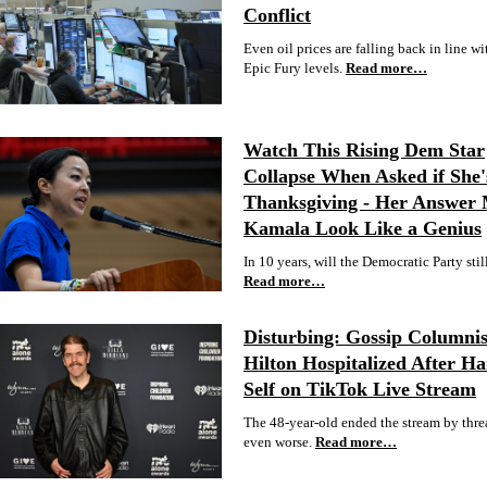
Conflict
Even oil prices are falling back in line wit
Epic Fury levels.
Read more…
Watch This Rising Dem Star
Collapse When Asked if She'
Thanksgiving - Her Answer
Kamala Look Like a Genius
In 10 years, will the Democratic Party stil
Read more…
Disturbing: Gossip Columnis
Hilton Hospitalized After H
Self on TikTok Live Stream
The 48-year-old ended the stream by thre
even worse.
Read more…