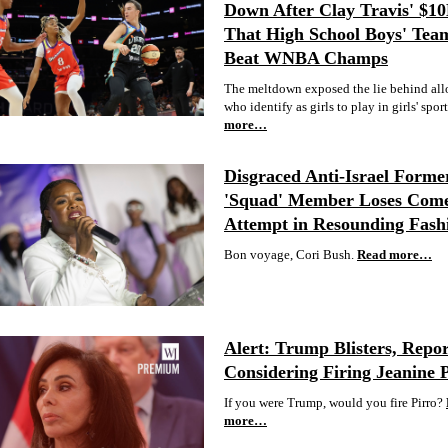
Down After Clay Travis' $1
That High School Boys' Tea
Beat WNBA Champs
The meltdown exposed the lie behind al
who identify as girls to play in girls' sport
more…
Disgraced Anti-Israel Forme
'Squad' Member Loses Com
Attempt in Resounding Fash
Bon voyage, Cori Bush.
Read more…
Alert: Trump Blisters, Repor
Considering Firing Jeanine 
If you were Trump, would you fire Pirro?
more…