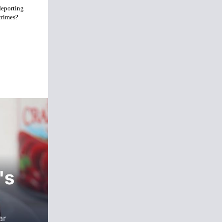
deporting
crimes?