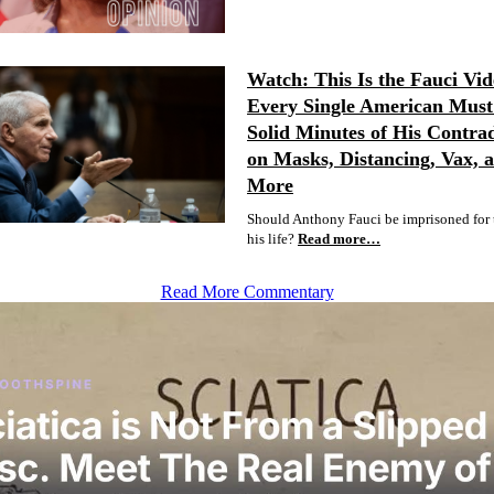
Watch: This Is the Fauci Vid
Every Single American Must 
Solid Minutes of His Contrad
on Masks, Distancing, Vax, 
More
Should Anthony Fauci be imprisoned for t
his life?
Read more…
Read More Commentary