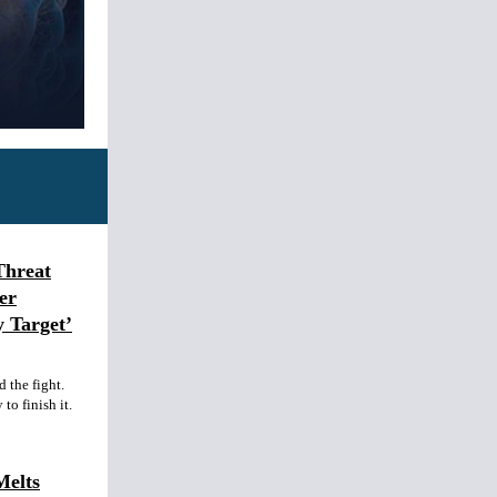
Threat
er
y Target’
 the fight.
to finish it.
Melts