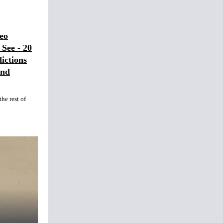
eo
See - 20
ictions
and
he rest of