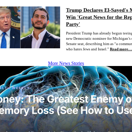
Trump Declares El-Sayed's 
Win 'Great News for the Re
Party'
President Trump has already begun teeing
new Democratic nominee for Michigan’s 
Senate seat, describing him as “a commun
who hates Jews and Israel.”
Read more…
More News Stories