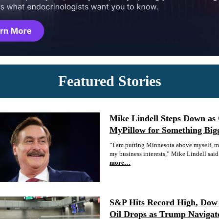
Featured Stories
Mike Lindell Steps Down as
MyPillow for Something Big
“I am putting Minnesota above myself, my
my business interests,” Mike Lindell said
more…
S&P Hits Record High, Dow 
Oil Drops as Trump Navigat