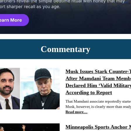
Commentary
Musk Issues Stark Counter-
After Mamdani Team Memb
Declared Him ‘Valid Militar
According to Report
That Mamdani associate reportedly started
Musk, however, is clearly more than ready 
Read more…
Minneapolis Sports Anchor 