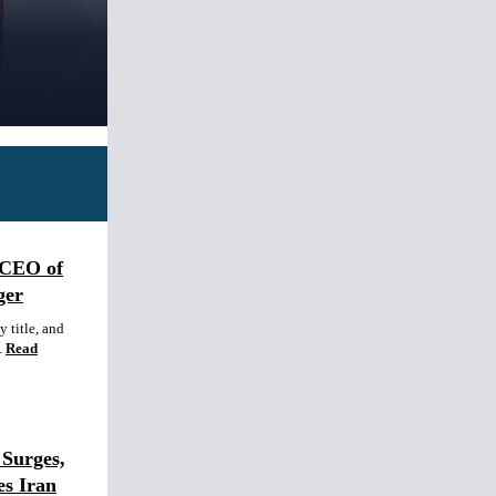
 CEO of
ger
 title, and
.
Read
Surges,
es Iran