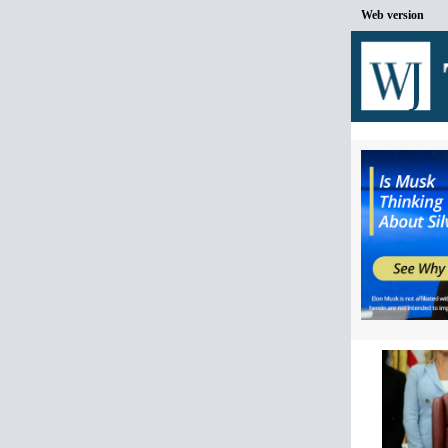
Web version