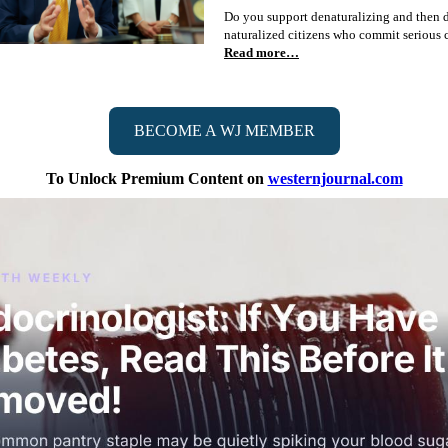
Do you support denaturalizing and then 
naturalized citizens who commit serious 
Read more…
BECOME A WJ MEMBER
To Unlock Premium Content on
westernjournal.com