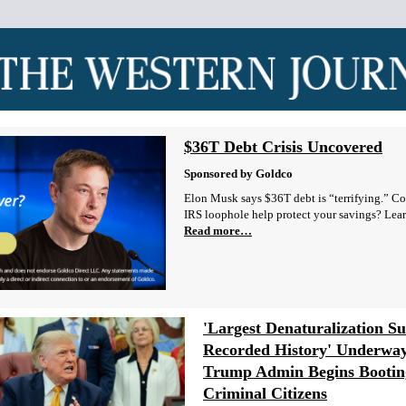
$36T Debt Crisis Uncovered
Sponsored by Goldco
Elon Musk says $36T debt is “terrifying.” Co
IRS loophole help protect your savings? Lea
Read more…
'Largest Denaturalization Su
Recorded History' Underway
Trump Admin Begins Bootin
Criminal Citizens