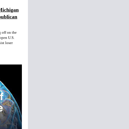
Michigan
publican
 off on the
open U.S.
ist loser