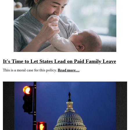
It's Time to Let States Lead on Paid Family Leave
This is a moral case for this policy.
Read more…