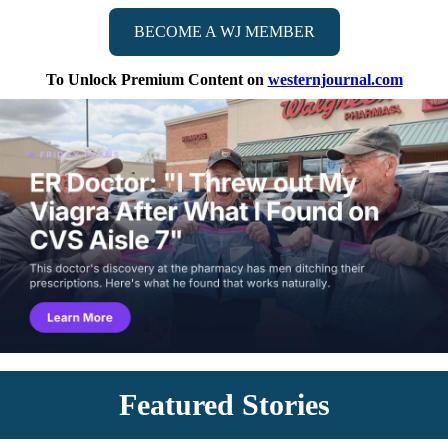
BECOME A WJ MEMBER
To Unlock Premium Content on
westernjournal.com
Featured Stories