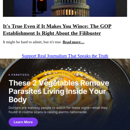
It's True Even if It Makes You Wince: The GOP
Establishment Is Right About the Filibuster
It might be hard to admit, but it's true.
Read more…
Support Real Journalism That Speaks the Truth