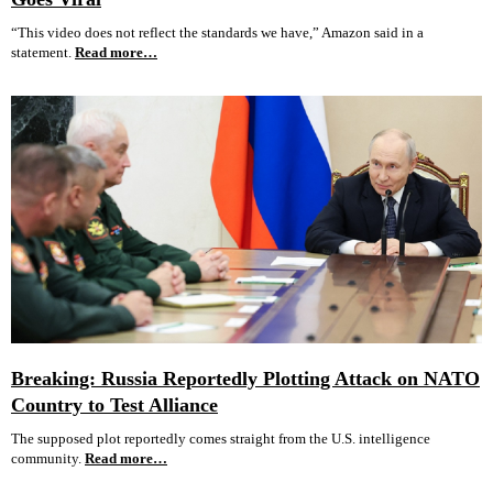
“This video does not reflect the standards we have,” Amazon said in a
statement.
Read more…
Breaking: Russia Reportedly Plotting Attack on NATO
Country to Test Alliance
The supposed plot reportedly comes straight from the U.S. intelligence
community.
Read more…