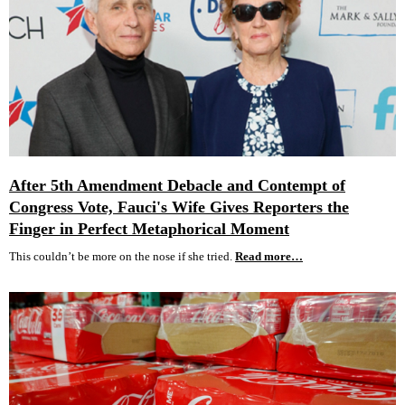
After 5th Amendment Debacle and Contempt of
Congress Vote, Fauci's Wife Gives Reporters the
Finger in Perfect Metaphorical Moment
This couldn’t be more on the nose if she tried.
Read more…