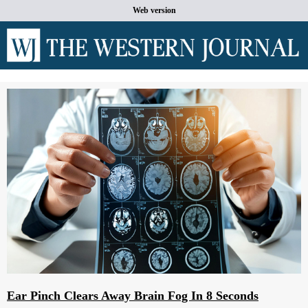
Web version
Ear Pinch Clears Away Brain Fog In 8 Seconds