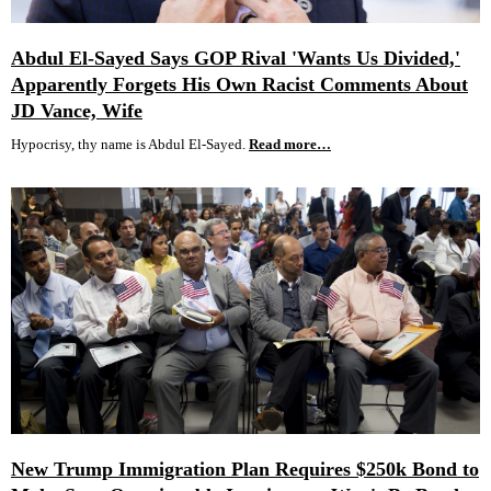
Abdul El-Sayed Says GOP Rival 'Wants Us Divided,'
Apparently Forgets His Own Racist Comments About
JD Vance, Wife
Hypocrisy, thy name is Abdul El-Sayed.
Read more…
New Trump Immigration Plan Requires $250k Bond to