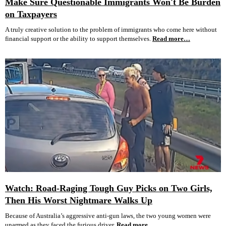
Make Sure Questionable Immigrants Won't Be Burden
on Taxpayers
A truly creative solution to the problem of immigrants who come here without
financial support or the ability to support themselves.
Read more…
Watch: Road-Raging Tough Guy Picks on Two Girls,
Then His Worst Nightmare Walks Up
Because of Australia’s aggressive anti-gun laws, the two young women were
unarmed as they faced the furious driver.
Read more…