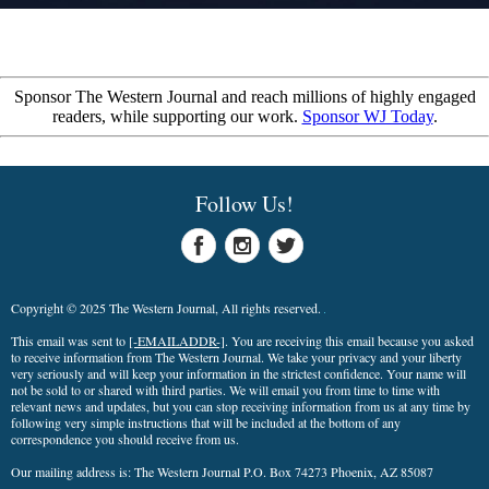
Sponsor The Western Journal and reach millions of highly engaged
readers, while supporting our work.
Sponsor WJ Today
.
Follow Us!
Copyright © 2025 The Western Journal, All rights reserved.
This email was sent to
[-EMAILADDR-]
. You are receiving this email because you asked
to receive information from The Western Journal. We take your privacy and your liberty
very seriously and will keep your information in the strictest confidence. Your name will
not be sold to or shared with third parties. We will email you from time to time with
relevant news and updates, but you can stop receiving information from us at any time by
following very simple instructions that will be included at the bottom of any
correspondence you should receive from us.
Our mailing address is: The Western Journal P.O. Box 74273 Phoenix, AZ 85087