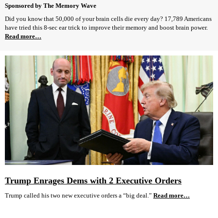
Sponsored by The Memory Wave
Did you know that 50,000 of your brain cells die every day? 17,789 Americans
have tried this 8-sec ear trick to improve their memory and boost brain power.
Read more…
Trump Enrages Dems with 2 Executive Orders
Trump called his two new executive orders a “big deal.”
Read more…