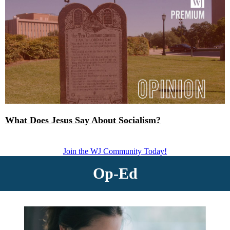
What Does Jesus Say About Socialism?
Join the WJ Community Today!
Op-Ed