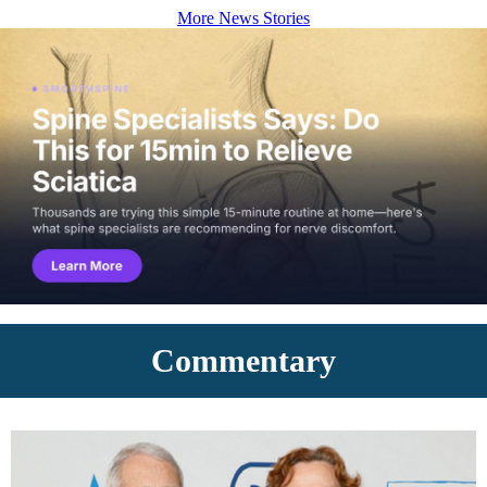
More News Stories
Commentary