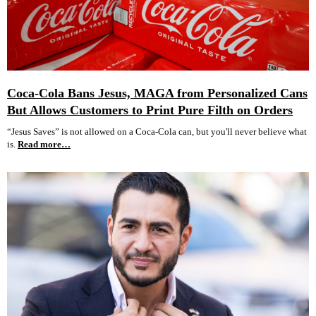
Coca-Cola Bans Jesus, MAGA from Personalized Cans
But Allows Customers to Print Pure Filth on Orders
“Jesus Saves” is not allowed on a Coca-Cola can, but you'll never believe what
is.
Read more…