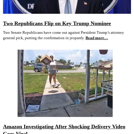
Two Republicans Flip on Key Trump Nominee
Two Senate Republicans have come out against President Trump’s attorney
general pick, putting the confirmation in jeopardy.
Read more…
Amazon Investigating After Shocking Delivery Video
Goes Viral