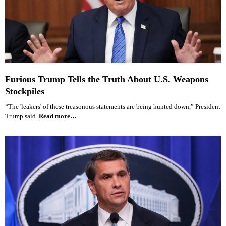
Furious Trump Tells the Truth About U.S. Weapons
Stockpiles
“The 'leakers' of these treasonous statements are being hunted down,” President
Trump said.
Read more…