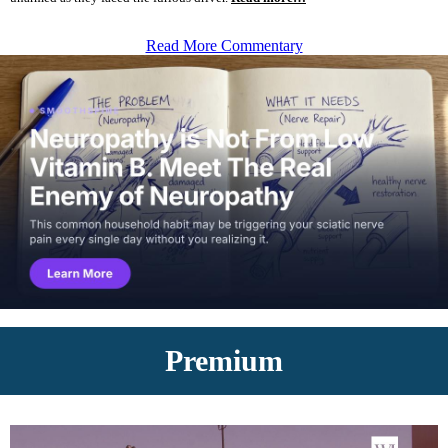
Read More Commentary
Premium