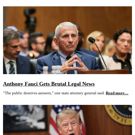
Anthony Fauci Gets Brutal Legal News
“The public deserves answers,” one state attorney general said.
Read more…