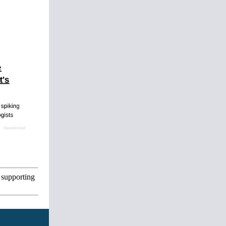
 supporting