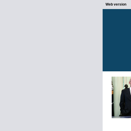
Web version