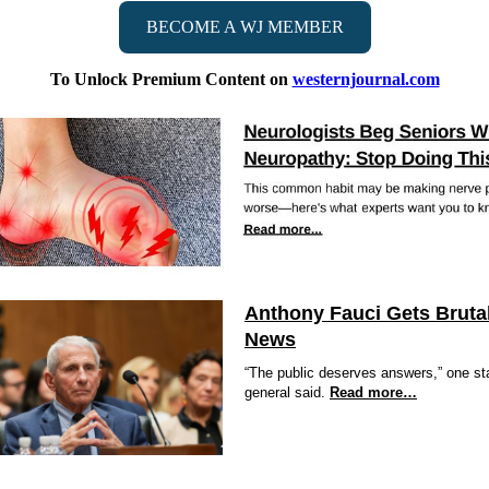
BECOME A WJ MEMBER
To Unlock Premium Content on
westernjournal.com
Anthony Fauci Gets Bruta
News
“The public deserves answers,” one st
general said.
Read more…