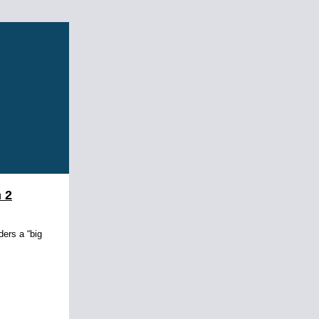
 2
ders a “big