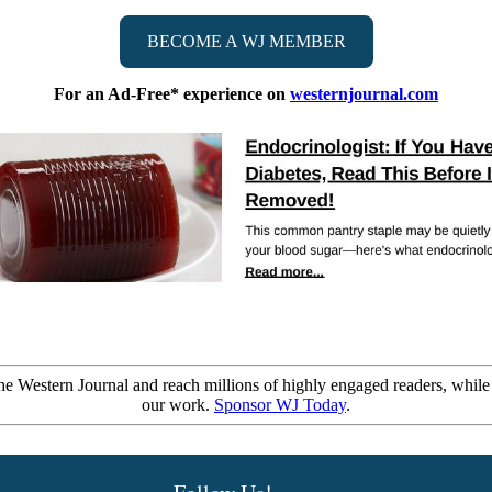
BECOME A WJ MEMBER
For an Ad-Free* experience on
westernjournal.com
e Western Journal and reach millions of highly engaged readers, while
our work.
Sponsor WJ Today
.