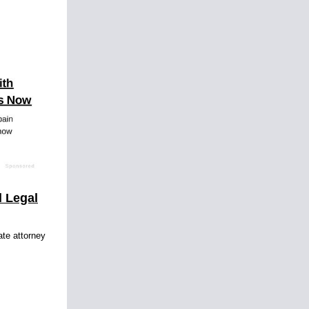
l Legal
ate attorney