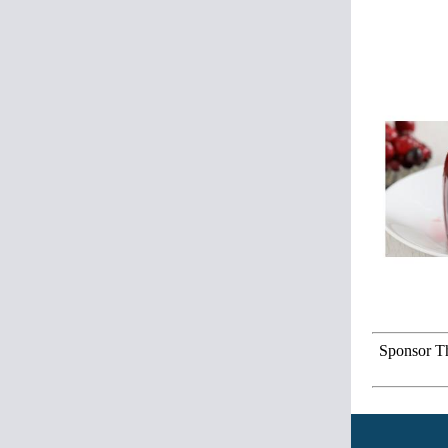
Sponsor Th