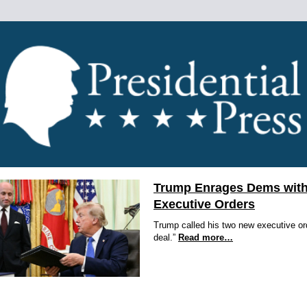
Trump Enrages Dems with
Executive Orders
Trump called his two new executive or
deal.”
Read more…