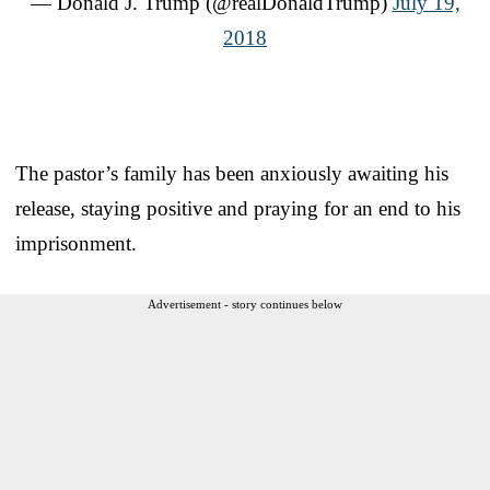
— Donald J. Trump (@realDonaldTrump)
July 19,
2018
The pastor’s family has been anxiously awaiting his
release, staying positive and praying for an end to his
imprisonment.
Advertisement - story continues below