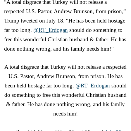
“A total disgrace that Turkey will not release a
respected U.S. Pastor, Andrew Brunson, from prison,”
Trump tweeted on July 18. “He has been held hostage
far too long.
@
RT_Erdogan
should do something to
free this wonderful Christian husband & father. He has
done nothing wrong, and his family needs him!”
A total disgrace that Turkey will not release a respected
U.S. Pastor, Andrew Brunson, from prison. He has
been held hostage far too long.
@RT_Erdogan
should
do something to free this wonderful Christian husband
& father. He has done nothing wrong, and his family
needs him!