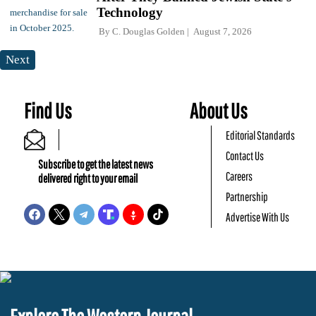
Technology
By
C. Douglas Golden
August 7, 2026
Next
Find Us
About Us
Editorial Standards
Contact Us
Subscribe to get the latest news
Careers
delivered right to your email
Partnership
Advertise With Us