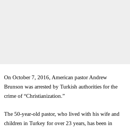
On October 7, 2016, American pastor Andrew
Brunson was arrested by Turkish authorities for the
crime of “Christianization.”
The 50-year-old pastor, who lived with his wife and
children in Turkey for over 23 years, has been in