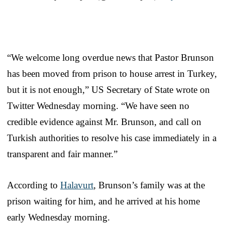
“We welcome long overdue news that Pastor Brunson
has been moved from prison to house arrest in
Turkey
,
but it is not enough,” US Secretary of State wrote on
Twitter Wednesday morning. “We have seen no
credible evidence against Mr. Brunson, and call on
Turkish authorities to resolve his case immediately in a
transparent and fair manner.”
According to
Halavurt
, Brunson’s family was at the
prison waiting for him, and he arrived at his home
early Wednesday morning.