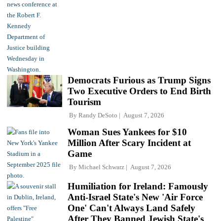
Democrats Furious as Trump Signs
Two Executive Orders to End Birth
Tourism
By
Randy DeSoto
August 7, 2026
Woman Sues Yankees for $10
Million After Scary Incident at
Game
By
Michael Schwarz
August 7, 2026
Humiliation for Ireland: Famously
Anti-Israel State's New 'Air Force
One' Can't Always Land Safely
After They Banned Jewish State's