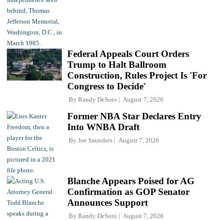
Federal Appeals Court Orders
Trump to Halt Ballroom
Construction, Rules Project Is 'For
Congress to Decide'
By
Randy DeSoto
August 7, 2026
Former NBA Star Declares Entry
Into WNBA Draft
By
Joe Saunders
August 7, 2026
Blanche Appears Poised for AG
Confirmation as GOP Senator
Announces Support
By
Randy DeSoto
August 7, 2026