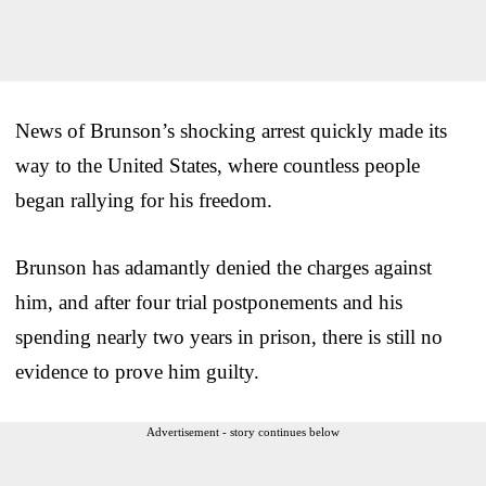
News of Brunson’s shocking arrest quickly made its
way to the United States, where countless people
began rallying for his freedom.
Brunson has adamantly denied the charges against
him, and after four trial postponements and his
spending nearly two years in prison, there is still no
evidence to prove him guilty.
Advertisement - story continues below