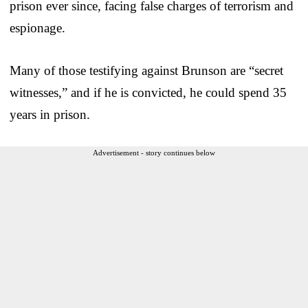
prison ever since, facing false charges of terrorism and
espionage.
Many of those testifying against Brunson are “secret
witnesses,” and if he is convicted, he could spend 35
years in prison.
Advertisement - story continues below