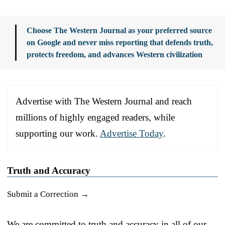
Choose The Western Journal as your preferred source
on Google and never miss reporting that defends truth,
protects freedom, and advances Western civilization
Advertise with The Western Journal and reach
millions of highly engaged readers, while
supporting our work.
Advertise Today
.
Truth and Accuracy
Submit a Correction →
We are committed to truth and accuracy in all of our