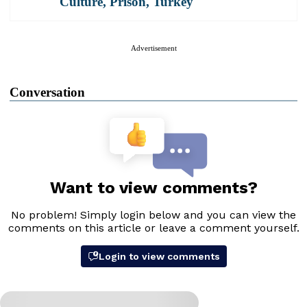
Culture
,
Prison
,
Turkey
Advertisement
Conversation