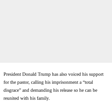
President Donald Trump has also voiced his support
for the pastor, calling his imprisonment a “total
disgrace” and demanding his release so he can be
reunited with his family.