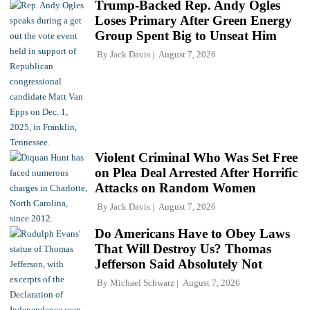
Trump-Backed Rep. Andy Ogles
Loses Primary After Green Energy
Group Spent Big to Unseat Him
By
Jack Davis
August 7, 2026
Violent Criminal Who Was Set Free
on Plea Deal Arrested After Horrific
Attacks on Random Women
By
Jack Davis
August 7, 2026
Do Americans Have to Obey Laws
That Will Destroy Us? Thomas
Jefferson Said Absolutely Not
By
Michael Schwarz
August 7, 2026