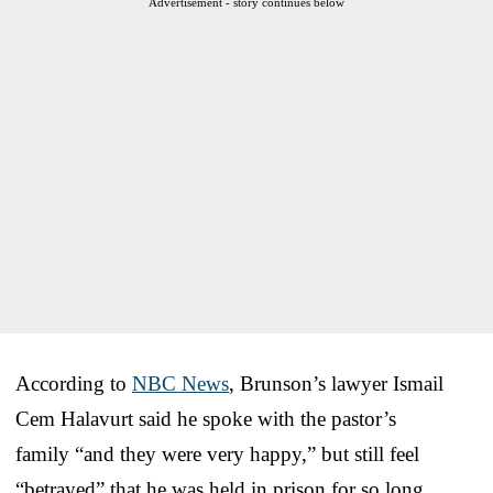
Advertisement - story continues below
According to
NBC News
, Brunson’s lawyer Ismail
Cem Halavurt said he spoke with the pastor’s
family “and they were very happy,” but still feel
“betrayed” that he was held in prison for so long.