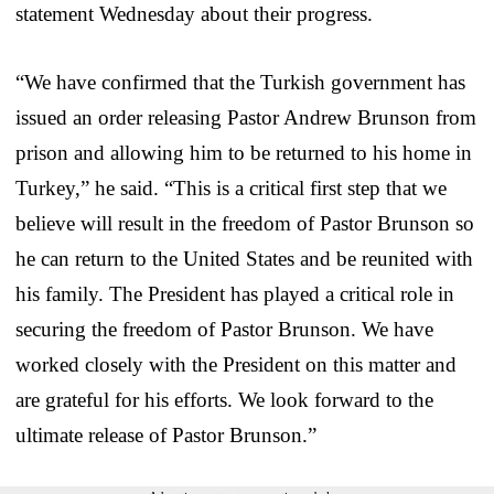
statement Wednesday about their progress.
“We have confirmed that the Turkish government has
issued an order releasing Pastor Andrew Brunson from
prison and allowing him to be returned to his home in
Turkey,” he said. “This is a critical first step that we
believe will result in the freedom of Pastor Brunson so
he can return to the United States and be reunited with
his family. The President has played a critical role in
securing the freedom of Pastor Brunson. We have
worked closely with the President on this matter and
are grateful for his efforts. We look forward to the
ultimate release of Pastor Brunson.”