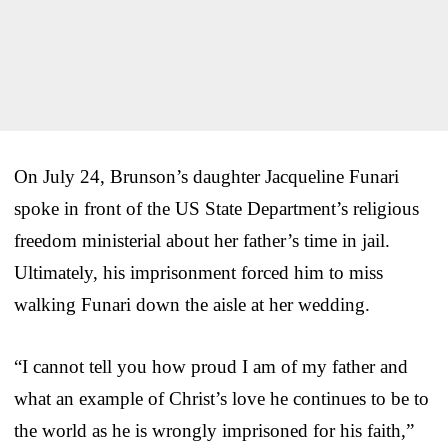
On July 24, Brunson’s daughter Jacqueline Funari
spoke in front of the US State Department’s religious
freedom ministerial about her father’s time in jail.
Ultimately, his imprisonment forced him to miss
walking Funari down the aisle at her wedding.
“I cannot tell you how proud I am of my father and
what an example of Christ’s love he continues to be to
the world as he is wrongly imprisoned for his faith,”