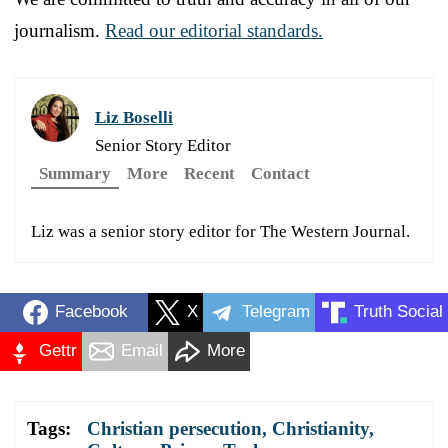
journalism.
Read our editorial standards.
Liz Boselli
Senior Story Editor
Summary
More
Recent
Contact
Liz was a senior story editor for The Western Journal.
Facebook
X
Telegram
Truth Social
Gettr
Email
More
Tags:
Christian persecution
,
Christianity
,