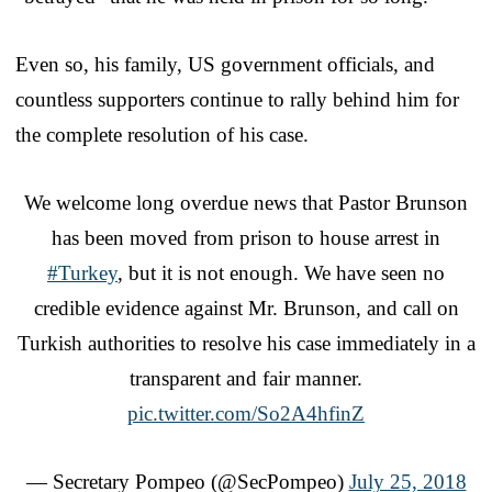
Even so, his family, US government officials, and
countless supporters continue to rally behind him for
the complete resolution of his case.
We welcome long overdue news that Pastor Brunson
has been moved from prison to house arrest in
#Turkey
, but it is not enough. We have seen no
credible evidence against Mr. Brunson, and call on
Turkish authorities to resolve his case immediately in a
transparent and fair manner.
pic.twitter.com/So2A4hfinZ
— Secretary Pompeo (@SecPompeo)
July 25, 2018