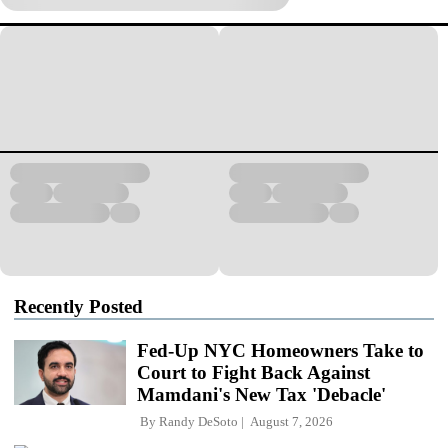
Recently Posted
Fed-Up NYC Homeowners Take to
Court to Fight Back Against
Mamdani's New Tax 'Debacle'
By
Randy DeSoto
August 7, 2026