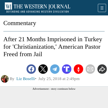
Commentary
After 21 Months Imprisoned in Turkey
for 'Christianization,' American Pastor
Freed from Jail
By
Liz Boselli
July 25, 2018 at 2:49pm
Advertisement - story continues below