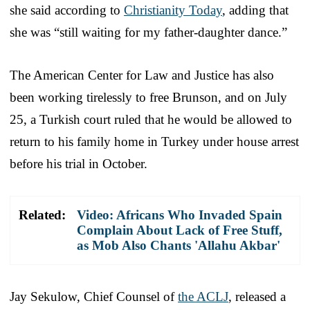
she said according to
Christianity Today
, adding that
she was “still waiting for my father-daughter dance.”
The American Center for Law and Justice has also
been working tirelessly to free Brunson, and on July
25, a Turkish court ruled that he would be allowed to
return to his family home in Turkey under house arrest
before his trial in October.
Related:
Video: Africans Who Invaded Spain
Complain About Lack of Free Stuff,
as Mob Also Chants 'Allahu Akbar'
Jay Sekulow, Chief Counsel of
the ACLJ
, released a