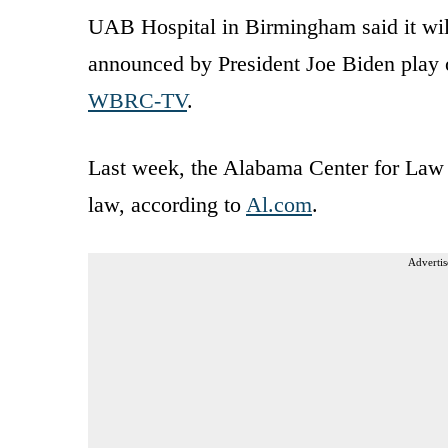
UAB Hospital in Birmingham said it will
announced by President Joe Biden play 
WBRC-TV
.
Last week, the Alabama Center for Law a
law, according to
Al.com
.
Advertis