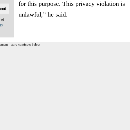
for this purpose. This privacy violation is
unlawful,” he said.
e of
acy
ement - story continues below