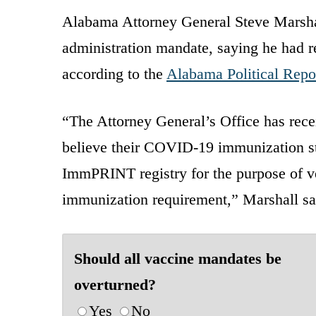
Alabama Attorney General Steve Marshall
administration mandate, saying he had r
according to the
Alabama Political Repo
“The Attorney General’s Office has rec
believe their COVID-19 immunization st
ImmPRINT registry for the purpose of v
immunization requirement,” Marshall sai
Should all vaccine mandates be
overturned?
Yes
No