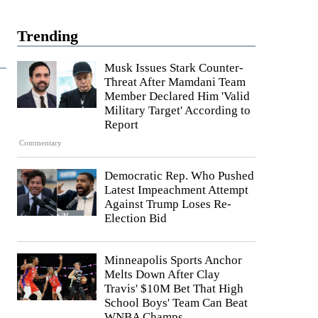
Trending
Musk Issues Stark Counter-
Threat After Mamdani Team
Member Declared Him 'Valid
Military Target' According to
Report
Commentary
Democratic Rep. Who Pushed
Latest Impeachment Attempt
Against Trump Loses Re-
Election Bid
Minneapolis Sports Anchor
Melts Down After Clay
Travis' $10M Bet That High
School Boys' Team Can Beat
WNBA Champs