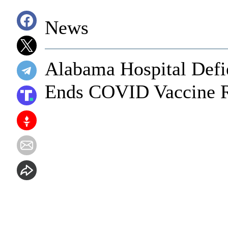
News
Alabama Hospital Defi
Ends COVID Vaccine Re