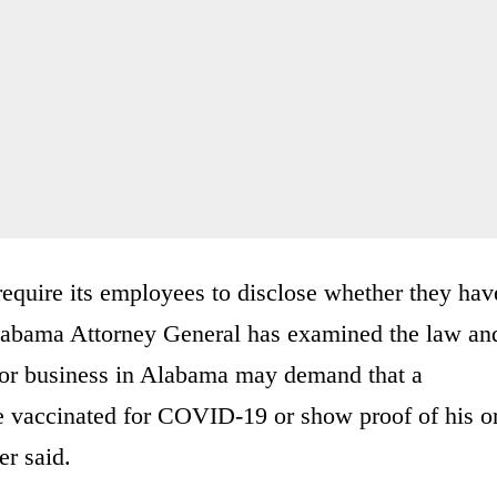
quire its employees to disclose whether they hav
Alabama Attorney General has examined the law an
 or business in Alabama may demand that a
 be vaccinated for COVID-19 or show proof of his o
er said.