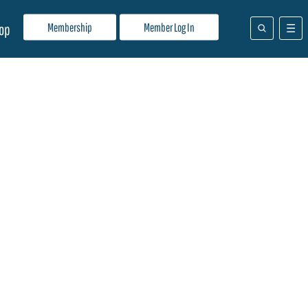
Membership
Member Log In
op