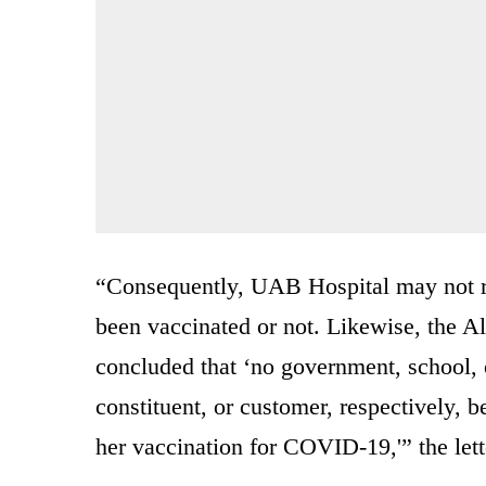
“Consequently, UAB Hospital may not re
been vaccinated or not. Likewise, the 
concluded that ‘no government, school,
constituent, or customer, respectively,
her vaccination for COVID-19,'” the lett