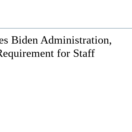
es Biden Administration,
quirement for Staff