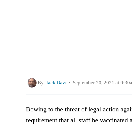
By
Jack Davis
September 20, 2021 at 9:30
Bowing to the threat of legal action agai
requirement that all staff be vaccinated 