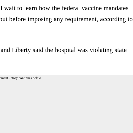
 wait to learn how the federal vaccine mandates
out before imposing any requirement, according to
nd Liberty said the hospital was violating state
ement - story continues below