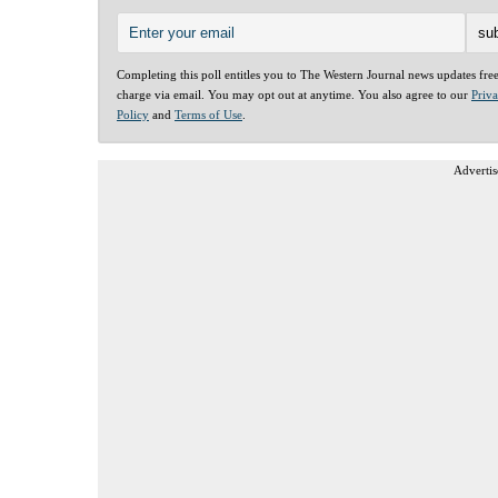
Completing this poll entitles you to The Western Journal news updates fre
charge via email. You may opt out at anytime. You also agree to our
Priv
Policy
and
Terms of Use
.
Advertis