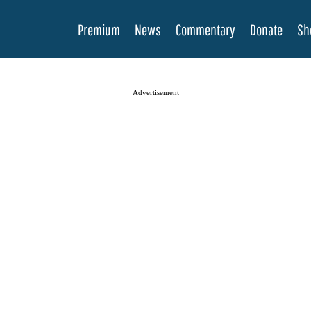
Premium
News
Commentary
Donate
Sh
Advertisement