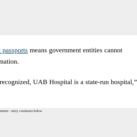
 passports
means government entities cannot
mation.
ecognized, UAB Hospital is a state-run hospital,”
ement - story continues below