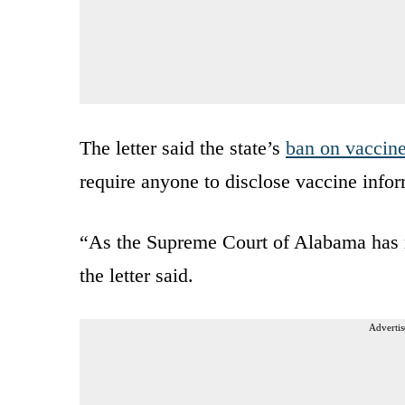
The letter said the state’s
ban on vaccine
require anyone to disclose vaccine infor
“As the Supreme Court of Alabama has r
the letter said.
Advertis