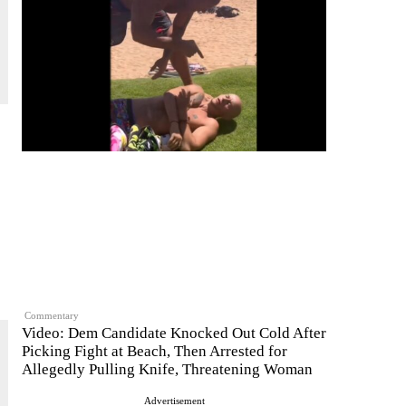
Commentary
Video: Dem Candidate Knocked Out Cold After
Picking Fight at Beach, Then Arrested for
Allegedly Pulling Knife, Threatening Woman
Advertisement