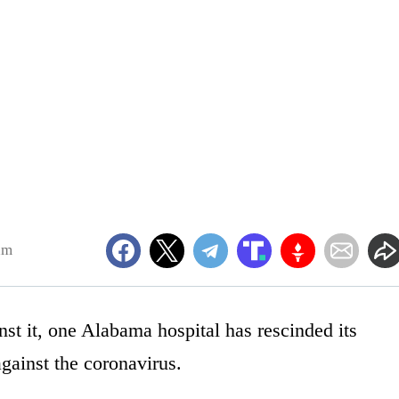
am
nst it, one Alabama hospital has rescinded its
against the coronavirus.