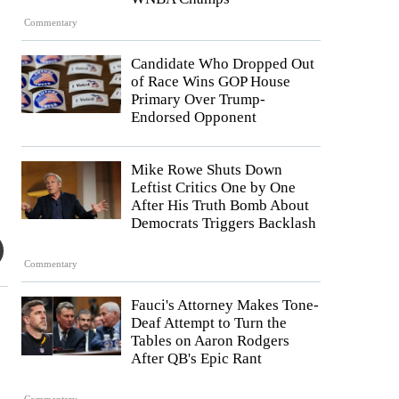
Commentary
Candidate Who Dropped Out
of Race Wins GOP House
Primary Over Trump-
Endorsed Opponent
Mike Rowe Shuts Down
Leftist Critics One by One
After His Truth Bomb About
Democrats Triggers Backlash
Commentary
Fauci's Attorney Makes Tone-
Deaf Attempt to Turn the
Tables on Aaron Rodgers
After QB's Epic Rant