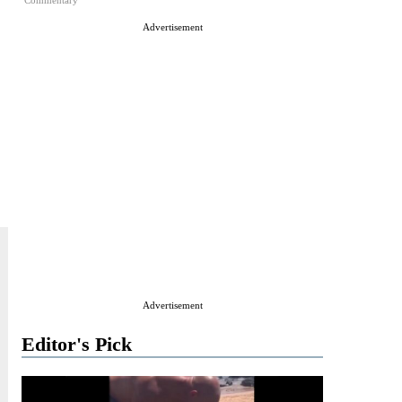
Commentary
Advertisement
Advertisement
Editor's Pick