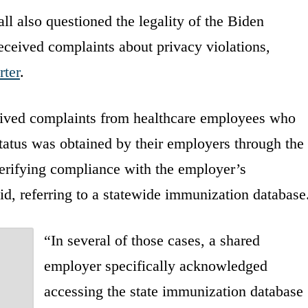
 also questioned the legality of the Biden
eceived complaints about privacy violations,
rter
.
eived complaints from healthcare employees who
atus was obtained by their employers through the
erifying compliance with the employer’s
d, referring to a statewide immunization database
“In several of those cases, a shared
employer specifically acknowledged
accessing the state immunization database