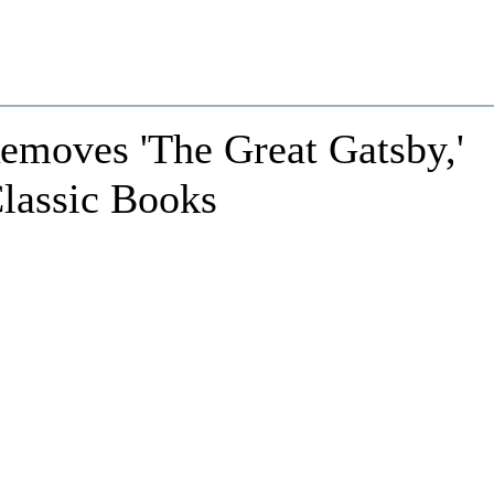
emoves 'The Great Gatsby,'
Classic Books