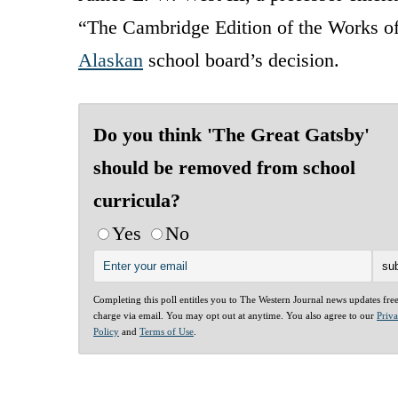
“The Cambridge Edition of the Works of 
Alaskan
school board’s decision.
Do you think 'The Great Gatsby'
should be removed from school
curricula?
Yes
No
Completing this poll entitles you to The Western Journal news updates fre
charge via email. You may opt out at anytime. You also agree to our
Priv
Policy
and
Terms of Use
.