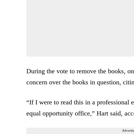
During the vote to remove the books, o
concern over the books in question, citi
“If I were to read this in a professional
equal opportunity office,” Hart said, ac
Advertis