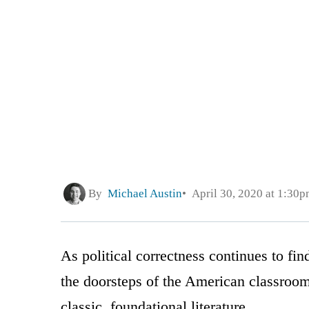
By
Michael Austin
April 30, 2020 at 1:30
As political correctness continues to fi
the doorsteps of the American classroom
classic, foundational literature.