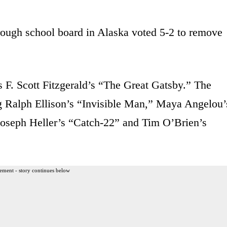
ough school board in Alaska voted 5-2 to remove
 F. Scott Fitzgerald’s “The Great Gatsby.” The
ing Ralph Ellison’s “Invisible Man,” Maya Angelou’
seph Heller’s “Catch-22” and Tim O’Brien’s
ement - story continues below