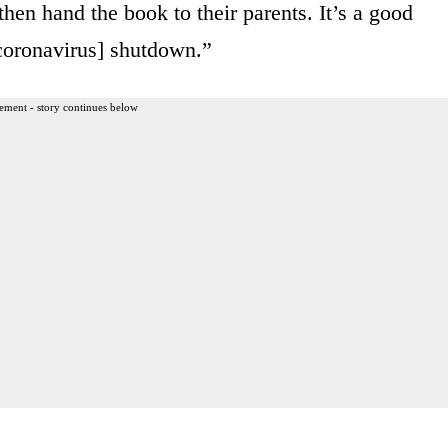
en hand the book to their parents. It’s a good
[coronavirus] shutdown.”
ement - story continues below