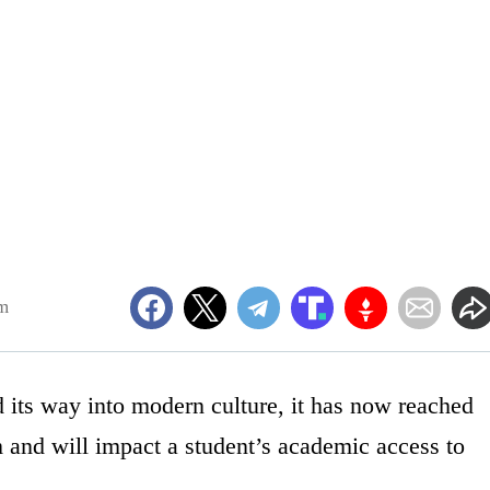
pm
nd its way into modern culture, it has now reached
 and will impact a student’s academic access to