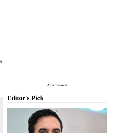
s
Advertisement
Editor's Pick