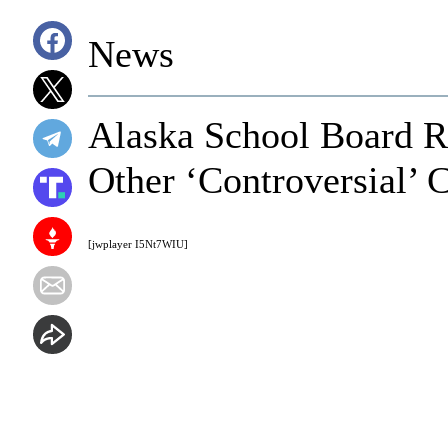
News
Alaska School Board R
Other ‘Controversial’ 
[jwplayer I5Nt7WIU]