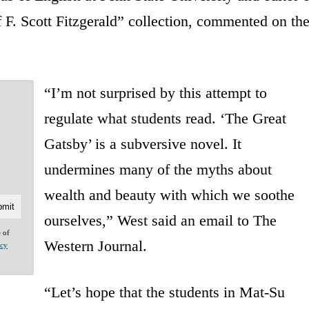
F. Scott Fitzgerald” collection, commented on th
“I’m not surprised by this attempt to
regulate what students read. ‘The Great
Gatsby’ is a subversive novel. It
undermines many of the myths about
wealth and beauty with which we soothe
ourselves,” West said an email to The
e of
Western Journal.
acy
“Let’s hope that the students in Mat-Su