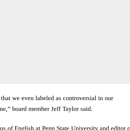
 that we even labeled as controversial in our
ne,” board member Jeff Taylor said.
us of English at Penn State University and editor 