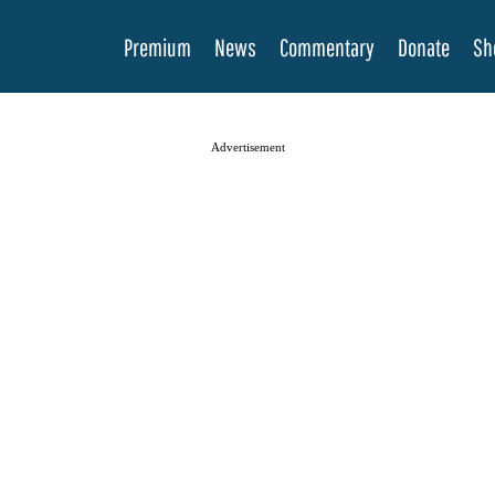
Premium
News
Commentary
Donate
Sh
Advertisement