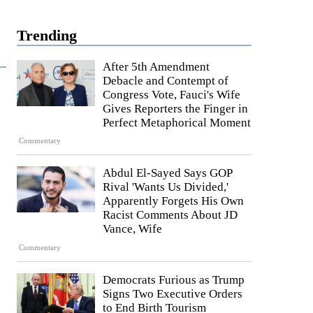
Trending
After 5th Amendment
Debacle and Contempt of
Congress Vote, Fauci's Wife
Gives Reporters the Finger in
Perfect Metaphorical Moment
Commentary
Abdul El-Sayed Says GOP
Rival 'Wants Us Divided,'
Apparently Forgets His Own
Racist Comments About JD
Vance, Wife
Commentary
Democrats Furious as Trump
Signs Two Executive Orders
to End Birth Tourism