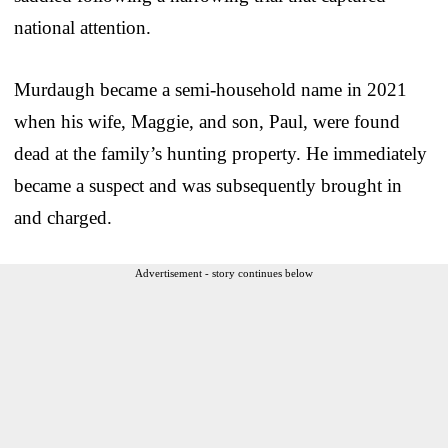
national attention.
Murdaugh became a semi-household name in 2021
when his wife, Maggie, and son, Paul, were found
dead at the family’s hunting property. He immediately
became a suspect and was subsequently brought in
and charged.
Advertisement - story continues below