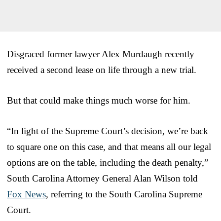
Disgraced former lawyer Alex Murdaugh recently
received a second lease on life through a new trial.
But that could make things much worse for him.
“In light of the Supreme Court’s decision, we’re back
to square one on this case, and that means all our legal
options are on the table, including the death penalty,”
South Carolina Attorney General Alan Wilson told
Fox News
, referring to the South Carolina Supreme
Court.