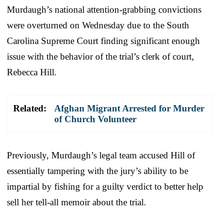
Murdaugh’s national attention-grabbing convictions
were overturned on Wednesday due to the South
Carolina Supreme Court finding significant enough
issue with the behavior of the trial’s clerk of court,
Rebecca Hill.
Related:
Afghan Migrant Arrested for Murder
of Church Volunteer
Previously, Murdaugh’s legal team accused Hill of
essentially tampering with the jury’s ability to be
impartial by fishing for a guilty verdict to better help
sell her tell-all memoir about the trial.