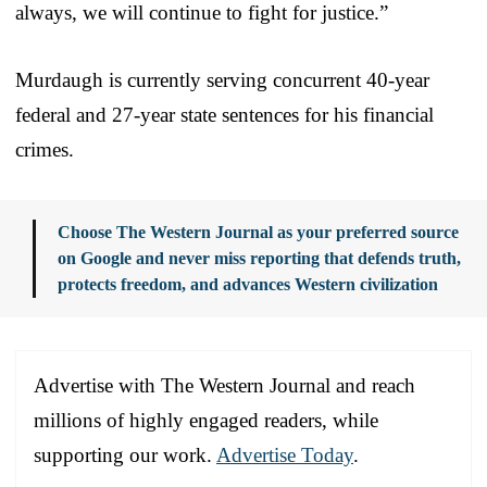
always, we will continue to fight for justice.”
Murdaugh is currently serving concurrent 40-year
federal and 27-year state sentences for his financial
crimes.
Choose The Western Journal as your preferred source
on Google and never miss reporting that defends truth,
protects freedom, and advances Western civilization
Advertise with The Western Journal and reach
millions of highly engaged readers, while
supporting our work.
Advertise Today
.