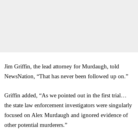
Jim Griffin, the lead attorney for Murdaugh, told
NewsNation, “That has never been followed up on.”
Griffin added, “As we pointed out in the first trial…
the state law enforcement investigators were singularly
focused on Alex Murdaugh and ignored evidence of
other potential murderers.”