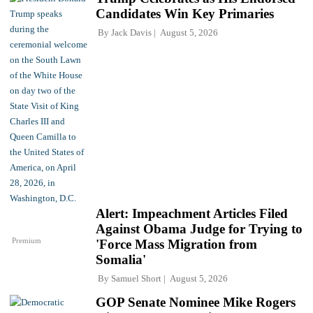
Candidates Win Key Primaries
By
Jack Davis
August 5, 2026
Alert: Impeachment Articles Filed
Against Obama Judge for Trying to
Premium
'Force Mass Migration from
Somalia'
By
Samuel Short
August 5, 2026
GOP Senate Nominee Mike Rogers