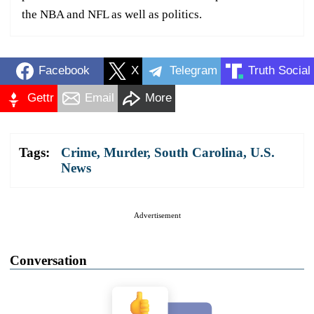
the NBA and NFL as well as politics.
Facebook
X
Telegram
Truth Social
Gettr
Email
More
Tags:
Crime
,
Murder
,
South Carolina
,
U.S.
News
Advertisement
Conversation