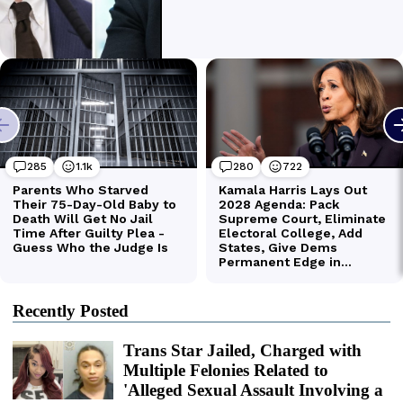
Recently Posted
Trans Star Jailed, Charged with
Multiple Felonies Related to
'Alleged Sexual Assault Involving a