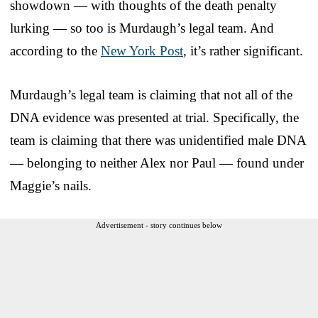
showdown — with thoughts of the death penalty
lurking — so too is Murdaugh’s legal team. And
according to the
New York Post
, it’s rather significant.
Murdaugh’s legal team is claiming that not all of the
DNA evidence was presented at trial. Specifically, the
team is claiming that there was unidentified male DNA
— belonging to neither Alex nor Paul — found under
Maggie’s nails.
Advertisement - story continues below