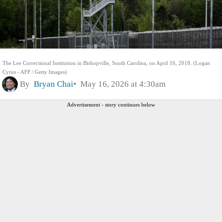
The Lee Correctional Institution in Bishopville, South Carolina, on April 16, 2018. (Logan
Cyrus - AFP / Getty Images)
By
Bryan Chai
May 16, 2026 at 4:30am
Advertisement - story continues below