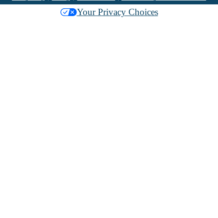
Your Privacy Choices