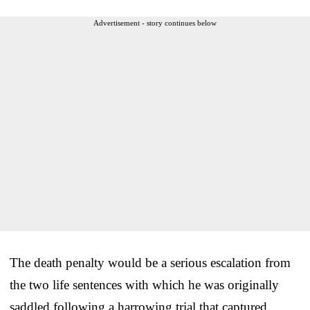
Advertisement - story continues below
The death penalty would be a serious escalation from
the two life sentences with which he was originally
saddled following a harrowing trial that captured