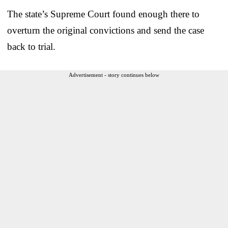
The state’s Supreme Court found enough there to
overturn the original convictions and send the case
back to trial.
Advertisement - story continues below