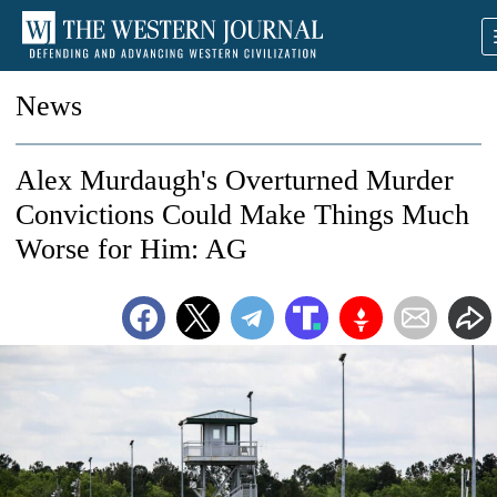
News
Alex Murdaugh's Overturned Murder
Convictions Could Make Things Much
Worse for Him: AG