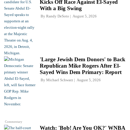
Kicks Off Race Against El-Sayed
With a Big Swing
By
Randy DeSoto
August 5, 2026
'Large Jewish Dem Donors' to Back
Republican Mike Rogers After El-
Sayed Wins Dem Primary: Report
By
Michael Schwarz
August 5, 2026
Commentary
Watch: 'Bob! Are You OK?' WNBA