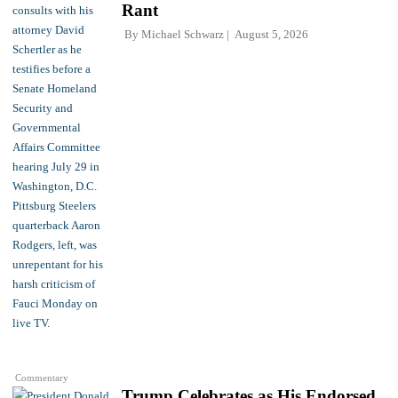
Rant
By
Michael Schwarz
August 5, 2026
Commentary
Trump Celebrates as His Endorsed