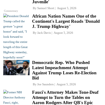
Juvenile'
By
Samuel Short
August 5, 2026
Commentary
African Nation Names One of the
Continent's Largest Roads 'Donald
J. Trump Highway'
By
Jack Davis
August 5, 2026
Democratic Rep. Who Pushed
Latest Impeachment Attempt
Against Trump Loses Re-Election
Bid
By
Joe Saunders
August 5, 2026
Fauci's Attorney Makes Tone-Deaf
Attempt to Turn the Tables on
Aaron Rodgers After QB's Epic