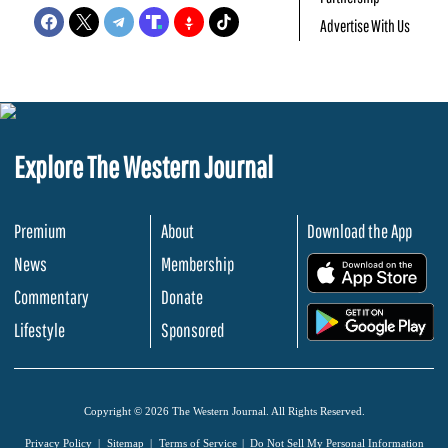
Advertise With Us
Explore The Western Journal
Premium
About
Download the App
News
Membership
.
Commentary
Donate
.
Lifestyle
Sponsored
Copyright © 2026 The Western Journal. All Rights Reserved.
Privacy Policy
Sitemap
Terms of Service
Do Not Sell My Personal Information