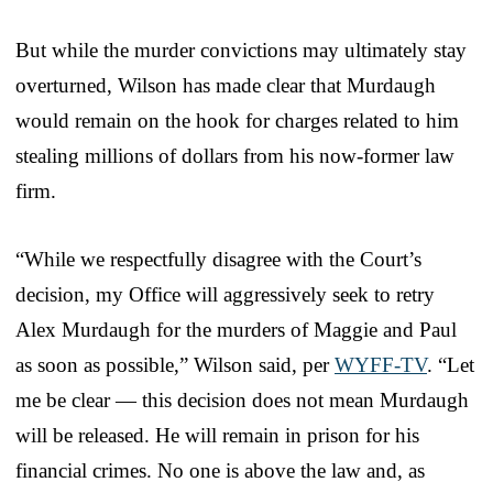
But while the murder convictions may ultimately stay
overturned, Wilson has made clear that Murdaugh
would remain on the hook for charges related to him
stealing millions of dollars from his now-former law
firm.
“While we respectfully disagree with the Court’s
decision, my Office will aggressively seek to retry
Alex Murdaugh for the murders of Maggie and Paul
as soon as possible,” Wilson said, per
WYFF-TV
. “Let
me be clear — this decision does not mean Murdaugh
will be released. He will remain in prison for his
financial crimes. No one is above the law and, as