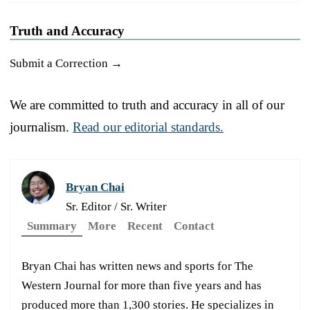
Truth and Accuracy
Submit a Correction →
We are committed to truth and accuracy in all of our
journalism.
Read our editorial standards.
Bryan Chai
Sr. Editor / Sr. Writer
Summary
More
Recent
Contact
Bryan Chai has written news and sports for The
Western Journal for more than five years and has
produced more than 1,300 stories. He specializes in