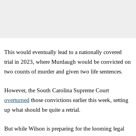
This would eventually lead to a nationally covered
trial in 2023, where Murdaugh would be convicted on
two counts of murder and given two life sentences.
However, the South Carolina Supreme Court
overturned
those convictions earlier this week, setting
up what should be quite a retrial.
But while Wilson is preparing for the looming legal