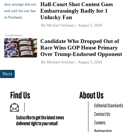
Half-Court Shot Contest Goes
Embarrassingly Badly for 1
Unlucky Fan
By
Michael Schwarz
August 5, 2026
Commentary
Candidate Who Dropped Out of
Race Wins GOP House Primary
Over Trump-Endorsed Opponent
By
Michael Schwarz
August 5, 2026
Next
Find Us
About Us
Editorial Standards
Contact Us
Subscribe to get the latest news
Careers
delivered right to your email
Partnership