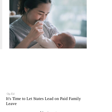
Op-Ed
It's Time to Let States Lead on Paid Family
Leave