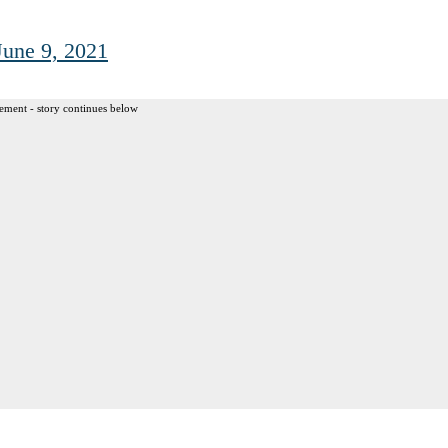
June 9, 2021
ement - story continues below