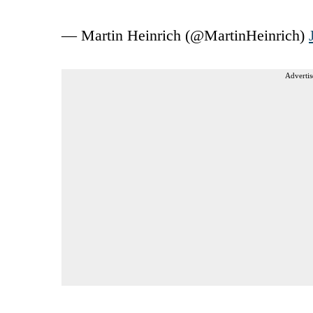
— Martin Heinrich (@MartinHeinrich)
Advertis