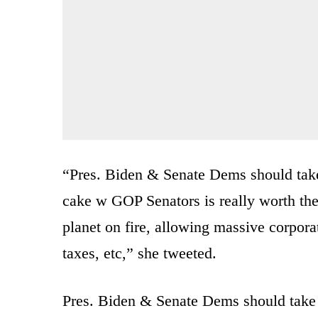
“Pres. Biden & Senate Dems should take 
cake w GOP Senators is really worth the 
planet on fire, allowing massive corporat
taxes, etc,” she tweeted.
Pres. Biden & Senate Dems should take a