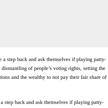
a step back and ask themselves if playing patty-
dismantling of people’s voting rights, setting the
ions and the wealthy to not pay their fair share of
 step back and ask themselves if playing patty-