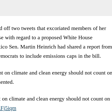
ed off two tweets that excoriated members of her
ise with regard to a proposed White House
co Sen. Martin Heinrich had shared a report from
mocrats to include emissions caps in the bill.
ht on climate and clean energy should not count o
ented.
t on climate and clean energy should not count on
OzFj5iqm