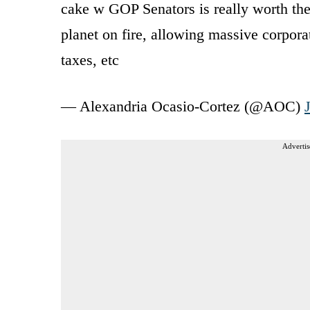
cake w GOP Senators is really worth the 
planet on fire, allowing massive corporat
taxes, etc
— Alexandria Ocasio-Cortez (@AOC)
Advertis