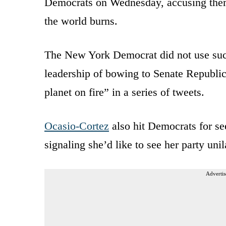
Democrats on Wednesday, accusing them
the world burns.
The New York Democrat did not use such 
leadership of bowing to Senate Republic
planet on fire” in a series of tweets.
Ocasio-Cortez
also hit Democrats for see
signaling she’d like to see her party unil
Advertis