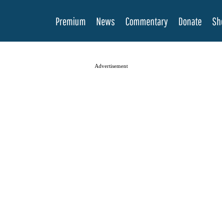
Premium
News
Commentary
Donate
Sh
Advertisement