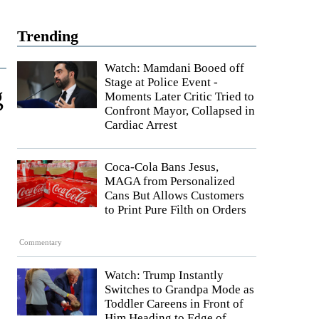
Trending
Watch: Mamdani Booed off
Stage at Police Event -
g
Moments Later Critic Tried to
Confront Mayor, Collapsed in
Cardiac Arrest
Coca-Cola Bans Jesus,
MAGA from Personalized
Cans But Allows Customers
to Print Pure Filth on Orders
Commentary
Watch: Trump Instantly
Switches to Grandpa Mode as
Toddler Careens in Front of
Him Heading to Edge of