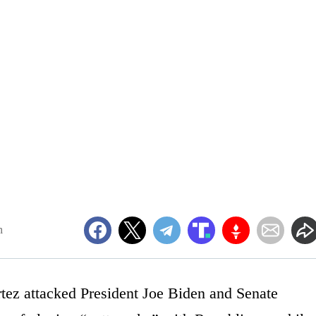
m
ez attacked President Joe Biden and Senate