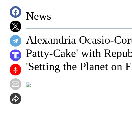
News
Alexandria Ocasio-Cort
Patty-Cake' with Repu
'Setting the Planet on F