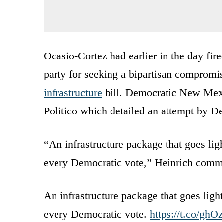
Ocasio-Cortez had earlier in the day fir
party for seeking a bipartisan comprom
infrastructure
bill. Democratic New Mexi
Politico which detailed an attempt by De
“An infrastructure package that goes lig
every Democratic vote,” Heinrich comm
An infrastructure package that goes ligh
every Democratic vote.
https://t.co/gh