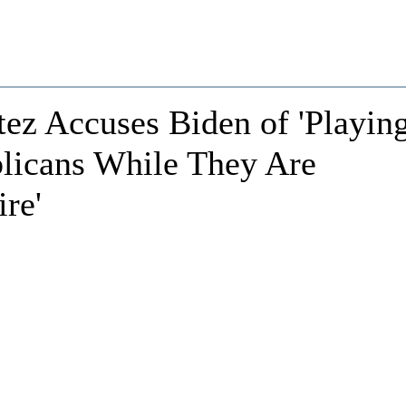
ez Accuses Biden of 'Playin
blicans While They Are
ire'