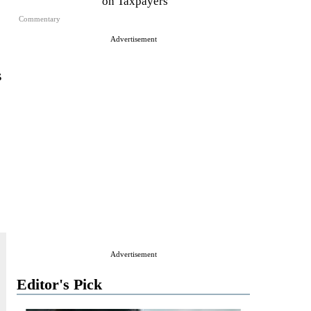
on Taxpayers
Commentary
Advertisement
s
Advertisement
Editor's Pick