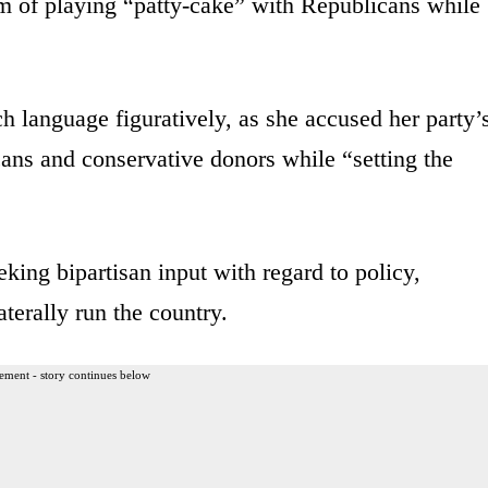
 of playing “patty-cake” with Republicans while
language figuratively, as she accused her party’
ans and conservative donors while “setting the
king bipartisan input with regard to policy,
aterally run the country.
ement - story continues below