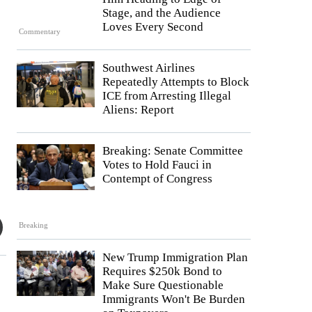
Stage, and the Audience
Loves Every Second
Commentary
Southwest Airlines
Repeatedly Attempts to Block
ICE from Arresting Illegal
Aliens: Report
Breaking: Senate Committee
Votes to Hold Fauci in
Contempt of Congress
Breaking
New Trump Immigration Plan
Requires $250k Bond to
Make Sure Questionable
Immigrants Won't Be Burden