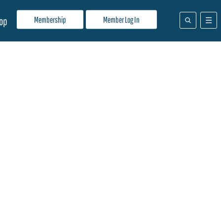
Membership
Member Log In
op