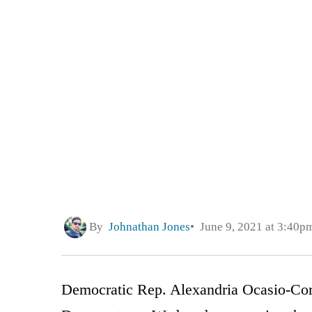
By
Johnathan Jones
June 9, 2021 at 3:40p
Democratic Rep. Alexandria Ocasio-Cort