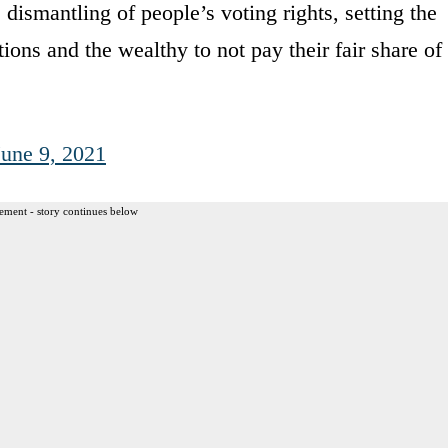
dismantling of people’s voting rights, setting the
ions and the wealthy to not pay their fair share of
June 9, 2021
ement - story continues below