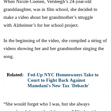
When Nicole Coenen, Versteegh’s 24-year-old
granddaughter, was in film school, she decided to
make a video about her grandmother’s struggle
with Alzheimer’s for her school project.
In the beginning of the video, she compiled a string of
videos showing her and her grandmother singing the
song.
Related:
Fed-Up NYC Homeowners Take to
Court to Fight Back Against
Mamdani's New Tax 'Debacle'
“She would forget who I was, but she always