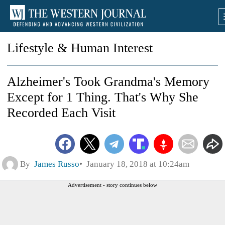
Lifestyle & Human Interest
Alzheimer's Took Grandma's Memory
Except for 1 Thing. That's Why She
Recorded Each Visit
By
James Russo
January 18, 2018 at 10:24am
Advertisement - story continues below