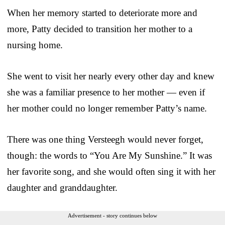
When her memory started to deteriorate more and
more, Patty decided to transition her mother to a
nursing home.
She went to visit her nearly every other day and knew
she was a familiar presence to her mother — even if
her mother could no longer remember Patty’s name.
There was one thing Versteegh would never forget,
though: the words to “You Are My Sunshine.” It was
her favorite song, and she would often sing it with her
daughter and granddaughter.
Advertisement - story continues below