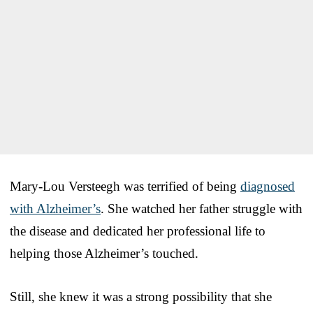
Mary-Lou Versteegh was terrified of being
diagnosed
with Alzheimer’s
. She watched her father struggle with
the disease and dedicated her professional life to
helping those Alzheimer’s touched.
Still, she knew it was a strong possibility that she