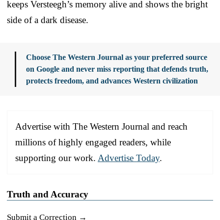
keeps Versteegh’s memory alive and shows the bright
side of a dark disease.
Choose The Western Journal as your preferred source
on Google and never miss reporting that defends truth,
protects freedom, and advances Western civilization
Advertise with The Western Journal and reach
millions of highly engaged readers, while
supporting our work.
Advertise Today
.
Truth and Accuracy
Submit a Correction →