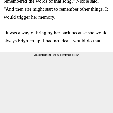
remembered the words of that song,” Nicole said.
“And then she might start to remember other things. It
would trigger her memory.
“It was a way of bringing her back because she would
always brighten up. I had no idea it would do that.”
Advertisement - story continues below