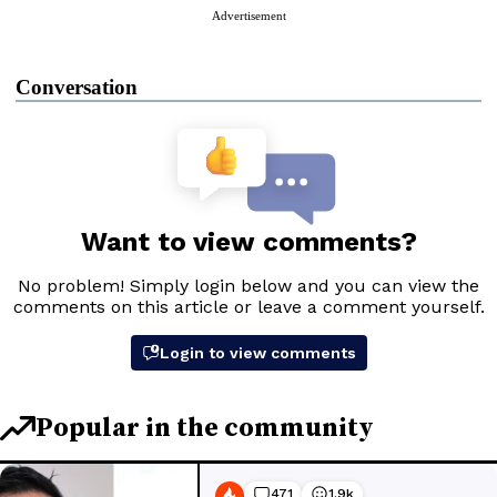
Advertisement
Conversation