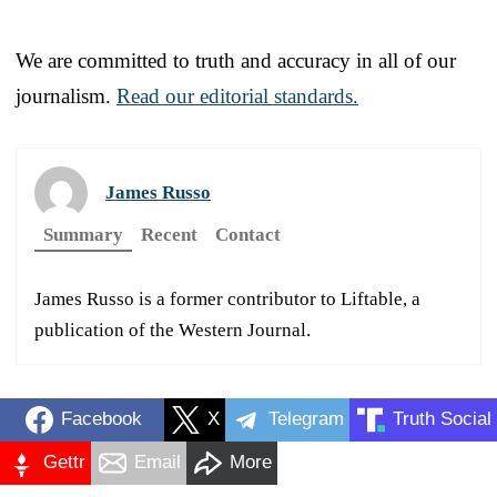
We are committed to truth and accuracy in all of our
journalism.
Read our editorial standards.
James Russo
Summary
Recent
Contact
James Russo is a former contributor to Liftable, a
publication of the Western Journal.
Facebook
X
Telegram
Truth Social
Gettr
Email
More