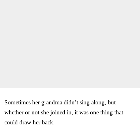
Sometimes her grandma didn’t sing along, but
whether or not she joined in, it was one thing that
could draw her back.