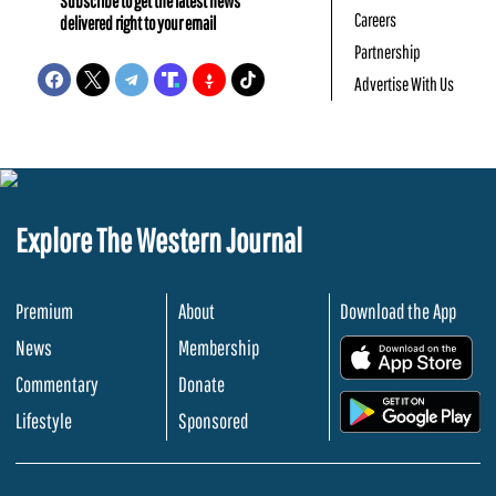
Subscribe to get the latest news
Careers
delivered right to your email
Partnership
Advertise With Us
Explore The Western Journal
Premium
About
Download the App
News
Membership
.
Commentary
Donate
.
Lifestyle
Sponsored