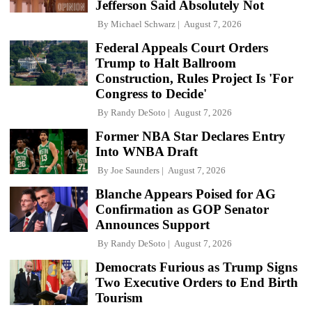
Jefferson Said Absolutely Not
By
Michael Schwarz
August 7, 2026
Federal Appeals Court Orders
Trump to Halt Ballroom
Construction, Rules Project Is 'For
Congress to Decide'
By
Randy DeSoto
August 7, 2026
Former NBA Star Declares Entry
Into WNBA Draft
By
Joe Saunders
August 7, 2026
Blanche Appears Poised for AG
Confirmation as GOP Senator
Announces Support
By
Randy DeSoto
August 7, 2026
Democrats Furious as Trump Signs
Two Executive Orders to End Birth
Tourism