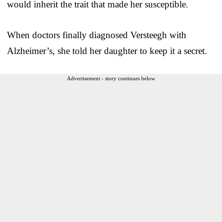
would inherit the trait that made her susceptible.
When doctors finally diagnosed Versteegh with
Alzheimer’s, she told her daughter to keep it a secret.
Advertisement - story continues below