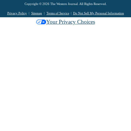
Copyright © 2026 The Western Journal. All Rights Reserved.
Privacy Policy
Sitemap
Terms of Service
Do Not Sell My Personal Information
Your Privacy Choices