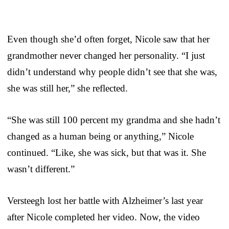
Even though she’d often forget, Nicole saw that her
grandmother never changed her personality. “I just
didn’t understand why people didn’t see that she was,
she was still her,” she reflected.
“She was still 100 percent my grandma and she hadn’t
changed as a human being or anything,” Nicole
continued. “Like, she was sick, but that was it. She
wasn’t different.”
Versteegh lost her battle with Alzheimer’s last year
after Nicole completed her video. Now, the video