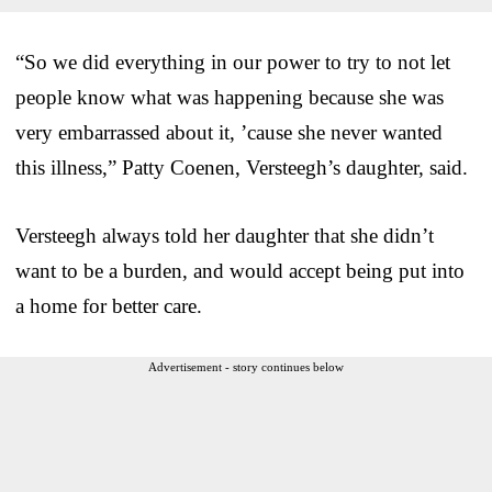
“So we did everything in our power to try to not let
people know what was happening because she was
very embarrassed about it, ’cause she never wanted
this illness,” Patty Coenen, Versteegh’s daughter, said.
Versteegh always told her daughter that she didn’t
want to be a burden, and would accept being put into
a home for better care.
Advertisement - story continues below