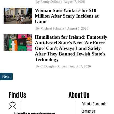
By
Randy DeSoto
August 7, 2026
Woman Sues Yankees for $10
Million After Scary Incident at
Game
By
Michael Schwarz
August 7, 2026
Humiliation for Ireland: Famously
Anti-Israel State's New 'Air Force
One' Can't Always Land Safely
After They Banned Jewish State's
Technology
By
C. Douglas Golden
August 7, 2026
Next
Find Us
About Us
Editorial Standards
Contact Us