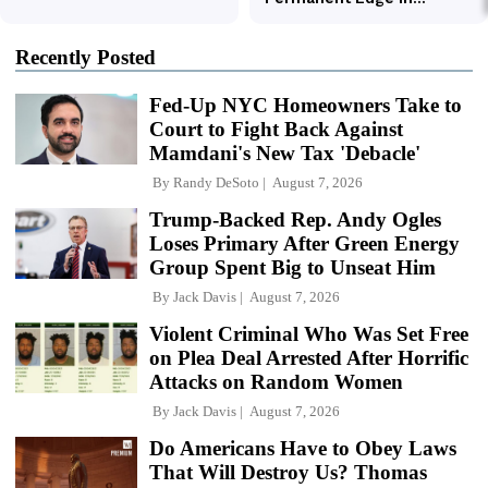
Recently Posted
Fed-Up NYC Homeowners Take to
Court to Fight Back Against
Mamdani's New Tax 'Debacle'
By
Randy DeSoto
August 7, 2026
Trump-Backed Rep. Andy Ogles
Loses Primary After Green Energy
Group Spent Big to Unseat Him
By
Jack Davis
August 7, 2026
Violent Criminal Who Was Set Free
on Plea Deal Arrested After Horrific
Attacks on Random Women
By
Jack Davis
August 7, 2026
Do Americans Have to Obey Laws
That Will Destroy Us? Thomas