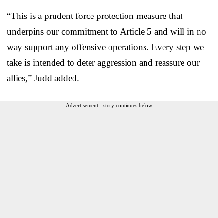
“This is a prudent force protection measure that
underpins our commitment to Article 5 and will in no
way support any offensive operations. Every step we
take is intended to deter aggression and reassure our
allies,” Judd added.
Advertisement - story continues below