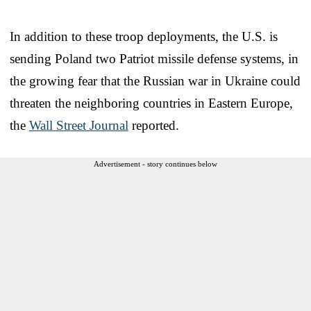
In addition to these troop deployments, the U.S. is
sending Poland two Patriot missile defense systems, in
the growing fear that the Russian war in Ukraine could
threaten the neighboring countries in Eastern Europe,
the
Wall Street Journal
reported.
Advertisement - story continues below