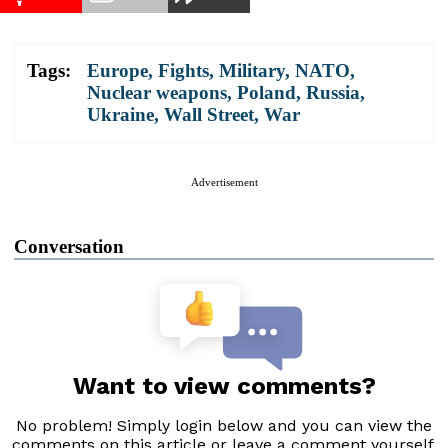
Tags:
Europe
,
Fights
,
Military
,
NATO
,
Nuclear weapons
,
Poland
,
Russia
,
Ukraine
,
Wall Street
,
War
Advertisement
Conversation