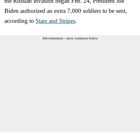
the Russian invasion began Feb. 24, President Joe
Biden authorized an extra 7,000 soldiers to be sent,
according to
Stars and Stripes
.
Advertisement - story continues below