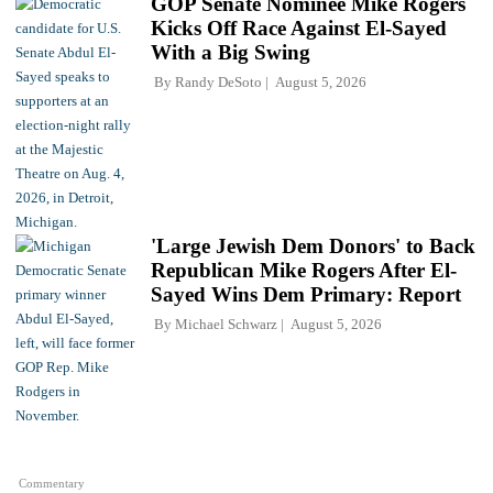
GOP Senate Nominee Mike Rogers
Kicks Off Race Against El-Sayed
With a Big Swing
By
Randy DeSoto
August 5, 2026
'Large Jewish Dem Donors' to Back
Republican Mike Rogers After El-
Sayed Wins Dem Primary: Report
By
Michael Schwarz
August 5, 2026
Commentary