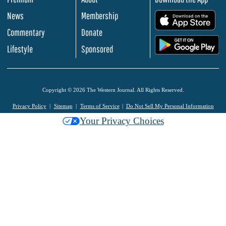
News
Membership
.
Commentary
Donate
.
Lifestyle
Sponsored
Copyright © 2026 The Western Journal. All Rights Reserved.
Privacy Policy
Sitemap
Terms of Service
Do Not Sell My Personal Information
Your Privacy Choices