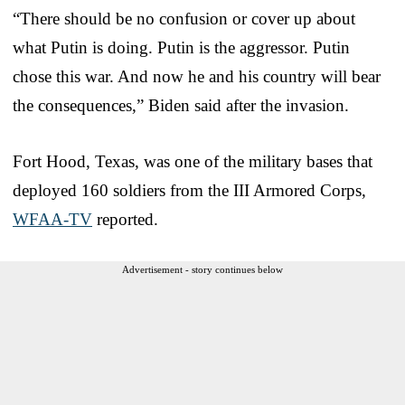
“There should be no confusion or cover up about
what Putin is doing. Putin is the aggressor. Putin
chose this war. And now he and his country will bear
the consequences,” Biden said after the invasion.
Fort Hood, Texas, was one of the military bases that
deployed 160 soldiers from the III Armored Corps,
WFAA-TV
reported.
Advertisement - story continues below