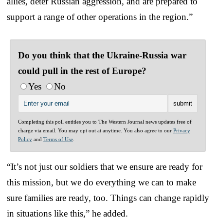
allies, deter Russian aggression, and are prepared to
support a range of other operations in the region.”
Do you think that the Ukraine-Russia war
could pull in the rest of Europe?
Yes
No
Completing this poll entitles you to The Western Journal news updates free of
charge via email. You may opt out at anytime. You also agree to our
Privacy
Policy
and
Terms of Use
.
“It’s not just our soldiers that we ensure are ready for
this mission, but we do everything we can to make
sure families are ready, too. Things can change rapidly
in situations like this,” he added.