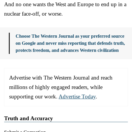
And no one wants the West and Europe to end up in a
nuclear face-off, or worse.
Choose The Western Journal as your preferred source
on Google and never miss reporting that defends truth,
protects freedom, and advances Western civilization
Advertise with The Western Journal and reach
millions of highly engaged readers, while
supporting our work.
Advertise Today
.
Truth and Accuracy