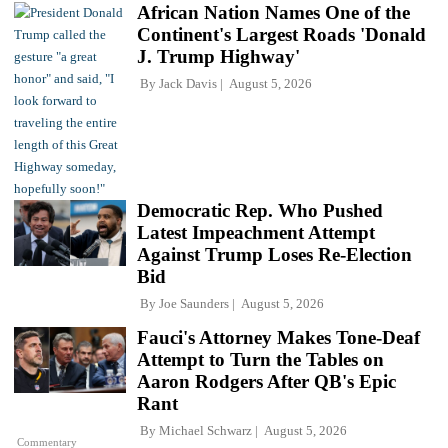
African Nation Names One of the
Continent's Largest Roads 'Donald
J. Trump Highway'
By
Jack Davis
August 5, 2026
Democratic Rep. Who Pushed
Latest Impeachment Attempt
Against Trump Loses Re-Election
Bid
By
Joe Saunders
August 5, 2026
Fauci's Attorney Makes Tone-Deaf
Attempt to Turn the Tables on
Aaron Rodgers After QB's Epic
Rant
By
Michael Schwarz
August 5, 2026
Commentary