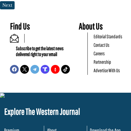
Next
Find Us
About Us
Editorial Standards
Contact Us
Subscribe to get the latest news
Careers
delivered right to your email
Partnership
Advertise With Us
Explore The Western Journal
Premium
About
Download the App