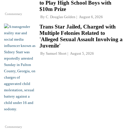
to Play High School Boys with
$10m Prize
Commentary
By
C. Douglas Golden
August 6, 2026
Trans Star Jailed, Charged with
Multiple Felonies Related to
'Alleged Sexual Assault Involving a
Juvenile'
By
Samuel Short
August 5, 2026
Commentary