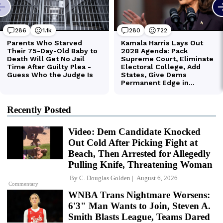
Recently Posted
Video: Dem Candidate Knocked
Out Cold After Picking Fight at
Beach, Then Arrested for Allegedly
Pulling Knife, Threatening Woman
By
C. Douglas Golden
August 6, 2026
Commentary
WNBA Trans Nightmare Worsens:
6'3" Man Wants to Join, Steven A.
Smith Blasts League, Teams Dared