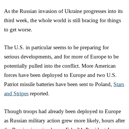
As the Russian invasion of Ukraine progresses into its
third week, the whole world is still bracing for things
to get worse.
The U.S. in particular seems to be preparing for
serious developments, and for more of Europe to be
potentially pulled into the conflict. More American
forces have been deployed to Europe and two U.S.
Patriot missile batteries have been sent to Poland,
Stars
and Stripes
reported.
Though troops had already been deployed to Europe
as Russian military action grew more likely, hours after