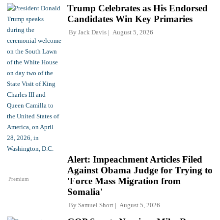
Trump Celebrates as His Endorsed
Candidates Win Key Primaries
By
Jack Davis
August 5, 2026
Alert: Impeachment Articles Filed
Against Obama Judge for Trying to
Premium
'Force Mass Migration from
Somalia'
By
Samuel Short
August 5, 2026