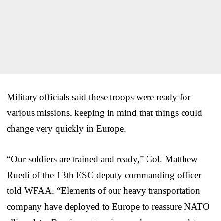
Military officials said these troops were ready for
various missions, keeping in mind that things could
change very quickly in Europe.
“Our soldiers are trained and ready,” Col. Matthew
Ruedi of the 13th ESC deputy commanding officer
told WFAA. “Elements of our heavy transportation
company have deployed to Europe to reassure NATO