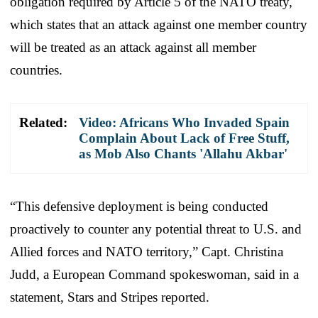
obligation required by Article 5 of the NATO treaty,
which states that an attack against one member country
will be treated as an attack against all member
countries.
Related:
Video: Africans Who Invaded Spain
Complain About Lack of Free Stuff,
as Mob Also Chants 'Allahu Akbar'
“This defensive deployment is being conducted
proactively to counter any potential threat to U.S. and
Allied forces and NATO territory,” Capt. Christina
Judd, a European Command spokeswoman, said in a
statement, Stars and Stripes reported.