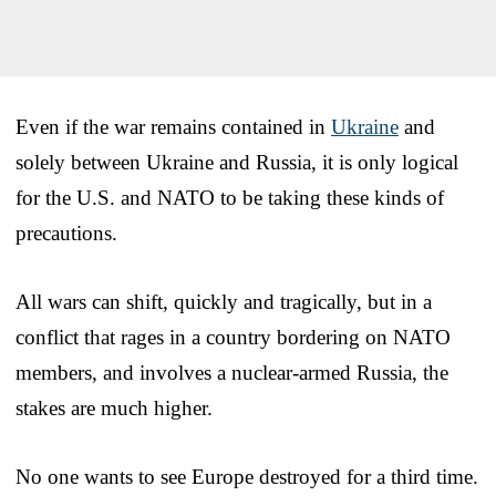
Even if the war remains contained in
Ukraine
and
solely between Ukraine and Russia, it is only logical
for the U.S. and NATO to be taking these kinds of
precautions.
All wars can shift, quickly and tragically, but in a
conflict that rages in a country bordering on NATO
members, and involves a nuclear-armed Russia, the
stakes are much higher.
No one wants to see Europe destroyed for a third time.