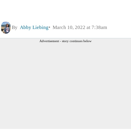
By
Abby Liebing
March 10, 2022 at 7:38am
Advertisement - story continues below