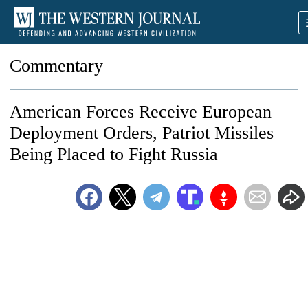
Commentary
American Forces Receive European
Deployment Orders, Patriot Missiles
Being Placed to Fight Russia