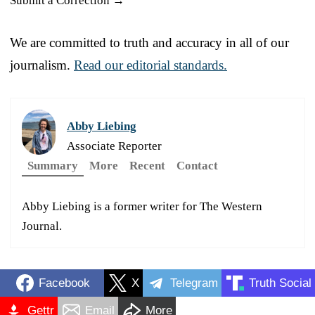
Submit a Correction →
We are committed to truth and accuracy in all of our
journalism.
Read our editorial standards.
Abby Liebing
Associate Reporter
Summary
More
Recent
Contact
Abby Liebing is a former writer for The Western
Journal.
Facebook
X
Telegram
Truth Social
Gettr
Email
More