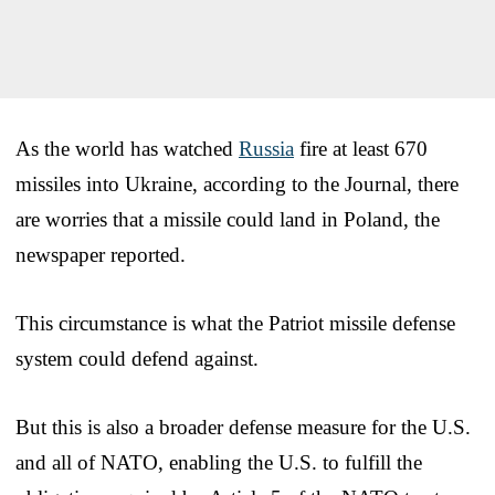
As the world has watched
Russia
fire at least 670
missiles into Ukraine, according to the Journal, there
are worries that a missile could land in Poland, the
newspaper reported.
This circumstance is what the Patriot missile defense
system could defend against.
But this is also a broader defense measure for the U.S.
and all of NATO, enabling the U.S. to fulfill the