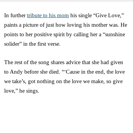
In further
tribute to his mom
his single “Give Love,”
paints a picture of just how loving his mother was. He
points to her positive spirit by calling her a “sunshine
solider” in the first verse.
The rest of the song shares advice that she had given
to Andy before she died. “‘Cause in the end, the love
we take’s, got nothing on the love we make, so give
love,” he sings.