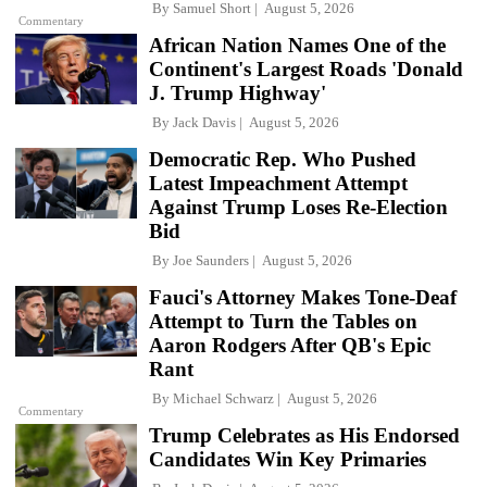
By
Samuel Short
August 5, 2026
Commentary
African Nation Names One of the
Continent's Largest Roads 'Donald
J. Trump Highway'
By
Jack Davis
August 5, 2026
Democratic Rep. Who Pushed
Latest Impeachment Attempt
Against Trump Loses Re-Election
Bid
By
Joe Saunders
August 5, 2026
Fauci's Attorney Makes Tone-Deaf
Attempt to Turn the Tables on
Aaron Rodgers After QB's Epic
Rant
By
Michael Schwarz
August 5, 2026
Commentary
Trump Celebrates as His Endorsed
Candidates Win Key Primaries