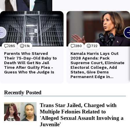
Recently Posted
Trans Star Jailed, Charged with
Multiple Felonies Related to
'Alleged Sexual Assault Involving a
Juvenile'