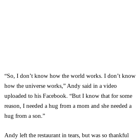
“So, I don’t know how the world works. I don’t know
how the universe works,” Andy said in a video
uploaded to his Facebook. “But I know that for some
reason, I needed a hug from a mom and she needed a
hug from a son.”
Andy left the restaurant in tears, but was so thankful