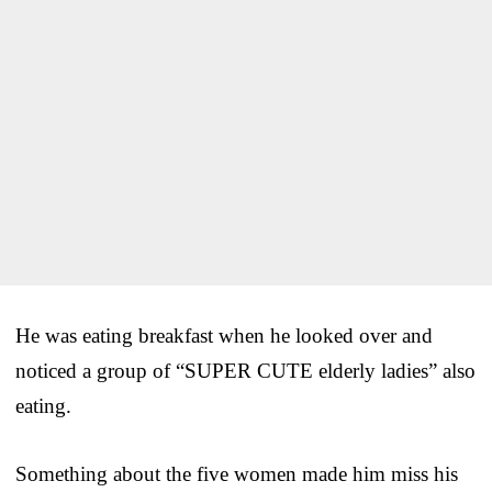
He was eating breakfast when he looked over and
noticed a group of “SUPER CUTE elderly ladies” also
eating.
Something about the five women made him miss his