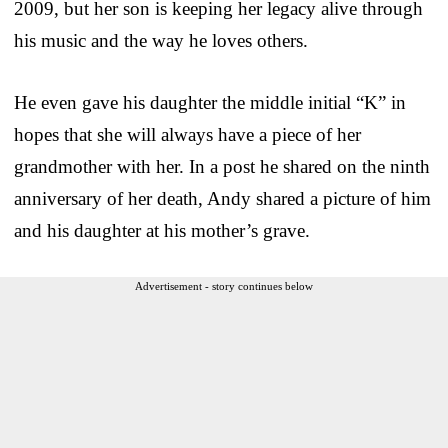
2009, but her son is keeping her legacy alive through
his music and the way he loves others.
He even gave his daughter the middle initial “K” in
hopes that she will always have a piece of her
grandmother with her. In a post he shared on the ninth
anniversary of her death, Andy shared a picture of him
and his daughter at his mother’s grave.
Advertisement - story continues below