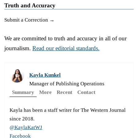
Truth and Accuracy
Submit a Correction →
We are committed to truth and accuracy in all of our
journalism.
Read our editorial standards.
Kayla Kunkel
Manager of Publishing Operations
Summary
More
Recent
Contact
Kayla has been a staff writer for The Western Journal
since 2018.
@KaylaKatWJ
Facebook