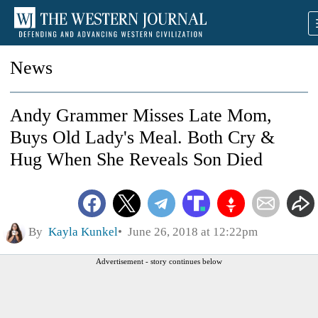
News
Andy Grammer Misses Late Mom,
Buys Old Lady's Meal. Both Cry &
Hug When She Reveals Son Died
By
Kayla Kunkel
June 26, 2018 at 12:22pm
Advertisement - story continues below