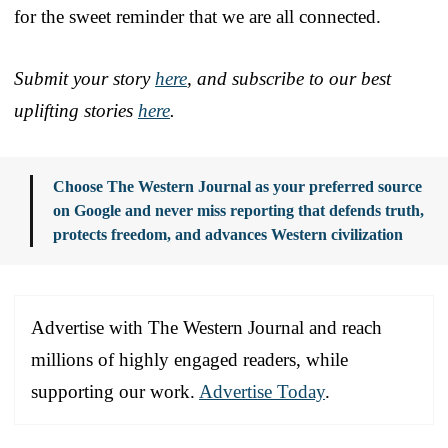
for the sweet reminder that we are all connected.
Submit your story
here
, and subscribe to our best
uplifting stories
here
.
Choose The Western Journal as your preferred source
on Google and never miss reporting that defends truth,
protects freedom, and advances Western civilization
Advertise with The Western Journal and reach
millions of highly engaged readers, while
supporting our work.
Advertise Today
.