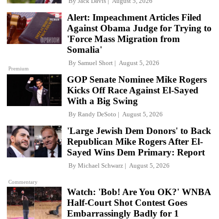
By
Jack Davis
August 5, 2026
Alert: Impeachment Articles Filed
Against Obama Judge for Trying to
'Force Mass Migration from
Somalia'
By
Samuel Short
August 5, 2026
Premium
GOP Senate Nominee Mike Rogers
Kicks Off Race Against El-Sayed
With a Big Swing
By
Randy DeSoto
August 5, 2026
'Large Jewish Dem Donors' to Back
Republican Mike Rogers After El-
Sayed Wins Dem Primary: Report
By
Michael Schwarz
August 5, 2026
Commentary
Watch: 'Bob! Are You OK?' WNBA
Half-Court Shot Contest Goes
Embarrassingly Badly for 1