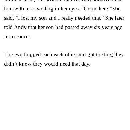
him with tears welling in her eyes. “Come here,” she
said. “I lost my son and I really needed this.” She later
told Andy that her son had passed away six years ago
from cancer.
The two hugged each each other and got the hug they
didn’t know they would need that day.