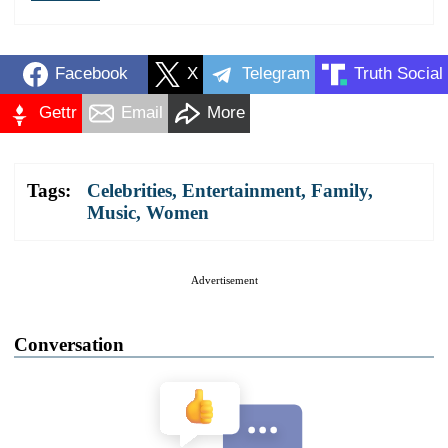
Facebook
X
Telegram
Truth Social
Gettr
Email
More
Tags:
Celebrities
,
Entertainment
,
Family
,
Music
,
Women
Advertisement
Conversation