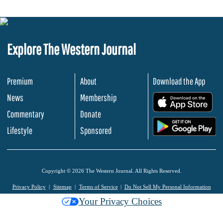
Explore The Western Journal
Premium
About
Download the App
News
Membership
.
Commentary
Donate
.
Lifestyle
Sponsored
Copyright © 2026 The Western Journal. All Rights Reserved.
Privacy Policy
Sitemap
Terms of Service
Do Not Sell My Personal Information
Your Privacy Choices