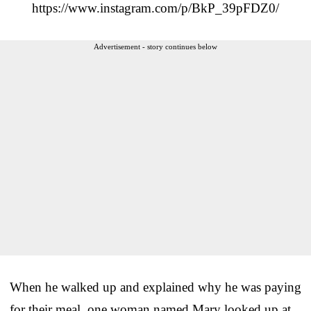
https://www.instagram.com/p/BkP_39pFDZ0/
Advertisement - story continues below
When he walked up and explained why he was paying
for their meal, one woman named Mary looked up at