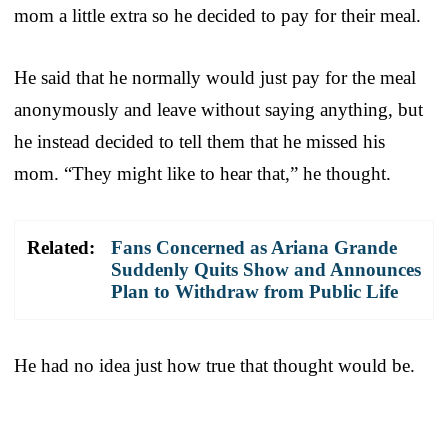
mom a little extra so he decided to pay for their meal.
He said that he normally would just pay for the meal
anonymously and leave without saying anything, but
he instead decided to tell them that he missed his
mom. “They might like to hear that,” he thought.
Related:
Fans Concerned as Ariana Grande
Suddenly Quits Show and Announces
Plan to Withdraw from Public Life
He had no idea just how true that thought would be.