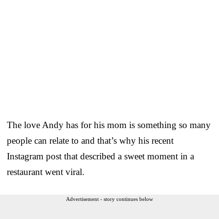
The love Andy has for his mom is something so many
people can relate to and that’s why his recent
Instagram post that described a sweet moment in a
restaurant went viral.
Advertisement - story continues below