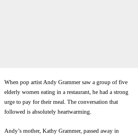
When pop artist Andy Grammer saw a group of five
elderly women eating in a restaurant, he had a strong
urge to pay for their meal. The conversation that
followed is absolutely heartwarming.
Andy’s mother, Kathy Grammer, passed away in