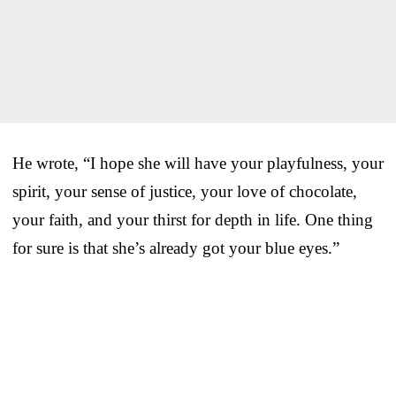
He wrote, “I hope she will have your playfulness, your
spirit, your sense of justice, your love of chocolate,
your faith, and your thirst for depth in life. One thing
for sure is that she’s already got your blue eyes.”