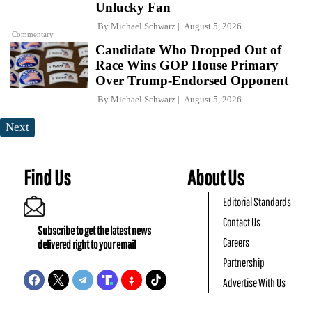
Unlucky Fan
By
Michael Schwarz
August 5, 2026
Commentary
Candidate Who Dropped Out of
Race Wins GOP House Primary
Over Trump-Endorsed Opponent
By
Michael Schwarz
August 5, 2026
Next
Find Us
About Us
Editorial Standards
Contact Us
Subscribe to get the latest news
Careers
delivered right to your email
Partnership
Advertise With Us