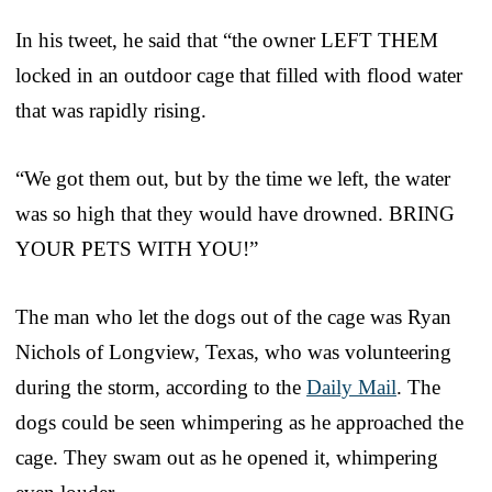
In his tweet, he said that “the owner LEFT THEM
locked in an outdoor cage that filled with flood water
that was rapidly rising.
“We got them out, but by the time we left, the water
was so high that they would have drowned. BRING
YOUR PETS WITH YOU!”
The man who let the dogs out of the cage was Ryan
Nichols of Longview, Texas, who was volunteering
during the storm, according to the
Daily Mail
. The
dogs could be seen whimpering as he approached the
cage. They swam out as he opened it, whimpering