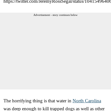
https://twitter.com/JeremyRossSegal/status/104154964
Advertisement - story continues below
The horrifying thing is that water in
North Carolina
was deep enough to kill trapped dogs as well as other