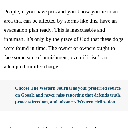
People, if you have pets and you know you’re in an
area that can be affected by storms like this, have an
evacuation plan ready. This is inexcusable and
inhuman. It’s only by the grace of God that these dogs
were found in time. The owner or owners ought to
face some sort of punishment, even if it isn’t an
attempted murder charge.
Choose The Western Journal as your preferred source
on Google and never miss reporting that defends truth,
protects freedom, and advances Western civilization