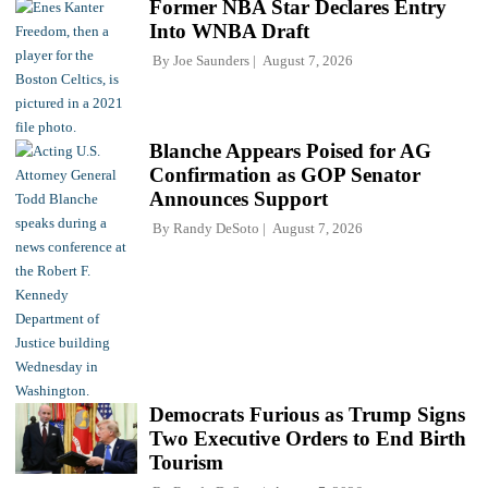
Former NBA Star Declares Entry
Into WNBA Draft
By
Joe Saunders
August 7, 2026
Blanche Appears Poised for AG
Confirmation as GOP Senator
Announces Support
By
Randy DeSoto
August 7, 2026
Democrats Furious as Trump Signs
Two Executive Orders to End Birth
Tourism