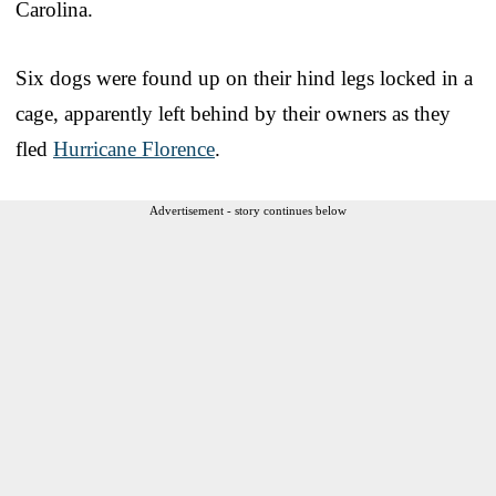
Carolina.
Six dogs were found up on their hind legs locked in a
cage, apparently left behind by their owners as they
fled
Hurricane Florence
.
Advertisement - story continues below