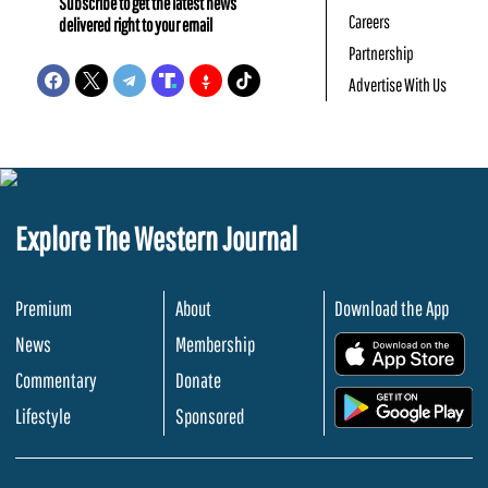
Subscribe to get the latest news
Careers
delivered right to your email
Partnership
Advertise With Us
Explore The Western Journal
Premium
About
Download the App
News
Membership
.
Commentary
Donate
.
Lifestyle
Sponsored