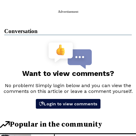
Advertisement
Conversation