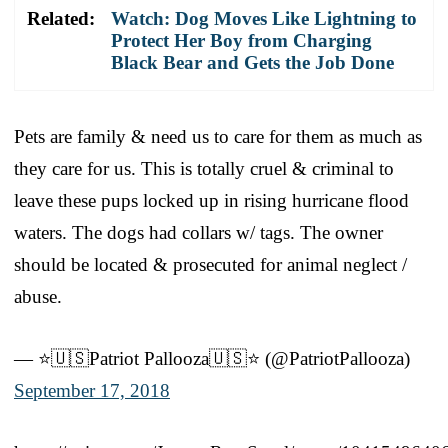
Related:
Watch: Dog Moves Like Lightning to
Protect Her Boy from Charging
Black Bear and Gets the Job Done
Pets are family & need us to care for them as much as
they care for us. This is totally cruel & criminal to
leave these pups locked up in rising hurricane flood
waters. The dogs had collars w/ tags. The owner
should be located & prosecuted for animal neglect /
abuse.
— ⭐️🇺🇸Patriot Pallooza🇺🇸⭐️ (@PatriotPallooza)
September 17, 2018