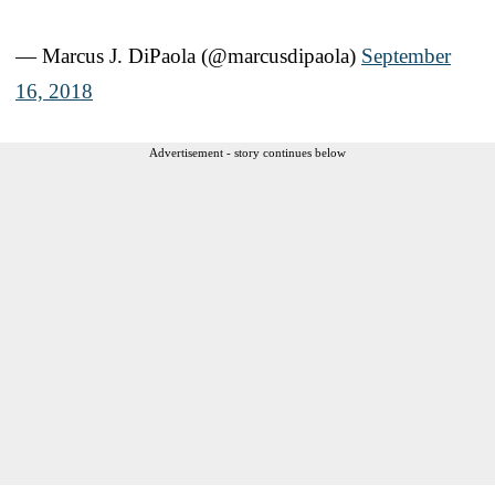
— Marcus J. DiPaola (@marcusdipaola)
September
16, 2018
Advertisement - story continues below