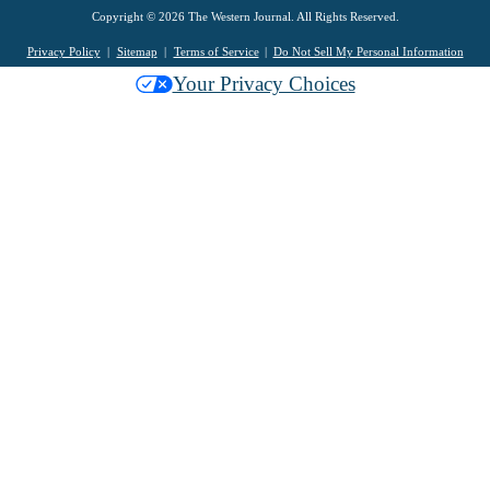
Copyright © 2026 The Western Journal. All Rights Reserved.
Privacy Policy
Sitemap
Terms of Service
Do Not Sell My Personal Information
Your Privacy Choices