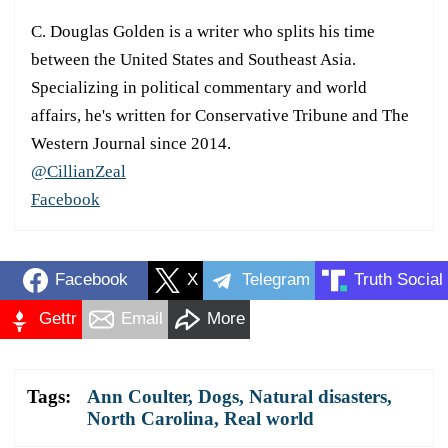
C. Douglas Golden is a writer who splits his time
between the United States and Southeast Asia.
Specializing in political commentary and world
affairs, he's written for Conservative Tribune and The
Western Journal since 2014.
@CillianZeal
Facebook
Facebook
X
Telegram
Truth Social
Gettr
Email
More
Tags:
Ann Coulter
,
Dogs
,
Natural disasters
,
North Carolina
,
Real world