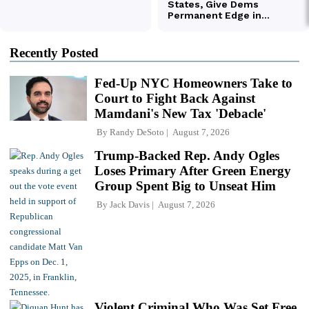
Recently Posted
Fed-Up NYC Homeowners Take to
Court to Fight Back Against
Mamdani's New Tax 'Debacle'
By
Randy DeSoto
August 7, 2026
Trump-Backed Rep. Andy Ogles
Loses Primary After Green Energy
Group Spent Big to Unseat Him
By
Jack Davis
August 7, 2026
Violent Criminal Who Was Set Free