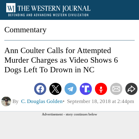
Commentary
Ann Coulter Calls for Attempted
Murder Charges as Video Shows 6
Dogs Left To Drown in NC
By
C. Douglas Golden
September 18, 2018 at 2:44pm
Advertisement - story continues below