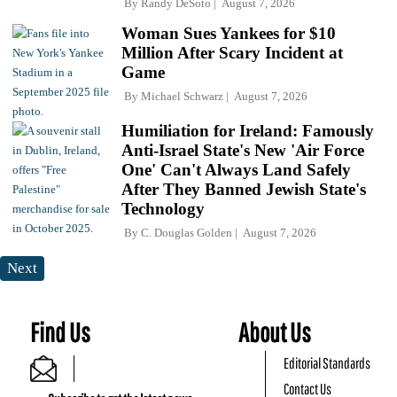
By
Randy DeSoto
August 7, 2026
Woman Sues Yankees for $10
Million After Scary Incident at
Game
By
Michael Schwarz
August 7, 2026
Humiliation for Ireland: Famously
Anti-Israel State's New 'Air Force
One' Can't Always Land Safely
After They Banned Jewish State's
Technology
By
C. Douglas Golden
August 7, 2026
Next
Find Us
About Us
Editorial Standards
Contact Us