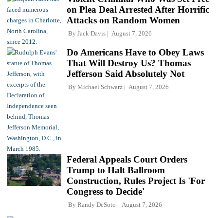
on Plea Deal Arrested After Horrific
Attacks on Random Women
By
Jack Davis
August 7, 2026
Do Americans Have to Obey Laws
That Will Destroy Us? Thomas
Jefferson Said Absolutely Not
By
Michael Schwarz
August 7, 2026
Federal Appeals Court Orders
Trump to Halt Ballroom
Construction, Rules Project Is 'For
Congress to Decide'
By
Randy DeSoto
August 7, 2026