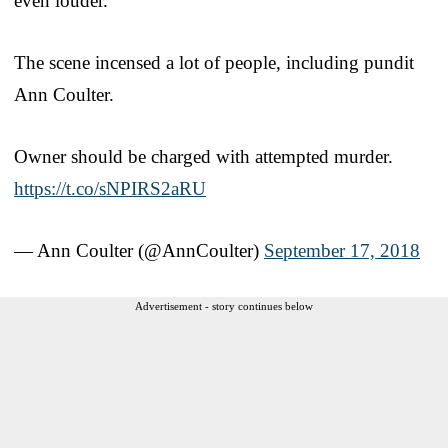
even louder.
The scene incensed a lot of people, including pundit
Ann Coulter.
Owner should be charged with attempted murder.
https://t.co/sNPIRS2aRU
— Ann Coulter (@AnnCoulter)
September 17, 2018
Advertisement - story continues below