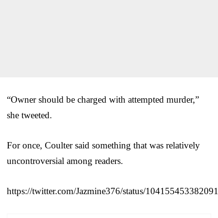
“Owner should be charged with attempted murder,”
she tweeted.
For once, Coulter said something that was relatively
uncontroversial among readers.
https://twitter.com/Jazmine376/status/10415545338209