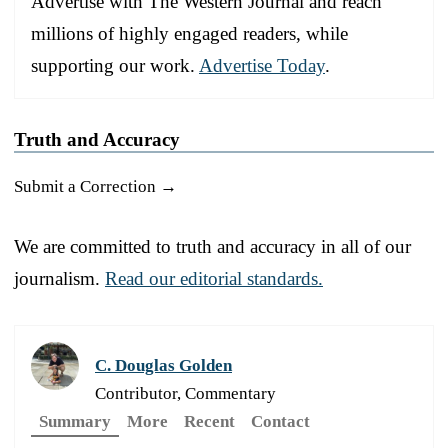
Advertise with The Western Journal and reach
millions of highly engaged readers, while
supporting our work.
Advertise Today
.
Truth and Accuracy
Submit a Correction →
We are committed to truth and accuracy in all of our
journalism.
Read our editorial standards.
C. Douglas Golden
Contributor, Commentary
Summary
More
Recent
Contact