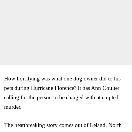
How horrifying was what one dog owner did to his
pets during Hurricane Florence? It has Ann Coulter
calling for the person to be charged with attempted
murder.
The heartbreaking story comes out of Leland, North