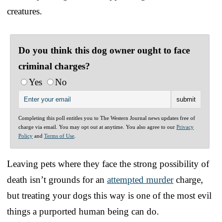
creatures.
Do you think this dog owner ought to face
criminal charges?
Yes
No
Completing this poll entitles you to The Western Journal news updates free of
charge via email. You may opt out at anytime. You also agree to our
Privacy
Policy
and
Terms of Use
.
Leaving pets where they face the strong possibility of
death isn’t grounds for an
attempted murder
charge,
but treating your dogs this way is one of the most evil
things a purported human being can do.