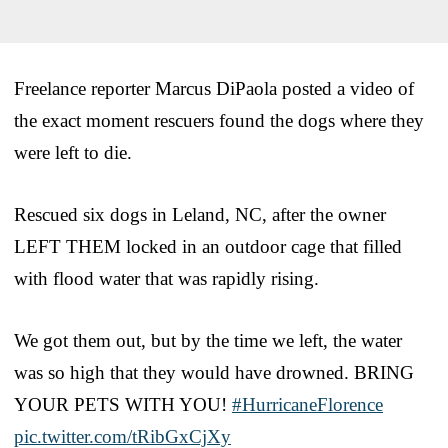
Freelance reporter Marcus DiPaola posted a video of
the exact moment rescuers found the dogs where they
were left to die.
Rescued six dogs in Leland, NC, after the owner
LEFT THEM locked in an outdoor cage that filled
with flood water that was rapidly rising.
We got them out, but by the time we left, the water
was so high that they would have drowned. BRING
YOUR PETS WITH YOU!
#HurricaneFlorence
pic.twitter.com/tRibGxCjXy