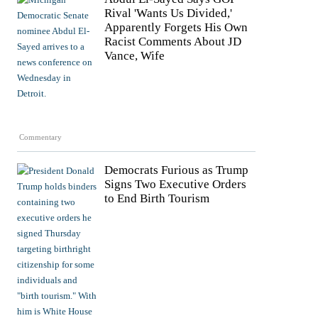
Rival 'Wants Us Divided,'
Apparently Forgets His Own
Racist Comments About JD
Vance, Wife
Commentary
Democrats Furious as Trump
Signs Two Executive Orders
to End Birth Tourism