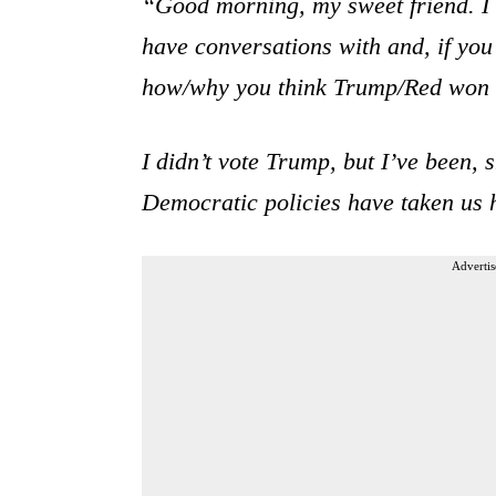
“Good morning, my sweet friend. I 
have conversations with and, if you’
how/why you think Trump/Red won so
I didn’t vote Trump, but I’ve been, 
Democratic policies have taken us 
Advertis