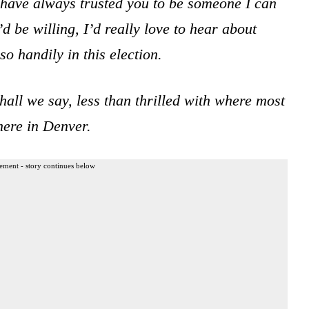
have always trusted you to be someone I can
d be willing, I’d really love to hear about
 handily in this election.
shall we say, less than thrilled with where most
here in Denver.
ement - story continues below