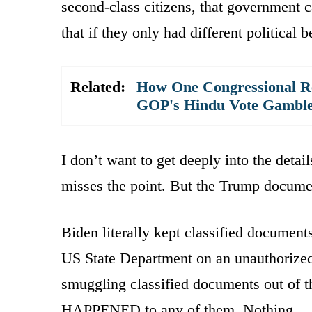
second-class citizens, that government ca
that if they only had different political 
Related:
How One Congressional Re
GOP's Hindu Vote Gambl
I don’t want to get deeply into the detai
misses the point. But the Trump documen
Biden literally kept classified document
US State Department on an unauthorized
smuggling classified documents out of 
HAPPENED to any of them. Nothing.