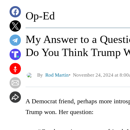
Op-Ed
My Answer to a Quest
Do You Think Trump 
By
Rod Martin
November 24, 2024 at 8:0
A Democrat friend, perhaps more introsp
Trump won. Her question: