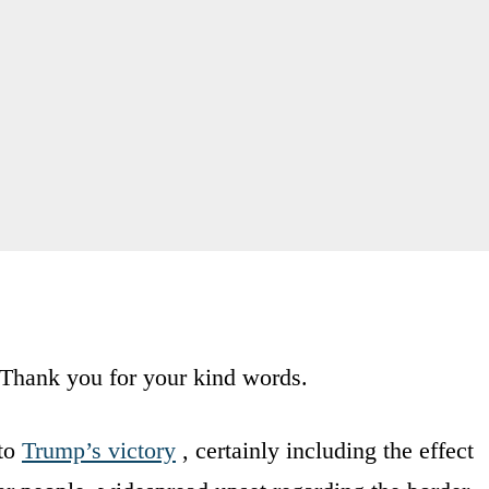
. Thank you for your kind words.
 to
Trump’s victory
, certainly including the effect