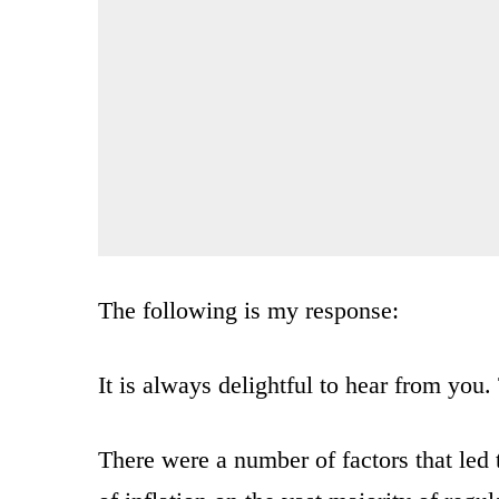
The following is my response:
It is always delightful to hear from you
There were a number of factors that led