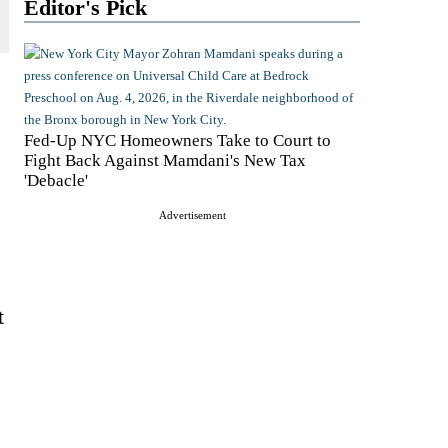
Editor's Pick
Fed-Up NYC Homeowners Take to Court to
Fight Back Against Mamdani's New Tax
'Debacle'
Advertisement
t