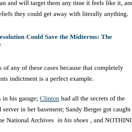
n and will target them any time it feels like it, an
beliefs they could get away with literally anything.
solution Could Save the Midterms: The
e
ls of any of these cases because that completely
ts indictment is a perfect example.
s in his garage;
Clinton
had all the secrets of the
 server in her basement; Sandy Berger got caught
the National Archives
in his shoes
, and NOTHIN