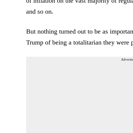
of inflation on the vast majority of regu
and so on.
But nothing turned out to be as importan
Trump of being a totalitarian they were 
Advertis