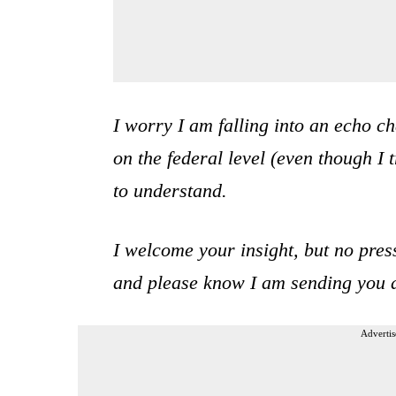
I worry I am falling into an echo c
on the federal level (even though I t
to understand.
I welcome your insight, but no pres
and please know I am sending you a
Advertis