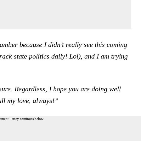
hamber because I didn’t really see this coming
rack state politics daily! Lol), and I am trying
sure. Regardless, I hope you are doing well
ll my love, always!”
ement - story continues below