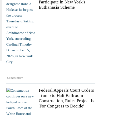
Participate in New York's
Euthanasia Scheme
Commentary
Federal Appeals Court Orders
Trump to Halt Ballroom
Construction, Rules Project Is
'For Congress to Decide'