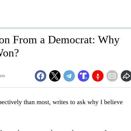
ion From a Democrat: Why
Won?
0am
ectively than most, writes to ask why I believe