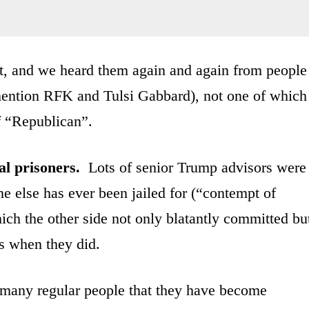
out, and we heard them again and again from people
ention RFK and Tulsi Gabbard), not one of which
of “Republican”.
al prisoners.
Lots of senior Trump advisors were
one else has ever been jailed for (“contempt of
ich the other side not only blatantly committed bu
s when they did.
many regular people that they have become