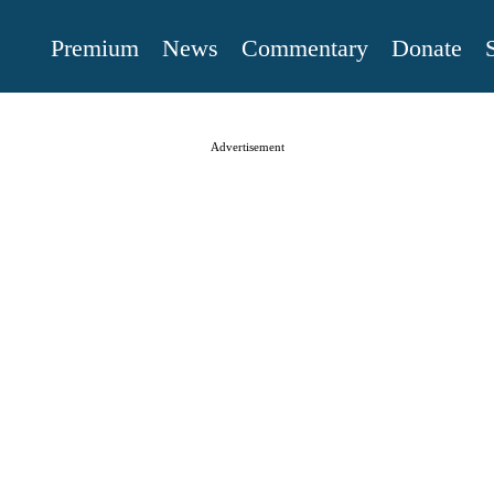
Premium
News
Commentary
Donate
Advertisement