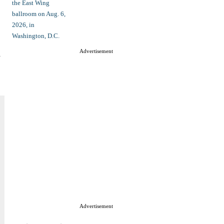
d
Advertisement
Advertisement