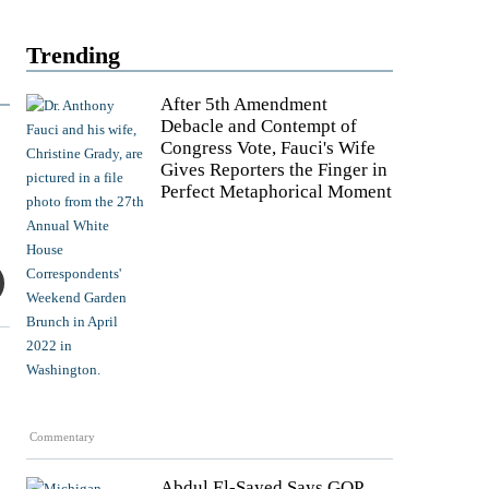
Trending
After 5th Amendment
Debacle and Contempt of
Congress Vote, Fauci's Wife
Gives Reporters the Finger in
Perfect Metaphorical Moment
Commentary
Abdul El-Sayed Says GOP