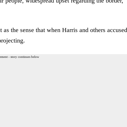
lar people, widespread upset regarding the border,
t as the sense that when Harris and others accuse
projecting.
ement - story continues below