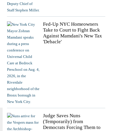
Fed-Up NYC Homeowners
Take to Court to Fight Back
Against Mamdani's New Tax
'Debacle'
Judge Saves Nuns
(Temporarily) from
Democrats Forcing Them to