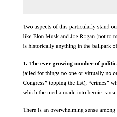
Two aspects of this particularly stand 
like Elon Musk and Joe Rogan (not to m
is historically anything in the ballpark 
1. The ever-growing number of politic
jailed for things no one or virtually no 
Congress” topping the list), “crimes” wh
which the media made into heroic cause
There is an overwhelming sense among 