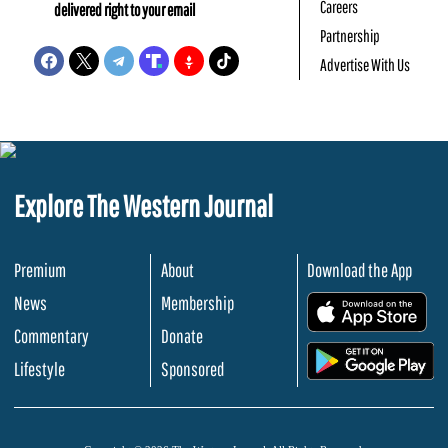
Careers
delivered right to your email
Partnership
Advertise With Us
Explore The Western Journal
Premium
About
Download the App
News
Membership
.
Commentary
Donate
.
Lifestyle
Sponsored