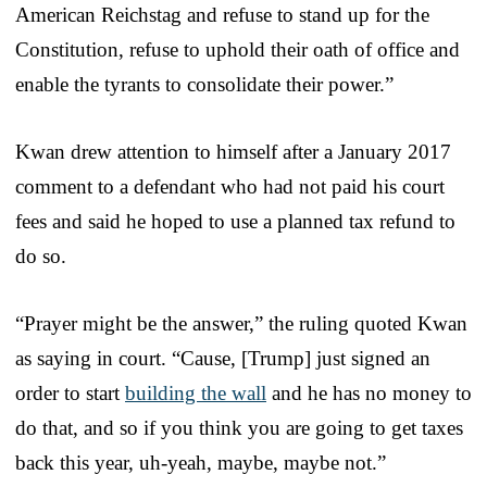
American Reichstag and refuse to stand up for the
Constitution, refuse to uphold their oath of office and
enable the tyrants to consolidate their power.”
Kwan drew attention to himself after a January 2017
comment to a defendant who had not paid his court
fees and said he hoped to use a planned tax refund to
do so.
“Prayer might be the answer,” the ruling quoted Kwan
as saying in court. “Cause, [Trump] just signed an
order to start
building the wall
and he has no money to
do that, and so if you think you are going to get taxes
back this year, uh-yeah, maybe, maybe not.”