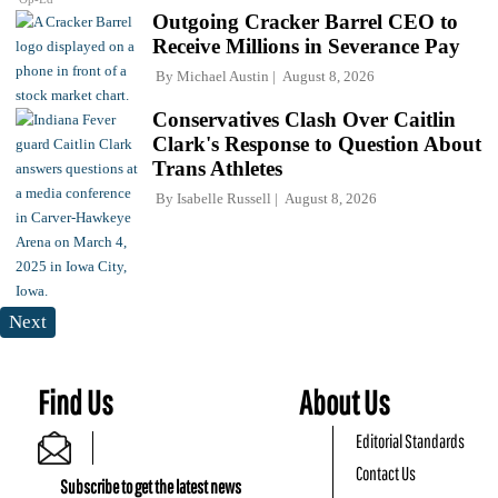
Outgoing Cracker Barrel CEO to
Receive Millions in Severance Pay
By
Michael Austin
August 8, 2026
Conservatives Clash Over Caitlin
Clark's Response to Question About
Trans Athletes
By
Isabelle Russell
August 8, 2026
Next
Find Us
About Us
Editorial Standards
Contact Us
Subscribe to get the latest news