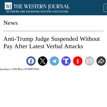
News
Anti-Trump Judge Suspended Without
Pay After Latest Verbal Attacks
[jwplayer oY0LRVyu-8VMBVIXd]