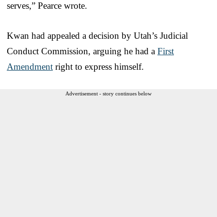
serves,” Pearce wrote.
Kwan had appealed a decision by Utah’s Judicial
Conduct Commission, arguing he had a
First
Amendment
right to express himself.
Advertisement - story continues below