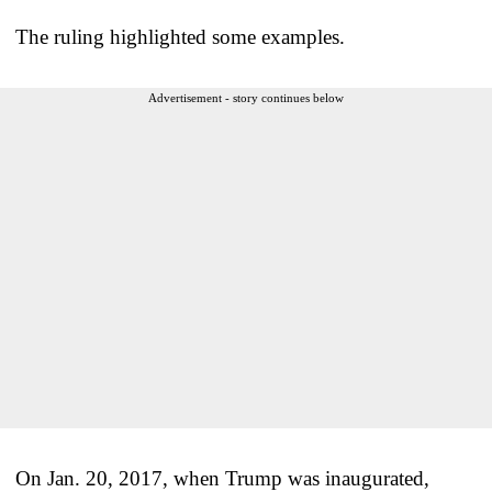
The ruling highlighted some examples.
Advertisement - story continues below
On Jan. 20, 2017, when Trump was inaugurated,