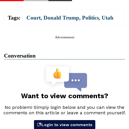
Tags:
Court
,
Donald Trump
,
Politics
,
Utah
Advertisement
Conversation