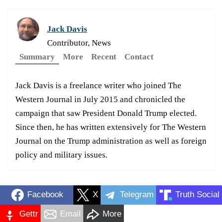
Jack Davis
Contributor, News
Summary
More
Recent
Contact
Jack Davis is a freelance writer who joined The
Western Journal in July 2015 and chronicled the
campaign that saw President Donald Trump elected.
Since then, he has written extensively for The Western
Journal on the Trump administration as well as foreign
policy and military issues.
Facebook
X
Telegram
Truth Social
Gettr
Email
More