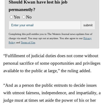
Should Kwan have lost his job
permanently?
Yes
No
Completing this poll entitles you to The Western Journal news updates free of
charge via email. You may opt out at anytime. You also agree to our
Privacy
Policy
and
Terms of Use
.
“Fulfillment of judicial duties does not come without
personal sacrifice of some opportunities and privileges
available to the public at large,” the ruling added.
“And as a person the public entrusts to decide issues
with utmost fairness, independence, and impartiality, a
judge must at times set aside the power of his or her