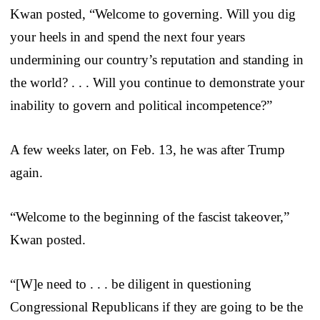
Kwan posted, “Welcome to governing. Will you dig
your heels in and spend the next four years
undermining our country’s reputation and standing in
the world? . . . Will you continue to demonstrate your
inability to govern and political incompetence?”
A few weeks later, on Feb. 13, he was after Trump
again.
“Welcome to the beginning of the fascist takeover,”
Kwan posted.
“[W]e need to . . . be diligent in questioning
Congressional Republicans if they are going to be the