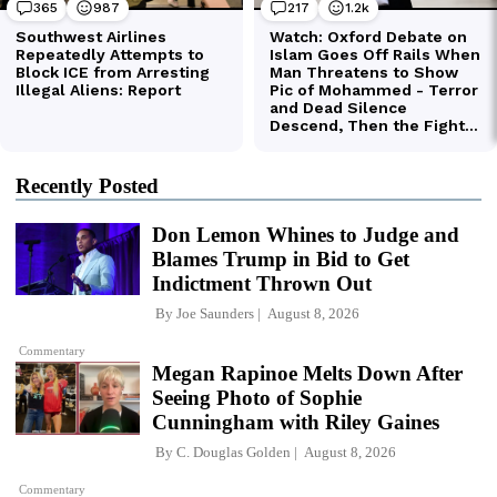
Recently Posted
Don Lemon Whines to Judge and
Blames Trump in Bid to Get
Indictment Thrown Out
By
Joe Saunders
August 8, 2026
Commentary
Megan Rapinoe Melts Down After
Seeing Photo of Sophie
Cunningham with Riley Gaines
By
C. Douglas Golden
August 8, 2026
Commentary