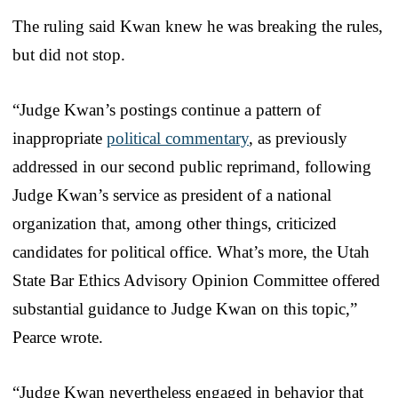
The ruling said Kwan knew he was breaking the rules,
but did not stop.
“Judge Kwan’s postings continue a pattern of
inappropriate
political commentary
, as previously
addressed in our second public reprimand, following
Judge Kwan’s service as president of a national
organization that, among other things, criticized
candidates for political office. What’s more, the Utah
State Bar Ethics Advisory Opinion Committee offered
substantial guidance to Judge Kwan on this topic,”
Pearce wrote.
“Judge Kwan nevertheless engaged in behavior that