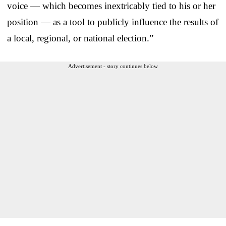
voice — which becomes inextricably tied to his or her
position — as a tool to publicly influence the results of
a local, regional, or national election.”
Advertisement - story continues below