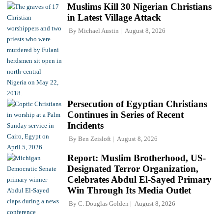
Muslims Kill 30 Nigerian Christians
in Latest Village Attack
By
Michael Austin
August 8, 2026
Persecution of Egyptian Christians
Continues in Series of Recent
Incidents
By
Ben Zeisloft
August 8, 2026
Report: Muslim Brotherhood, US-
Designated Terror Organization,
Celebrates Abdul El-Sayed Primary
Win Through Its Media Outlet
By
C. Douglas Golden
August 8, 2026