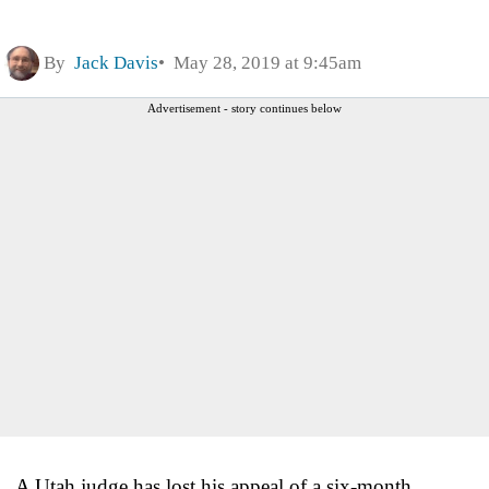
By
Jack Davis
May 28, 2019 at 9:45am
Advertisement - story continues below
A Utah judge has lost his appeal of a six-month