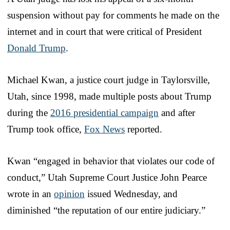
suspension without pay for comments he made on the
internet and in court that were critical of President
Donald Trump
.
Michael Kwan, a justice court judge in Taylorsville,
Utah, since 1998, made multiple posts about Trump
during the
2016 presidential campaign
and after
Trump took office,
Fox News
reported.
Kwan “engaged in behavior that violates our code of
conduct,” Utah Supreme Court Justice John Pearce
wrote in an
opinion
issued Wednesday, and
diminished “the reputation of our entire judiciary.”