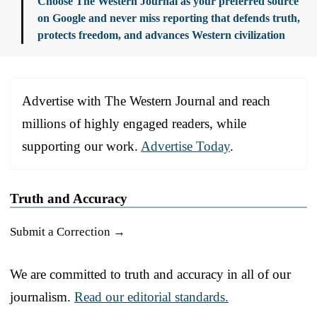
Choose The Western Journal as your preferred source
on Google and never miss reporting that defends truth,
protects freedom, and advances Western civilization
Advertise with The Western Journal and reach
millions of highly engaged readers, while
supporting our work.
Advertise Today
.
Truth and Accuracy
Submit a Correction →
We are committed to truth and accuracy in all of our
journalism.
Read our editorial standards.