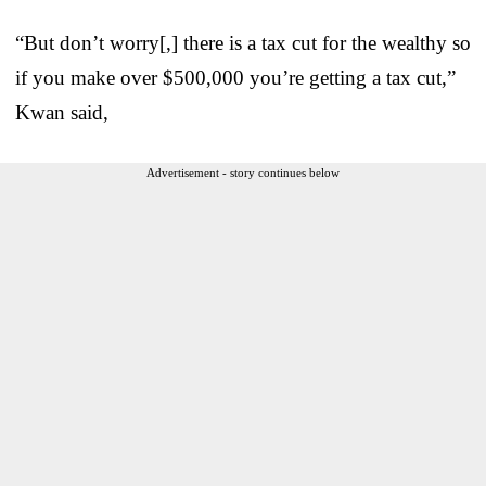
“But don’t worry[,] there is a tax cut for the wealthy so
if you make over $500,000 you’re getting a tax cut,”
Kwan said,
Advertisement - story continues below