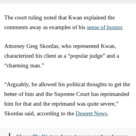
The court ruling noted that Kwan explained the
comments away as examples of his
sense of humor
.
Attorney Greg Skordas, who represented Kwan,
characterized his client as a “popular judge” and a
“charming man.”
“Arguably, he allowed his political thoughts to get the
better of him and the Supreme Court has reprimanded
him for that and the reprimand was quite severe,”
Skordas said, according to the
Deseret News
.