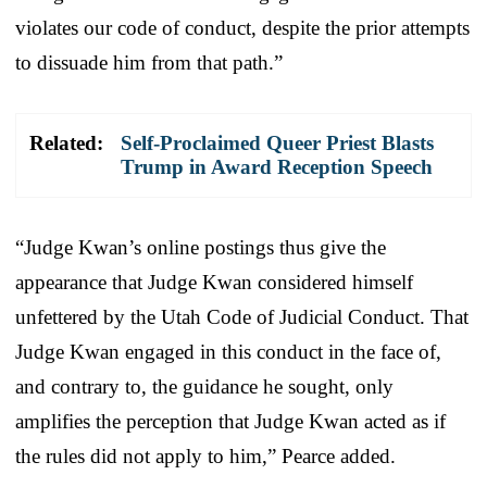
violates our code of conduct, despite the prior attempts
to dissuade him from that path.”
Related:
Self-Proclaimed Queer Priest Blasts
Trump in Award Reception Speech
“Judge Kwan’s online postings thus give the
appearance that Judge Kwan considered himself
unfettered by the Utah Code of Judicial Conduct. That
Judge Kwan engaged in this conduct in the face of,
and contrary to, the guidance he sought, only
amplifies the perception that Judge Kwan acted as if
the rules did not apply to him,” Pearce added.