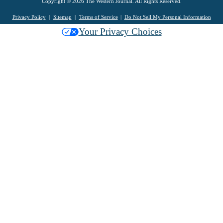
Copyright © 2026 The Western Journal. All Rights Reserved.
Privacy Policy
Sitemap
Terms of Service
Do Not Sell My Personal Information
Your Privacy Choices