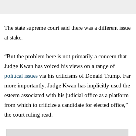
The state supreme court said there was a different issue
at stake.
“But the problem here is not primarily a concern that
Judge Kwan has voiced his views on a range of
political issues
via his criticisms of Donald Trump. Far
more importantly, Judge Kwan has implicitly used the
esteem associated with his judicial office as a platform
from which to criticize a candidate for elected office,”
the court ruling read.