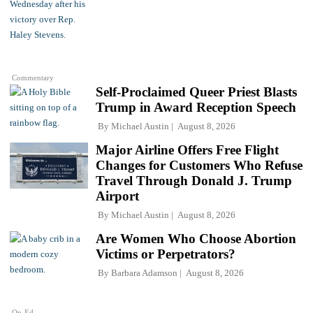
Commentary
Self-Proclaimed Queer Priest Blasts
Trump in Award Reception Speech
By
Michael Austin
August 8, 2026
Major Airline Offers Free Flight
Changes for Customers Who Refuse
Travel Through Donald J. Trump
Airport
By
Michael Austin
August 8, 2026
Are Women Who Choose Abortion
Victims or Perpetrators?
By
Barbara Adamson
August 8, 2026
Op-Ed