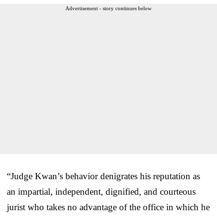
Advertisement - story continues below
“Judge Kwan’s behavior denigrates his reputation as
an impartial, independent, dignified, and courteous
jurist who takes no advantage of the office in which he