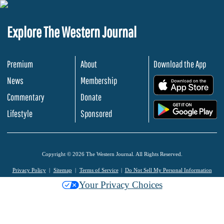
Explore The Western Journal
Premium
About
Download the App
News
Membership
.
Commentary
Donate
.
Lifestyle
Sponsored
Copyright © 2026 The Western Journal. All Rights Reserved.
Privacy Policy
Sitemap
Terms of Service
Do Not Sell My Personal Information
Your Privacy Choices