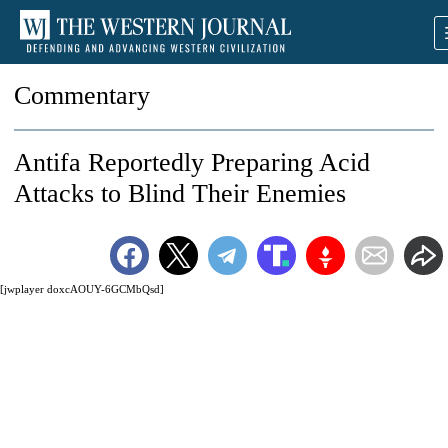
Commentary
Antifa Reportedly Preparing Acid
Attacks to Blind Their Enemies
[jwplayer doxcAOUY-6GCMbQsd]