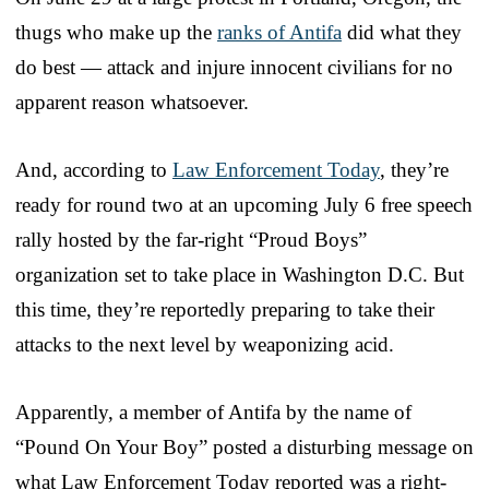
thugs who make up the
ranks of Antifa
did what they
do best — attack and injure innocent civilians for no
apparent reason whatsoever.
And, according to
Law Enforcement Today
, they’re
ready for round two at an upcoming July 6 free speech
rally hosted by the far-right “Proud Boys”
organization set to take place in Washington D.C. But
this time, they’re reportedly preparing to take their
attacks to the next level by weaponizing acid.
Apparently, a member of Antifa by the name of
“Pound On Your Boy” posted a disturbing message on
what Law Enforcement Today reported was a right-