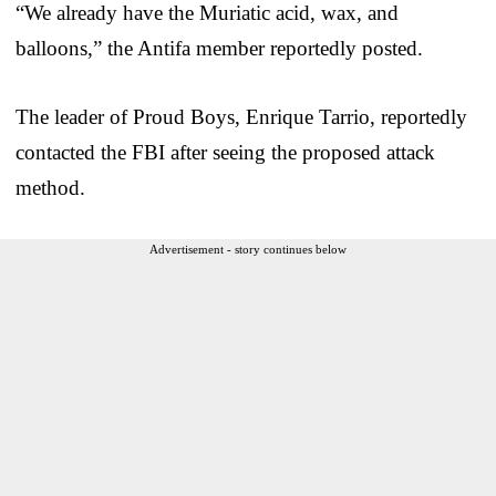
“We already have the Muriatic acid, wax, and
balloons,” the Antifa member reportedly posted.
The leader of Proud Boys, Enrique Tarrio, reportedly
contacted the FBI after seeing the proposed attack
method.
Advertisement - story continues below