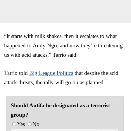
“It starts with milk shakes, then it escalates to what
happened to Andy Ngo, and now they’re threatening
us with acid attacks,” Tarrio said.
Tarrio told
Big League Politics
that despite the acid
attack threats, the rally will go on as planned.
Should Antifa be designated as a terrorist
group?
Yes
No