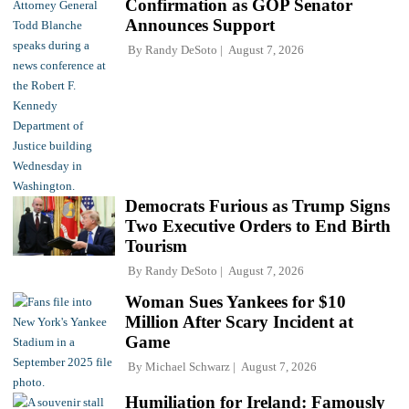
Confirmation as GOP Senator
Announces Support
By
Randy DeSoto
August 7, 2026
Democrats Furious as Trump Signs
Two Executive Orders to End Birth
Tourism
By
Randy DeSoto
August 7, 2026
Woman Sues Yankees for $10
Million After Scary Incident at
Game
By
Michael Schwarz
August 7, 2026
Humiliation for Ireland: Famously