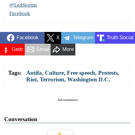
@LedStorms
Facebook
Facebook
X
Telegram
Truth Social
Gettr
Email
More
Tags:
Antifa
,
Culture
,
Free speech
,
Protests
,
Riot
,
Terrorism
,
Washington D.C.
Advertisement
Conversation