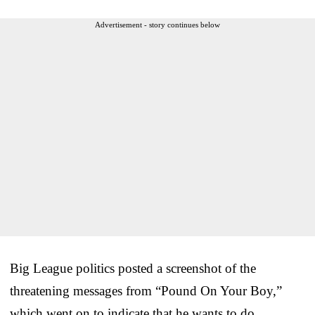
Advertisement - story continues below
Big League politics posted a screenshot of the
threatening messages from “Pound On Your Boy,”
which went on to indicate that he wants to do