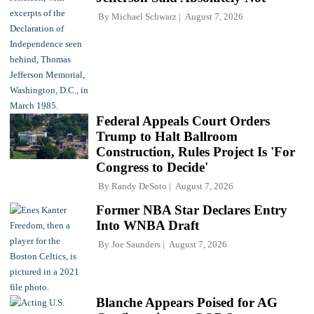
By
Michael Schwarz
August 7, 2026
Federal Appeals Court Orders
Trump to Halt Ballroom
Construction, Rules Project Is 'For
Congress to Decide'
By
Randy DeSoto
August 7, 2026
Former NBA Star Declares Entry
Into WNBA Draft
By
Joe Saunders
August 7, 2026
Blanche Appears Poised for AG