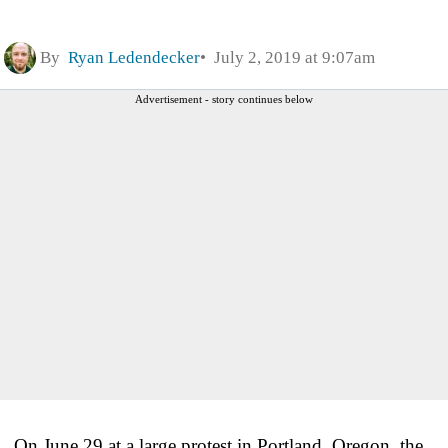
By
Ryan Ledendecker
July 2, 2019 at 9:07am
Advertisement - story continues below
On June 29 at a large protest in Portland, Oregon, the