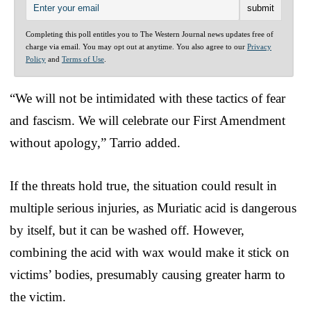
Completing this poll entitles you to The Western Journal news updates free of
charge via email. You may opt out at anytime. You also agree to our
Privacy
Policy
and
Terms of Use
.
“We will not be intimidated with these tactics of fear
and fascism. We will celebrate our First Amendment
without apology,” Tarrio added.
If the threats hold true, the situation could result in
multiple serious injuries, as Muriatic acid is dangerous
by itself, but it can be washed off. However,
combining the acid with wax would make it stick on
victims’ bodies, presumably causing greater harm to
the victim.