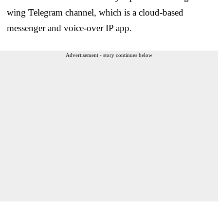
wing Telegram channel, which is a cloud-based
messenger and voice-over IP app.
Advertisement - story continues below