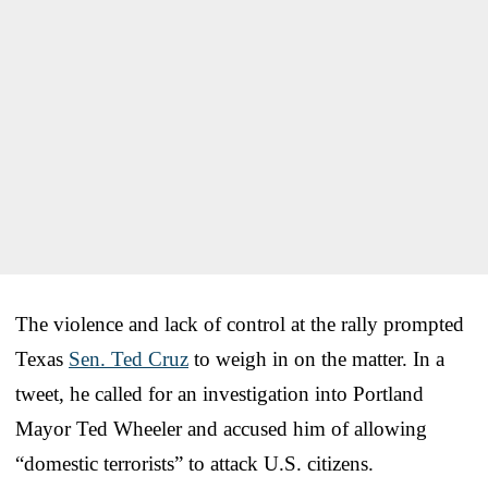
The violence and lack of control at the rally prompted
Texas
Sen. Ted Cruz
to weigh in on the matter. In a
tweet, he called for an investigation into Portland
Mayor Ted Wheeler and accused him of allowing
“domestic terrorists” to attack U.S. citizens.