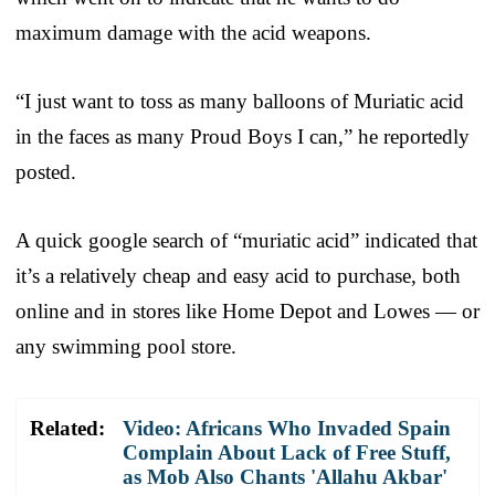
maximum damage with the acid weapons.
“I just want to toss as many balloons of Muriatic acid
in the faces as many Proud Boys I can,” he reportedly
posted.
A quick google search of “muriatic acid” indicated that
it’s a relatively cheap and easy acid to purchase, both
online and in stores like Home Depot and Lowes — or
any swimming pool store.
Related:
Video: Africans Who Invaded Spain
Complain About Lack of Free Stuff,
as Mob Also Chants 'Allahu Akbar'