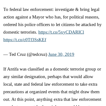
To federal law enforcement: investigate & bring legal
action against a Mayor who has, for political reasons,
ordered his police officers to let citizens be attacked by
domestic terrorists.
https://t.co/5xyCDARICl
https://t.co/c0Tf3SsKEf
— Ted Cruz (@tedcruz)
June 30, 2019
If Antifa was classified as a domestic terrorist group or
any similar designation, perhaps that would allow
local, state and federal law enforcement to take extra
precautions at organized events that might draw them
out. At this point, anything extra that law enforcement