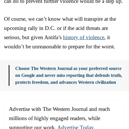
can do to prevent further violence would be a step up.
Of course, we can’t know what will transpire at the
upcoming rally in D.C. or if the acid threats are
serious, but given Antifa’s
history of violence
, it
wouldn’t be unreasonable to prepare for the worst.
Choose The Western Journal as your preferred source
on Google and never miss reporting that defends truth,
protects freedom, and advances Western civilization
Advertise with The Western Journal and reach
millions of highly engaged readers, while
supporting our work.
Advertise Today
.