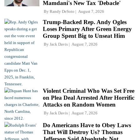
Mamdani's New Tax 'Debacle'
By
Randy DeSoto
August 7, 2026
Trump-Backed Rep. Andy Ogles
Loses Primary After Green Energy
Group Spent Big to Unseat Him
By
Jack Davis
August 7, 2026
Violent Criminal Who Was Set Free
on Plea Deal Arrested After Horrific
Attacks on Random Women
By
Jack Davis
August 7, 2026
Do Americans Have to Obey Laws
That Will Destroy Us? Thomas
Jefferson Said Absolutely Not