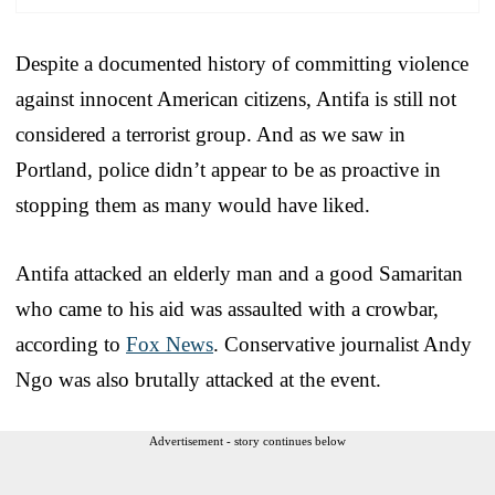
Despite a documented history of committing violence
against innocent American citizens, Antifa is still not
considered a terrorist group. And as we saw in
Portland, police didn’t appear to be as proactive in
stopping them as many would have liked.
Antifa attacked an elderly man and a good Samaritan
who came to his aid was assaulted with a crowbar,
according to
Fox News
. Conservative journalist Andy
Ngo was also brutally attacked at the event.
Advertisement - story continues below