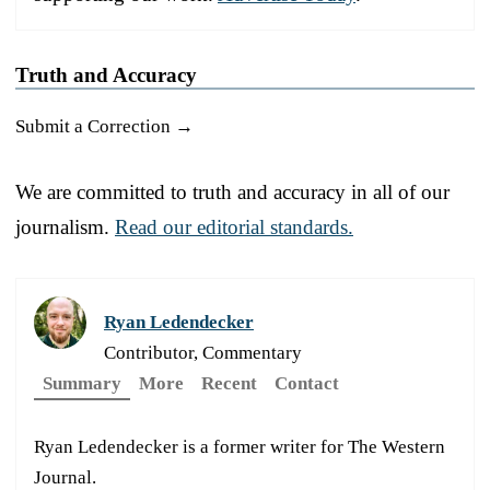
Truth and Accuracy
Submit a Correction →
We are committed to truth and accuracy in all of our
journalism.
Read our editorial standards.
Ryan Ledendecker
Contributor, Commentary
Summary
More
Recent
Contact
Ryan Ledendecker is a former writer for The Western
Journal.