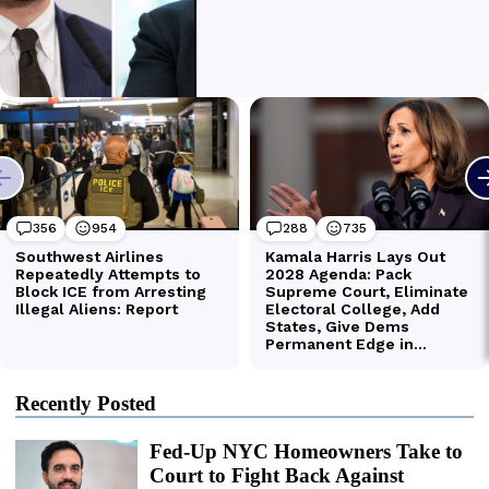
Recently Posted
Fed-Up NYC Homeowners Take to
Court to Fight Back Against