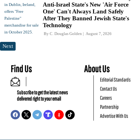
Anti-Israel State's New 'Air Force
One' Can't Always Land Safely
After They Banned Jewish State's
Technology
By
C. Douglas Golden
August 7, 2026
Next
Find Us
About Us
Editorial Standards
Contact Us
Subscribe to get the latest news
Careers
delivered right to your email
Partnership
Advertise With Us