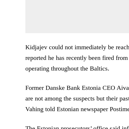
Kidjajev could not immediately be reac
reported he has recently been fired from
operating throughout the Baltics.
Former Danske Bank Estonia CEO Aivar
are not among the suspects but their past
Vahing told Estonian newspaper Postim
The Estonian prosecutors’ office said in