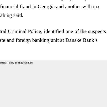
inancial fraud in Georgia and another with tax
ahing said.
ral Criminal Police, identified one of the suspects
vate and foreign banking unit at Danske Bank’s
ement - story continues below