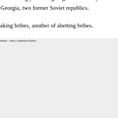
 Georgia, two former Soviet republics.
aking bribes, another of abetting bribes.
ement - story continues below