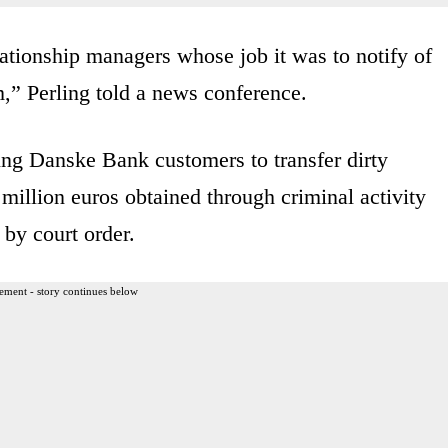
tionship managers whose job it was to notify of
,” Perling told a news conference.
ing Danske Bank customers to transfer dirty
million euros obtained through criminal activity
by court order.
ement - story continues below