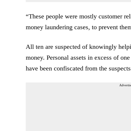
“These people were mostly customer rela
money laundering cases, to prevent them
All ten are suspected of knowingly help
money. Personal assets in excess of one 
have been confiscated from the suspects 
Advertis