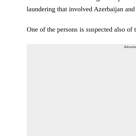
laundering that involved Azerbaijan and
One of the persons is suspected also of t
Advertis