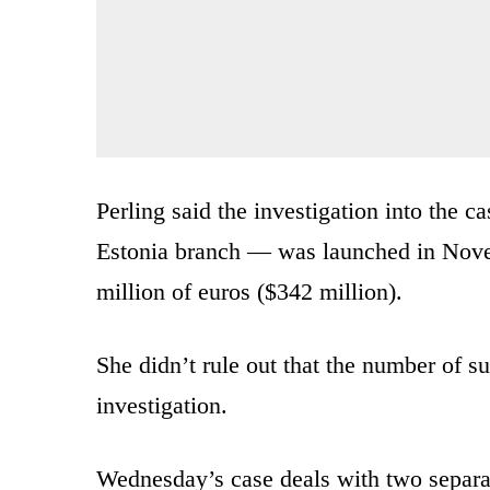
Perling said the investigation into the 
Estonia branch — was launched in Nove
million of euros ($342 million).
She didn’t rule out that the number of s
investigation.
Wednesday’s case deals with two separat