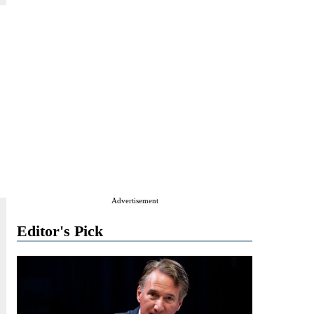
Advertisement
Editor's Pick