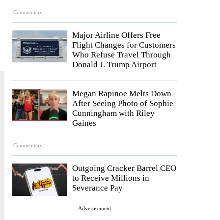
Commentary
Major Airline Offers Free
Flight Changes for Customers
Who Refuse Travel Through
Donald J. Trump Airport
Megan Rapinoe Melts Down
After Seeing Photo of Sophie
Cunningham with Riley
Gaines
Commentary
Outgoing Cracker Barrel CEO
to Receive Millions in
Severance Pay
Advertisement