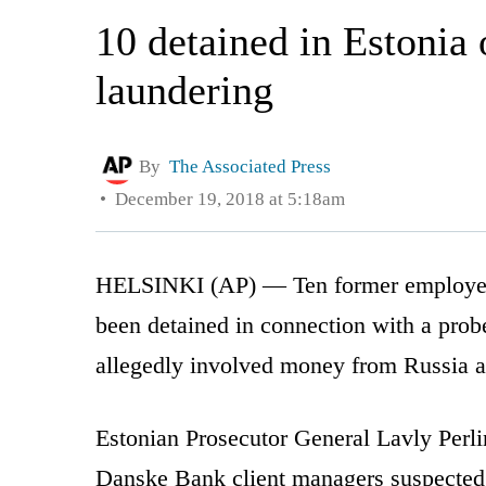
10 detained in Estonia
laundering
By
The Associated Press
December 19, 2018 at 5:18am
HELSINKI (AP) — Ten former employees
been detained in connection with a prob
allegedly involved money from Russia an
Estonian Prosecutor General Lavly Per
Danske Bank client managers suspected 