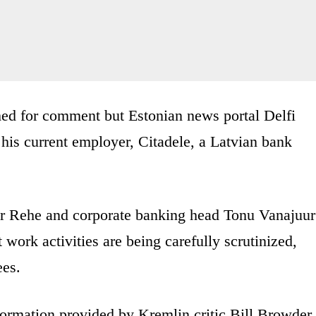
hed for comment but Estonian news portal Delfi
 his current employer, Citadele, a Latvian bank
 Rehe and corporate banking head Tonu Vanajuur
 work activities are being carefully scrutinized,
ees.
formation provided by Kremlin critic Bill Browder,