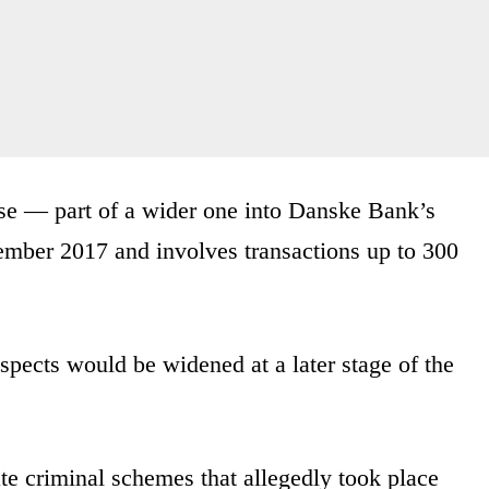
case — part of a wider one into Danske Bank’s
mber 2017 and involves transactions up to 300
uspects would be widened at a later stage of the
e criminal schemes that allegedly took place