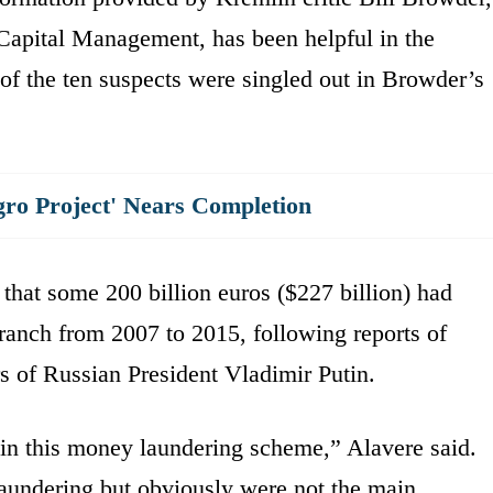
apital Management, has been helpful in the
of the ten suspects were singled out in Browder’s
gro Project' Nears Completion
hat some 200 billion euros ($227 billion) had
branch from 2007 to 2015, following reports of
s of Russian President Vladimir Putin.
y in this money laundering scheme,” Alavere said.
aundering but obviously were not the main