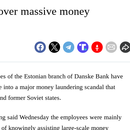
 over massive money
 of the Estonian branch of Danske Bank have
e into a major money laundering scandal that
d former Soviet states.
ling said Wednesday the employees were mainly
of knowingly assisting large-scale money