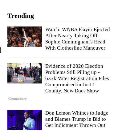
Trending
Watch: WNBA Player Ejected
After Nearly Taking Off
Sophie Cunningham's Head
With Clothesline Maneuver
Evidence of 2020 Election
Problems Still Piling up -
633k Voter Registration Files
Compromised in Just 1
County, New Docs Show
Commentary
Don Lemon Whines to Judge
and Blames Trump in Bid to
Get Indictment Thrown Out