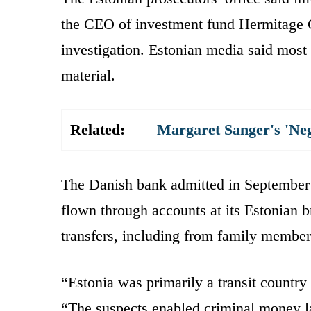
the CEO of investment fund Hermitage C
investigation. Estonian media said most 
material.
Related:
Margaret Sanger's 'Ne
The Danish bank admitted in September t
flown through accounts at its Estonian 
transfers, including from family member
“Estonia was primarily a transit countr
“The suspects enabled criminal money l