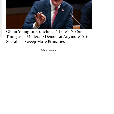
Glenn Youngkin Concludes There's No Such
Thing as a 'Moderate Democrat Anymore' After
Socialists Sweep More Primaries
Advertisement