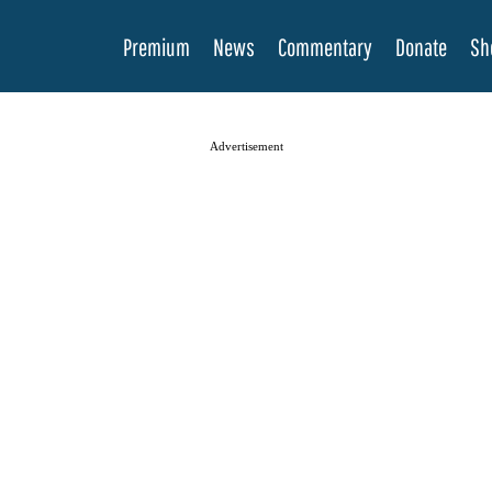
Premium
News
Commentary
Donate
Sh
Advertisement