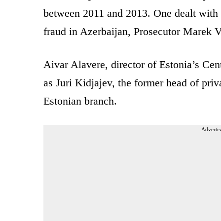
between 2011 and 2013. One dealt with f
fraud in Azerbaijan, Prosecutor Marek V
Aivar Alavere, director of Estonia’s Cent
as Juri Kidjajev, the former head of pri
Estonian branch.
Advertis