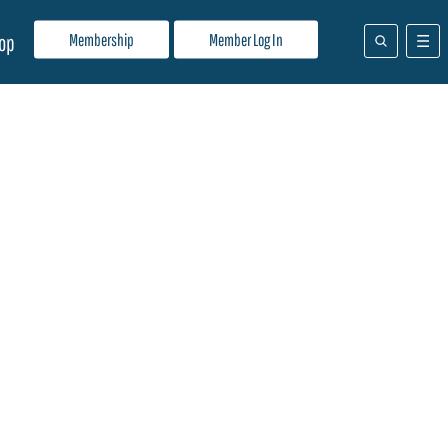
Membership
Member Log In
op