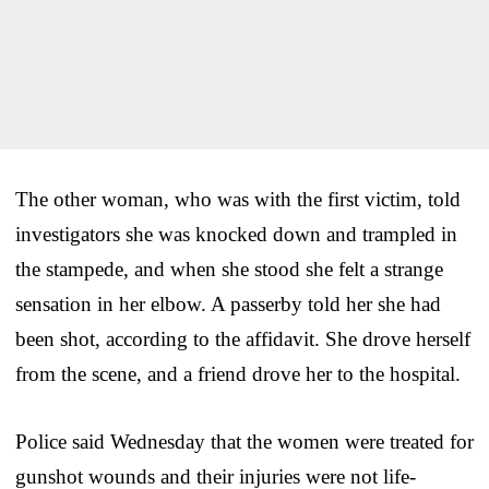
The other woman, who was with the first victim, told
investigators she was knocked down and trampled in
the stampede, and when she stood she felt a strange
sensation in her elbow. A passerby told her she had
been shot, according to the affidavit. She drove herself
from the scene, and a friend drove her to the hospital.
Police said Wednesday that the women were treated for
gunshot wounds and their injuries were not life-