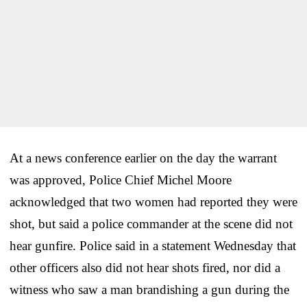
At a news conference earlier on the day the warrant
was approved, Police Chief Michel Moore
acknowledged that two women had reported they were
shot, but said a police commander at the scene did not
hear gunfire. Police said in a statement Wednesday that
other officers also did not hear shots fired, nor did a
witness who saw a man brandishing a gun during the