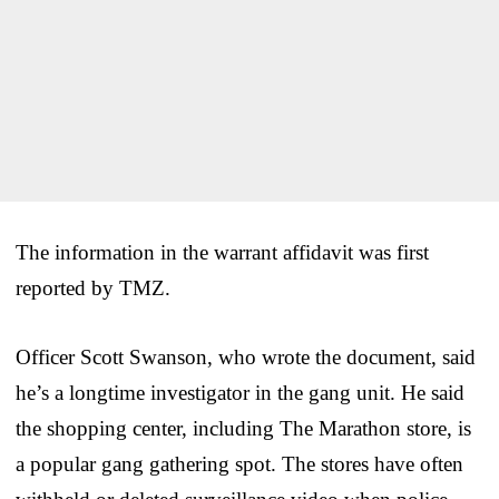
The information in the warrant affidavit was first
reported by TMZ.
Officer Scott Swanson, who wrote the document, said
he’s a longtime investigator in the gang unit. He said
the shopping center, including The Marathon store, is
a popular gang gathering spot. The stores have often