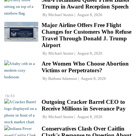
Trump in Award Reception Speech
By
Michael Austin
August 8, 2026
Major Airline Offers Free Flight
Changes for Customers Who Refuse
Travel Through Donald J. Trump
Airport
By
Michael Austin
August 8, 2026
Are Women Who Choose Abortion
Victims or Perpetrators?
By
Barbara Adamson
August 8, 2026
Op-Ed
Outgoing Cracker Barrel CEO to
Receive Millions in Severance Pay
By
Michael Austin
August 8, 2026
Conservatives Clash Over Caitlin
Clark's Response to Question About