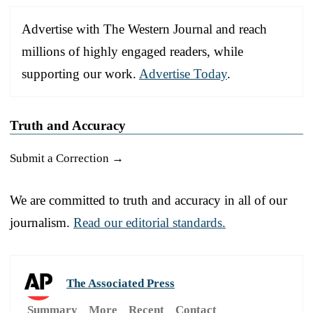
Advertise with The Western Journal and reach
millions of highly engaged readers, while
supporting our work.
Advertise Today
.
Truth and Accuracy
Submit a Correction →
We are committed to truth and accuracy in all of our
journalism.
Read our editorial standards.
The Associated Press
Summary
More
Recent
Contact