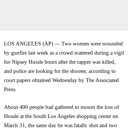
LOS ANGELES (AP) — Two women were wounded
by gunfire last week as a crowd scattered during a vigil
for Nipsey Hussle hours after the rapper was killed,
and police are looking for the shooter, according to
court papers obtained Wednesday by The Associated
Press.
About 400 people had gathered to mourn the loss of
Hussle at the South Los Angeles shopping center on
March 31, the same day he was fatally shot and two