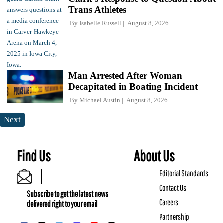
Trans Athletes
By
Isabelle Russell
August 8, 2026
Man Arrested After Woman
Decapitated in Boating Incident
By
Michael Austin
August 8, 2026
Next
Find Us
About Us
Editorial Standards
Contact Us
Subscribe to get the latest news
Careers
delivered right to your email
Partnership