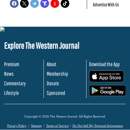
Advertise With Us
Explore The Western Journal
Premium
About
Download the App
News
Membership
.
Commentary
Donate
.
Lifestyle
Sponsored
Copyright © 2026 The Western Journal. All Rights Reserved.
Privacy Policy
Sitemap
Terms of Service
Do Not Sell My Personal Information