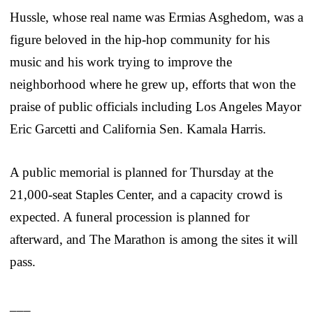
Hussle, whose real name was Ermias Asghedom, was a
figure beloved in the hip-hop community for his
music and his work trying to improve the
neighborhood where he grew up, efforts that won the
praise of public officials including Los Angeles Mayor
Eric Garcetti and California Sen. Kamala Harris.
A public memorial is planned for Thursday at the
21,000-seat Staples Center, and a capacity crowd is
expected. A funeral procession is planned for
afterward, and The Marathon is among the sites it will
pass.
___