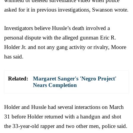
withheld or deleted surveillance video when police
asked for it in previous investigations, Swanson wrote.
Investigators believe Hussle’s death involved a
personal dispute with the alleged gunman Eric R.
Holder Jr. and not any gang activity or rivalry, Moore
has said.
Related:
Margaret Sanger's 'Negro Project'
Nears Completion
Holder and Hussle had several interactions on March
31 before Holder returned with a handgun and shot
the 33-year-old rapper and two other men, police said.