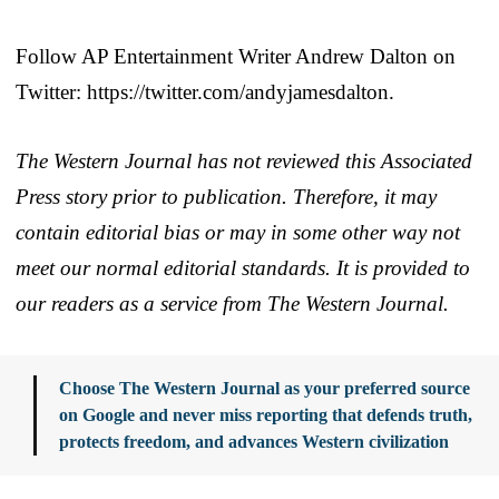
Follow AP Entertainment Writer Andrew Dalton on
Twitter: https://twitter.com/andyjamesdalton.
The Western Journal has not reviewed this Associated
Press story prior to publication. Therefore, it may
contain editorial bias or may in some other way not
meet our normal editorial standards. It is provided to
our readers as a service from The Western Journal.
Choose The Western Journal as your preferred source
on Google and never miss reporting that defends truth,
protects freedom, and advances Western civilization