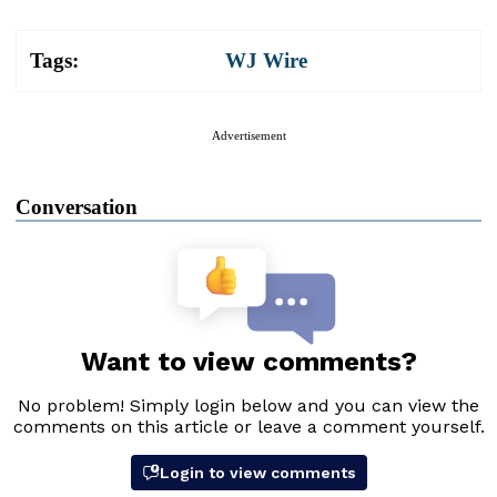
Tags:
WJ Wire
Advertisement
Conversation