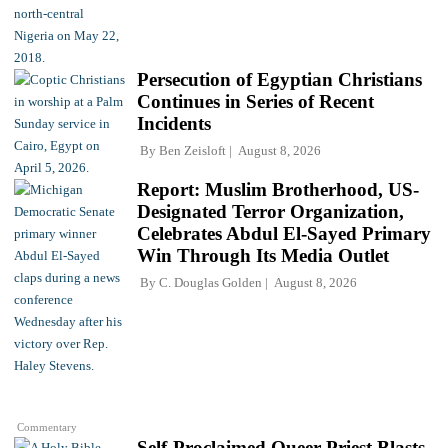
Persecution of Egyptian Christians
Continues in Series of Recent
Incidents
By
Ben Zeisloft
August 8, 2026
Report: Muslim Brotherhood, US-
Designated Terror Organization,
Celebrates Abdul El-Sayed Primary
Win Through Its Media Outlet
By
C. Douglas Golden
August 8, 2026
Commentary
Self-Proclaimed Queer Priest Blasts