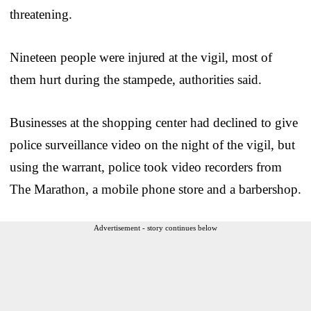
threatening.
Nineteen people were injured at the vigil, most of
them hurt during the stampede, authorities said.
Businesses at the shopping center had declined to give
police surveillance video on the night of the vigil, but
using the warrant, police took video recorders from
The Marathon, a mobile phone store and a barbershop.
Advertisement - story continues below