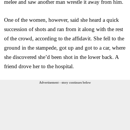
melee and saw another man wrestle it away from him.
One of the women, however, said she heard a quick
succession of shots and ran from it along with the rest
of the crowd, according to the affidavit. She fell to the
ground in the stampede, got up and got to a car, where
she discovered she’d been shot in the lower back. A
friend drove her to the hospital.
Advertisement - story continues below