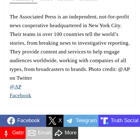
The Associated Press is an independent, not-for-profit
news cooperative headquartered in New York City.
Their teams in over 100 countries tell the world’s
stories, from breaking news to investigative reporting.
They provide content and services to help engage
audiences worldwide, working with companies of all
types, from broadcasters to brands. Photo credit: @AP
on Twitter
@AP
Facebook
Facebook
X
Telegram
Truth Social
Gettr
Email
More