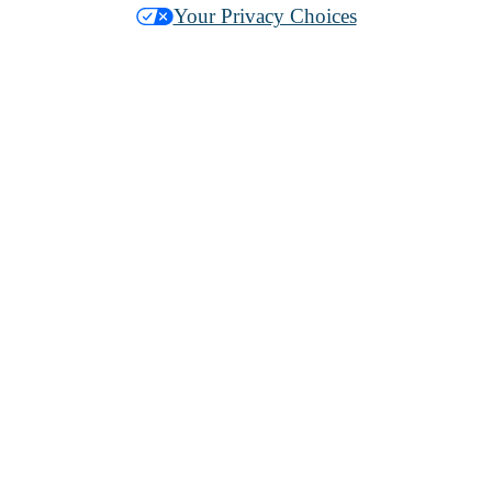
Your Privacy Choices