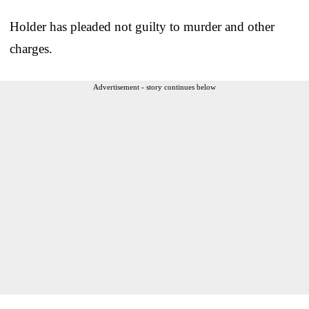
Holder has pleaded not guilty to murder and other
charges.
Advertisement - story continues below