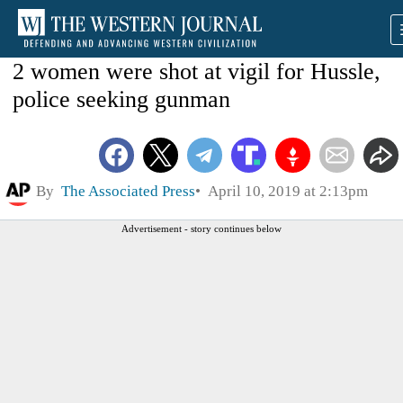
2 women were shot at vigil for Hussle,
police seeking gunman
By
The Associated Press
April 10, 2019 at 2:13pm
Advertisement - story continues below