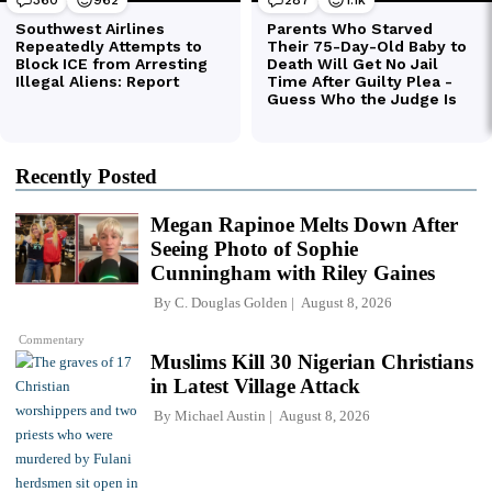
Recently Posted
Megan Rapinoe Melts Down After
Seeing Photo of Sophie
Cunningham with Riley Gaines
By
C. Douglas Golden
August 8, 2026
Commentary
Muslims Kill 30 Nigerian Christians
in Latest Village Attack
By
Michael Austin
August 8, 2026