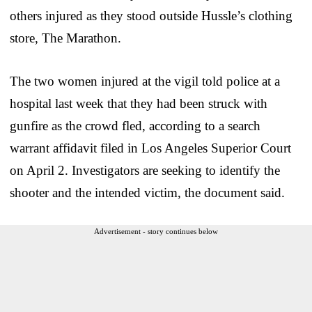
others injured as they stood outside Hussle’s clothing
store, The Marathon.
The two women injured at the vigil told police at a
hospital last week that they had been struck with
gunfire as the crowd fled, according to a search
warrant affidavit filed in Los Angeles Superior Court
on April 2. Investigators are seeking to identify the
shooter and the intended victim, the document said.
Advertisement - story continues below