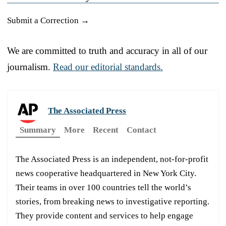
Submit a Correction →
We are committed to truth and accuracy in all of our
journalism.
Read our editorial standards.
The Associated Press
Summary
More
Recent
Contact
The Associated Press is an independent, not-for-profit
news cooperative headquartered in New York City.
Their teams in over 100 countries tell the world’s
stories, from breaking news to investigative reporting.
They provide content and services to help engage