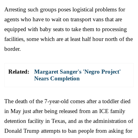
Arresting such groups poses logistical problems for
agents who have to wait on transport vans that are
equipped with baby seats to take them to processing
facilities, some which are at least half hour north of the
border.
Related:
Margaret Sanger's 'Negro Project'
Nears Completion
The death of the 7-year-old comes after a toddler died
in May just after being released from an ICE family
detention facility in Texas, and as the administration of
Donald Trump attempts to ban people from asking for