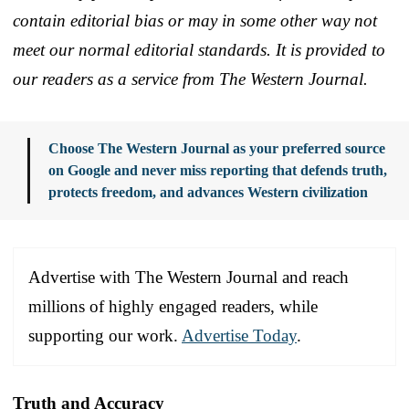
contain editorial bias or may in some other way not
meet our normal editorial standards. It is provided to
our readers as a service from The Western Journal.
Choose The Western Journal as your preferred source
on Google and never miss reporting that defends truth,
protects freedom, and advances Western civilization
Advertise with The Western Journal and reach
millions of highly engaged readers, while
supporting our work.
Advertise Today
.
Truth and Accuracy