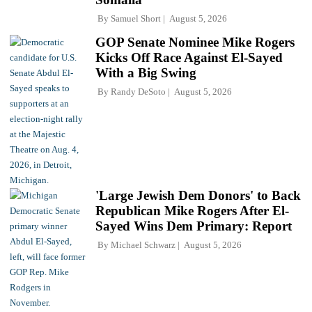
By
Samuel Short
August 5, 2026
GOP Senate Nominee Mike Rogers
Kicks Off Race Against El-Sayed
With a Big Swing
By
Randy DeSoto
August 5, 2026
'Large Jewish Dem Donors' to Back
Republican Mike Rogers After El-
Sayed Wins Dem Primary: Report
By
Michael Schwarz
August 5, 2026