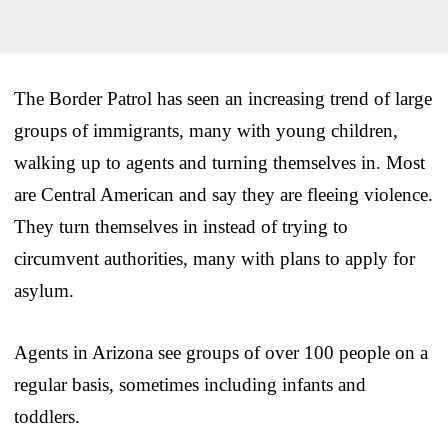
The Border Patrol has seen an increasing trend of large
groups of immigrants, many with young children,
walking up to agents and turning themselves in. Most
are Central American and say they are fleeing violence.
They turn themselves in instead of trying to
circumvent authorities, many with plans to apply for
asylum.
Agents in Arizona see groups of over 100 people on a
regular basis, sometimes including infants and
toddlers.