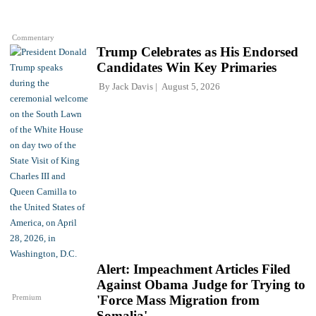
Commentary
Trump Celebrates as His Endorsed
Candidates Win Key Primaries
By
Jack Davis
August 5, 2026
Alert: Impeachment Articles Filed
Against Obama Judge for Trying to
Premium
'Force Mass Migration from
Somalia'