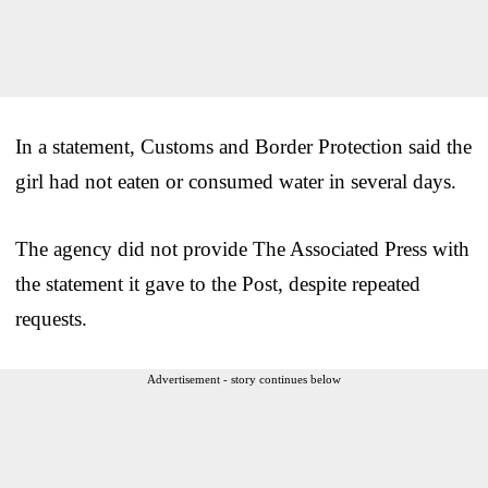
In a statement, Customs and Border Protection said the
girl had not eaten or consumed water in several days.
The agency did not provide The Associated Press with
the statement it gave to the Post, despite repeated
requests.
Advertisement - story continues below