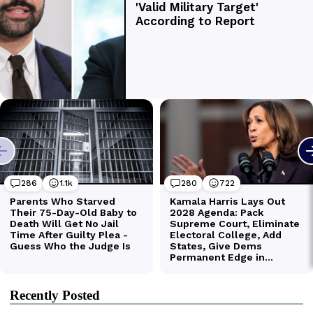
Recently Posted