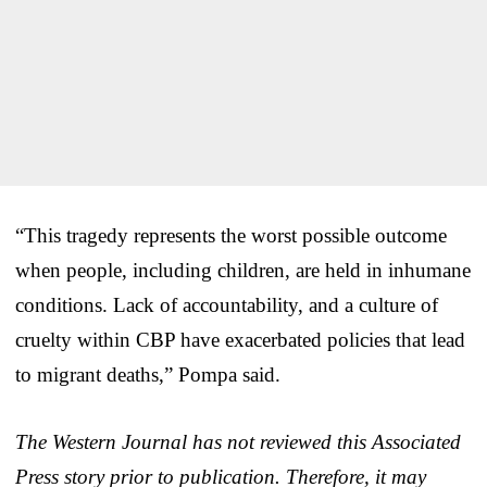
“This tragedy represents the worst possible outcome
when people, including children, are held in inhumane
conditions. Lack of accountability, and a culture of
cruelty within CBP have exacerbated policies that lead
to migrant deaths,” Pompa said.
The Western Journal has not reviewed this Associated
Press story prior to publication. Therefore, it may