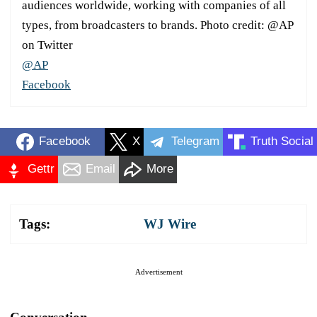
audiences worldwide, working with companies of all
types, from broadcasters to brands. Photo credit: @AP
on Twitter
@AP
Facebook
Facebook
X
Telegram
Truth Social
Gettr
Email
More
Tags:
WJ Wire
Advertisement