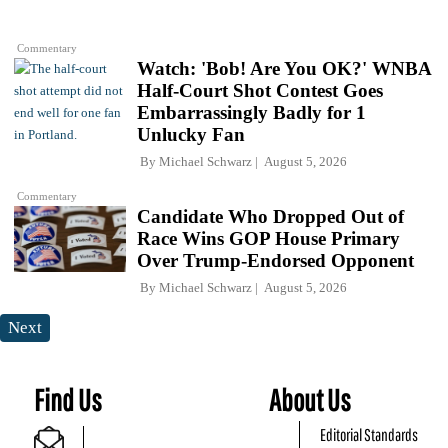
Commentary
Watch: 'Bob! Are You OK?' WNBA
Half-Court Shot Contest Goes
Embarrassingly Badly for 1
Unlucky Fan
By
Michael Schwarz
August 5, 2026
Commentary
Candidate Who Dropped Out of
Race Wins GOP House Primary
Over Trump-Endorsed Opponent
By
Michael Schwarz
August 5, 2026
Next
Find Us
About Us
Editorial Standards