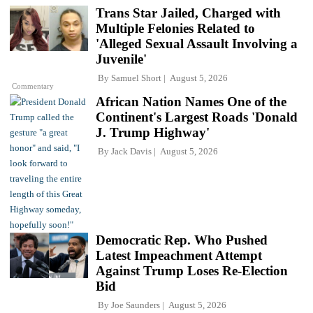
Trans Star Jailed, Charged with
Multiple Felonies Related to
'Alleged Sexual Assault Involving a
Juvenile'
By
Samuel Short
August 5, 2026
Commentary
African Nation Names One of the
Continent's Largest Roads 'Donald
J. Trump Highway'
By
Jack Davis
August 5, 2026
Democratic Rep. Who Pushed
Latest Impeachment Attempt
Against Trump Loses Re-Election
Bid
By
Joe Saunders
August 5, 2026