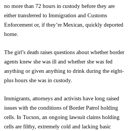
no more than 72 hours in custody before they are
either transferred to Immigration and Customs
Enforcement or, if they’re Mexican, quickly deported
home.
The girl’s death raises questions about whether border
agents knew she was ill and whether she was fed
anything or given anything to drink during the eight-
plus hours she was in custody.
Immigrants, attorneys and activists have long raised
issues with the conditions of Border Patrol holding
cells. In Tucson, an ongoing lawsuit claims holding
cells are filthy, extremely cold and lacking basic