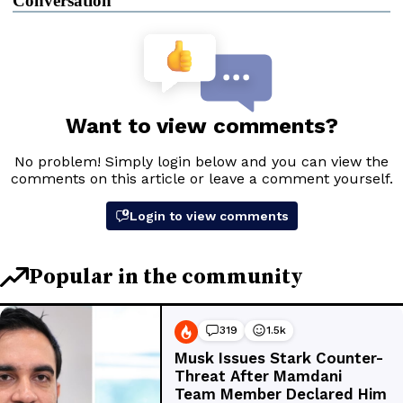
Conversation