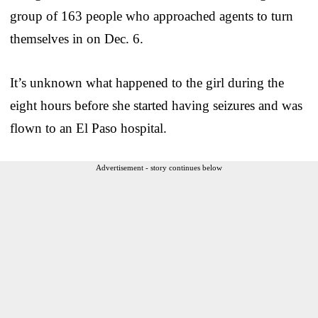
group of 163 people who approached agents to turn
themselves in on Dec. 6.
It’s unknown what happened to the girl during the
eight hours before she started having seizures and was
flown to an El Paso hospital.
Advertisement - story continues below