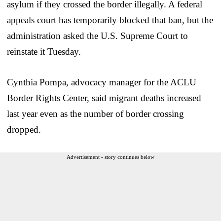
asylum if they crossed the border illegally. A federal
appeals court has temporarily blocked that ban, but the
administration asked the U.S. Supreme Court to
reinstate it Tuesday.
Cynthia Pompa, advocacy manager for the ACLU
Border Rights Center, said migrant deaths increased
last year even as the number of border crossing
dropped.
Advertisement - story continues below