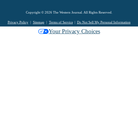
Copyright © 2026 The Western Journal. All Rights Reserved.
Privacy Policy
Sitemap
Terms of Service
Do Not Sell My Personal Information
Your Privacy Choices