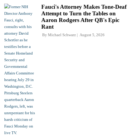
Fauci's Attorney Makes Tone-Deaf
Attempt to Turn the Tables on
Aaron Rodgers After QB's Epic
Rant
By
Michael Schwarz
August 5, 2026