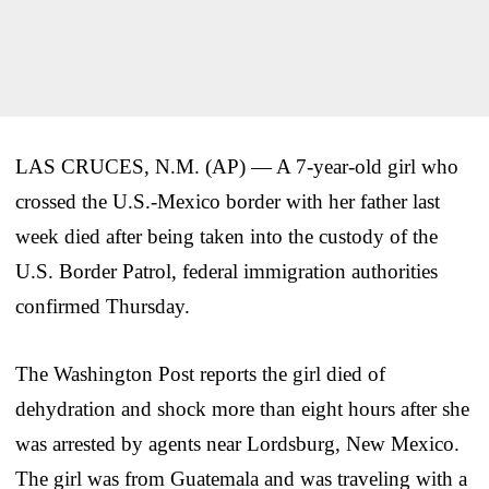
LAS CRUCES, N.M. (AP) — A 7-year-old girl who
crossed the U.S.-Mexico border with her father last
week died after being taken into the custody of the
U.S. Border Patrol, federal immigration authorities
confirmed Thursday.
The Washington Post reports the girl died of
dehydration and shock more than eight hours after she
was arrested by agents near Lordsburg, New Mexico.
The girl was from Guatemala and was traveling with a