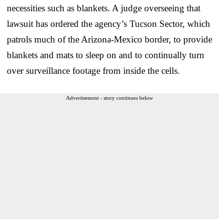
necessities such as blankets. A judge overseeing that
lawsuit has ordered the agency’s Tucson Sector, which
patrols much of the Arizona-Mexico border, to provide
blankets and mats to sleep on and to continually turn
over surveillance footage from inside the cells.
Advertisement - story continues below