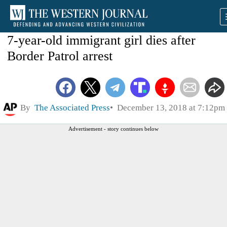
7-year-old immigrant girl dies after
Border Patrol arrest
By
The Associated Press
December 13, 2018 at 7:12pm
Advertisement - story continues below