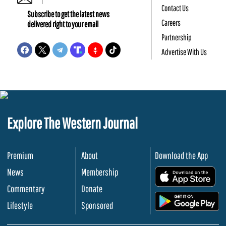
Contact Us
Subscribe to get the latest news
Careers
delivered right to your email
Partnership
Advertise With Us
Explore The Western Journal
Premium
About
Download the App
News
Membership
.
Commentary
Donate
.
Lifestyle
Sponsored