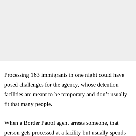
Processing 163 immigrants in one night could have
posed challenges for the agency, whose detention
facilities are meant to be temporary and don’t usually
fit that many people.
When a Border Patrol agent arrests someone, that
person gets processed at a facility but usually spends