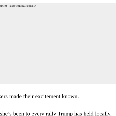
ement - story continues below
ckers made their excitement known.
he’s been to every rally Trump has held locally,