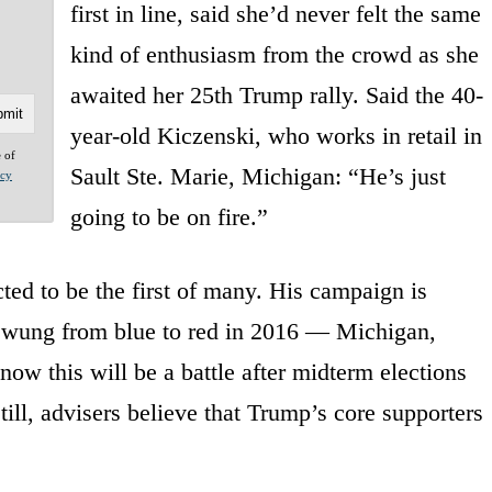
first in line, said she’d never felt the same
kind of enthusiasm from the crowd as she
awaited her 25th Trump rally. Said the 40-
year-old Kiczenski, who works in retail in
e of
Sault Ste. Marie, Michigan: “He’s just
acy
going to be on fire.”
ted to be the first of many. His campaign is
e swung from blue to red in 2016 — Michigan,
ow this will be a battle after midterm elections
ill, advisers believe that Trump’s core supporters