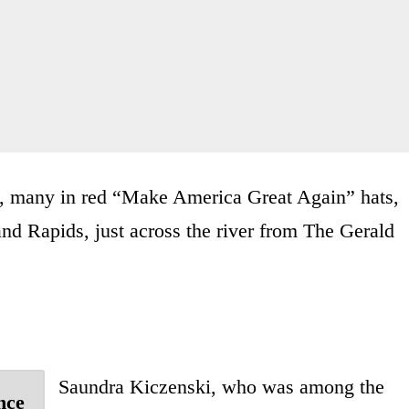
s, many in red “Make America Great Again” hats,
d Rapids, just across the river from The Gerald
Saundra Kiczenski, who was among the
nce