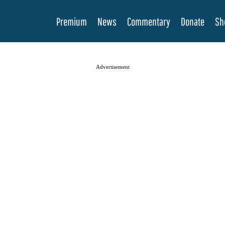
Premium
News
Commentary
Donate
Sh
Advertisement