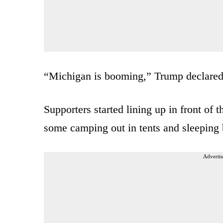
“Michigan is booming,” Trump declared 
Supporters started lining up in front o
some camping out in tents and sleeping 
Advertis