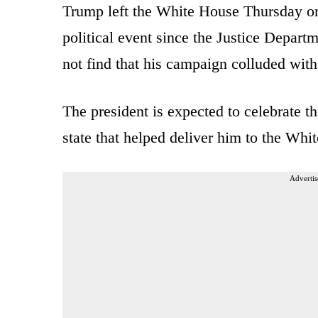
Trump left the White House Thursday on 
political event since the Justice Depart
not find that his campaign colluded with
The president is expected to celebrate t
state that helped deliver him to the Whi
Advertis