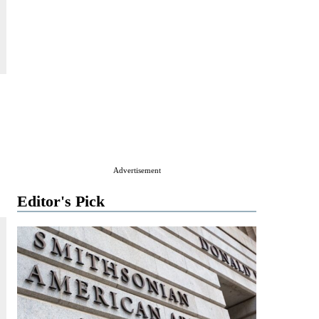
Advertisement
Editor's Pick