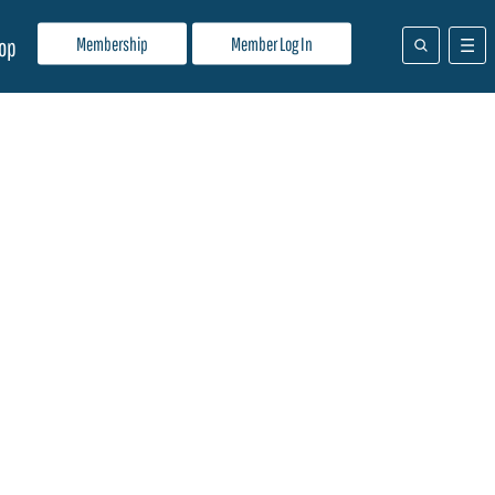
Membership
Member Log In
op