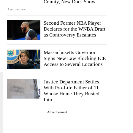
County, New Docs Show
Commentary
Second Former NBA Player
Declares for the WNBA Draft
as Controversy Escalates
Massachusetts Governor
Signs New Law Blocking ICE
Access to Several Locations
Justice Department Settles
With Pro-Life Father of 11
Whose Home They Busted
Into
Advertisement