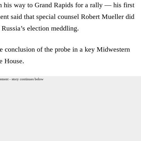
his way to Grand Rapids for a rally — his first
ment said that special counsel Robert Mueller did
 Russia’s election meddling.
he conclusion of the probe in a key Midwestern
te House.
ement - story continues below