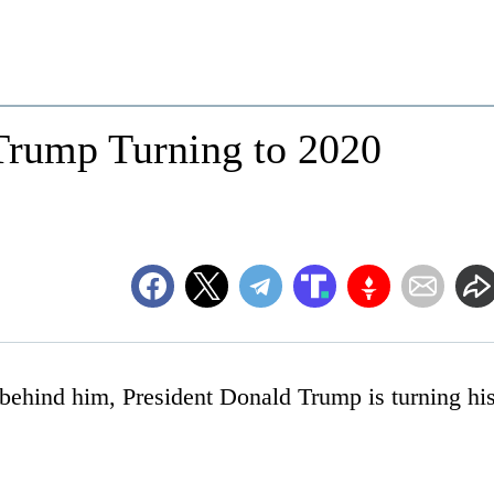
 Trump Turning to 2020
 behind him, President Donald Trump is turning hi