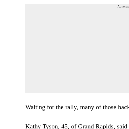
Advertis
Waiting for the rally, many of those ba
Kathy Tyson, 45, of Grand Rapids, said s