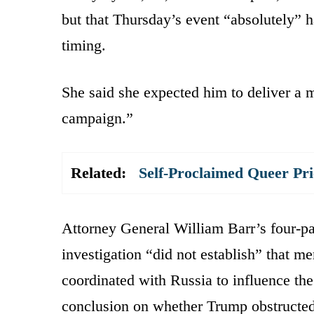
but that Thursday’s event “absolutely” h
timing.
She said she expected him to deliver a m
campaign.”
Related:
Self-Proclaimed Queer Pr
Attorney General William Barr’s four-p
investigation “did not establish” that 
coordinated with Russia to influence the
conclusion on whether Trump obstructed t