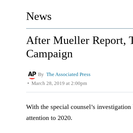
News
After Mueller Report,
Campaign
By
The Associated Press
March 28, 2019 at 2:00pm
With the special counsel’s investigation
attention to 2020.