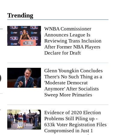
Trending
WNBA Commissioner
Announces League Is
Reviewing Trans Inclusion
After Former NBA Players
Declare for Draft
Glenn Youngkin Concludes
There's No Such Thing as a
'Moderate Democrat
Anymore' After Socialists
Sweep More Primaries
s
Evidence of 2020 Election
Problems Still Piling up -
633k Voter Registration Files
Compromised in Just 1