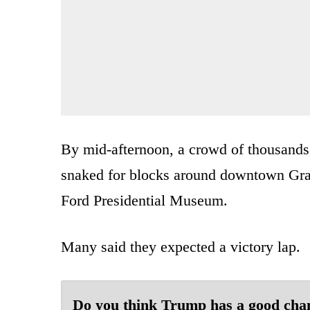
By mid-afternoon, a crowd of thousand
snaked for blocks around downtown Gran
Ford Presidential Museum.
Many said they expected a victory lap.
Do you think Trump has a good cha