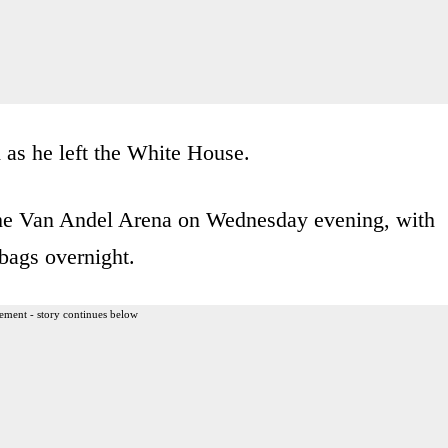
as he left the White House.
f the Van Andel Arena on Wednesday evening, with
bags overnight.
ement - story continues below