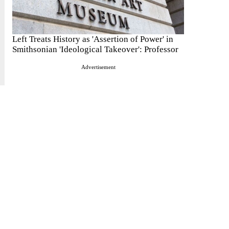
Left Treats History as 'Assertion of Power' in
Smithsonian 'Ideological Takeover': Professor
Advertisement