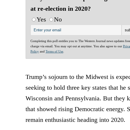
at re-election in 2020?
Yes
No
Completing this poll entitles you to The Western Journal news updates fre
charge via email. You may opt out at anytime. You also agree to our
Priv
Policy
and
Terms of Use
.
Trump’s sojourn to the Midwest is expec
seeking to hold three key states that h
Wisconsin and Pennsylvania. But they kn
that showed rising Democratic energy. St
remain enthusiastic heading into 2020.