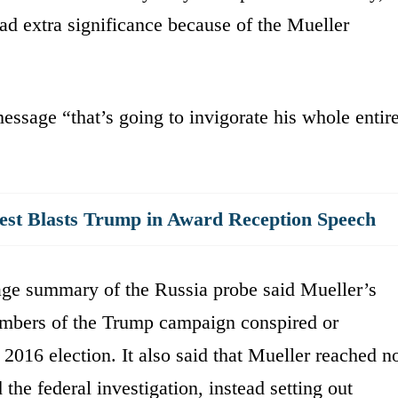
ad extra significance because of the Mueller
essage “that’s going to invigorate his whole entir
iest Blasts Trump in Award Reception Speech
age summary of the Russia probe said Mueller’s
members of the Trump campaign conspired or
 2016 election. It also said that Mueller reached n
he federal investigation, instead setting out