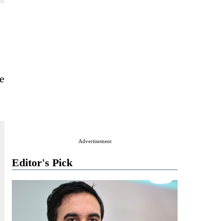
le
Advertisement
Editor's Pick