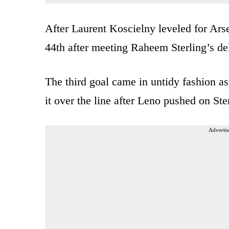
After Laurent Koscielny leveled for Arse
44th after meeting Raheem Sterling’s deli
The third goal came in untidy fashion as
it over the line after Leno pushed on Ster
Advertis