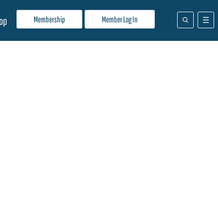
Membership
Member Log In
op