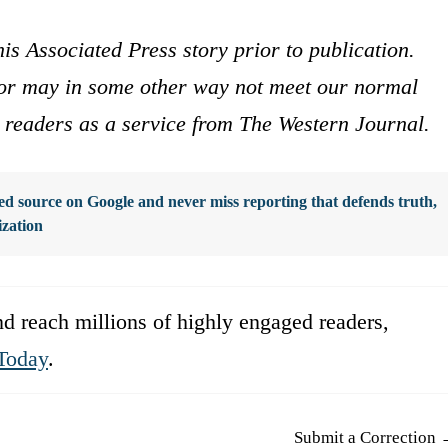
is Associated Press story prior to publication.
s or may in some other way not meet our normal
ur readers as a service from The Western Journal.
d source on Google and never miss reporting that defends truth,
ization
d reach millions of highly engaged readers,
Today
.
Submit a Correction