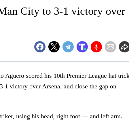
Man City to 3-1 victory over
uero scored his 10th Premier League hat tric
3-1 victory over Arsenal and close the gap on
triker, using his head, right foot — and left arm.