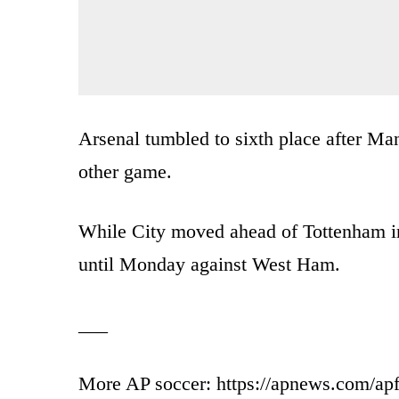
Arsenal tumbled to sixth place after Ma
other game.
While City moved ahead of Tottenham int
until Monday against West Ham.
___
More AP soccer: https://apnews.com/apf