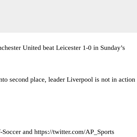
nchester United beat Leicester 1-0 in Sunday’s
o second place, leader Liverpool is not in action
-Soccer and https://twitter.com/AP_Sports