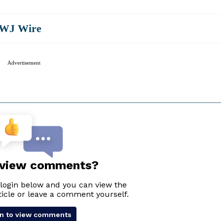
WJ Wire
Advertisement