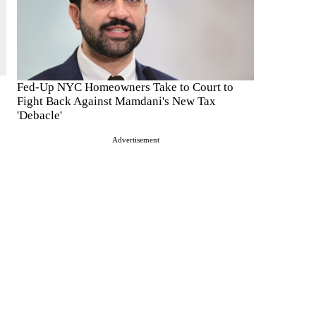
Fed-Up NYC Homeowners Take to Court to
Fight Back Against Mamdani's New Tax
'Debacle'
Advertisement