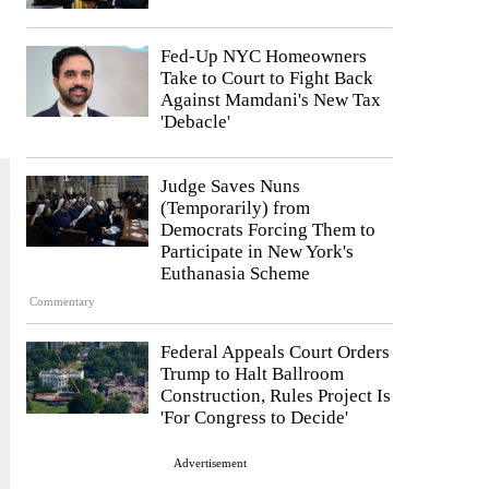
Fed-Up NYC Homeowners
Take to Court to Fight Back
Against Mamdani's New Tax
'Debacle'
Judge Saves Nuns
(Temporarily) from
Democrats Forcing Them to
Participate in New York's
Euthanasia Scheme
Commentary
Federal Appeals Court Orders
Trump to Halt Ballroom
Construction, Rules Project Is
'For Congress to Decide'
Advertisement