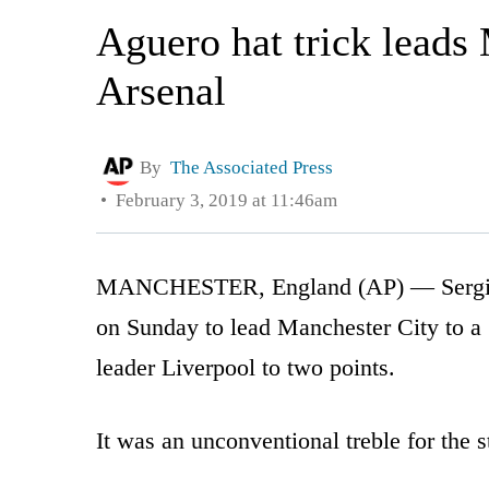
Aguero hat trick leads 
Arsenal
By
The Associated Press
February 3, 2019 at 11:46am
MANCHESTER, England (AP) — Sergio Ag
on Sunday to lead Manchester City to a 
leader Liverpool to two points.
It was an unconventional treble for the s