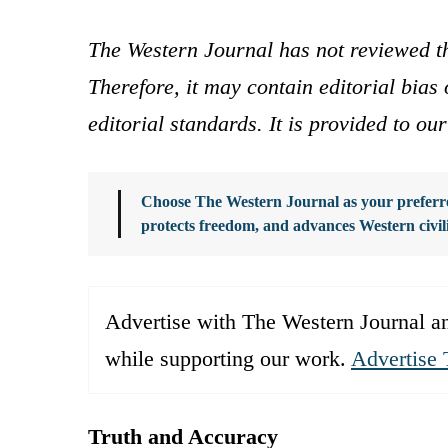
The Western Journal has not reviewed th
Therefore, it may contain editorial bia
editorial standards. It is provided to o
Choose The Western Journal as your preferre
protects freedom, and advances Western civil
Advertise with The Western Journal an
while supporting our work.
Advertise 
Truth and Accuracy