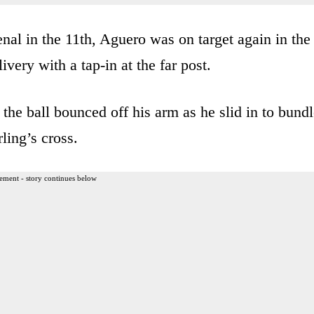
nal in the 11th, Aguero was on target again in the
very with a tap-in at the far post.
 the ball bounced off his arm as he slid in to bund
ling’s cross.
ement - story continues below