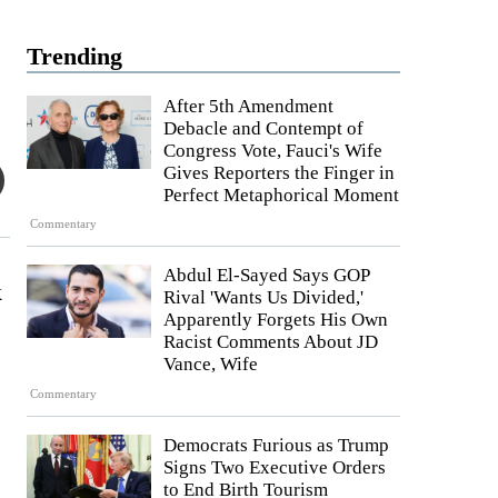
Trending
After 5th Amendment
Debacle and Contempt of
Congress Vote, Fauci's Wife
Gives Reporters the Finger in
Perfect Metaphorical Moment
Commentary
Abdul El-Sayed Says GOP
k
Rival 'Wants Us Divided,'
Apparently Forgets His Own
Racist Comments About JD
Vance, Wife
Commentary
Democrats Furious as Trump
Signs Two Executive Orders
to End Birth Tourism