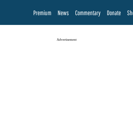
Premium
News
Commentary
Donate
Sh
Advertisement