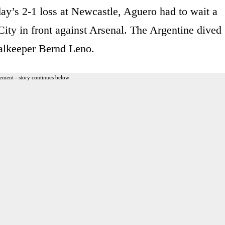
ay’s 2-1 loss at Newcastle, Aguero had to wait a
City in front against Arsenal. The Argentine dived
oalkeeper Bernd Leno.
ement - story continues below