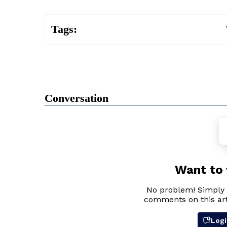
Tags:
Conversation