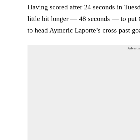
Having scored after 24 seconds in Tuesd
little bit longer — 48 seconds — to put 
to head Aymeric Laporte’s cross past g
Advertis