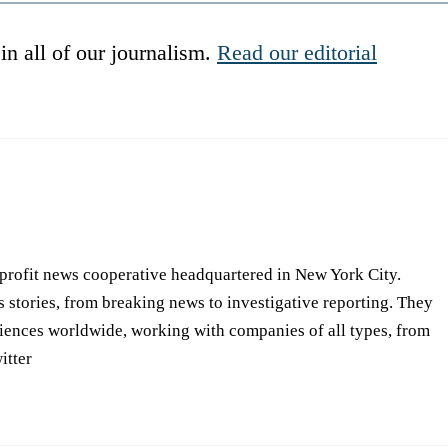
in all of our journalism.
Read our editorial
-profit news cooperative headquartered in New York City.
s stories, from breaking news to investigative reporting. They
iences worldwide, working with companies of all types, from
itter