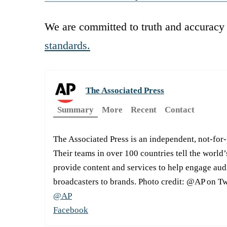
We are committed to truth and accuracy 
standards.
The Associated Press
Summary
More
Recent
Contact
The Associated Press is an independent, not-for
Their teams in over 100 countries tell the world’
provide content and services to help engage aud
broadcasters to brands. Photo credit: @AP on Tw
@AP
Facebook