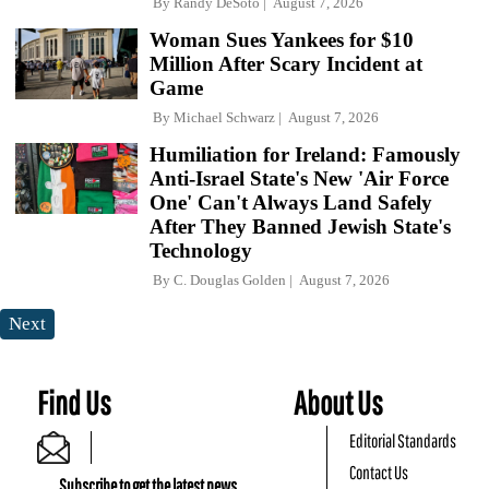
By
Randy DeSoto
August 7, 2026
Woman Sues Yankees for $10
Million After Scary Incident at
Game
By
Michael Schwarz
August 7, 2026
Humiliation for Ireland: Famously
Anti-Israel State's New 'Air Force
One' Can't Always Land Safely
After They Banned Jewish State's
Technology
By
C. Douglas Golden
August 7, 2026
Next
Find Us
About Us
Editorial Standards
Contact Us
Subscribe to get the latest news