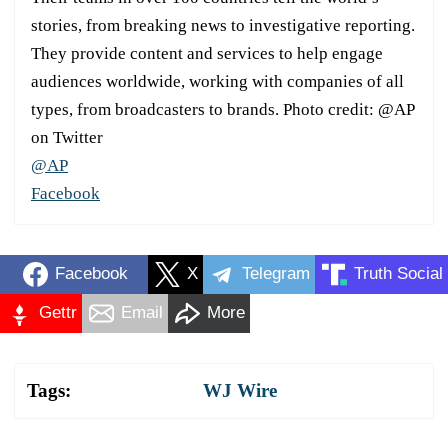
stories, from breaking news to investigative reporting.
They provide content and services to help engage
audiences worldwide, working with companies of all
types, from broadcasters to brands. Photo credit: @AP
on Twitter
@AP
Facebook
Facebook
X
Telegram
Truth Social
Gettr
Email
More
Tags:
WJ Wire