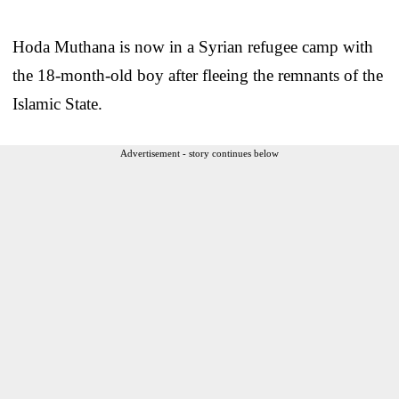
Hoda Muthana is now in a Syrian refugee camp with
the 18-month-old boy after fleeing the remnants of the
Islamic State.
Advertisement - story continues below