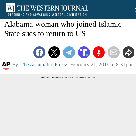
Alabama woman who joined Islamic
State sues to return to US
By
The Associated Press
February 21, 2019 at 8:31pm
Advertisement - story continues below