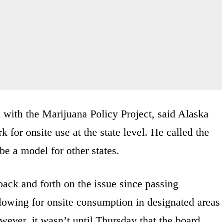
l with the Marijuana Policy Project, said Alaska
 for onsite use at the state level. He called the
be a model for other states.
ck and forth on the issue since passing
llowing for onsite consumption in designated areas
owever, it wasn’t until Thursday that the board