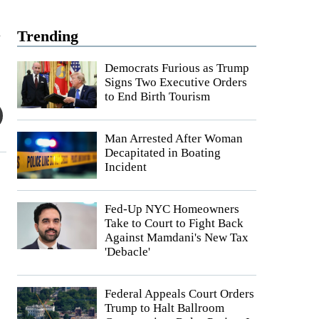
a
Trending
Democrats Furious as Trump
Signs Two Executive Orders
to End Birth Tourism
Man Arrested After Woman
Decapitated in Boating
Incident
Fed-Up NYC Homeowners
Take to Court to Fight Back
Against Mamdani's New Tax
'Debacle'
Federal Appeals Court Orders
Trump to Halt Ballroom