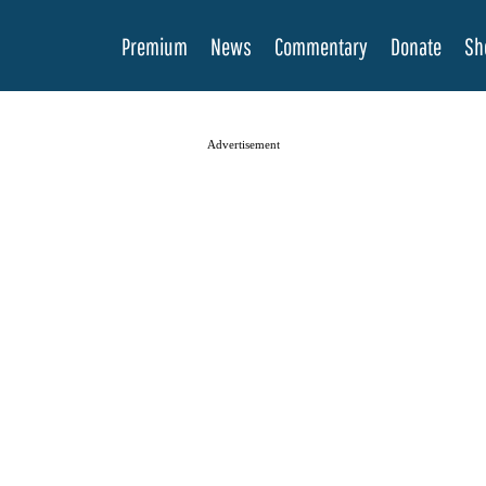
Premium
News
Commentary
Donate
Sh
Advertisement