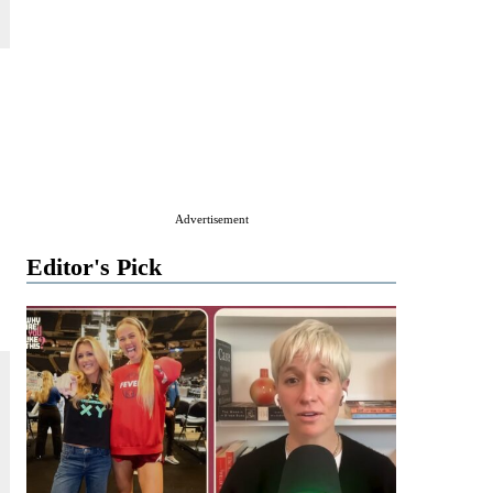
Advertisement
Editor's Pick