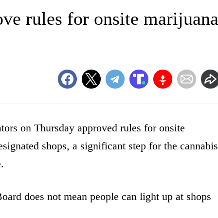
ve rules for onsite marijuan
rs on Thursday approved rules for onsite
signated shops, a significant step for the cannabis
.
Board does not mean people can light up at shops