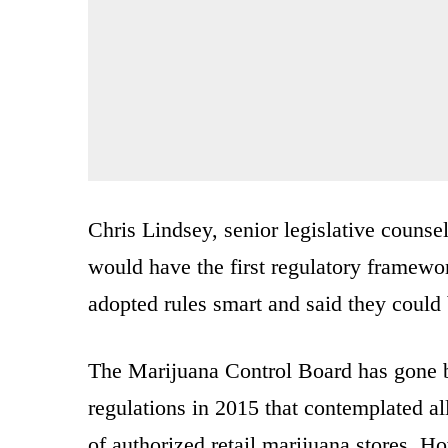
Chris Lindsey, senior legislative counse
would have the first regulatory framework
adopted rules smart and said they could 
The Marijuana Control Board has gone ba
regulations in 2015 that contemplated a
of authorized retail marijuana stores. H