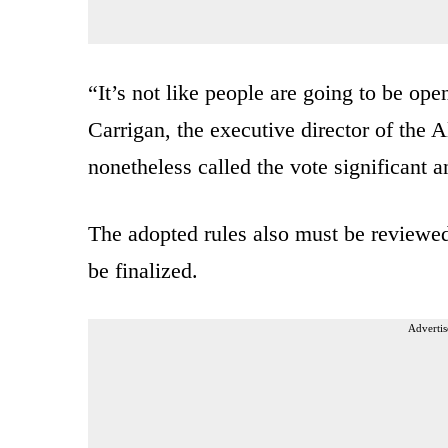
“It’s not like people are going to be op
Carrigan, the executive director of the 
nonetheless called the vote significant a
The adopted rules also must be reviewe
be finalized.
Advertis