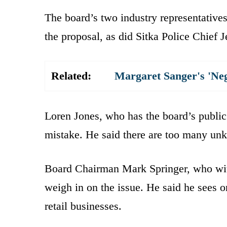
The board’s two industry representativ
the proposal, as did Sitka Police Chief J
Related:
Margaret Sanger's 'Ne
Loren Jones, who has the board’s public 
mistake. He said there are too many un
Board Chairman Mark Springer, who with 
weigh in on the issue. He said he sees o
retail businesses.