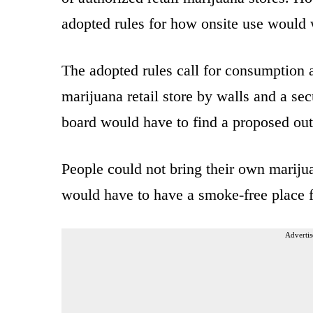
adopted rules for how onsite use would
The adopted rules call for consumption a
marijuana retail store by walls and a se
board would have to find a proposed outd
People could not bring their own mariju
would have to have a smoke-free place 
Advertis