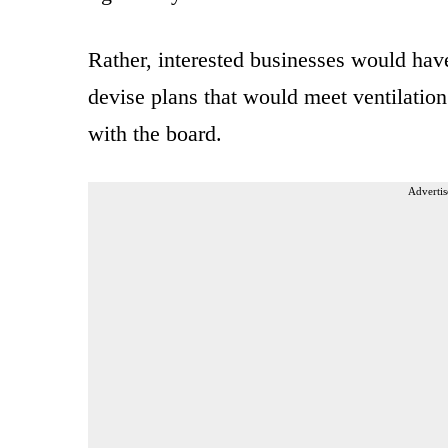
Rather, interested businesses would hav
devise plans that would meet ventilation
with the board.
Advertis