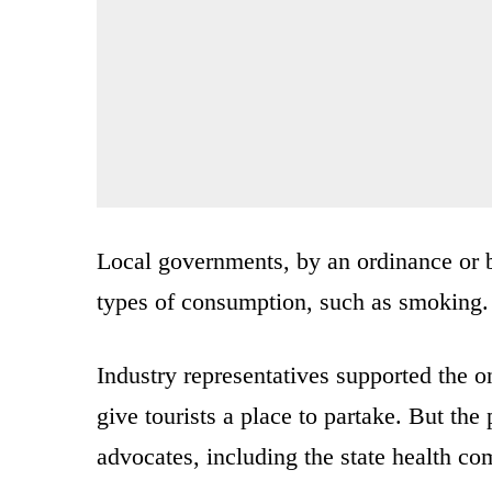
Local governments, by an ordinance or ba
types of consumption, such as smoking.
Industry representatives supported the o
give tourists a place to partake. But th
advocates, including the state health co