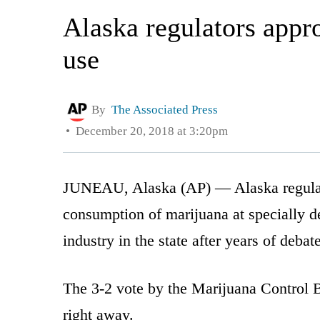
Alaska regulators appro
use
By
The Associated Press
December 20, 2018 at 3:20pm
JUNEAU, Alaska (AP) — Alaska regulato
consumption of marijuana at specially de
industry in the state after years of debate
The 3-2 vote by the Marijuana Control 
right away.