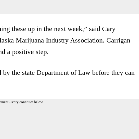
ening these up in the next week,” said Cary
Alaska Marijuana Industry Association. Carrigan
nd a positive step.
d by the state Department of Law before they can
ement - story continues below