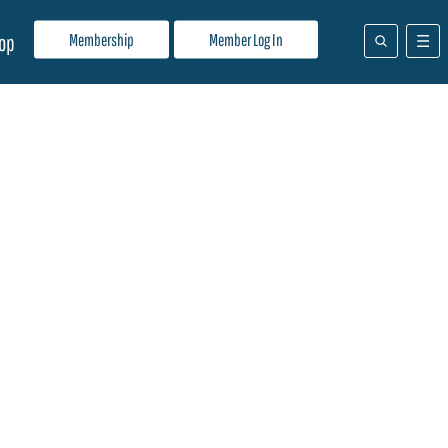
Membership
Member Log In
op