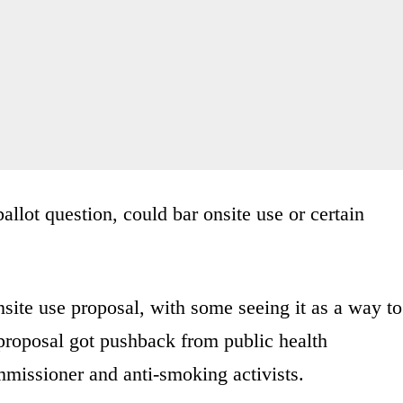
llot question, could bar onsite use or certain
nsite use proposal, with some seeing it as a way to
e proposal got pushback from public health
mmissioner and anti-smoking activists.