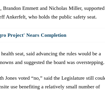
es, Brandon Emmett and Nicholas Miller, supported
eff Ankerfelt, who holds the public safety seat.
gro Project' Nears Completion
health seat, said advancing the rules would be a
knowns and suggested the board was overstepping.
Jones voted “no,” said the Legislature still coul
nsite use benefiting a relatively small number of