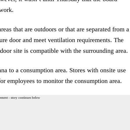
 work.
reas that are outdoors or that are separated from a
cure door and meet ventilation requirements. The
oor site is compatible with the surrounding area.
ana to a consumption area. Stores with onsite use
for employees to monitor the consumption area.
ement - story continues below