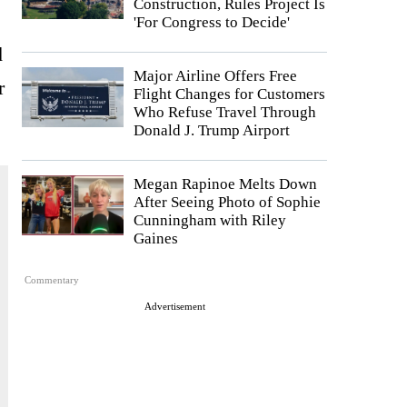
Construction, Rules Project Is
'For Congress to Decide'
d
Major Airline Offers Free
r
Flight Changes for Customers
Who Refuse Travel Through
Donald J. Trump Airport
Megan Rapinoe Melts Down
After Seeing Photo of Sophie
Cunningham with Riley
Gaines
Commentary
Advertisement