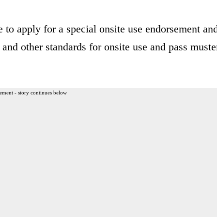
e to apply for a special onsite use endorsement an
 and other standards for onsite use and pass muste
ement - story continues below