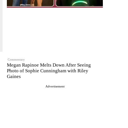
Commentary
Megan Rapinoe Melts Down After Seeing
Photo of Sophie Cunningham with Riley
Gaines
Advertisement