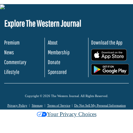
Explore The Western Journal
Premium
About
Download the App
News
Membership
.
Commentary
Donate
.
Lifestyle
Sponsored
Copyright © 2026 The Western Journal. All Rights Reserved.
Privacy Policy
Sitemap
Terms of Service
Do Not Sell My Personal Information
Your Privacy Choices