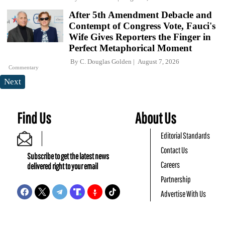
After 5th Amendment Debacle and
Contempt of Congress Vote, Fauci's
Wife Gives Reporters the Finger in
Perfect Metaphorical Moment
By
C. Douglas Golden
August 7, 2026
Commentary
Next
Find Us
About Us
Editorial Standards
Contact Us
Subscribe to get the latest news
Careers
delivered right to your email
Partnership
Advertise With Us