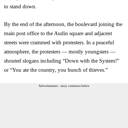
to stand down.
By the end of the afternoon, the boulevard joining the
main post office to the Audin square and adjacent
streets were crammed with protesters. In a peaceful
atmosphere, the protesters — mostly youngsters —
shouted slogans including “Down with the System!”
or “You ate the country, you bunch of thieves.”
Advertisement - story continues below