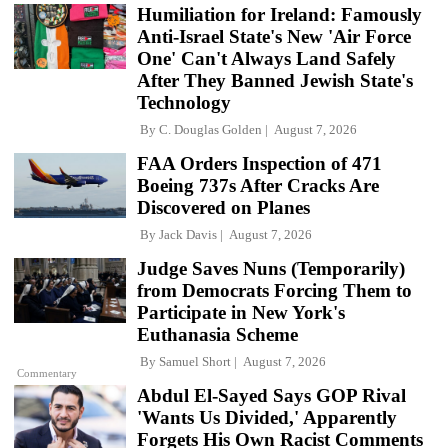
Humiliation for Ireland: Famously
Anti-Israel State's New 'Air Force
One' Can't Always Land Safely
After They Banned Jewish State's
Technology
By
C. Douglas Golden
August 7, 2026
FAA Orders Inspection of 471
Boeing 737s After Cracks Are
Discovered on Planes
By
Jack Davis
August 7, 2026
Judge Saves Nuns (Temporarily)
from Democrats Forcing Them to
Participate in New York's
Euthanasia Scheme
By
Samuel Short
August 7, 2026
Commentary
Abdul El-Sayed Says GOP Rival
'Wants Us Divided,' Apparently
Forgets His Own Racist Comments