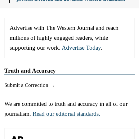
Advertise with The Western Journal and reach
millions of highly engaged readers, while
supporting our work.
Advertise Today
.
Truth and Accuracy
Submit a Correction →
We are committed to truth and accuracy in all of our
journalism.
Read our editorial standards.