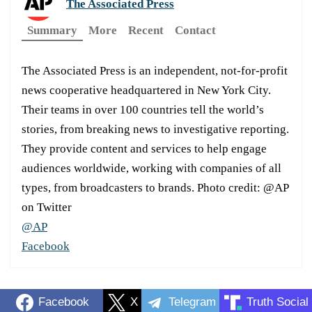
The Associated Press
Summary
More
Recent
Contact
The Associated Press is an independent, not-for-profit
news cooperative headquartered in New York City.
Their teams in over 100 countries tell the world’s
stories, from breaking news to investigative reporting.
They provide content and services to help engage
audiences worldwide, working with companies of all
types, from broadcasters to brands. Photo credit: @AP
on Twitter
@AP
Facebook
Facebook
X
Telegram
Truth Social