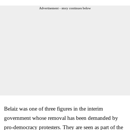
Advertisement - story continues below
Belaiz was one of three figures in the interim
government whose removal has been demanded by
pro-democracy protesters. They are seen as part of the