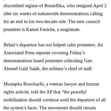
discredited regime of Bouteflika, who resigned April 2
after six weeks of nationwide demonstrations calling
for an end to his two-decade rule. The new council
president is Kamel Feniche, a magistrate.
Belaiz’s departure has not helped calm protesters. An
Associated Press reporter covering Friday’s
demonstrations heard protesters criticizing Gen.
Ahmed Gaid Salah, the military’s chief of staff.
Mustapha Bouchachi, a veteran lawyer and human
rights activist, told the AP that “the peaceful
mobilization should continue until the departure of all
the system’s faces. The movement should remain