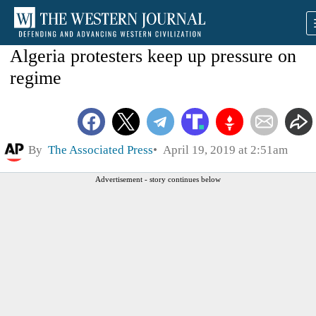
Algeria protesters keep up pressure on
regime
By
The Associated Press
April 19, 2019 at 2:51am
Advertisement - story continues below