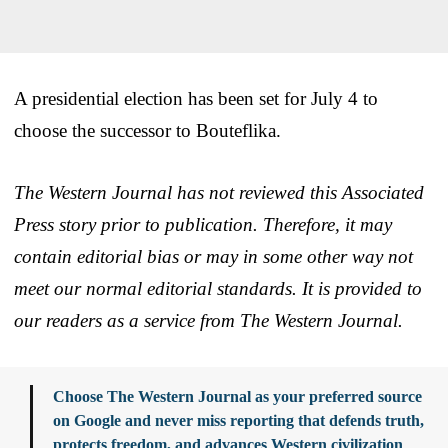
A presidential election has been set for July 4 to
choose the successor to Bouteflika.
The Western Journal has not reviewed this Associated
Press story prior to publication. Therefore, it may
contain editorial bias or may in some other way not
meet our normal editorial standards. It is provided to
our readers as a service from The Western Journal.
Choose The Western Journal as your preferred source
on Google and never miss reporting that defends truth,
protects freedom, and advances Western civilization