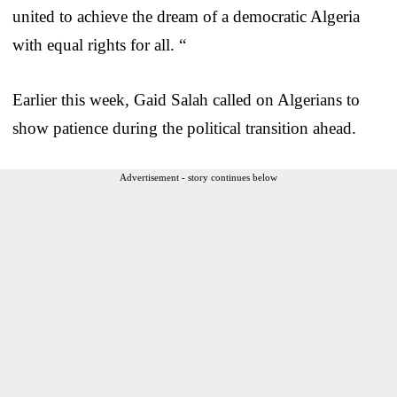
united to achieve the dream of a democratic Algeria
with equal rights for all. “
Earlier this week, Gaid Salah called on Algerians to
show patience during the political transition ahead.
Advertisement - story continues below