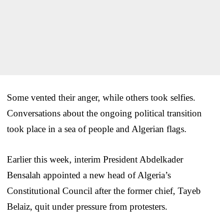
Some vented their anger, while others took selfies.
Conversations about the ongoing political transition
took place in a sea of people and Algerian flags.
Earlier this week, interim President Abdelkader
Bensalah appointed a new head of Algeria’s
Constitutional Council after the former chief, Tayeb
Belaiz, quit under pressure from protesters.