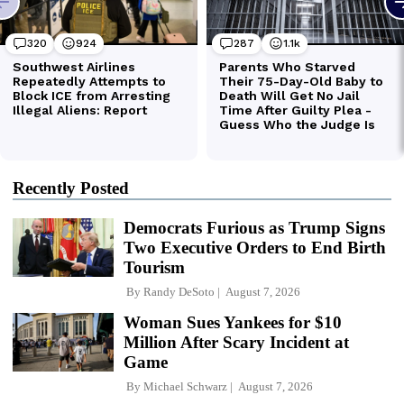
Recently Posted
Democrats Furious as Trump Signs
Two Executive Orders to End Birth
Tourism
By
Randy DeSoto
August 7, 2026
Woman Sues Yankees for $10
Million After Scary Incident at
Game
By
Michael Schwarz
August 7, 2026