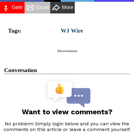
Gettr
Email
More
Tags:
WJ Wire
Advertisement
Conversation