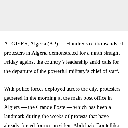
ALGIERS, Algeria (AP) — Hundreds of thousands of
protesters in Algeria demonstrated for a ninth straight
Friday against the country’s leadership amid calls for
the departure of the powerful military’s chief of staff.
With police forces deployed across the city, protesters
gathered in the morning at the main post office in
Algiers — the Grande Poste — which has been a
landmark during the weeks of protests that have
already forced former president Abdelaziz Bouteflika