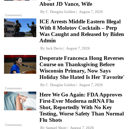
About JD Vance, Wife
By
C. Douglas Golden
August 7, 2026
Commentary
ICE Arrests Middle Eastern Illegal
With 8 Molotov Cocktails – Perp
Was Caught and Released by Biden
Admin
By
Jack Davis
August 7, 2026
Desperate Francesca Hong Reverses
Course on Thanksgiving Before
Wisconsin Primary, Now Says
Holiday She Hated Is Her 'Favorite'
By
C. Douglas Golden
August 7, 2026
Commentary
Here We Go Again: FDA Approves
First-Ever Moderna mRNA Flu
Shot, Reportedly With No Key
Testing, Worse Safety Than Normal
Flu Shots
Commentary
By
Samuel Short
August 7, 2026