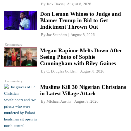
By
Jack Davis
August 8, 2026
Don Lemon Whines to Judge and
Blames Trump in Bid to Get
Indictment Thrown Out
By
Joe Saunders
August 8, 2026
Commentary
Megan Rapinoe Melts Down After
Seeing Photo of Sophie
Cunningham with Riley Gaines
By
C. Douglas Golden
August 8, 2026
Commentary
Muslims Kill 30 Nigerian Christians
in Latest Village Attack
By
Michael Austin
August 8, 2026