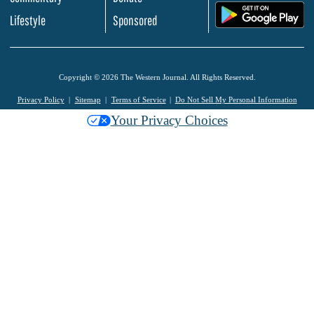
.
Lifestyle
Sponsored
Copyright © 2026 The Western Journal. All Rights Reserved.
Privacy Policy
Sitemap
Terms of Service
Do Not Sell My Personal Information
Your Privacy Choices