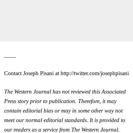
____
Contact Joseph Pisani at http://twitter.com/josephpisani
The Western Journal has not reviewed this Associated
Press story prior to publication. Therefore, it may
contain editorial bias or may in some other way not
meet our normal editorial standards. It is provided to
our readers as a service from The Western Journal.