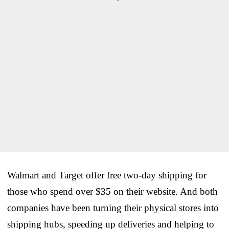
Walmart and Target offer free two-day shipping for
those who spend over $35 on their website. And both
companies have been turning their physical stores into
shipping hubs, speeding up deliveries and helping to