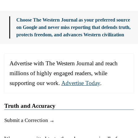
Choose The Western Journal as your preferred source
on Google and never miss reporting that defends truth,
protects freedom, and advances Western civilization
Advertise with The Western Journal and reach
millions of highly engaged readers, while
supporting our work.
Advertise Today
.
Truth and Accuracy
Submit a Correction →