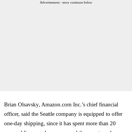
Advertisement - story continues below
Brian Olsavsky, Amazon.com Inc.’s chief financial
officer, said the Seattle company is equipped to offer
one-day shipping, since it has spent more than 20