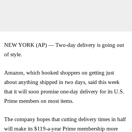
NEW YORK (AP) — Two-day delivery is going out
of style.
Amazon, which hooked shoppers on getting just
about anything shipped in two days, said this week
that it will soon promise one-day delivery for its U.S.
Prime members on most items.
The company hopes that cutting delivery times in half
will make its $119-a-year Prime membership more