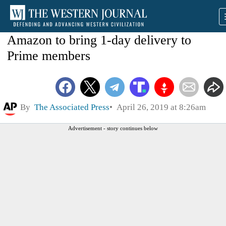
Amazon to bring 1-day delivery to
Prime members
By
The Associated Press
April 26, 2019 at 8:26am
Advertisement - story continues below