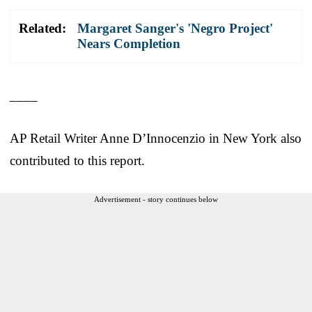
Related:
Margaret Sanger's 'Negro Project'
Nears Completion
____
AP Retail Writer Anne D’Innocenzio in New York also
contributed to this report.
Advertisement - story continues below