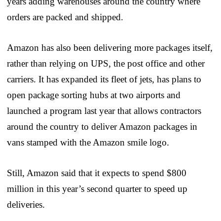
years adding warehouses around the country where
orders are packed and shipped.
Amazon has also been delivering more packages itself,
rather than relying on UPS, the post office and other
carriers. It has expanded its fleet of jets, has plans to
open package sorting hubs at two airports and
launched a program last year that allows contractors
around the country to deliver Amazon packages in
vans stamped with the Amazon smile logo.
Still, Amazon said that it expects to spend $800
million in this year’s second quarter to speed up
deliveries.