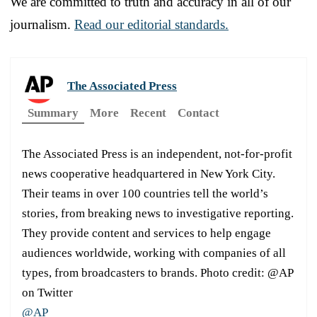
We are committed to truth and accuracy in all of our
journalism.
Read our editorial standards.
The Associated Press
Summary
More
Recent
Contact
The Associated Press is an independent, not-for-profit
news cooperative headquartered in New York City.
Their teams in over 100 countries tell the world’s
stories, from breaking news to investigative reporting.
They provide content and services to help engage
audiences worldwide, working with companies of all
types, from broadcasters to brands. Photo credit: @AP
on Twitter
@AP