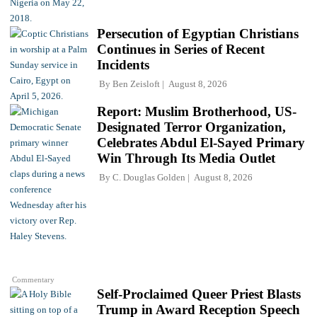
Persecution of Egyptian Christians
Continues in Series of Recent
Incidents
By
Ben Zeisloft
August 8, 2026
Report: Muslim Brotherhood, US-
Designated Terror Organization,
Celebrates Abdul El-Sayed Primary
Win Through Its Media Outlet
By
C. Douglas Golden
August 8, 2026
Commentary
Self-Proclaimed Queer Priest Blasts
Trump in Award Reception Speech