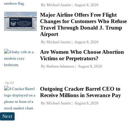
By
Michael Austin
August 8, 2026
Major Airline Offers Free Flight
Changes for Customers Who Refuse
Travel Through Donald J. Trump
Airport
By
Michael Austin
August 8, 2026
Are Women Who Choose Abortion
Victims or Perpetrators?
By
Barbara Adamson
August 8, 2026
Op-Ed
Outgoing Cracker Barrel CEO to
Receive Millions in Severance Pay
By
Michael Austin
August 8, 2026
Next