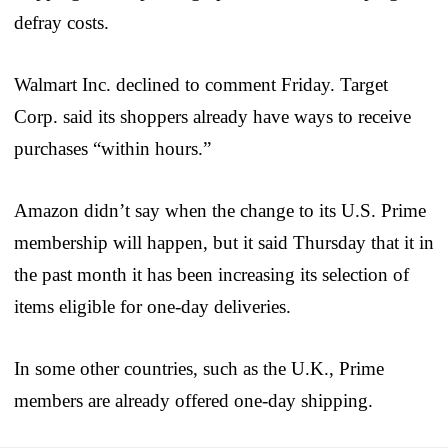
defray costs.
Walmart Inc. declined to comment Friday. Target
Corp. said its shoppers already have ways to receive
purchases “within hours.”
Amazon didn’t say when the change to its U.S. Prime
membership will happen, but it said Thursday that it in
the past month it has been increasing its selection of
items eligible for one-day deliveries.
In some other countries, such as the U.K., Prime
members are already offered one-day shipping.