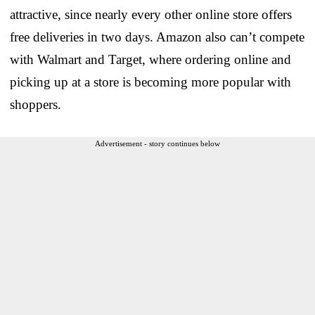
attractive, since nearly every other online store offers
free deliveries in two days. Amazon also can’t compete
with Walmart and Target, where ordering online and
picking up at a store is becoming more popular with
shoppers.
Advertisement - story continues below