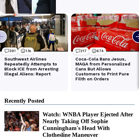
Recently Posted
Watch: WNBA Player Ejected After
Nearly Taking Off Sophie
Cunningham's Head With
Clothesline Maneuver