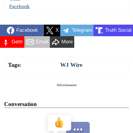
Facebook
Facebook
X
Telegram
Truth Social
Gettr
Email
More
Tags:
WJ Wire
Advertisement
Conversation