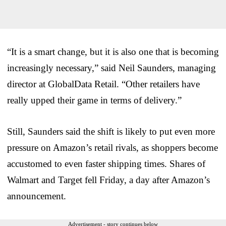
“It is a smart change, but it is also one that is becoming
increasingly necessary,” said Neil Saunders, managing
director at GlobalData Retail. “Other retailers have
really upped their game in terms of delivery.”
Still, Saunders said the shift is likely to put even more
pressure on Amazon’s retail rivals, as shoppers become
accustomed to even faster shipping times. Shares of
Walmart and Target fell Friday, a day after Amazon’s
announcement.
Advertisement - story continues below