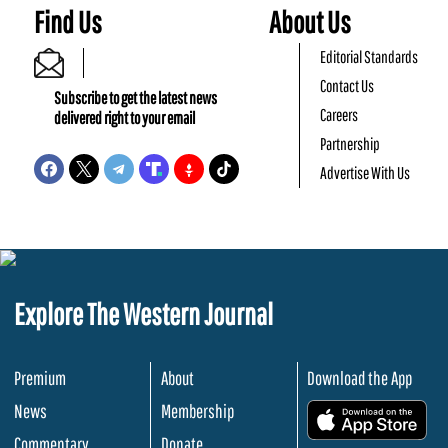
Find Us
About Us
Editorial Standards
Contact Us
Subscribe to get the latest news
Careers
delivered right to your email
Partnership
Advertise With Us
Explore The Western Journal
Premium
About
Download the App
News
Membership
.
Commentary
Donate