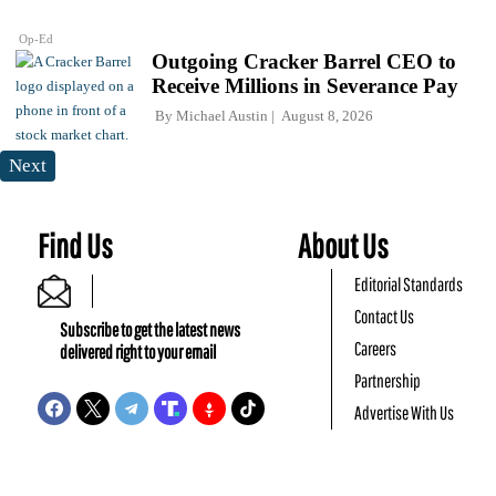
Op-Ed
Outgoing Cracker Barrel CEO to
Receive Millions in Severance Pay
By
Michael Austin
August 8, 2026
Next
Find Us
About Us
Editorial Standards
Contact Us
Subscribe to get the latest news
Careers
delivered right to your email
Partnership
Advertise With Us