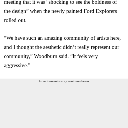
meeting that it was “shocking to see the boldness of
the design” when the newly painted Ford Explorers
rolled out.
“We have such an amazing community of artists here,
and I thought the aesthetic didn’t really represent our
community,” Woodburn said. “It feels very
aggressive.”
Advertisement - story continues below