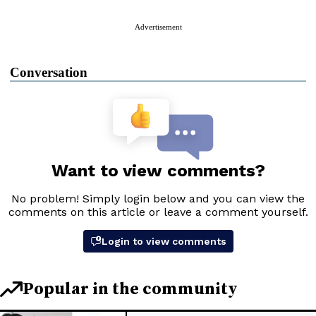
Advertisement
Conversation