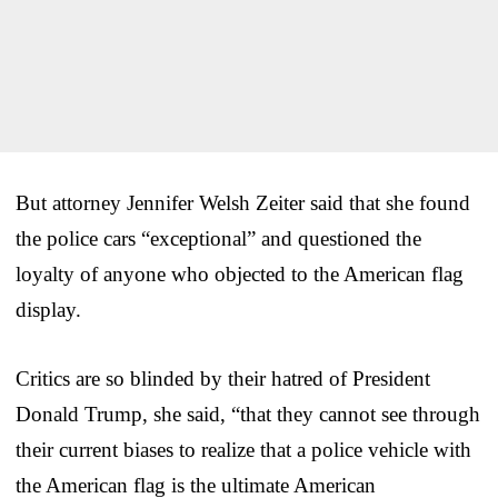
But attorney Jennifer Welsh Zeiter said that she found
the police cars “exceptional” and questioned the
loyalty of anyone who objected to the American flag
display.
Critics are so blinded by their hatred of President
Donald Trump, she said, “that they cannot see through
their current biases to realize that a police vehicle with
the American flag is the ultimate American