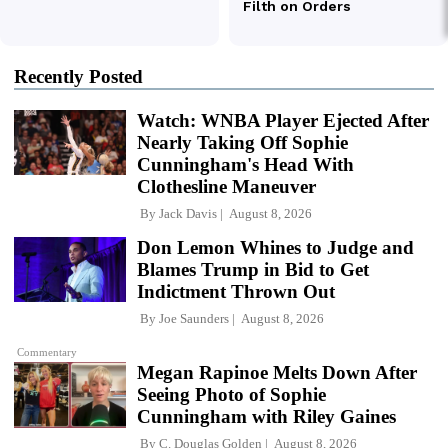
Recently Posted
Watch: WNBA Player Ejected After
Nearly Taking Off Sophie
Cunningham's Head With
Clothesline Maneuver
By
Jack Davis
August 8, 2026
Don Lemon Whines to Judge and
Blames Trump in Bid to Get
Indictment Thrown Out
By
Joe Saunders
August 8, 2026
Commentary
Megan Rapinoe Melts Down After
Seeing Photo of Sophie
Cunningham with Riley Gaines
By
C. Douglas Golden
August 8, 2026