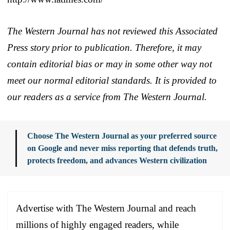
The Western Journal has not reviewed this Associated
Press story prior to publication. Therefore, it may
contain editorial bias or may in some other way not
meet our normal editorial standards. It is provided to
our readers as a service from The Western Journal.
Choose The Western Journal as your preferred source
on Google and never miss reporting that defends truth,
protects freedom, and advances Western civilization
Advertise with The Western Journal and reach
millions of highly engaged readers, while