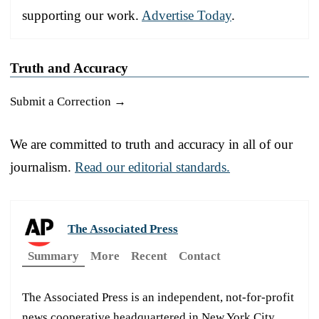
supporting our work.
Advertise Today
.
Truth and Accuracy
Submit a Correction →
We are committed to truth and accuracy in all of our
journalism.
Read our editorial standards.
The Associated Press
Summary
More
Recent
Contact
The Associated Press is an independent, not-for-profit
news cooperative headquartered in New York City.