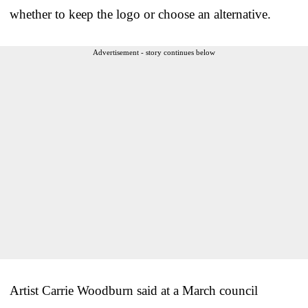
whether to keep the logo or choose an alternative.
Advertisement - story continues below
Artist Carrie Woodburn said at a March council