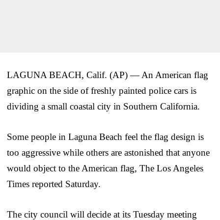
LAGUNA BEACH, Calif. (AP) — An American flag
graphic on the side of freshly painted police cars is
dividing a small coastal city in Southern California.
Some people in Laguna Beach feel the flag design is
too aggressive while others are astonished that anyone
would object to the American flag, The Los Angeles
Times reported Saturday.
The city council will decide at its Tuesday meeting