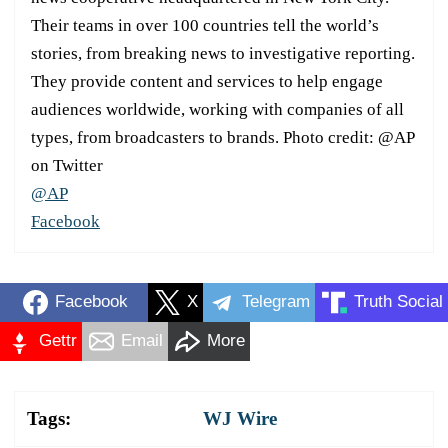
Their teams in over 100 countries tell the world’s
stories, from breaking news to investigative reporting.
They provide content and services to help engage
audiences worldwide, working with companies of all
types, from broadcasters to brands. Photo credit: @AP
on Twitter
@AP
Facebook
Facebook
X
Telegram
Truth Social
Gettr
Email
More
Tags:
WJ Wire