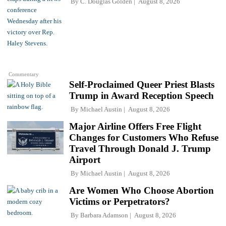
By
C. Douglas Golden
August 8, 2026
Commentary
Self-Proclaimed Queer Priest Blasts
Trump in Award Reception Speech
By
Michael Austin
August 8, 2026
Major Airline Offers Free Flight
Changes for Customers Who Refuse
Travel Through Donald J. Trump
Airport
By
Michael Austin
August 8, 2026
Are Women Who Choose Abortion
Victims or Perpetrators?
By
Barbara Adamson
August 8, 2026