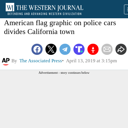
American flag graphic on police cars
divides California town
By
The Associated Press
April 13, 2019 at 3:15pm
Advertisement - story continues below