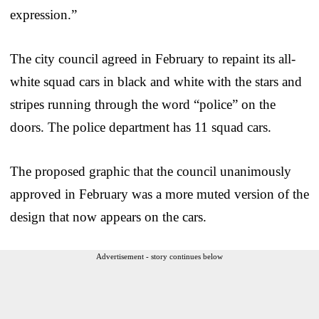
expression.”
The city council agreed in February to repaint its all-
white squad cars in black and white with the stars and
stripes running through the word “police” on the
doors. The police department has 11 squad cars.
The proposed graphic that the council unanimously
approved in February was a more muted version of the
design that now appears on the cars.
Advertisement - story continues below