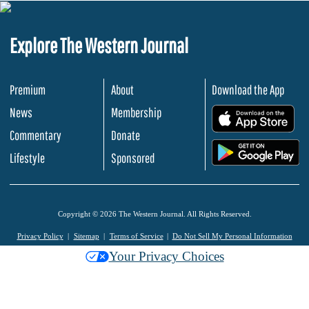
Explore The Western Journal
Premium
About
Download the App
News
Membership
.
Commentary
Donate
.
Lifestyle
Sponsored
Copyright © 2026 The Western Journal. All Rights Reserved.
Privacy Policy
Sitemap
Terms of Service
Do Not Sell My Personal Information
Your Privacy Choices