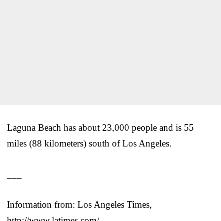
Laguna Beach has about 23,000 people and is 55
miles (88 kilometers) south of Los Angeles.
___
Information from: Los Angeles Times,
http://www.latimes.com/