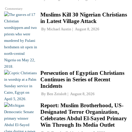
Commentary
Muslims Kill 30 Nigerian Christians
in Latest Village Attack
By
Michael Austin
August 8, 2026
Persecution of Egyptian Christians
Continues in Series of Recent
Incidents
By
Ben Zeisloft
August 8, 2026
Report: Muslim Brotherhood, US-
Designated Terror Organization,
Celebrates Abdul El-Sayed Primary
Win Through Its Media Outlet