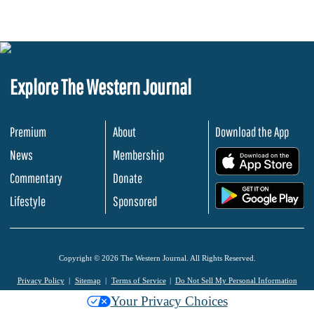
Explore The Western Journal
Premium
About
Download the App
News
Membership
.
Commentary
Donate
.
Lifestyle
Sponsored
Copyright © 2026 The Western Journal. All Rights Reserved.
Privacy Policy
Sitemap
Terms of Service
Do Not Sell My Personal Information
Your Privacy Choices