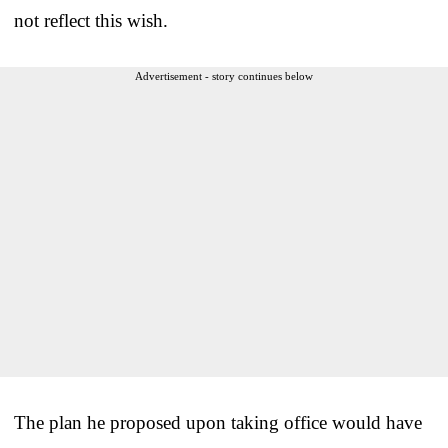
not reflect this wish.
Advertisement - story continues below
The plan he proposed upon taking office would have