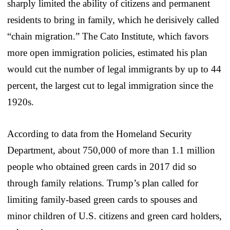
sharply limited the ability of citizens and permanent
residents to bring in family, which he derisively called
“chain migration.” The Cato Institute, which favors
more open immigration policies, estimated his plan
would cut the number of legal immigrants by up to 44
percent, the largest cut to legal immigration since the
1920s.
According to data from the Homeland Security
Department, about 750,000 of more than 1.1 million
people who obtained green cards in 2017 did so
through family relations. Trump’s plan called for
limiting family-based green cards to spouses and
minor children of U.S. citizens and green card holders,