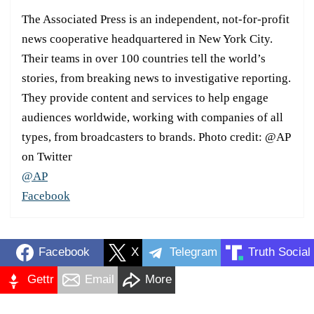
The Associated Press is an independent, not-for-profit
news cooperative headquartered in New York City.
Their teams in over 100 countries tell the world’s
stories, from breaking news to investigative reporting.
They provide content and services to help engage
audiences worldwide, working with companies of all
types, from broadcasters to brands. Photo credit: @AP
on Twitter
@AP
Facebook
Facebook
X
Telegram
Truth Social
Gettr
Email
More