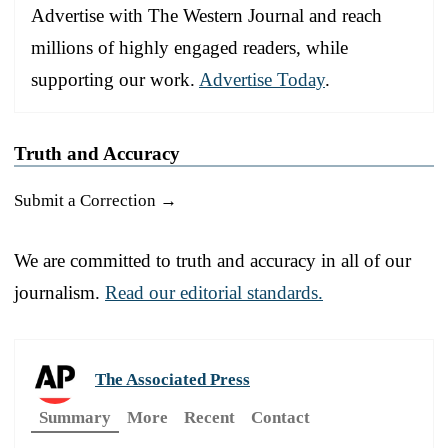
Advertise with The Western Journal and reach
millions of highly engaged readers, while
supporting our work.
Advertise Today
.
Truth and Accuracy
Submit a Correction →
We are committed to truth and accuracy in all of our
journalism.
Read our editorial standards.
The Associated Press
Summary
More
Recent
Contact