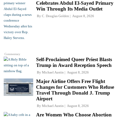
Celebrates Abdul El-Sayed Primary
Win Through Its Media Outlet
By
C. Douglas Golden
August 8, 2026
Commentary
Self-Proclaimed Queer Priest Blasts
Trump in Award Reception Speech
By
Michael Austin
August 8, 2026
Major Airline Offers Free Flight
Changes for Customers Who Refuse
Travel Through Donald J. Trump
Airport
By
Michael Austin
August 8, 2026
Are Women Who Choose Abortion