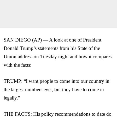
SAN DIEGO (AP) — A look at one of President
Donald Trump’s statements from his State of the
Union address on Tuesday night and how it compares
with the facts:
TRUMP: “I want people to come into our country in
the largest numbers ever, but they have to come in
legally.”
THE FACTS: His policy recommendations to date do