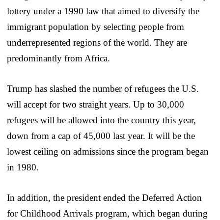
lottery under a 1990 law that aimed to diversify the
immigrant population by selecting people from
underrepresented regions of the world. They are
predominantly from Africa.
Trump has slashed the number of refugees the U.S.
will accept for two straight years. Up to 30,000
refugees will be allowed into the country this year,
down from a cap of 45,000 last year. It will be the
lowest ceiling on admissions since the program began
in 1980.
In addition, the president ended the Deferred Action
for Childhood Arrivals program, which began during