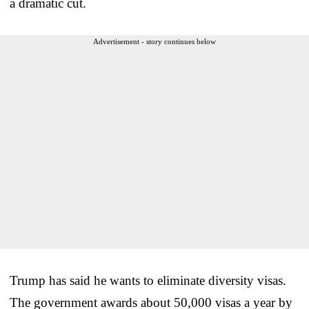
a dramatic cut.
Advertisement - story continues below
Trump has said he wants to eliminate diversity visas.
The government awards about 50,000 visas a year by