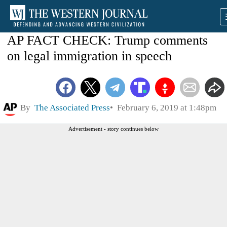
AP FACT CHECK: Trump comments
on legal immigration in speech
By
The Associated Press
February 6, 2019 at 1:48pm
Advertisement - story continues below