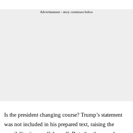
Advertisement - story continues below
Is the president changing course? Trump’s statement
was not included in his prepared text, raising the