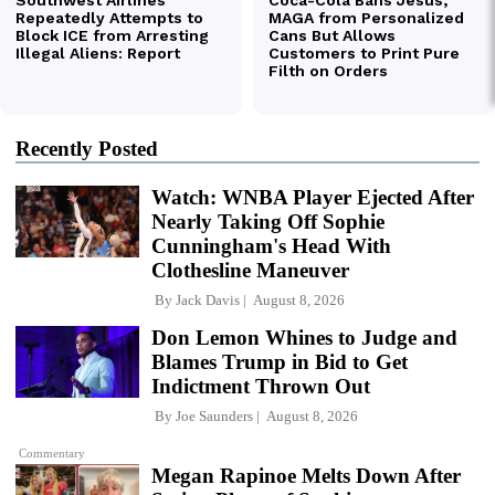
Recently Posted
Watch: WNBA Player Ejected After
Nearly Taking Off Sophie
Cunningham's Head With
Clothesline Maneuver
By
Jack Davis
August 8, 2026
Don Lemon Whines to Judge and
Blames Trump in Bid to Get
Indictment Thrown Out
By
Joe Saunders
August 8, 2026
Commentary
Megan Rapinoe Melts Down After