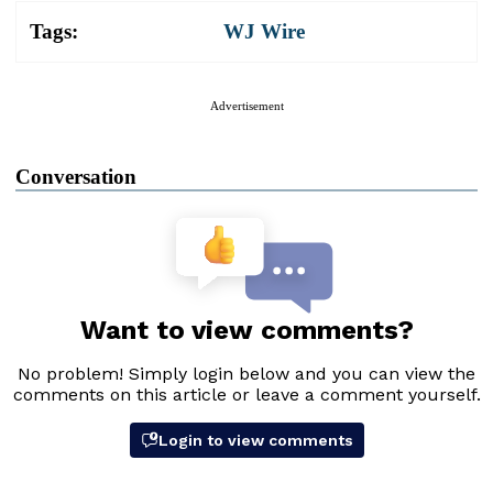
Tags:
WJ Wire
Advertisement
Conversation