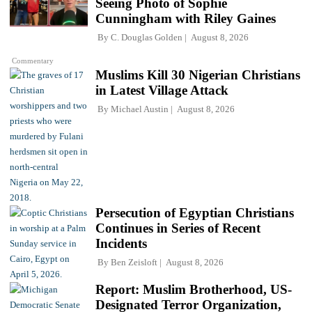
Seeing Photo of Sophie
Cunningham with Riley Gaines
By
C. Douglas Golden
August 8, 2026
Commentary
Muslims Kill 30 Nigerian Christians
in Latest Village Attack
By
Michael Austin
August 8, 2026
Persecution of Egyptian Christians
Continues in Series of Recent
Incidents
By
Ben Zeisloft
August 8, 2026
Report: Muslim Brotherhood, US-
Designated Terror Organization,