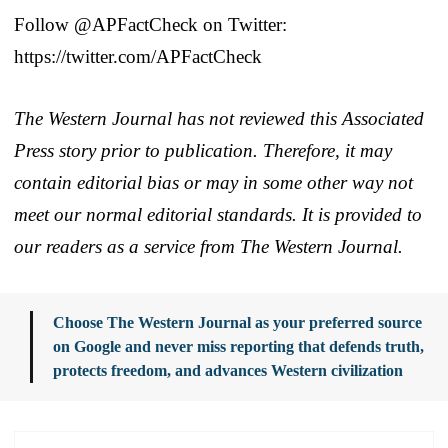
Follow @APFactCheck on Twitter:
https://twitter.com/APFactCheck
The Western Journal has not reviewed this Associated
Press story prior to publication. Therefore, it may
contain editorial bias or may in some other way not
meet our normal editorial standards. It is provided to
our readers as a service from The Western Journal.
Choose The Western Journal as your preferred source
on Google and never miss reporting that defends truth,
protects freedom, and advances Western civilization