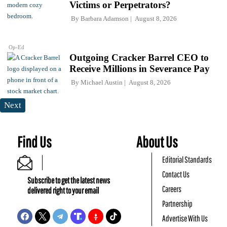
Victims or Perpetrators?
By
Barbara Adamson
August 8, 2026
Op-Ed
Outgoing Cracker Barrel CEO to
Receive Millions in Severance Pay
By
Michael Austin
August 8, 2026
Next
Find Us
About Us
Editorial Standards
Contact Us
Subscribe to get the latest news
Careers
delivered right to your email
Partnership
Advertise With Us