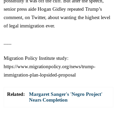
possibility it was off the cuff. But after the speech,
senior press aide Hogan Gidley repeated Trump’s
comment, on Twitter, about wanting the highest level
of legal immigration ever.
___
Migration Policy Institute study:
https://www.migrationpolicy.org/news/trump-
immigration-plan-lopsided-proposal
Related:
Margaret Sanger's 'Negro Project'
Nears Completion