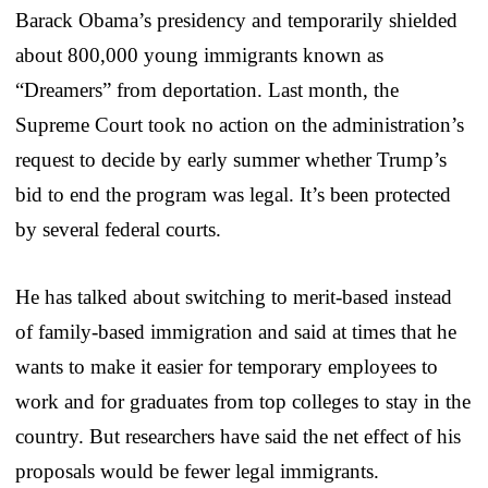
Barack Obama’s presidency and temporarily shielded
about 800,000 young immigrants known as
“Dreamers” from deportation. Last month, the
Supreme Court took no action on the administration’s
request to decide by early summer whether Trump’s
bid to end the program was legal. It’s been protected
by several federal courts.
He has talked about switching to merit-based instead
of family-based immigration and said at times that he
wants to make it easier for temporary employees to
work and for graduates from top colleges to stay in the
country. But researchers have said the net effect of his
proposals would be fewer legal immigrants.