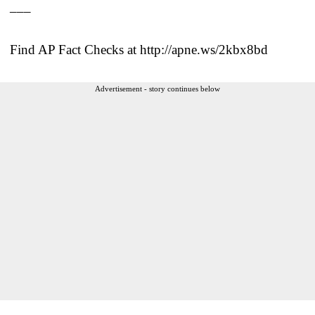
___
Find AP Fact Checks at http://apne.ws/2kbx8bd
Advertisement - story continues below