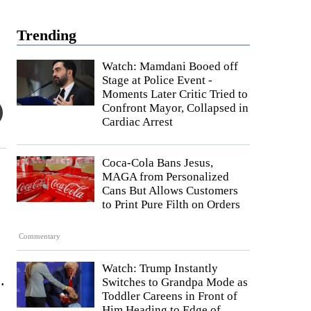
Trending
Watch: Mamdani Booed off
Stage at Police Event -
Moments Later Critic Tried to
Confront Mayor, Collapsed in
Cardiac Arrest
Coca-Cola Bans Jesus,
MAGA from Personalized
Cans But Allows Customers
to Print Pure Filth on Orders
Commentary
Watch: Trump Instantly
.
Switches to Grandpa Mode as
Toddler Careens in Front of
Him Heading to Edge of