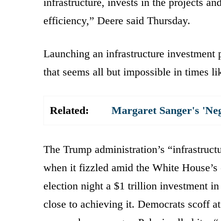
infrastructure, invests in the projects a
efficiency,” Deere said Thursday.
Launching an infrastructure investment p
that seems all but impossible in times li
Related:
Margaret Sanger's 'Ne
The Trump administration’s “infrastruc
when it fizzled amid the White House’s 
election night a $1 trillion investment 
close to achieving it. Democrats scoff a