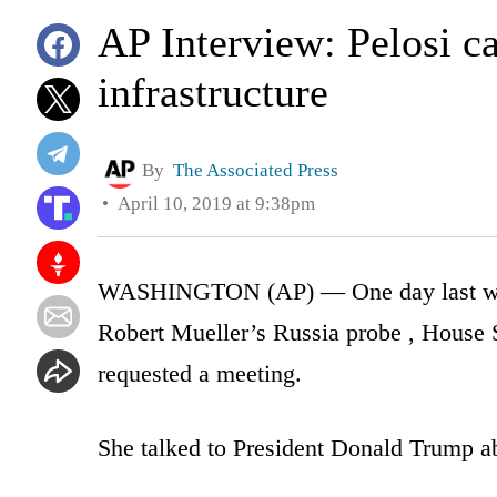
AP Interview: Pelosi c
infrastructure
By
The Associated Press
April 10, 2019 at 9:38pm
WASHINGTON (AP) — One day last week,
Robert Mueller’s Russia probe , House 
requested a meeting.
She talked to President Donald Trump ab