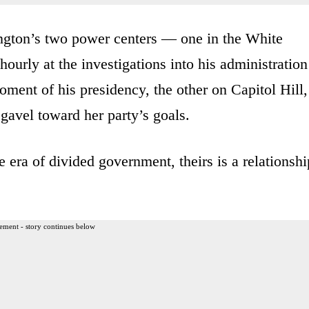
ngton’s two power centers — one in the White
urly at the investigations into his administration
ment of his presidency, the other on Capitol Hill,
 gavel toward her party’s goals.
 era of divided government, theirs is a relationshi
ement - story continues below