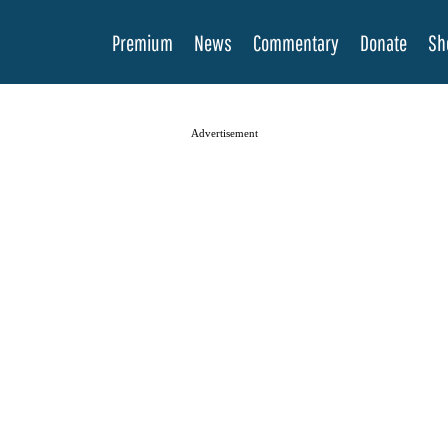
Premium
News
Commentary
Donate
Sh
Advertisement