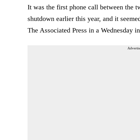
It was the first phone call between the 
shutdown earlier this year, and it seeme
The Associated Press in a Wednesday in
Advertis