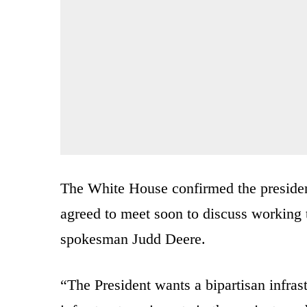
The White House confirmed the presiden
agreed to meet soon to discuss working t
spokesman Judd Deere.
“The President wants a bipartisan infras