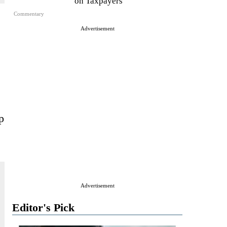
on Taxpayers
Commentary
Advertisement
p
Advertisement
Editor's Pick