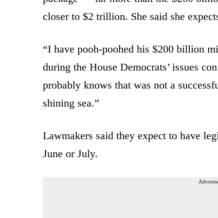
closer to $2 trillion. She said she expect
“I have pooh-poohed his $200 billion min
during the House Democrats’ issues confe
probably knows that was not a successful
shining sea.”
Lawmakers said they expect to have legi
June or July.
Advertis