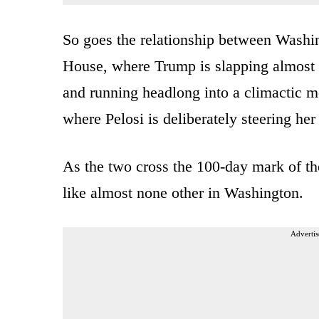
So goes the relationship between Washi
House, where Trump is slapping almost ho
and running headlong into a climactic mo
where Pelosi is deliberately steering her
As the two cross the 100-day mark of the
like almost none other in Washington.
Advertis