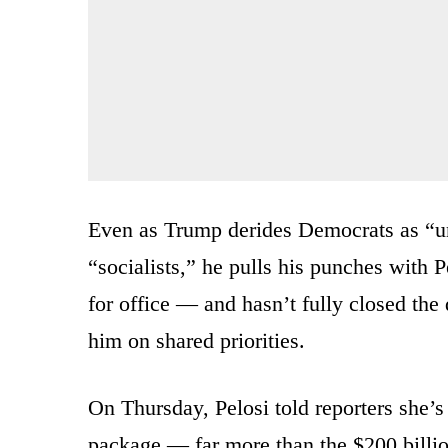
Even as Trump derides Democrats as “un
“socialists,” he pulls his punches with P
for office — and hasn’t fully closed t
him on shared priorities.
On Thursday, Pelosi told reporters she’s l
package — far more than the $200 billio