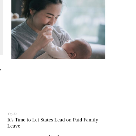
y
Op-Ed
It's Time to Let States Lead on Paid Family
e
Leave