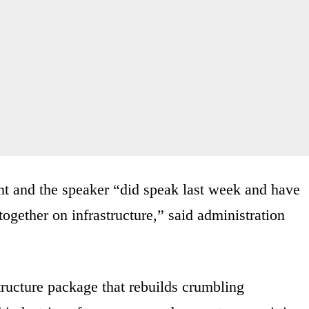
t and the speaker “did speak last week and have
ogether on infrastructure,” said administration
tructure package that rebuilds crumbling