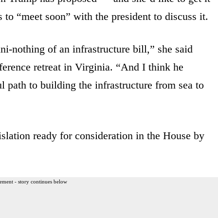
s to “meet soon” with the president to discuss it.
i-nothing of an infrastructure bill,” she said
rence retreat in Virginia. “And I think he
 path to building the infrastructure from sea to
slation ready for consideration in the House by
ement - story continues below