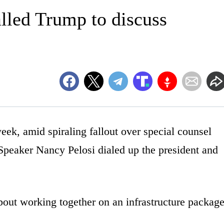
alled Trump to discuss
 amid spiraling fallout over special counsel
Speaker Nancy Pelosi dialed up the president and
out working together on an infrastructure package