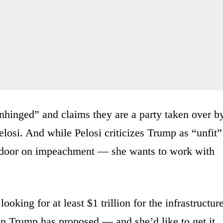
hinged” and claims they are a party taken over b
elosi. And while Pelosi criticizes Trump as “unfit”
he door on impeachment — she wants to work with
ooking for at least $1 trillion for the infrastructur
n Trump has proposed — and she’d like to get it