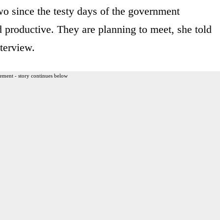
two since the testy days of the government
d productive. They are planning to meet, she told
terview.
ement - story continues below