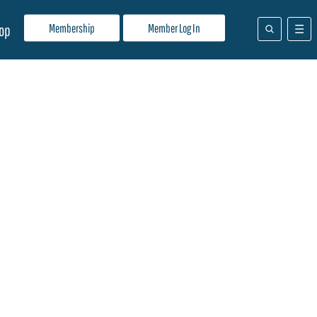
Membership
Member Log In
op