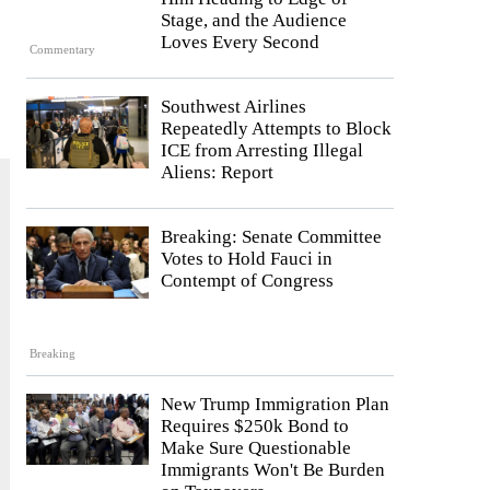
Stage, and the Audience
Loves Every Second
Commentary
Southwest Airlines
Repeatedly Attempts to Block
ICE from Arresting Illegal
Aliens: Report
Breaking: Senate Committee
Votes to Hold Fauci in
Contempt of Congress
Breaking
New Trump Immigration Plan
Requires $250k Bond to
Make Sure Questionable
Immigrants Won't Be Burden