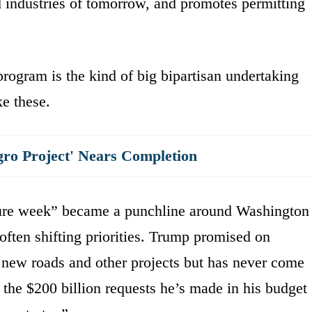
nd industries of tomorrow, and promotes permitting
rogram is the kind of big bipartisan undertaking
ke these.
gro Project' Nears Completion
ture week” became a punchline around Washington
often shifting priorities. Trump promised on
in new roads and other projects but has never come
t the $200 billion requests he’s made in his budget