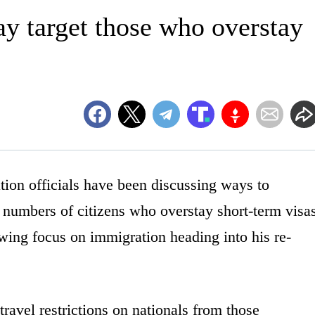
ay target those who overstay
 officials have been discussing ways to
 numbers of citizens who overstay short-term visa
wing focus on immigration heading into his re-
ravel restrictions on nationals from those