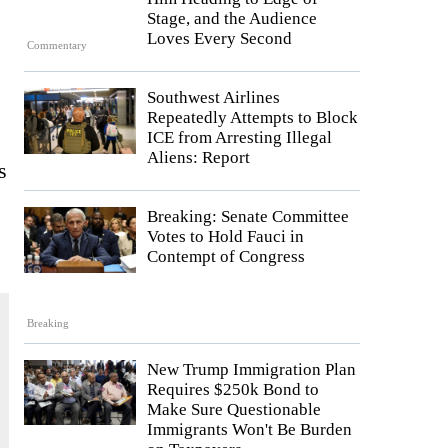
Stage, and the Audience
Loves Every Second
Commentary
Southwest Airlines
Repeatedly Attempts to Block
ICE from Arresting Illegal
Aliens: Report
s
Breaking: Senate Committee
Votes to Hold Fauci in
Contempt of Congress
Breaking
New Trump Immigration Plan
Requires $250k Bond to
Make Sure Questionable
Immigrants Won't Be Burden