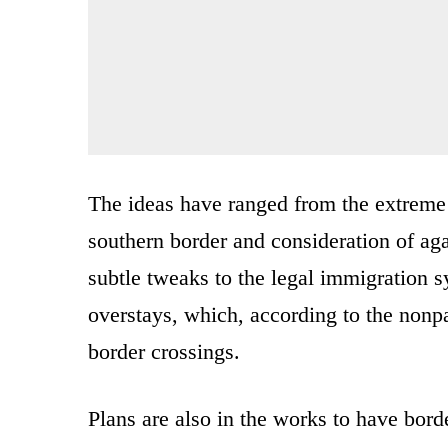
The ideas have ranged from the extreme
southern border and consideration of ag
subtle tweaks to the legal immigration s
overstays, which, according to the nonpa
border crossings.
Plans are also in the works to have borde