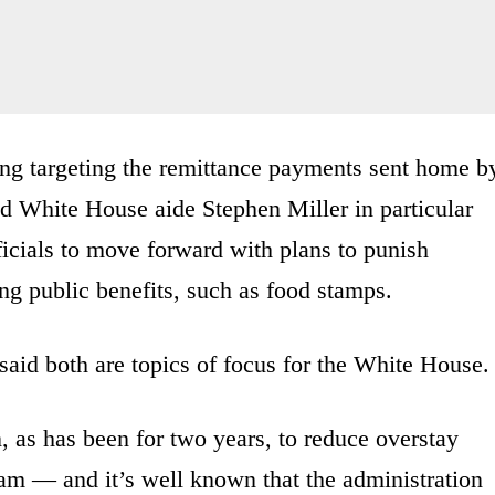
ing targeting the remittance payments sent home b
And White House aide Stephen Miller in particular
icials to move forward with plans to punish
ing public benefits, such as food stamps.
d both are topics of focus for the White House.
on, as has been for two years, to reduce overstay
ram — and it’s well known that the administration