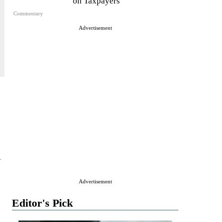
on Taxpayers
Commentary
Advertisement
l
Advertisement
Editor's Pick