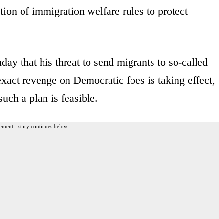
tion of immigration welfare rules to protect
y that his threat to send migrants to so-called
 exact revenge on Democratic foes is taking effect,
uch a plan is feasible.
ement - story continues below