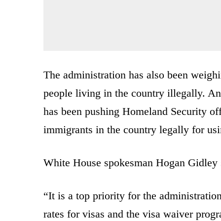
The administration has also been weigh
people living in the country illegally. 
has been pushing Homeland Security off
immigrants in the country legally for us
White House spokesman Hogan Gidley sai
“It is a top priority for the administrati
rates for visas and the visa waiver prog