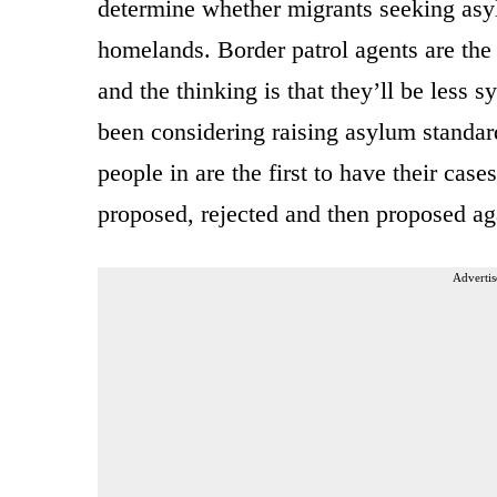
determine whether migrants seeking asylu
homelands. Border patrol agents are the 
and the thinking is that they’ll be less 
been considering raising asylum standard
people in are the first to have their cas
proposed, rejected and then proposed ag
Advertis