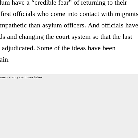
m have a “credible fear” of returning to their
first officials who come into contact with migrants
sympathetic than asylum officers. And officials hav
s and changing the court system so that the last
es adjudicated. Some of the ideas have been
ain.
ement - story continues below