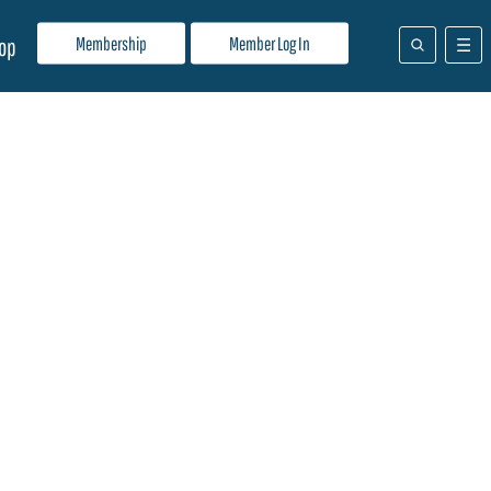
Membership
Member Log In
op