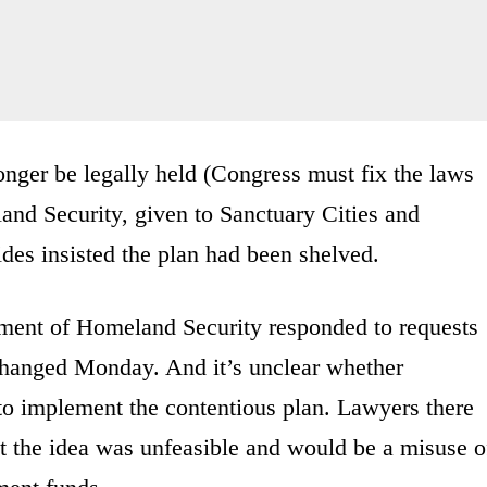
nger be legally held (Congress must fix the laws
and Security, given to Sanctuary Cities and
ides insisted the plan had been shelved.
ment of Homeland Security responded to requests
changed Monday. And it’s unclear whether
to implement the contentious plan. Lawyers there
t the idea was unfeasible and would be a misuse o