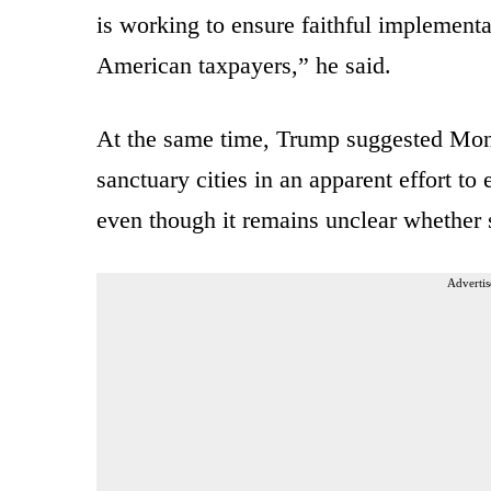
is working to ensure faithful implementa
American taxpayers,” he said.
At the same time, Trump suggested Monda
sanctuary cities in an apparent effort to
even though it remains unclear whether s
Advertis