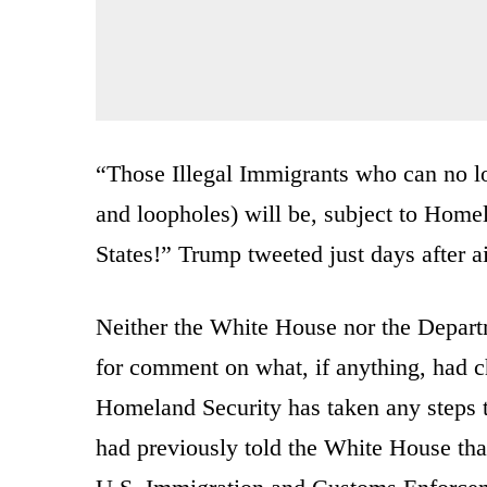
“Those Illegal Immigrants who can no lo
and loopholes) will be, subject to Homel
States!” Trump tweeted just days after a
Neither the White House nor the Depart
for comment on what, if anything, had 
Homeland Security has taken any steps 
had previously told the White House tha