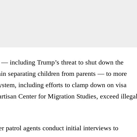
 — including Trump’s threat to shut down the
ain separating children from parents — to more
ystem, including efforts to clamp down on visa
rtisan Center for Migration Studies, exceed illega
r patrol agents conduct initial interviews to