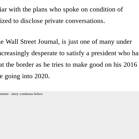
iar with the plans who spoke on condition of
zed to disclose private conversations.
e Wall Street Journal, is just one of many under
ncreasingly desperate to satisfy a president who ha
at the border as he tries to make good on his 2016
e going into 2020.
ement - story continues below