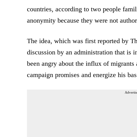
countries, according to two people famil
anonymity because they were not authori
The idea, which was first reported by Th
discussion by an administration that is i
been angry about the influx of migrants 
campaign promises and energize his bas
Advertis