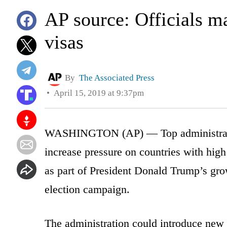
AP source: Officials m
visas
By
The Associated Press
April 15, 2019 at 9:37pm
WASHINGTON (AP) — Top administration
increase pressure on countries with high
as part of President Donald Trump’s gro
election campaign.
The administration could introduce new t