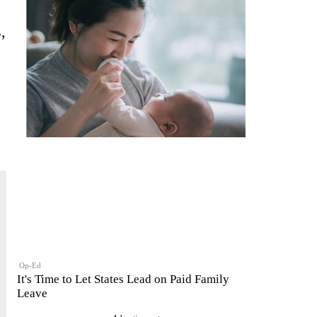
,
e
Op-Ed
It's Time to Let States Lead on Paid Family
Leave