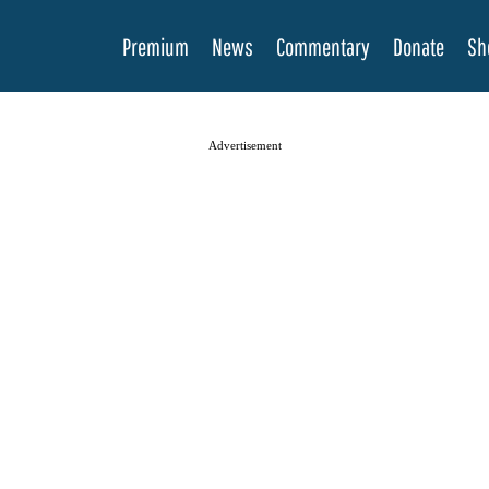
Premium
News
Commentary
Donate
Sh
Advertisement