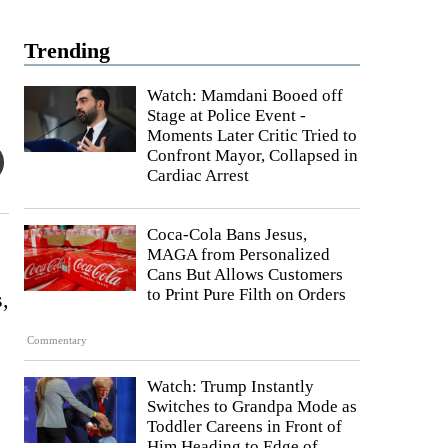
Trending
Watch: Mamdani Booed off
Stage at Police Event -
Moments Later Critic Tried to
Confront Mayor, Collapsed in
Cardiac Arrest
Coca-Cola Bans Jesus,
MAGA from Personalized
Cans But Allows Customers
to Print Pure Filth on Orders
s,
Commentary
Watch: Trump Instantly
Switches to Grandpa Mode as
Toddler Careens in Front of
Him Heading to Edge of