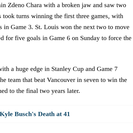
aptain Zdeno Chara with a broken jaw and saw two
 took turns winning the first three games, with
ss in Game 3. St. Louis won the next two to move
ed for five goals in Game 6 on Sunday to force the
with a huge edge in Stanley Cup and Game 7
he team that beat Vancouver in seven to win the
ned to the final two years later.
yle Busch's Death at 41