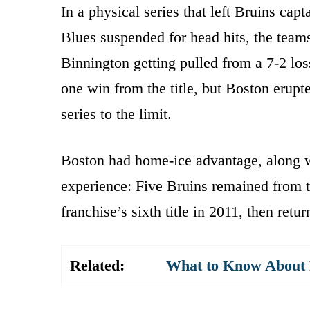
In a physical series that left Bruins c
Blues suspended for head hits, the teams
Binnington getting pulled from a 7-2 lo
one win from the title, but Boston erupt
series to the limit.
Boston had home-ice advantage, along 
experience: Five Bruins remained from t
franchise’s sixth title in 2011, then retur
Related:
What to Know About K