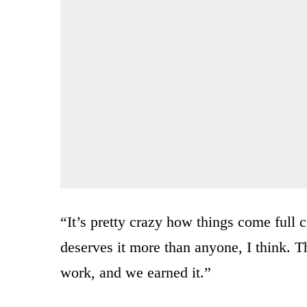
“It’s pretty crazy how things come full c
deserves it more than anyone, I think. Th
work, and we earned it.”