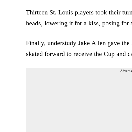
Thirteen St. Louis players took their turn
heads, lowering it for a kiss, posing for 
Finally, understudy Jake Allen gave the s
skated forward to receive the Cup and ca
Advertis