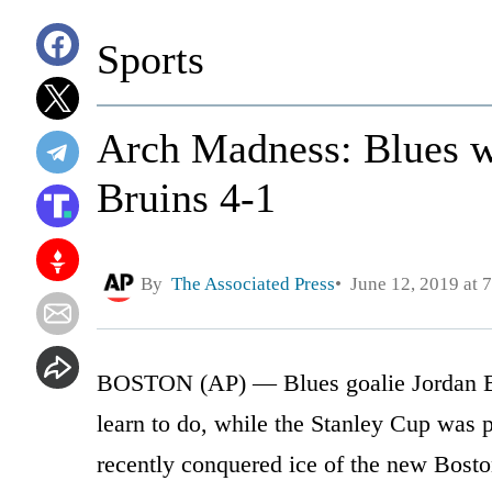
Sports
Arch Madness: Blues wi
Bruins 4-1
By
The Associated Press
June 12, 2019 at 
BOSTON (AP) — Blues goalie Jordan Bi
learn to do, while the Stanley Cup was
recently conquered ice of the new Bost