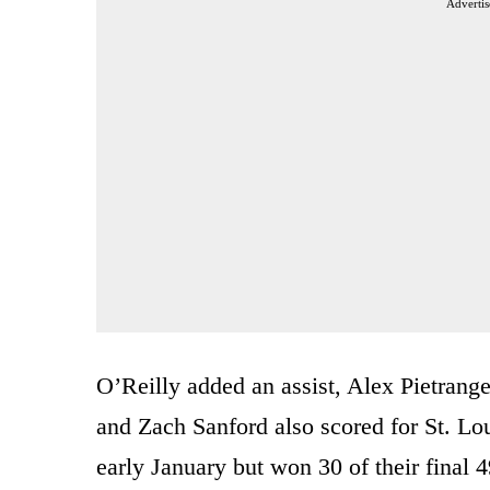
Advertis
O’Reilly added an assist, Alex Pietrang
and Zach Sanford also scored for St. Lou
early January but won 30 of their final 