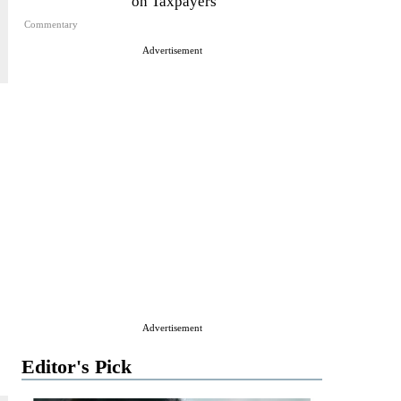
on Taxpayers
Commentary
Advertisement
Advertisement
Editor's Pick