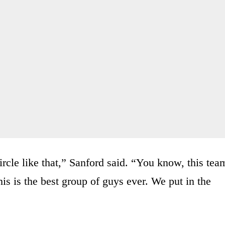
ircle like that,” Sanford said. “You know, this tea
is is the best group of guys ever. We put in the