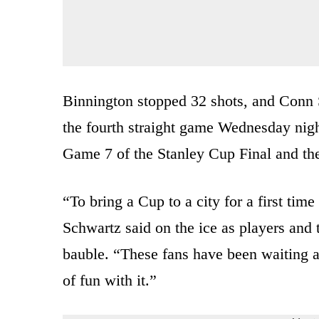
Binnington stopped 32 shots, and Conn
the fourth straight game Wednesday night
Game 7 of the Stanley Cup Final and th
“To bring a Cup to a city for a first tim
Schwartz said on the ice as players and t
bauble. “These fans have been waiting a 
of fun with it.”