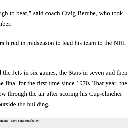
ugh to beat,” said coach Craig Berube, who took
mber.
ars hired in midseason to lead his team to the NHL
the Jets in six games, the Stars in seven and then
 final for the first time since 1970. That year, the
w through the air after scoring his Cup-clincher 
utside the building.
ement - story continues below