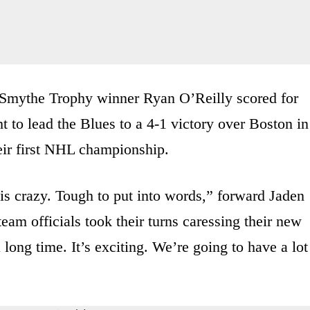
 Smythe Trophy winner Ryan O’Reilly scored for
 to lead the Blues to a 4-1 victory over Boston in
eir first NHL championship.
e is crazy. Tough to put into words,” forward Jaden
eam officials took their turns caressing their new
long time. It’s exciting. We’re going to have a lot