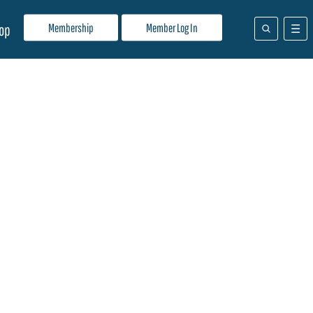
Membership
Member Log In
op