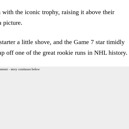
 with the iconic trophy, raising it above their
a picture.
tarter a little shove, and the Game 7 star timidly
p off one of the great rookie runs in NHL history.
ement - story continues below