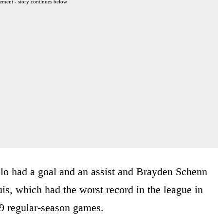
ement - story continues below
elo had a goal and an assist and Brayden Schenn
is, which had the worst record in the league in
49 regular-season games.