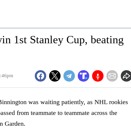
n 1st Stanley Cup, beating
7:46pm
nnington was waiting patiently, as NHL rookies
 passed from teammate to teammate across the
on Garden.