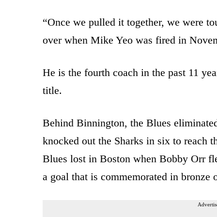
“Once we pulled it together, we were to
over when Mike Yeo was fired in Nove
He is the fourth coach in the past 11 ye
title.
Behind Binnington, the Blues eliminated 
knocked out the Sharks in six to reach the
Blues lost in Boston when Bobby Orr fle
a goal that is commemorated in bronze o
Advertis