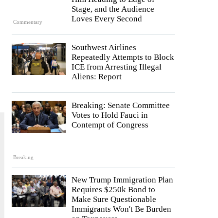
Stage, and the Audience
Loves Every Second
Commentary
Southwest Airlines
Repeatedly Attempts to Block
ICE from Arresting Illegal
Aliens: Report
Breaking: Senate Committee
Votes to Hold Fauci in
Contempt of Congress
Breaking
New Trump Immigration Plan
Requires $250k Bond to
Make Sure Questionable
Immigrants Won't Be Burden