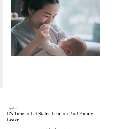
Op-Ed
It's Time to Let States Lead on Paid Family
Leave