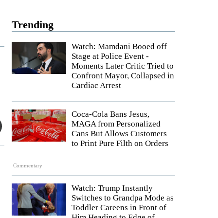
Trending
Watch: Mamdani Booed off
Stage at Police Event -
Moments Later Critic Tried to
Confront Mayor, Collapsed in
Cardiac Arrest
Coca-Cola Bans Jesus,
MAGA from Personalized
Cans But Allows Customers
to Print Pure Filth on Orders
Commentary
Watch: Trump Instantly
Switches to Grandpa Mode as
Toddler Careens in Front of
Him Heading to Edge of