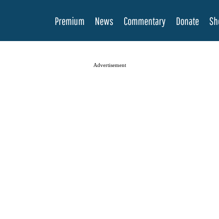
Premium
News
Commentary
Donate
Sh
Advertisement