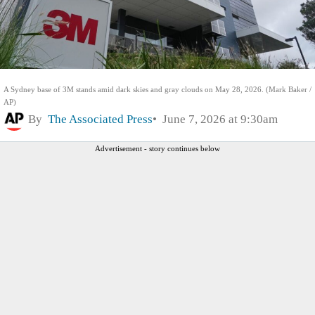
A Sydney base of 3M stands amid dark skies and gray clouds on May 28, 2026. (Mark Baker /
AP)
By
The Associated Press
June 7, 2026 at 9:30am
Advertisement - story continues below