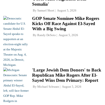
Somalia'
By
Samuel Short
August 5, 2026
GOP Senate Nominee Mike Rogers
Kicks Off Race Against El-Sayed
With a Big Swing
By
Randy DeSoto
August 5, 2026
'Large Jewish Dem Donors' to Back
Republican Mike Rogers After El-
Sayed Wins Dem Primary: Report
By
Michael Schwarz
August 5, 2026