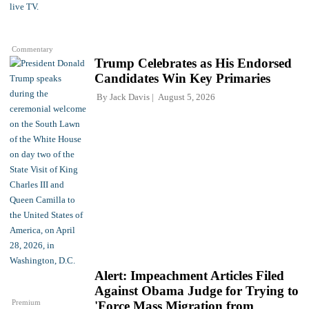
Commentary
Trump Celebrates as His Endorsed
Candidates Win Key Primaries
By
Jack Davis
August 5, 2026
Alert: Impeachment Articles Filed
Against Obama Judge for Trying to
Premium
'Force Mass Migration from