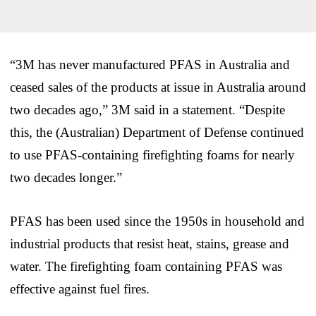
“3M has never manufactured PFAS in Australia and
ceased sales of the products at issue in Australia around
two decades ago,” 3M said in a statement. “Despite
this, the (Australian) Department of Defense continued
to use PFAS-containing firefighting foams for nearly
two decades longer.”
PFAS has been used since the 1950s in household and
industrial products that resist heat, stains, grease and
water. The firefighting foam containing PFAS was
effective against fuel fires.