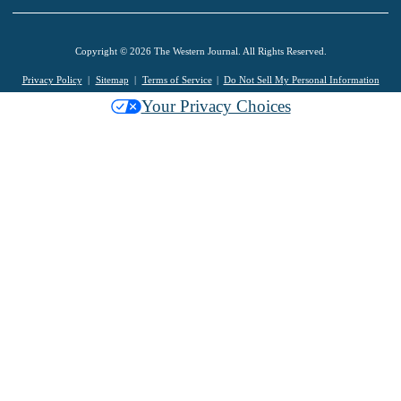
Copyright © 2026 The Western Journal. All Rights Reserved.
Privacy Policy
Sitemap
Terms of Service
Do Not Sell My Personal Information
Your Privacy Choices