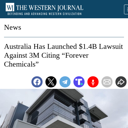
News
Australia Has Launched $1.4B Lawsuit
Against 3M Citing “Forever
Chemicals”