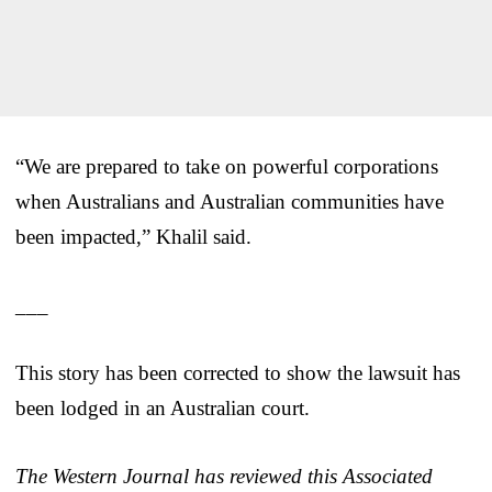
“We are prepared to take on powerful corporations
when Australians and Australian communities have
been impacted,” Khalil said.
___
This story has been corrected to show the lawsuit has
been lodged in an Australian court.
The Western Journal has reviewed this Associated