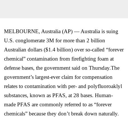
MELBOURNE, Australia (AP) — Australia is suing
U.S. conglomerate 3M for more than 2 billion
Australian dollars ($1.4 billion) over so-called “forever
chemical” contamination from firefighting foam at
defense bases, the government said on Thursday.The
government’s largest-ever claim for compensation
relates to contamination with per- and polyfluoroaklyl
substances, known as PFAS, at 28 bases. Human-
made PFAS are commonly referred to as “forever
chemicals” because they don’t break down naturally.