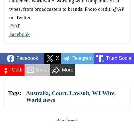
audiences worldwide, working with companies of all
types, from broadcasters to brands. Photo credit: @AP
on Twitter
@AP
Facebook
Facebook
X
Telegram
Truth Social
Gettr
Email
More
Tags:
Australia
,
Court
,
Lawsuit
,
WJ Wire
,
World news
Advertisement