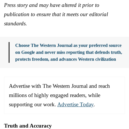
Press story and may have altered it prior to
publication to ensure that it meets our editorial
standards.
Choose The Western Journal as your preferred source
on Google and never miss reporting that defends truth,
protects freedom, and advances Western civilization
Advertise with The Western Journal and reach
millions of highly engaged readers, while
supporting our work.
Advertise Today
.
Truth and Accuracy