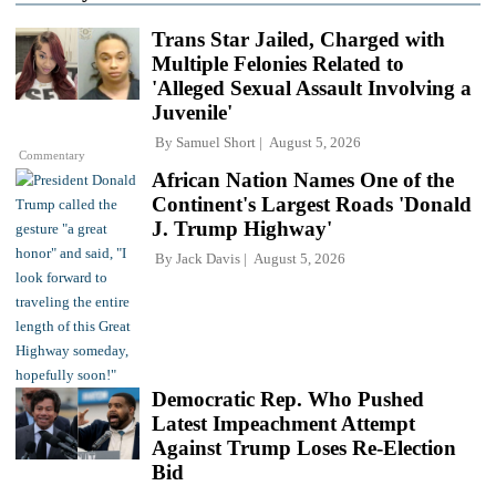
Trans Star Jailed, Charged with
Multiple Felonies Related to
'Alleged Sexual Assault Involving a
Juvenile'
By
Samuel Short
August 5, 2026
Commentary
African Nation Names One of the
Continent's Largest Roads 'Donald
J. Trump Highway'
By
Jack Davis
August 5, 2026
Democratic Rep. Who Pushed
Latest Impeachment Attempt
Against Trump Loses Re-Election
Bid