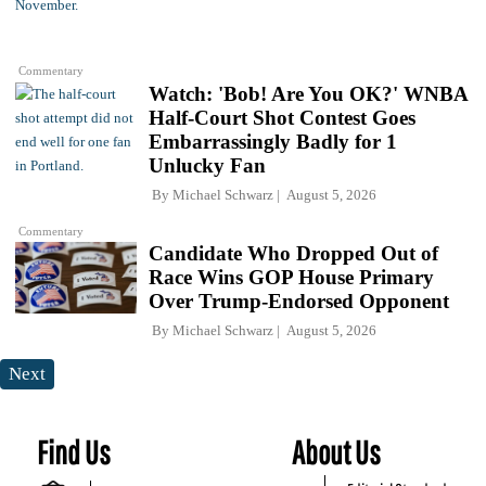
Commentary
Watch: 'Bob! Are You OK?' WNBA
Half-Court Shot Contest Goes
Embarrassingly Badly for 1
Unlucky Fan
By
Michael Schwarz
August 5, 2026
Commentary
Candidate Who Dropped Out of
Race Wins GOP House Primary
Over Trump-Endorsed Opponent
By
Michael Schwarz
August 5, 2026
Next
Find Us
About Us