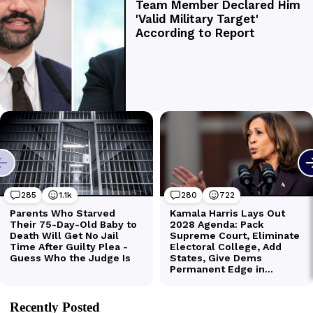
Recently Posted