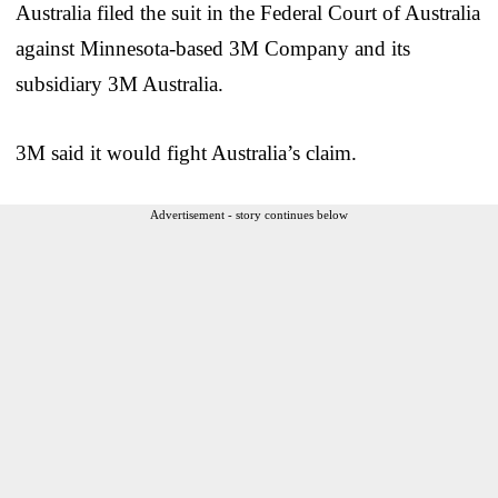
Australia filed the suit in the Federal Court of Australia
against Minnesota-based 3M Company and its
subsidiary 3M Australia.
3M said it would fight Australia’s claim.
Advertisement - story continues below