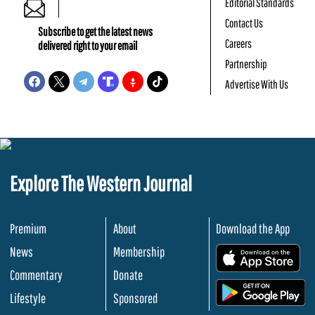
Editorial Standards
Contact Us
Subscribe to get the latest news
Careers
delivered right to your email
Partnership
Advertise With Us
Explore The Western Journal
Premium
About
Download the App
News
Membership
.
Commentary
Donate
.
Lifestyle
Sponsored