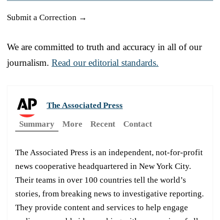
Submit a Correction →
We are committed to truth and accuracy in all of our
journalism.
Read our editorial standards.
The Associated Press
Summary
More
Recent
Contact
The Associated Press is an independent, not-for-profit
news cooperative headquartered in New York City.
Their teams in over 100 countries tell the world’s
stories, from breaking news to investigative reporting.
They provide content and services to help engage