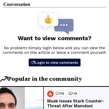
Conversation