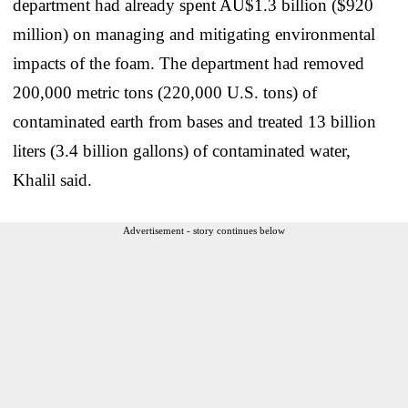
department had already spent AU$1.3 billion ($920
million) on managing and mitigating environmental
impacts of the foam. The department had removed
200,000 metric tons (220,000 U.S. tons) of
contaminated earth from bases and treated 13 billion
liters (3.4 billion gallons) of contaminated water,
Khalil said.
Advertisement - story continues below