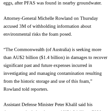
eggs, after PFAS was found in nearby groundwater.
Attorney-General Michelle Rowland on Thursday
accused 3M of withholding information about
environmental risks the foam posed.
“The Commonwealth (of Australia) is seeking more
than AU$2 billion ($1.4 billion) in damages to recover
significant past and future expenses incurred in
investigating and managing contamination resulting
from the historic storage and use of this foam,”
Rowland told reporters.
Assistant Defense Minister Peter Khalil said his