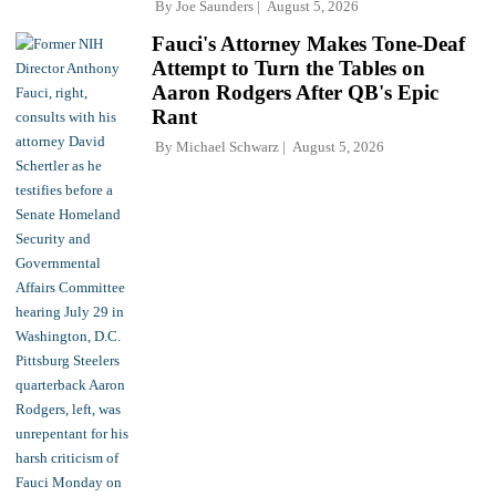
By
Joe Saunders
August 5, 2026
Fauci's Attorney Makes Tone-Deaf
Attempt to Turn the Tables on
Aaron Rodgers After QB's Epic
Rant
By
Michael Schwarz
August 5, 2026