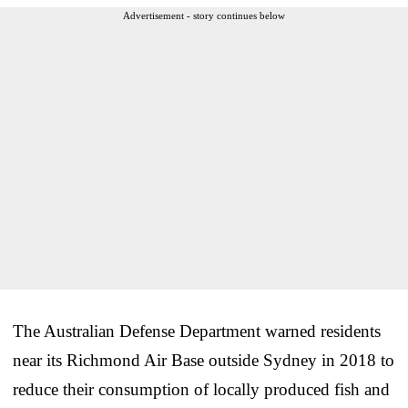
Advertisement - story continues below
The Australian Defense Department warned residents
near its Richmond Air Base outside Sydney in 2018 to
reduce their consumption of locally produced fish and