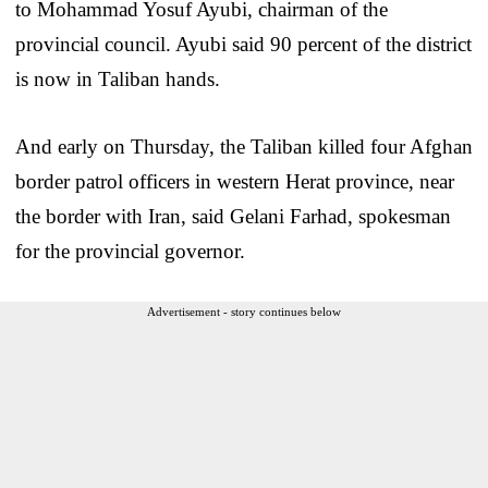
to Mohammad Yosuf Ayubi, chairman of the
provincial council. Ayubi said 90 percent of the district
is now in Taliban hands.
And early on Thursday, the Taliban killed four Afghan
border patrol officers in western Herat province, near
the border with Iran, said Gelani Farhad, spokesman
for the provincial governor.
Advertisement - story continues below