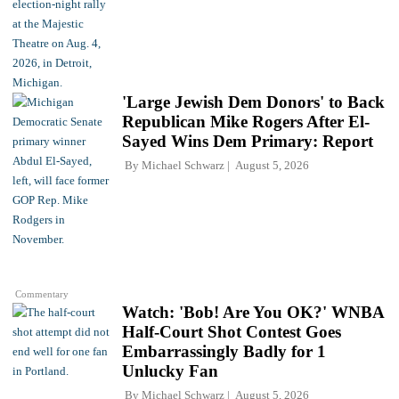
'Large Jewish Dem Donors' to Back
Republican Mike Rogers After El-
Sayed Wins Dem Primary: Report
By
Michael Schwarz
August 5, 2026
Commentary
Watch: 'Bob! Are You OK?' WNBA
Half-Court Shot Contest Goes
Embarrassingly Badly for 1
Unlucky Fan
By
Michael Schwarz
August 5, 2026