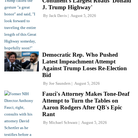
Continent's Largest Roads 'Donald
J. Trump Highway'
By
Jack Davis
August 5, 2026
Democratic Rep. Who Pushed
Latest Impeachment Attempt
Against Trump Loses Re-Election
Bid
By
Joe Saunders
August 5, 2026
Fauci's Attorney Makes Tone-Deaf
Attempt to Turn the Tables on
Aaron Rodgers After QB's Epic
Rant
By
Michael Schwarz
August 5, 2026