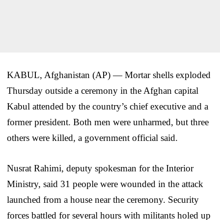
KABUL, Afghanistan (AP) — Mortar shells exploded
Thursday outside a ceremony in the Afghan capital
Kabul attended by the country’s chief executive and a
former president. Both men were unharmed, but three
others were killed, a government official said.
Nusrat Rahimi, deputy spokesman for the Interior
Ministry, said 31 people were wounded in the attack
launched from a house near the ceremony. Security
forces battled for several hours with militants holed up