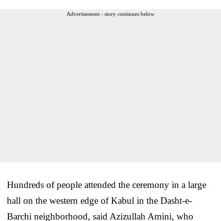
Advertisement - story continues below
Hundreds of people attended the ceremony in a large
hall on the western edge of Kabul in the Dasht-e-
Barchi neighborhood, said Azizullah Amini, who