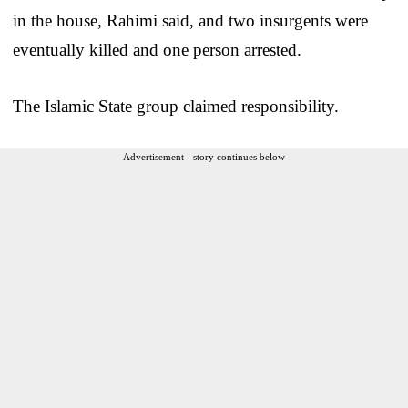
in the house, Rahimi said, and two insurgents were
eventually killed and one person arrested.
The Islamic State group claimed responsibility.
Advertisement - story continues below