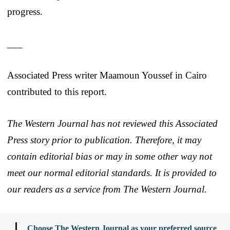
progress.
___
Associated Press writer Maamoun Youssef in Cairo
contributed to this report.
The Western Journal has not reviewed this Associated
Press story prior to publication. Therefore, it may
contain editorial bias or may in some other way not
meet our normal editorial standards. It is provided to
our readers as a service from The Western Journal.
Choose The Western Journal as your preferred source