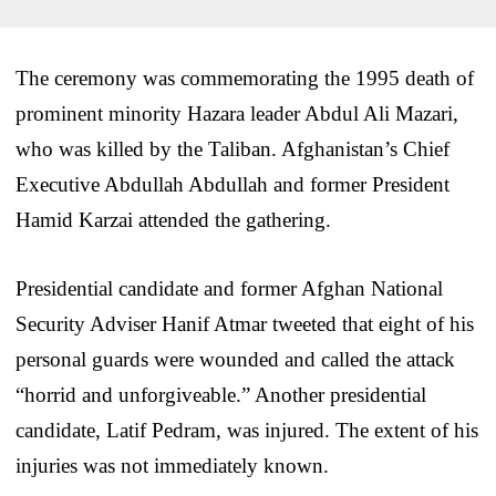
The ceremony was commemorating the 1995 death of
prominent minority Hazara leader Abdul Ali Mazari,
who was killed by the Taliban. Afghanistan’s Chief
Executive Abdullah Abdullah and former President
Hamid Karzai attended the gathering.
Presidential candidate and former Afghan National
Security Adviser Hanif Atmar tweeted that eight of his
personal guards were wounded and called the attack
“horrid and unforgiveable.” Another presidential
candidate, Latif Pedram, was injured. The extent of his
injuries was not immediately known.