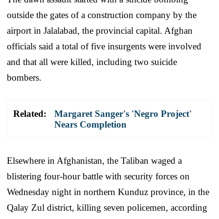
outside the gates of a construction company by the
airport in Jalalabad, the provincial capital. Afghan
officials said a total of five insurgents were involved
and that all were killed, including two suicide
bombers.
Related:
Margaret Sanger's 'Negro Project'
Nears Completion
Elsewhere in Afghanistan, the Taliban waged a
blistering four-hour battle with security forces on
Wednesday night in northern Kunduz province, in the
Qalay Zul district, killing seven policemen, according