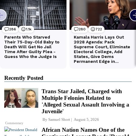
Recently Posted
Trans Star Jailed, Charged with
Multiple Felonies Related to
'Alleged Sexual Assault Involving a
Juvenile'
By
Samuel Short
August 5, 2026
Commentary
African Nation Names One of the