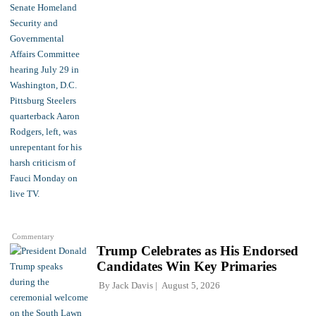
Commentary
Trump Celebrates as His Endorsed
Candidates Win Key Primaries
By
Jack Davis
August 5, 2026