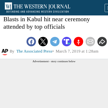
Blasts in Kabul hit near ceremony
attended by top officials
By
The Associated Press
March 7, 2019 at 1:28am
Advertisement - story continues below