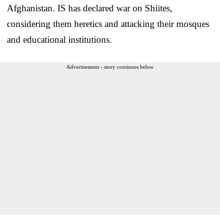
Afghanistan. IS has declared war on Shiites,
considering them heretics and attacking their mosques
and educational institutions.
Advertisement - story continues below