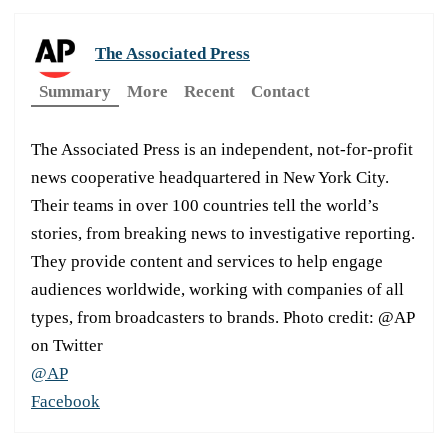
The Associated Press
Summary
More
Recent
Contact
The Associated Press is an independent, not-for-profit
news cooperative headquartered in New York City.
Their teams in over 100 countries tell the world’s
stories, from breaking news to investigative reporting.
They provide content and services to help engage
audiences worldwide, working with companies of all
types, from broadcasters to brands. Photo credit: @AP
on Twitter
@AP
Facebook