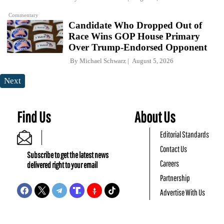
Commentary
Candidate Who Dropped Out of
Race Wins GOP House Primary
Over Trump-Endorsed Opponent
By
Michael Schwarz
August 5, 2026
Next
Find Us
About Us
Editorial Standards
Contact Us
Subscribe to get the latest news
Careers
delivered right to your email
Partnership
Advertise With Us