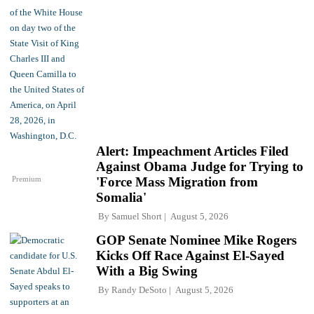
Alert: Impeachment Articles Filed
Against Obama Judge for Trying to
Premium
'Force Mass Migration from
Somalia'
By
Samuel Short
August 5, 2026
GOP Senate Nominee Mike Rogers
Kicks Off Race Against El-Sayed
With a Big Swing
By
Randy DeSoto
August 5, 2026