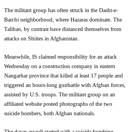
The militant group has often struck in the Dasht-e-
Barchi neighborhood, where Hazaras dominate. The
Taliban, by contrast have distanced themselves from
attacks on Shiites in Afghanistan.
Meanwhile, IS claimed responsibility for an attack
Wednesday on a construction company in eastern
Nangarhar province that killed at least 17 people and
triggered an hours-long gunbattle with Afghan forces,
assisted by U.S. troops. The militant group on an
affiliated website posted photographs of the two
suicide bombers, both Afghan nationals.
The dawn assault started with a suicide bombing