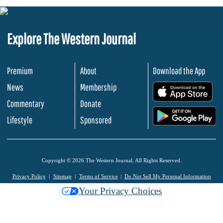
Explore The Western Journal
Premium
About
Download the App
News
Membership
.
Commentary
Donate
.
Lifestyle
Sponsored
Copyright © 2026 The Western Journal. All Rights Reserved.
Privacy Policy
Sitemap
Terms of Service
Do Not Sell My Personal Information
Your Privacy Choices