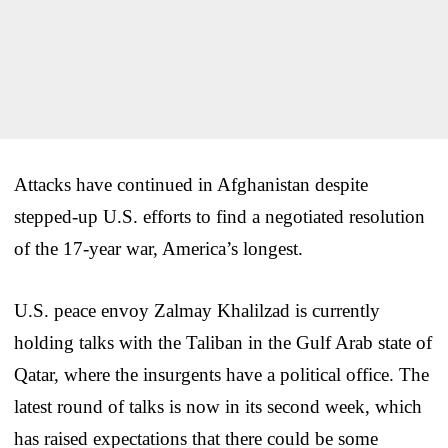
Attacks have continued in Afghanistan despite
stepped-up U.S. efforts to find a negotiated resolution
of the 17-year war, America’s longest.
U.S. peace envoy Zalmay Khalilzad is currently
holding talks with the Taliban in the Gulf Arab state of
Qatar, where the insurgents have a political office. The
latest round of talks is now in its second week, which
has raised expectations that there could be some