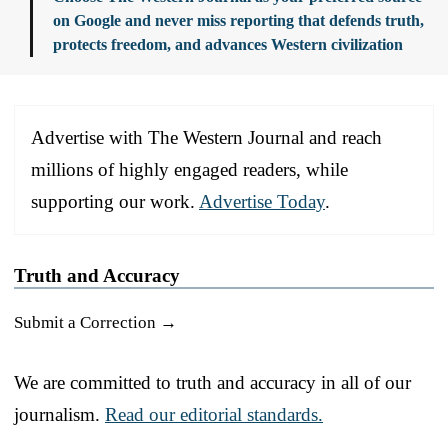
on Google and never miss reporting that defends truth,
protects freedom, and advances Western civilization
Advertise with The Western Journal and reach
millions of highly engaged readers, while
supporting our work.
Advertise Today
.
Truth and Accuracy
Submit a Correction →
We are committed to truth and accuracy in all of our
journalism.
Read our editorial standards.