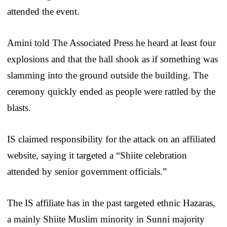
attended the event.
Amini told The Associated Press he heard at least four
explosions and that the hall shook as if something was
slamming into the ground outside the building. The
ceremony quickly ended as people were rattled by the
blasts.
IS claimed responsibility for the attack on an affiliated
website, saying it targeted a “Shiite celebration
attended by senior government officials.”
The IS affiliate has in the past targeted ethnic Hazaras,
a mainly Shiite Muslim minority in Sunni majority