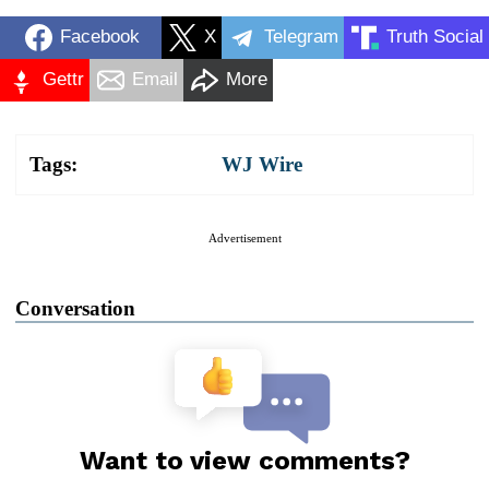
Facebook
X
Telegram
Truth Social
Gettr
Email
More
Tags:
WJ Wire
Advertisement
Conversation