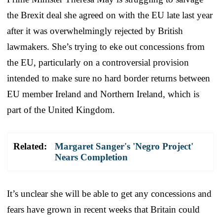
the Brexit deal she agreed on with the EU late last year
after it was overwhelmingly rejected by British
lawmakers. She’s trying to eke out concessions from
the EU, particularly on a controversial provision
intended to make sure no hard border returns between
EU member Ireland and Northern Ireland, which is
part of the United Kingdom.
Related:
Margaret Sanger's 'Negro Project'
Nears Completion
It’s unclear she will be able to get any concessions and
fears have grown in recent weeks that Britain could