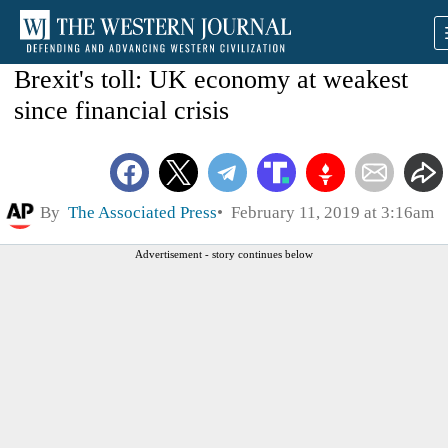
Brexit's toll: UK economy at weakest
since financial crisis
By
The Associated Press
February 11, 2019 at 3:16am
Advertisement - story continues below