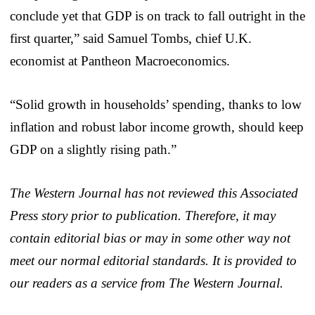
conclude yet that GDP is on track to fall outright in the
first quarter,” said Samuel Tombs, chief U.K.
economist at Pantheon Macroeconomics.
“Solid growth in households’ spending, thanks to low
inflation and robust labor income growth, should keep
GDP on a slightly rising path.”
The Western Journal has not reviewed this Associated
Press story prior to publication. Therefore, it may
contain editorial bias or may in some other way not
meet our normal editorial standards. It is provided to
our readers as a service from The Western Journal.