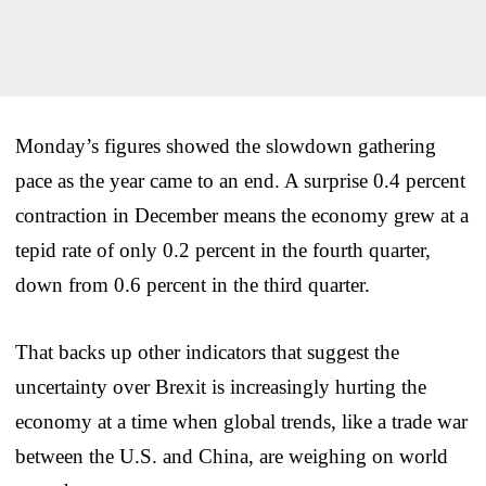
Monday’s figures showed the slowdown gathering
pace as the year came to an end. A surprise 0.4 percent
contraction in December means the economy grew at a
tepid rate of only 0.2 percent in the fourth quarter,
down from 0.6 percent in the third quarter.
That backs up other indicators that suggest the
uncertainty over Brexit is increasingly hurting the
economy at a time when global trends, like a trade war
between the U.S. and China, are weighing on world