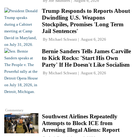
By
Joe Saunders
August 6, 2026
Trump Responds to Reports About
Dwindling U.S. Weapons
Stockpiles, Promises 'Long Term
Jail Sentences'
By
Michael Schwarz
August 6, 2026
Bernie Sanders Tells James Carville
to Kick Rocks: 'Start His Own
Party' If He Doesn't Like Socialism
By
Michael Schwarz
August 6, 2026
Commentary
Southwest Airlines Repeatedly
Attempts to Block ICE from
Arresting Illegal Aliens: Report