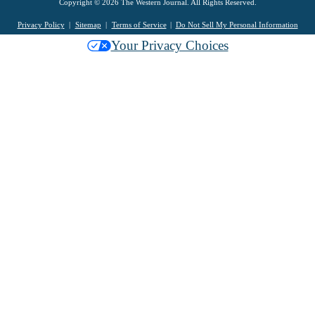
Copyright © 2026 The Western Journal. All Rights Reserved.
Privacy Policy
Sitemap
Terms of Service
Do Not Sell My Personal Information
Your Privacy Choices