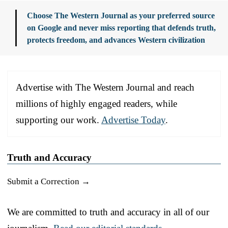
Choose The Western Journal as your preferred source
on Google and never miss reporting that defends truth,
protects freedom, and advances Western civilization
Advertise with The Western Journal and reach
millions of highly engaged readers, while
supporting our work.
Advertise Today
.
Truth and Accuracy
Submit a Correction →
We are committed to truth and accuracy in all of our