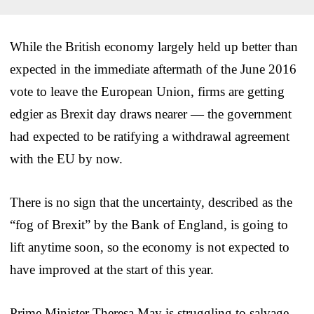
While the British economy largely held up better than
expected in the immediate aftermath of the June 2016
vote to leave the European Union, firms are getting
edgier as Brexit day draws nearer — the government
had expected to be ratifying a withdrawal agreement
with the EU by now.
There is no sign that the uncertainty, described as the
“fog of Brexit” by the Bank of England, is going to
lift anytime soon, so the economy is not expected to
have improved at the start of this year.
Prime Minister Theresa May is struggling to salvage