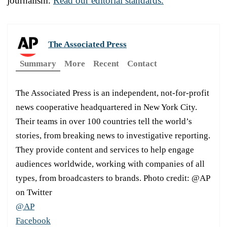
journalism.
Read our editorial standards.
The Associated Press
Summary
More
Recent
Contact
The Associated Press is an independent, not-for-profit
news cooperative headquartered in New York City.
Their teams in over 100 countries tell the world’s
stories, from breaking news to investigative reporting.
They provide content and services to help engage
audiences worldwide, working with companies of all
types, from broadcasters to brands. Photo credit: @AP
on Twitter
@AP
Facebook