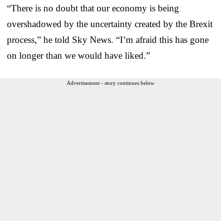
“There is no doubt that our economy is being
overshadowed by the uncertainty created by the Brexit
process,” he told Sky News. “I’m afraid this has gone
on longer than we would have liked.”
Advertisement - story continues below