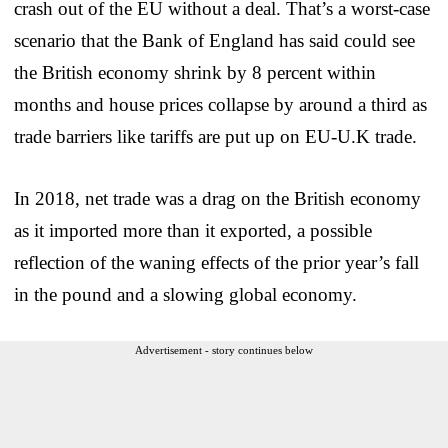
crash out of the EU without a deal. That’s a worst-case
scenario that the Bank of England has said could see
the British economy shrink by 8 percent within
months and house prices collapse by around a third as
trade barriers like tariffs are put up on EU-U.K trade.
In 2018, net trade was a drag on the British economy
as it imported more than it exported, a possible
reflection of the waning effects of the prior year’s fall
in the pound and a slowing global economy.
Advertisement - story continues below