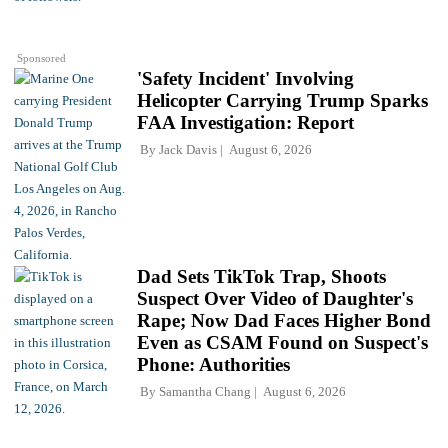
Sponsored
'Safety Incident' Involving
Helicopter Carrying Trump Sparks
FAA Investigation: Report
By
Jack Davis
August 6, 2026
Dad Sets TikTok Trap, Shoots
Suspect Over Video of Daughter's
Rape; Now Dad Faces Higher Bond
Even as CSAM Found on Suspect's
Phone: Authorities
By
Samantha Chang
August 6, 2026