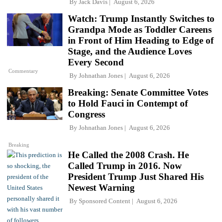
By
Jack Davis
August 6, 2026
Watch: Trump Instantly Switches to
Grandpa Mode as Toddler Careens
in Front of Him Heading to Edge of
Stage, and the Audience Loves
Every Second
Commentary
By
Johnathan Jones
August 6, 2026
Breaking: Senate Committee Votes
to Hold Fauci in Contempt of
Congress
By
Johnathan Jones
August 6, 2026
Breaking
He Called the 2008 Crash. He
Called Trump in 2016. Now
President Trump Just Shared His
Newest Warning
By
Sponsored Content
August 6, 2026