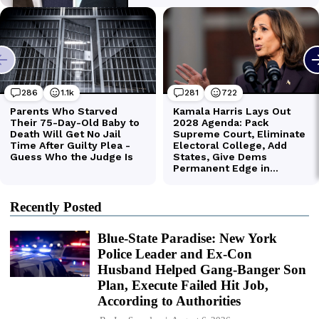
Recently Posted
Blue-State Paradise: New York
Police Leader and Ex-Con
Husband Helped Gang-Banger Son
Plan, Execute Failed Hit Job,
According to Authorities