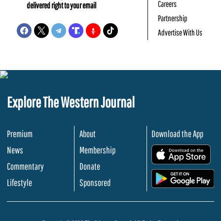
Careers
delivered right to your email
Partnership
Advertise With Us
Explore The Western Journal
Premium
About
Download the App
News
Membership
.
Commentary
Donate
.
Lifestyle
Sponsored