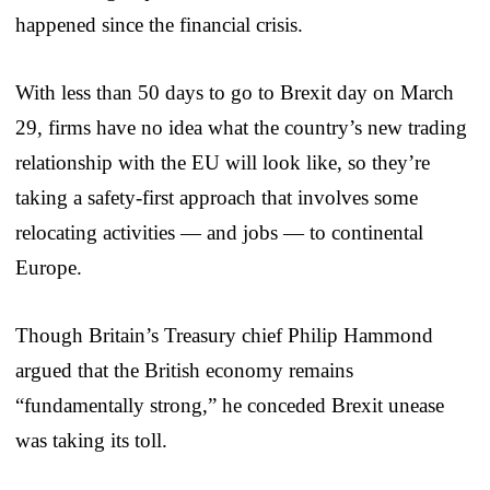
happened since the financial crisis.
With less than 50 days to go to Brexit day on March
29, firms have no idea what the country’s new trading
relationship with the EU will look like, so they’re
taking a safety-first approach that involves some
relocating activities — and jobs — to continental
Europe.
Though Britain’s Treasury chief Philip Hammond
argued that the British economy remains
“fundamentally strong,” he conceded Brexit unease
was taking its toll.