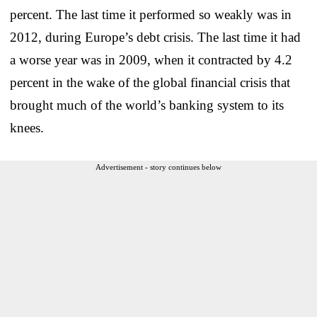
percent. The last time it performed so weakly was in
2012, during Europe’s debt crisis. The last time it had
a worse year was in 2009, when it contracted by 4.2
percent in the wake of the global financial crisis that
brought much of the world’s banking system to its
knees.
Advertisement - story continues below