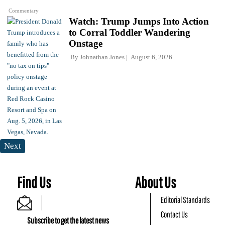
Commentary
Watch: Trump Jumps Into Action
to Corral Toddler Wandering
Onstage
By
Johnathan Jones
August 6, 2026
Next
Find Us
About Us
Editorial Standards
Contact Us
Subscribe to get the latest news