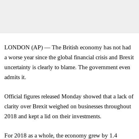
LONDON (AP) — The British economy has not had
a worse year since the global financial crisis and Brexit
uncertainty is clearly to blame. The government even
admits it.
Official figures released Monday showed that a lack of
clarity over Brexit weighed on businesses throughout
2018 and kept a lid on their investments.
For 2018 as a whole, the economy grew by 1.4