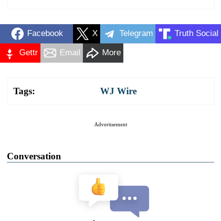
Facebook
X
Telegram
Truth Social
Gettr
Email
More
Tags:
WJ Wire
Advertisement
Conversation