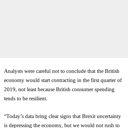
Analysts were careful not to conclude that the British
economy would start contracting in the first quarter of
2019, not least because British consumer spending
tends to be resilient.
“Today’s data bring clear signs that Brexit uncertainty
is depressing the economy, but we would not rush to