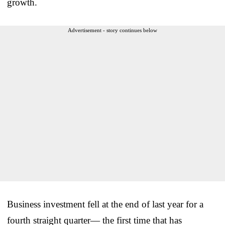
growth.
Advertisement - story continues below
Business investment fell at the end of last year for a
fourth straight quarter— the first time that has