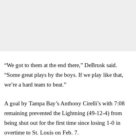
“We got to them at the end there,” DeBrusk said.
“Some great plays by the boys. If we play like that,
we’re a hard team to beat.”
A goal by Tampa Bay’s Anthony Cirelli’s with 7:08
remaining prevented the Lightning (49-12-4) from
being shut out for the first time since losing 1-0 in
overtime to St. Louis on Feb. 7.