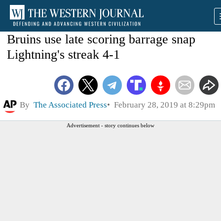
Bruins use late scoring barrage snap
Lightning's streak 4-1
By
The Associated Press
February 28, 2019 at 8:29pm
Advertisement - story continues below