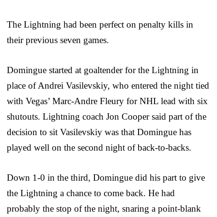
The Lightning had been perfect on penalty kills in
their previous seven games.
Domingue started at goaltender for the Lightning in
place of Andrei Vasilevskiy, who entered the night tied
with Vegas’ Marc-Andre Fleury for NHL lead with six
shutouts. Lightning coach Jon Cooper said part of the
decision to sit Vasilevskiy was that Domingue has
played well on the second night of back-to-backs.
Down 1-0 in the third, Domingue did his part to give
the Lightning a chance to come back. He had
probably the stop of the night, snaring a point-blank