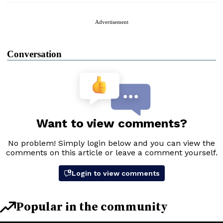
Advertisement
Conversation