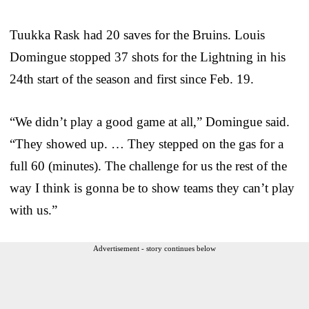
Tuukka Rask had 20 saves for the Bruins. Louis
Domingue stopped 37 shots for the Lightning in his
24th start of the season and first since Feb. 19.
“We didn’t play a good game at all,” Domingue said.
“They showed up. … They stepped on the gas for a
full 60 (minutes). The challenge for us the rest of the
way I think is gonna be to show teams they can’t play
with us.”
Advertisement - story continues below