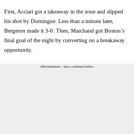
First, Acciari got a takeaway in the zone and slipped
his shot by Domingue. Less than a minute later,
Bergeron made it 3-0. Then, Marchand got Boston’s
final goal of the night by converting on a breakaway
opportunity.
Advertisement - story continues below