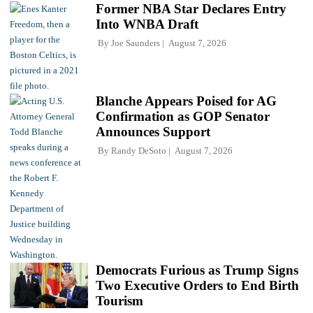
Former NBA Star Declares Entry
Into WNBA Draft
By
Joe Saunders
August 7, 2026
Blanche Appears Poised for AG
Confirmation as GOP Senator
Announces Support
By
Randy DeSoto
August 7, 2026
Democrats Furious as Trump Signs
Two Executive Orders to End Birth
Tourism