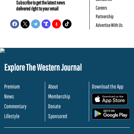
Subscribe to get the latest news
Careers
delivered right to your email
Partnership
Advertise With Us
Explore The Western Journal
Premium
About
Download the App
News
Membership
.
Commentary
Donate
.
Lifestyle
Sponsored