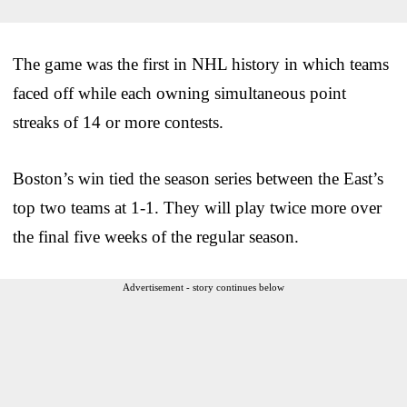
The game was the first in NHL history in which teams
faced off while each owning simultaneous point
streaks of 14 or more contests.
Boston’s win tied the season series between the East’s
top two teams at 1-1. They will play twice more over
the final five weeks of the regular season.
Advertisement - story continues below