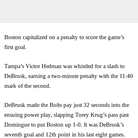
Boston capitalized on a penalty to score the game’s
first goal.
Tampa’s Victor Hedman was whistled for a slash to
DeBrusk, earning a two-minute penalty with the 11:40
mark of the second.
DeBrusk made the Bolts pay just 32 seconds into the
ensuing power play, slapping Torey Krug’s pass past
Domingue to put Boston up 1-0. It was DeBrusk’s
seventh goal and 12th point in his last eight games.