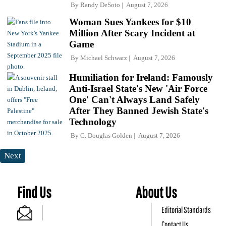
By
Randy DeSoto
August 7, 2026
Woman Sues Yankees for $10
Million After Scary Incident at
Game
By
Michael Schwarz
August 7, 2026
Humiliation for Ireland: Famously
Anti-Israel State's New 'Air Force
One' Can't Always Land Safely
After They Banned Jewish State's
Technology
By
C. Douglas Golden
August 7, 2026
Next
Find Us
About Us
Editorial Standards
Contact Us