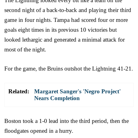
The Lightning looked every bit like a team on the
second night of a back-to-back and playing their third
game in four nights. Tampa had scored four or more
goals eight times in its previous 10 victories but
looked lethargic and generated a minimal attack for
most of the night.
For the game, the Bruins outshot the Lightning 41-21.
Related:
Margaret Sanger's 'Negro Project'
Nears Completion
Boston took a 1-0 lead into the third period, then the
floodgates opened in a hurry.