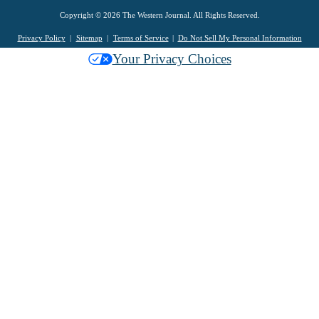
Copyright © 2026 The Western Journal. All Rights Reserved.
Privacy Policy
Sitemap
Terms of Service
Do Not Sell My Personal Information
Your Privacy Choices