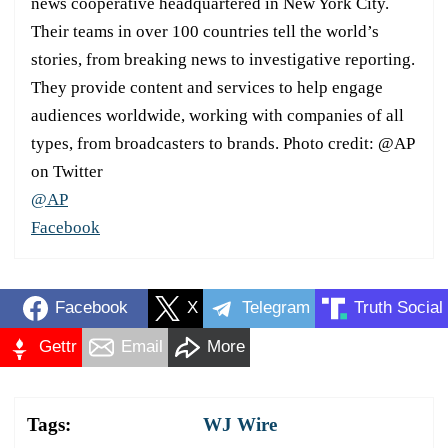
news cooperative headquartered in New York City.
Their teams in over 100 countries tell the world’s
stories, from breaking news to investigative reporting.
They provide content and services to help engage
audiences worldwide, working with companies of all
types, from broadcasters to brands. Photo credit: @AP
on Twitter
@AP
Facebook
Facebook
X
Telegram
Truth Social
Gettr
Email
More
Tags:
WJ Wire