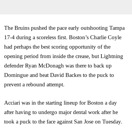
The Bruins pushed the pace early outshooting Tampa
17-4 during a scoreless first. Boston’s Charlie Coyle
had perhaps the best scoring opportunity of the
opening period from inside the crease, but Lightning
defender Ryan McDonagh was there to back up
Domingue and beat David Backes to the puck to
prevent a rebound attempt.
Acciari was in the starting lineup for Boston a day
after having to undergo major dental work after he
took a puck to the face against San Jose on Tuesday.