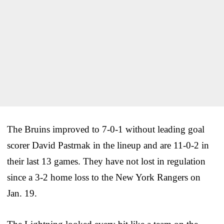
The Bruins improved to 7-0-1 without leading goal
scorer David Pastrnak in the lineup and are 11-0-2 in
their last 13 games. They have not lost in regulation
since a 3-2 home loss to the New York Rangers on
Jan. 19.