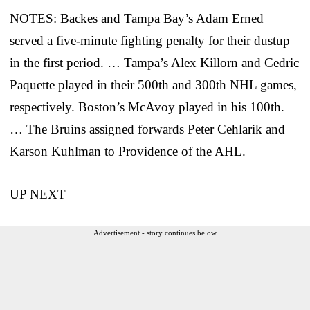
NOTES: Backes and Tampa Bay’s Adam Erned
served a five-minute fighting penalty for their dustup
in the first period. … Tampa’s Alex Killorn and Cedric
Paquette played in their 500th and 300th NHL games,
respectively. Boston’s McAvoy played in his 100th.
… The Bruins assigned forwards Peter Cehlarik and
Karson Kuhlman to Providence of the AHL.
UP NEXT
Advertisement - story continues below