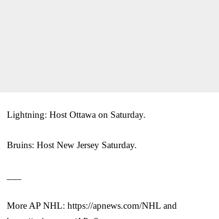
Lightning: Host Ottawa on Saturday.
Bruins: Host New Jersey Saturday.
___
More AP NHL: https://apnews.com/NHL and