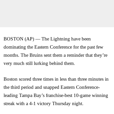
BOSTON (AP) — The Lightning have been
dominating the Eastern Conference for the past few
months. The Bruins sent them a reminder that they’re
very much still lurking behind them.
Boston scored three times in less than three minutes in
the third period and snapped Eastern Conference-
leading Tampa Bay’s franchise-best 10-game winning
streak with a 4-1 victory Thursday night.