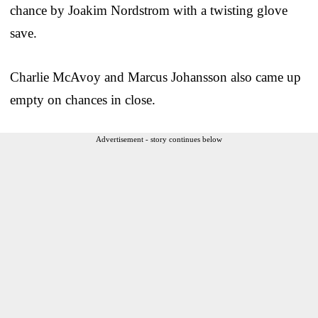
chance by Joakim Nordstrom with a twisting glove
save.
Charlie McAvoy and Marcus Johansson also came up
empty on chances in close.
Advertisement - story continues below