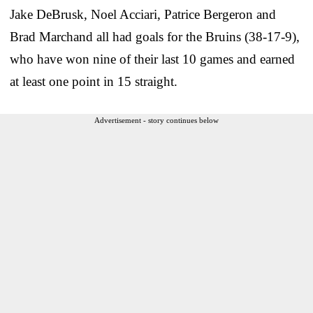
Jake DeBrusk, Noel Acciari, Patrice Bergeron and
Brad Marchand all had goals for the Bruins (38-17-9),
who have won nine of their last 10 games and earned
at least one point in 15 straight.
Advertisement - story continues below