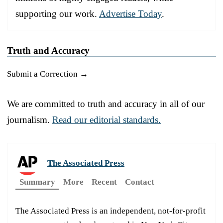
supporting our work.
Advertise Today
.
Truth and Accuracy
Submit a Correction →
We are committed to truth and accuracy in all of our
journalism.
Read our editorial standards.
The Associated Press
Summary
More
Recent
Contact
The Associated Press is an independent, not-for-profit