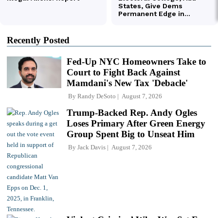
Recently Posted
Fed-Up NYC Homeowners Take to
Court to Fight Back Against
Mamdani's New Tax 'Debacle'
By
Randy DeSoto
August 7, 2026
Trump-Backed Rep. Andy Ogles
Loses Primary After Green Energy
Group Spent Big to Unseat Him
By
Jack Davis
August 7, 2026