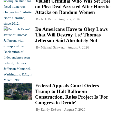
Violent Criminal Who Was Set Free
on Plea Deal Arrested After Horrific
Attacks on Random Women
By
Jack Davis
August 7, 2026
Do Americans Have to Obey Laws
That Will Destroy Us? Thomas
Jefferson Said Absolutely Not
By
Michael Schwarz
August 7, 2026
Federal Appeals Court Orders
Trump to Halt Ballroom
Construction, Rules Project Is 'For
Congress to Decide'
By
Randy DeSoto
August 7, 2026