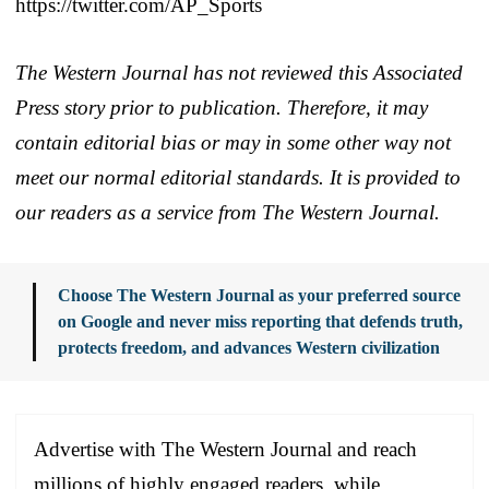
https://twitter.com/AP_Sports
The Western Journal has not reviewed this Associated
Press story prior to publication. Therefore, it may
contain editorial bias or may in some other way not
meet our normal editorial standards. It is provided to
our readers as a service from The Western Journal.
Choose The Western Journal as your preferred source
on Google and never miss reporting that defends truth,
protects freedom, and advances Western civilization
Advertise with The Western Journal and reach
millions of highly engaged readers, while