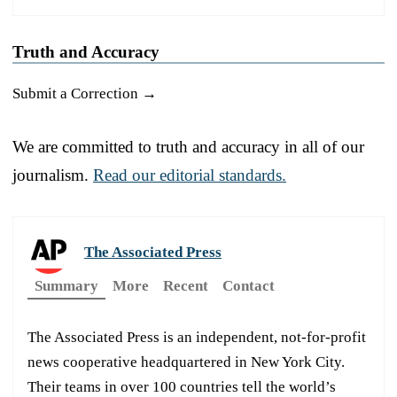
Truth and Accuracy
Submit a Correction →
We are committed to truth and accuracy in all of our
journalism.
Read our editorial standards.
The Associated Press
Summary
More
Recent
Contact
The Associated Press is an independent, not-for-profit
news cooperative headquartered in New York City.
Their teams in over 100 countries tell the world’s