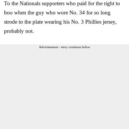
To the Nationals supporters who paid for the right to
boo when the guy who wore No. 34 for so long
strode to the plate wearing his No. 3 Phillies jersey,
probably not.
Advertisement - story continues below