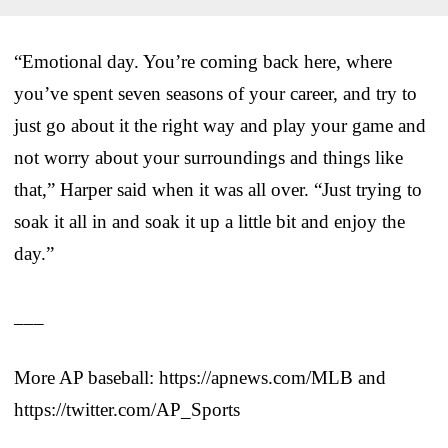
“Emotional day. You’re coming back here, where
you’ve spent seven seasons of your career, and try to
just go about it the right way and play your game and
not worry about your surroundings and things like
that,” Harper said when it was all over. “Just trying to
soak it all in and soak it up a little bit and enjoy the
day.”
___
More AP baseball: https://apnews.com/MLB and
https://twitter.com/AP_Sports