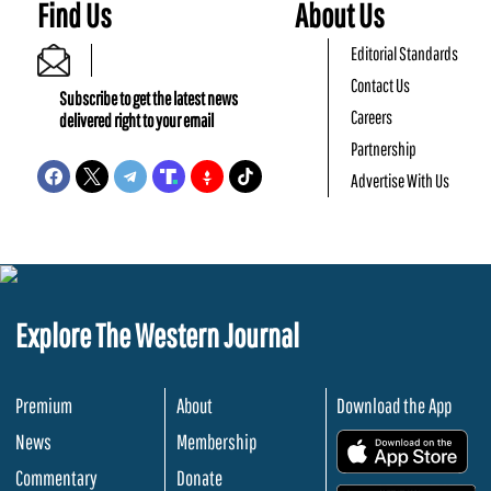
Find Us
About Us
Editorial Standards
Contact Us
Subscribe to get the latest news
Careers
delivered right to your email
Partnership
Advertise With Us
Explore The Western Journal
Premium
About
Download the App
News
Membership
.
Commentary
Donate