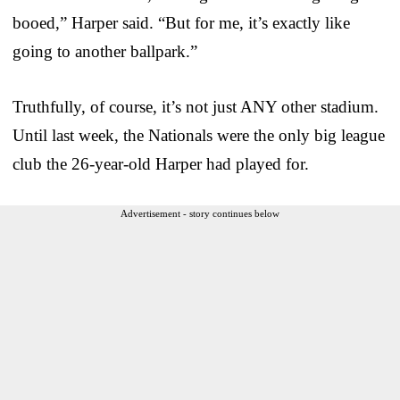
booed,” Harper said. “But for me, it’s exactly like
going to another ballpark.”
Truthfully, of course, it’s not just ANY other stadium.
Until last week, the Nationals were the only big league
club the 26-year-old Harper had played for.
Advertisement - story continues below