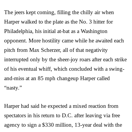
The jeers kept coming, filling the chilly air when
Harper walked to the plate as the No. 3 hitter for
Philadelphia, his initial at-bat as a Washington
opponent. More hostility came while he awaited each
pitch from Max Scherzer, all of that negativity
interrupted only by the sheer-joy roars after each strike
of his eventual whiff, which concluded with a swing-
and-miss at an 85 mph changeup Harper called
“nasty.”
Harper had said he expected a mixed reaction from
spectators in his return to D.C. after leaving via free
agency to sign a $330 million, 13-year deal with the