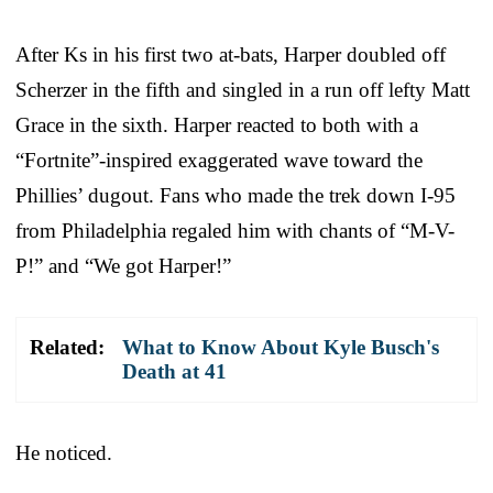
After Ks in his first two at-bats, Harper doubled off
Scherzer in the fifth and singled in a run off lefty Matt
Grace in the sixth. Harper reacted to both with a
“Fortnite”-inspired exaggerated wave toward the
Phillies’ dugout. Fans who made the trek down I-95
from Philadelphia regaled him with chants of “M-V-
P!” and “We got Harper!”
Related:
What to Know About Kyle Busch's
Death at 41
He noticed.