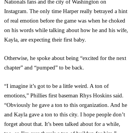
Nationals fans and the city of Washington on
Instagram. The only time Harper really betrayed a hint
of real emotion before the game was when he choked
on his words while talking about how he and his wife,
Kayla, are expecting their first baby.
Otherwise, he spoke about being “excited for the next
chapter” and “pumped” to be back.
“I imagine it’s got to be a little weird. A ton of
emotions,” Phillies first baseman Rhys Hoskins said.
“Obviously he gave a ton to this organization. And he
and Kayla gave a ton to this city. I hope people don’t
forget about that. It’s been talked about for a while,