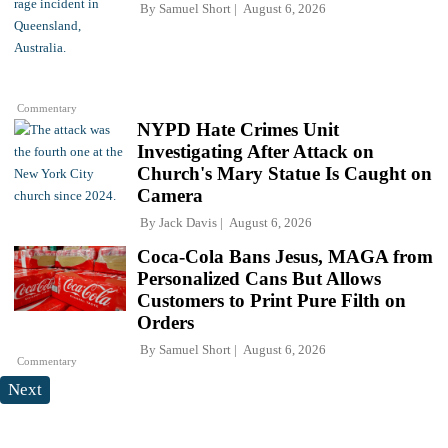
By
Samuel Short
August 6, 2026
Commentary
NYPD Hate Crimes Unit
Investigating After Attack on
Church's Mary Statue Is Caught on
Camera
By
Jack Davis
August 6, 2026
Coca-Cola Bans Jesus, MAGA from
Personalized Cans But Allows
Customers to Print Pure Filth on
Orders
By
Samuel Short
August 6, 2026
Commentary
Next