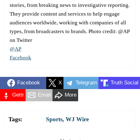
stories, from breaking news to investigative reporting.
They provide content and services to help engage
audiences worldwide, working with companies of all
types, from broadcasters to brands. Photo credit: @AP
on Twitter
@AP
Facebook
Facebook
X
Telegram
Truth Social
Gettr
Email
More
Tags:
Sports
,
WJ Wire