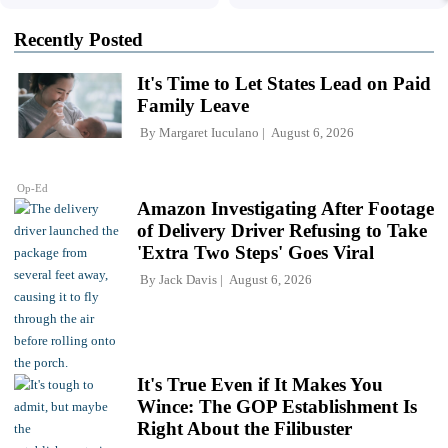
Recently Posted
It's Time to Let States Lead on Paid
Family Leave
By
Margaret Iuculano
August 6, 2026
Op-Ed
Amazon Investigating After Footage
of Delivery Driver Refusing to Take
'Extra Two Steps' Goes Viral
By
Jack Davis
August 6, 2026
It's True Even if It Makes You
Wince: The GOP Establishment Is
Right About the Filibuster