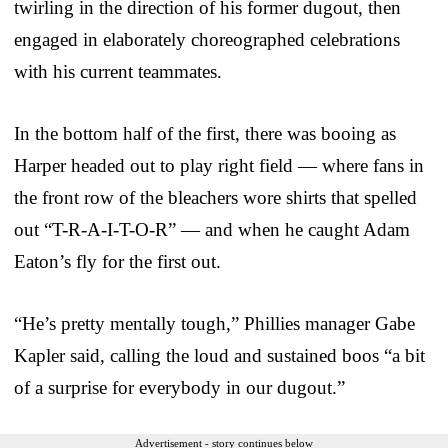
twirling in the direction of his former dugout, then
engaged in elaborately choreographed celebrations
with his current teammates.
In the bottom half of the first, there was booing as
Harper headed out to play right field — where fans in
the front row of the bleachers wore shirts that spelled
out “T-R-A-I-T-O-R” — and when he caught Adam
Eaton’s fly for the first out.
“He’s pretty mentally tough,” Phillies manager Gabe
Kapler said, calling the loud and sustained boos “a bit
of a surprise for everybody in our dugout.”
Advertisement - story continues below