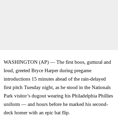
WASHINGTON (AP) — The first boos, guttural and
loud, greeted Bryce Harper during pregame
introductions 15 minutes ahead of the rain-delayed
first pitch Tuesday night, as he stood in the Nationals
Park visitor’s dugout wearing his Philadelphia Phillies
uniform — and hours before he marked his second-
deck homer with an epic bat flip.