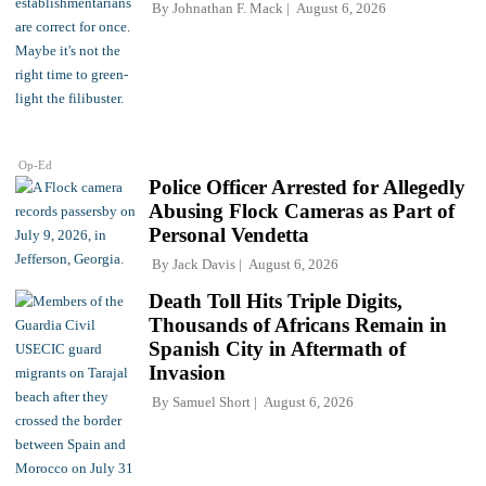
By
Johnathan F. Mack
August 6, 2026
Op-Ed
Police Officer Arrested for Allegedly
Abusing Flock Cameras as Part of
Personal Vendetta
By
Jack Davis
August 6, 2026
Death Toll Hits Triple Digits,
Thousands of Africans Remain in
Spanish City in Aftermath of
Invasion
By
Samuel Short
August 6, 2026