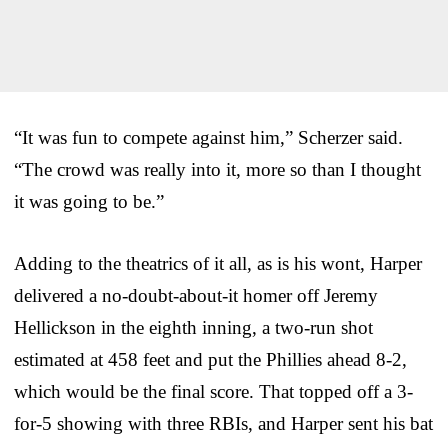
“It was fun to compete against him,” Scherzer said.
“The crowd was really into it, more so than I thought
it was going to be.”
Adding to the theatrics of it all, as is his wont, Harper
delivered a no-doubt-about-it homer off Jeremy
Hellickson in the eighth inning, a two-run shot
estimated at 458 feet and put the Phillies ahead 8-2,
which would be the final score. That topped off a 3-
for-5 showing with three RBIs, and Harper sent his bat