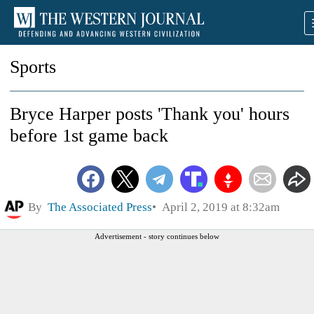
Sports
Bryce Harper posts 'Thank you' hours
before 1st game back
By
The Associated Press
April 2, 2019 at 8:32am
Advertisement - story continues below