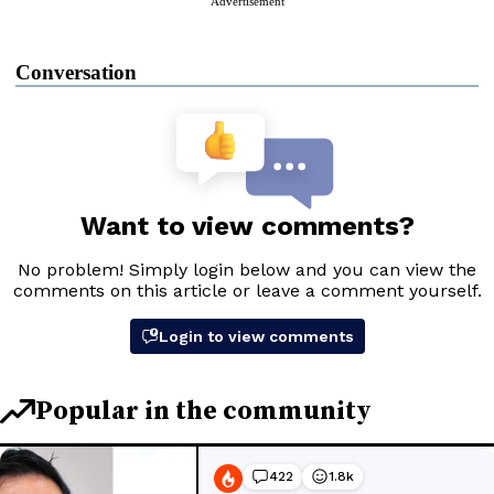
Advertisement
Conversation