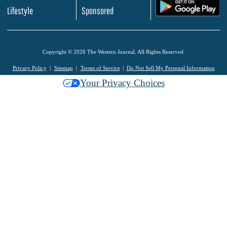
.
Lifestyle
Sponsored
Copyright © 2026 The Western Journal. All Rights Reserved.
Privacy Policy
Sitemap
Terms of Service
Do Not Sell My Personal Information
Your Privacy Choices