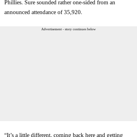
Phillies. Sure sounded rather one-sided from an
announced attendance of 35,920.
Advertisement - story continues below
“It’s a little different, coming back here and getting