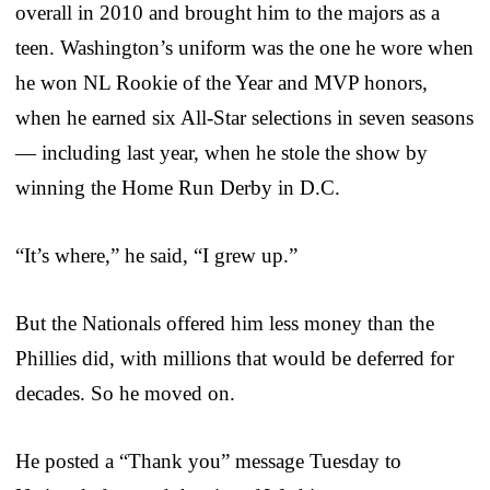
overall in 2010 and brought him to the majors as a
teen. Washington’s uniform was the one he wore when
he won NL Rookie of the Year and MVP honors,
when he earned six All-Star selections in seven seasons
— including last year, when he stole the show by
winning the Home Run Derby in D.C.
“It’s where,” he said, “I grew up.”
But the Nationals offered him less money than the
Phillies did, with millions that would be deferred for
decades. So he moved on.
He posted a “Thank you” message Tuesday to