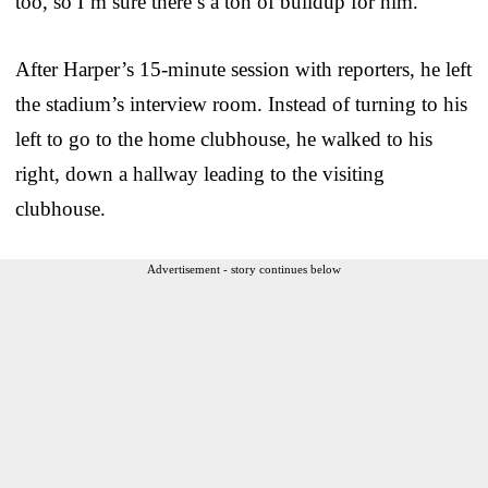
too, so I’m sure there’s a ton of buildup for him.”
After Harper’s 15-minute session with reporters, he left
the stadium’s interview room. Instead of turning to his
left to go to the home clubhouse, he walked to his
right, down a hallway leading to the visiting
clubhouse.
Advertisement - story continues below