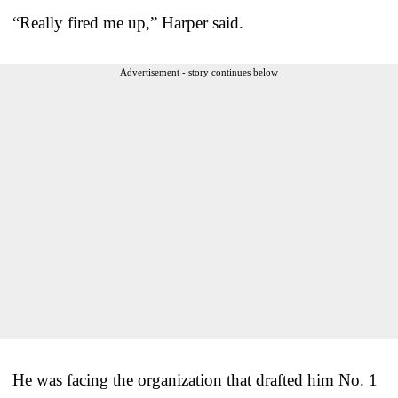
“Really fired me up,” Harper said.
Advertisement - story continues below
He was facing the organization that drafted him No. 1