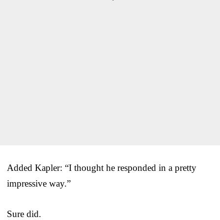
Added Kapler: “I thought he responded in a pretty
impressive way.”
Sure did.