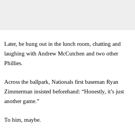
Later, he hung out in the lunch room, chatting and
laughing with Andrew McCutchen and two other
Phillies.
Across the ballpark, Nationals first baseman Ryan
Zimmerman insisted beforehand: “Honestly, it’s just
another game.”
To him, maybe.