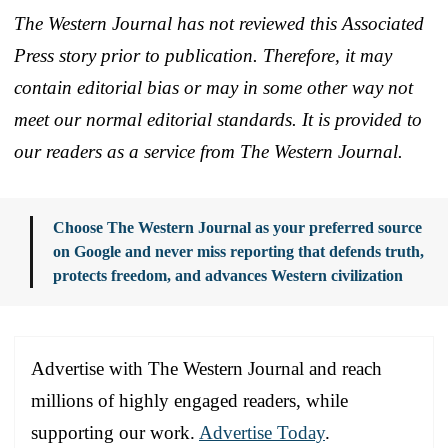
The Western Journal has not reviewed this Associated
Press story prior to publication. Therefore, it may
contain editorial bias or may in some other way not
meet our normal editorial standards. It is provided to
our readers as a service from The Western Journal.
Choose The Western Journal as your preferred source
on Google and never miss reporting that defends truth,
protects freedom, and advances Western civilization
Advertise with The Western Journal and reach
millions of highly engaged readers, while
supporting our work.
Advertise Today
.