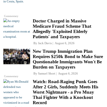
Commentary
Doctor Charged in Massive
Medicare Fraud Scheme That
Allegedly 'Exploited Elderly
Patients' and Taxpayers
By
Jack Davis
August 6, 2026
New Trump Immigration Plan
Requires $250k Bond to Make Sure
Questionable Immigrants Won't Be
Burden on Taxpayers
By
Samuel Short
August 6, 2026
Commentary
Watch: Road-Raging Punk Goes
After 2 Girls, Suddenly Meets His
Worst Nightmare - a Pro Muay
Thai Fighter With a Knockout
Record