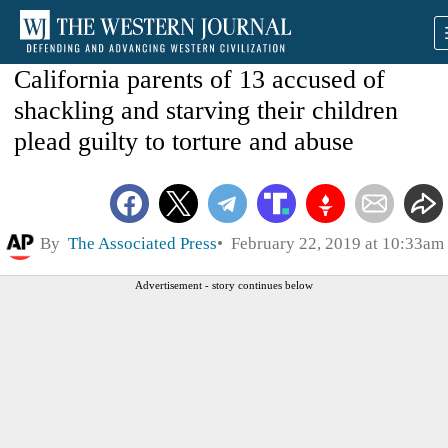
California parents of 13 accused of
shackling and starving their children
plead guilty to torture and abuse
By
The Associated Press
February 22, 2019 at 10:33am
Advertisement - story continues below