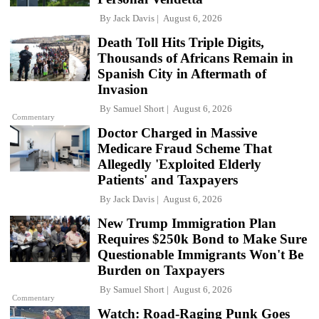
By
Jack Davis
August 6, 2026
Death Toll Hits Triple Digits,
Thousands of Africans Remain in
Spanish City in Aftermath of
Invasion
By
Samuel Short
August 6, 2026
Commentary
Doctor Charged in Massive
Medicare Fraud Scheme That
Allegedly 'Exploited Elderly
Patients' and Taxpayers
By
Jack Davis
August 6, 2026
New Trump Immigration Plan
Requires $250k Bond to Make Sure
Questionable Immigrants Won't Be
Burden on Taxpayers
By
Samuel Short
August 6, 2026
Commentary
Watch: Road-Raging Punk Goes