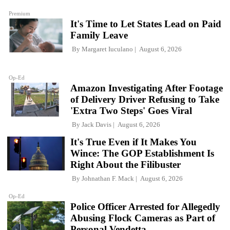
Premium
It's Time to Let States Lead on Paid
Family Leave
By
Margaret Iuculano
August 6, 2026
Op-Ed
Amazon Investigating After Footage
of Delivery Driver Refusing to Take
'Extra Two Steps' Goes Viral
By
Jack Davis
August 6, 2026
It's True Even if It Makes You
Wince: The GOP Establishment Is
Right About the Filibuster
By
Johnathan F. Mack
August 6, 2026
Op-Ed
Police Officer Arrested for Allegedly
Abusing Flock Cameras as Part of
Personal Vendetta