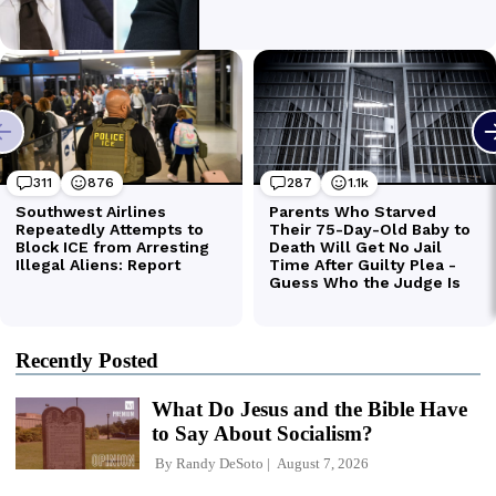
Recently Posted
What Do Jesus and the Bible Have
to Say About Socialism?
By
Randy DeSoto
August 7, 2026