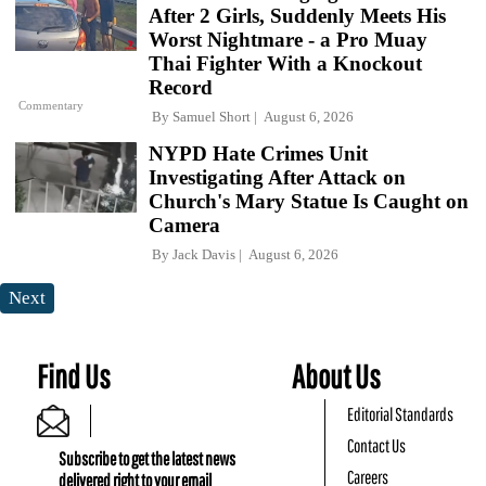
After 2 Girls, Suddenly Meets His
Worst Nightmare - a Pro Muay
Thai Fighter With a Knockout
Record
Commentary
By
Samuel Short
August 6, 2026
NYPD Hate Crimes Unit
Investigating After Attack on
Church's Mary Statue Is Caught on
Camera
By
Jack Davis
August 6, 2026
Next
Find Us
About Us
Editorial Standards
Contact Us
Subscribe to get the latest news
Careers
delivered right to your email