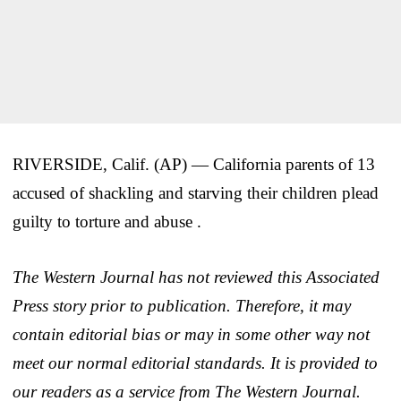
RIVERSIDE, Calif. (AP) — California parents of 13
accused of shackling and starving their children plead
guilty to torture and abuse .
The Western Journal has not reviewed this Associated
Press story prior to publication. Therefore, it may
contain editorial bias or may in some other way not
meet our normal editorial standards. It is provided to
our readers as a service from The Western Journal.