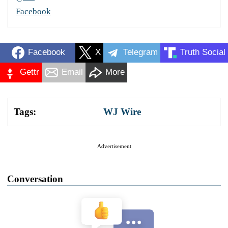
Facebook
Facebook
X
Telegram
Truth Social
Gettr
Email
More
Tags:
WJ Wire
Advertisement
Conversation