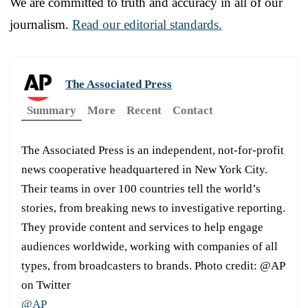
We are committed to truth and accuracy in all of our
journalism.
Read our editorial standards.
The Associated Press
Summary
More
Recent
Contact
The Associated Press is an independent, not-for-profit
news cooperative headquartered in New York City.
Their teams in over 100 countries tell the world’s
stories, from breaking news to investigative reporting.
They provide content and services to help engage
audiences worldwide, working with companies of all
types, from broadcasters to brands. Photo credit: @AP
on Twitter
@AP