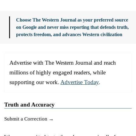
Choose The Western Journal as your preferred source
on Google and never miss reporting that defends truth,
protects freedom, and advances Western civilization
Advertise with The Western Journal and reach
millions of highly engaged readers, while
supporting our work.
Advertise Today
.
Truth and Accuracy
Submit a Correction →