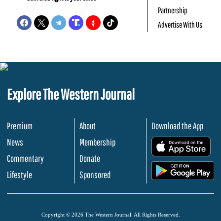
Partnership
Advertise With Us
Explore The Western Journal
Premium
About
Download the App
News
Membership
.
Commentary
Donate
.
Lifestyle
Sponsored
Copyright © 2026 The Western Journal. All Rights Reserved.