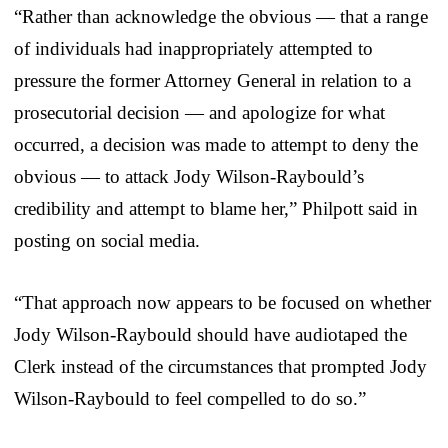
“Rather than acknowledge the obvious — that a range
of individuals had inappropriately attempted to
pressure the former Attorney General in relation to a
prosecutorial decision — and apologize for what
occurred, a decision was made to attempt to deny the
obvious — to attack Jody Wilson-Raybould’s
credibility and attempt to blame her,” Philpott said in
posting on social media.
“That approach now appears to be focused on whether
Jody Wilson-Raybould should have audiotaped the
Clerk instead of the circumstances that prompted Jody
Wilson-Raybould to feel compelled to do so.”