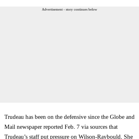
Advertisement - story continues below
Trudeau has been on the defensive since the Globe and
Mail newspaper reported Feb. 7 via sources that
Trudeau’s staff put pressure on Wilson-Raybould. She