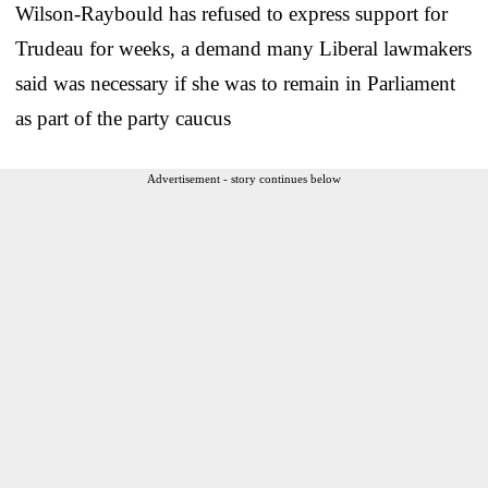
Wilson-Raybould has refused to express support for
Trudeau for weeks, a demand many Liberal lawmakers
said was necessary if she was to remain in Parliament
as part of the party caucus
Advertisement - story continues below