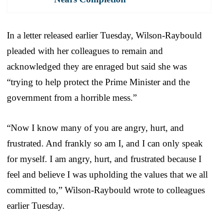
In a letter released earlier Tuesday, Wilson-Raybould
pleaded with her colleagues to remain and
acknowledged they are enraged but said she was
“trying to help protect the Prime Minister and the
government from a horrible mess.”
“Now I know many of you are angry, hurt, and
frustrated. And frankly so am I, and I can only speak
for myself. I am angry, hurt, and frustrated because I
feel and believe I was upholding the values that we all
committed to,” Wilson-Raybould wrote to colleagues
earlier Tuesday.