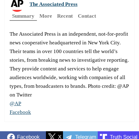
The Associated Press
Summary
More
Recent
Contact
The Associated Press is an independent, not-for-profit
news cooperative headquartered in New York City.
Their teams in over 100 countries tell the world’s
stories, from breaking news to investigative reporting.
They provide content and services to help engage
audiences worldwide, working with companies of all
types, from broadcasters to brands. Photo credit: @AP
on Twitter
@AP
Facebook
Facebook
X
Telegram
Truth Social