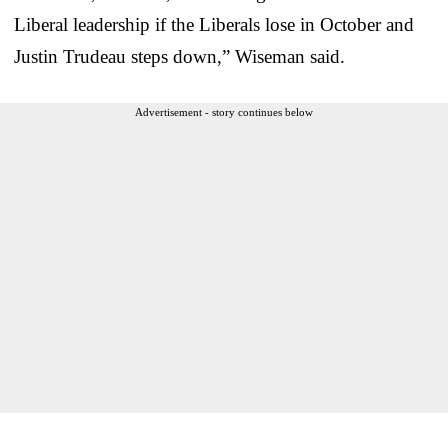
Liberal leadership if the Liberals lose in October and
Justin Trudeau steps down,” Wiseman said.
Advertisement - story continues below