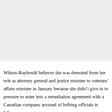
Wilson-Raybould believes she was demoted from her
role as attorney general and justice minister to veterans’
affairs minister in January because she didn’t give in to
pressure to enter into a remediation agreement with a
Canadian company accused of bribing officials in