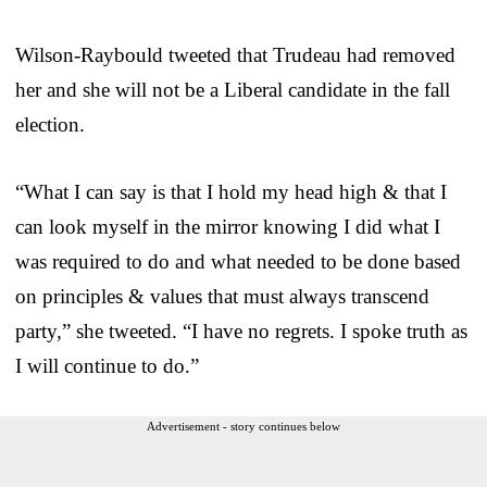
Wilson-Raybould tweeted that Trudeau had removed
her and she will not be a Liberal candidate in the fall
election.
“What I can say is that I hold my head high & that I
can look myself in the mirror knowing I did what I
was required to do and what needed to be done based
on principles & values that must always transcend
party,” she tweeted. “I have no regrets. I spoke truth as
I will continue to do.”
Advertisement - story continues below