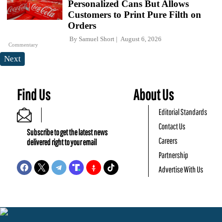
Personalized Cans But Allows
Customers to Print Pure Filth on
Orders
By
Samuel Short
August 6, 2026
Commentary
Next
Find Us
About Us
Editorial Standards
Contact Us
Subscribe to get the latest news
Careers
delivered right to your email
Partnership
Advertise With Us