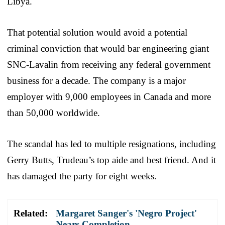
Libya.
That potential solution would avoid a potential
criminal conviction that would bar engineering giant
SNC-Lavalin from receiving any federal government
business for a decade. The company is a major
employer with 9,000 employees in Canada and more
than 50,000 worldwide.
The scandal has led to multiple resignations, including
Gerry Butts, Trudeau’s top aide and best friend. And it
has damaged the party for eight weeks.
Related:
Margaret Sanger's 'Negro Project'
Nears Completion