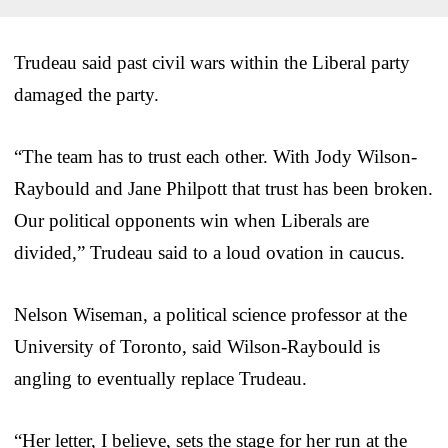
Trudeau said past civil wars within the Liberal party
damaged the party.
“The team has to trust each other. With Jody Wilson-
Raybould and Jane Philpott that trust has been broken.
Our political opponents win when Liberals are
divided,” Trudeau said to a loud ovation in caucus.
Nelson Wiseman, a political science professor at the
University of Toronto, said Wilson-Raybould is
angling to eventually replace Trudeau.
“Her letter, I believe, sets the stage for her run at the