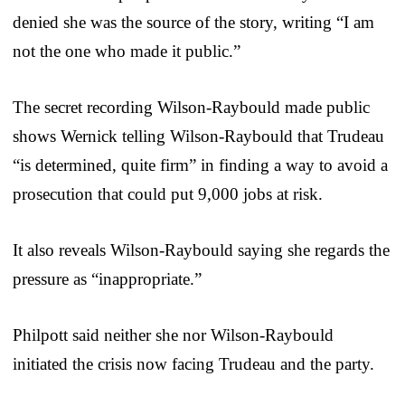
denied she was the source of the story, writing “I am
not the one who made it public.”
The secret recording Wilson-Raybould made public
shows Wernick telling Wilson-Raybould that Trudeau
“is determined, quite firm” in finding a way to avoid a
prosecution that could put 9,000 jobs at risk.
It also reveals Wilson-Raybould saying she regards the
pressure as “inappropriate.”
Philpott said neither she nor Wilson-Raybould
initiated the crisis now facing Trudeau and the party.