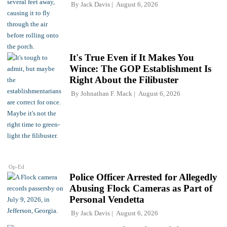
By
Jack Davis
August 6, 2026
It's True Even if It Makes You
Wince: The GOP Establishment Is
Right About the Filibuster
By
Johnathan F. Mack
August 6, 2026
Op-Ed
Police Officer Arrested for Allegedly
Abusing Flock Cameras as Part of
Personal Vendetta
By
Jack Davis
August 6, 2026