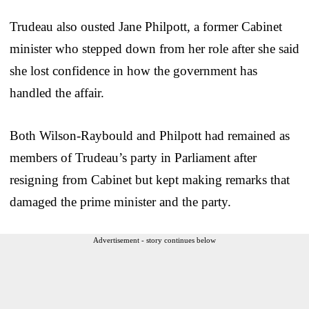
Trudeau also ousted Jane Philpott, a former Cabinet
minister who stepped down from her role after she said
she lost confidence in how the government has
handled the affair.
Both Wilson-Raybould and Philpott had remained as
members of Trudeau’s party in Parliament after
resigning from Cabinet but kept making remarks that
damaged the prime minister and the party.
Advertisement - story continues below