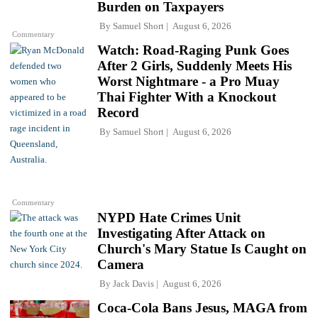
Burden on Taxpayers
By
Samuel Short
August 6, 2026
Commentary
Watch: Road-Raging Punk Goes
After 2 Girls, Suddenly Meets His
Worst Nightmare - a Pro Muay
Thai Fighter With a Knockout
Record
By
Samuel Short
August 6, 2026
Commentary
NYPD Hate Crimes Unit
Investigating After Attack on
Church's Mary Statue Is Caught on
Camera
By
Jack Davis
August 6, 2026
Coca-Cola Bans Jesus, MAGA from