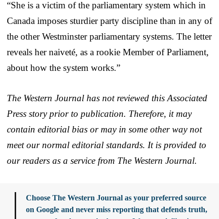
“She is a victim of the parliamentary system which in
Canada imposes sturdier party discipline than in any of
the other Westminster parliamentary systems. The letter
reveals her naiveté, as a rookie Member of Parliament,
about how the system works.”
The Western Journal has not reviewed this Associated
Press story prior to publication. Therefore, it may
contain editorial bias or may in some other way not
meet our normal editorial standards. It is provided to
our readers as a service from The Western Journal.
Choose The Western Journal as your preferred source
on Google and never miss reporting that defends truth,