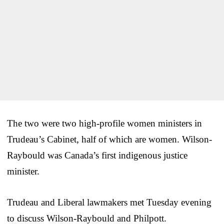
The two were two high-profile women ministers in
Trudeau’s Cabinet, half of which are women. Wilson-
Raybould was Canada’s first indigenous justice
minister.
Trudeau and Liberal lawmakers met Tuesday evening
to discuss Wilson-Raybould and Philpott.