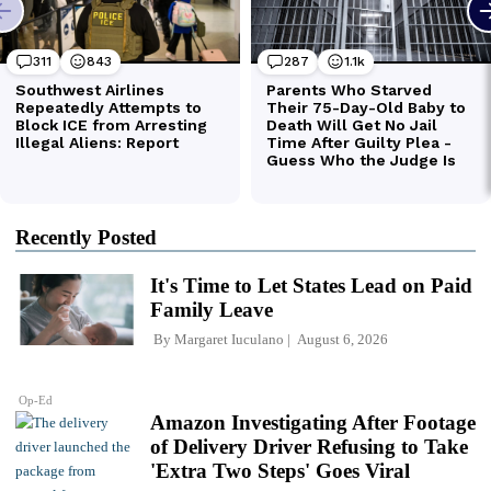
Recently Posted
It's Time to Let States Lead on Paid
Family Leave
By
Margaret Iuculano
August 6, 2026
Op-Ed
Amazon Investigating After Footage
of Delivery Driver Refusing to Take
'Extra Two Steps' Goes Viral