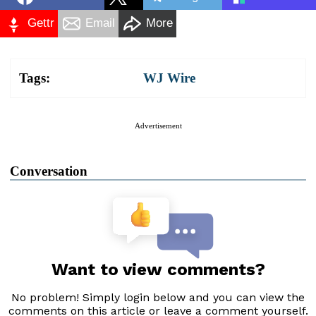
Gettr
Email
More
Tags:
WJ Wire
Advertisement
Conversation