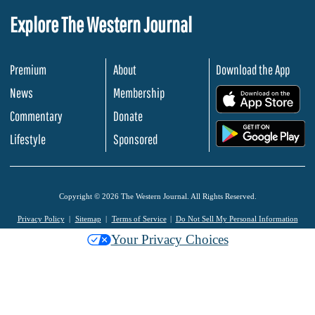
Explore The Western Journal
Premium
About
Download the App
News
Membership
.
Commentary
Donate
.
Lifestyle
Sponsored
Copyright © 2026 The Western Journal. All Rights Reserved.
Privacy Policy
Sitemap
Terms of Service
Do Not Sell My Personal Information
Your Privacy Choices