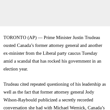
TORONTO (AP) — Prime Minister Justin Trudeau
ousted Canada’s former attorney general and another
ex-minister from the Liberal party caucus Tuesday
amid a scandal that has rocked his government in an
election year.
Trudeau cited repeated questioning of his leadership as
well as the fact that former attorney general Jody
Wilson-Raybould publicized a secretly recorded
conversation she had with Michael Wernick, Canada’s