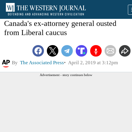
Canada's ex-attorney general ousted
from Liberal caucus
By
The Associated Press
April 2, 2019 at 3:12pm
Advertisement - story continues below