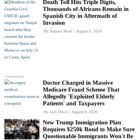
Death Toll Hits Triple Digits,
Thousands of Africans Remain in
Spanish City in Aftermath of
Invasion
By
Samuel Short
August 6, 2026
Commentary
Doctor Charged in Massive
Medicare Fraud Scheme That
Allegedly 'Exploited Elderly
Patients' and Taxpayers
By
Jack Davis
August 6, 2026
New Trump Immigration Plan
Requires $250k Bond to Make Sure
Questionable Immigrants Won't Be