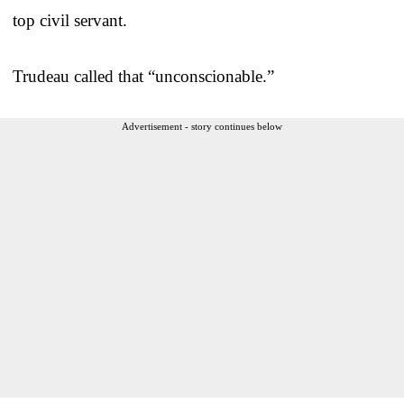
top civil servant.
Trudeau called that “unconscionable.”
Advertisement - story continues below