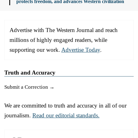
protects freedom, and advances Western civilization
Advertise with The Western Journal and reach
millions of highly engaged readers, while
supporting our work.
Advertise Today
.
Truth and Accuracy
Submit a Correction →
We are committed to truth and accuracy in all of our
journalism.
Read our editorial standards.