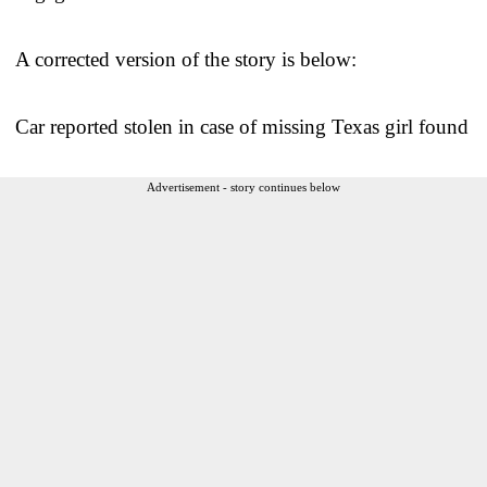
A corrected version of the story is below:
Car reported stolen in case of missing Texas girl found
Advertisement - story continues below