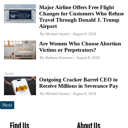
Major Airline Offers Free Flight
Changes for Customers Who Refuse
Travel Through Donald J. Trump
Airport
By
Michael Austin
August 8, 2026
Are Women Who Choose Abortion
Victims or Perpetrators?
By
Barbara Adamson
August 8, 2026
Op-Ed
Outgoing Cracker Barrel CEO to
Receive Millions in Severance Pay
By
Michael Austin
August 8, 2026
Next
Find Us
About Us