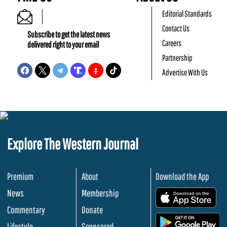
Editorial Standards
Contact Us
Subscribe to get the latest news
Careers
delivered right to your email
Partnership
Advertise With Us
Explore The Western Journal
Premium
About
Download the App
News
Membership
.
Commentary
Donate
.
Lifestyle
Sponsored