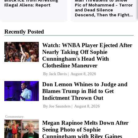
Recently Posted
Watch: WNBA Player Ejected After
Nearly Taking Off Sophie
Cunningham's Head With
Clothesline Maneuver
By
Jack Davis
August 8, 2026
Don Lemon Whines to Judge and
Blames Trump in Bid to Get
Indictment Thrown Out
By
Joe Saunders
August 8, 2026
Commentary
Megan Rapinoe Melts Down After
Seeing Photo of Sophie
Cunningham with Riley Gaines