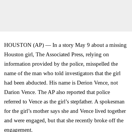
HOUSTON (AP) — In a story May 9 about a missing
Houston girl, The Associated Press, relying on
information provided by the police, misspelled the
name of the man who told investigators that the girl
had been abducted. His name is Derion Vence, not
Darion Vence. The AP also reported that police
referred to Vence as the girl’s stepfather. A spokesman
for the girl’s mother says she and Vence lived together
and were engaged, but that she recently broke off the
engagement.