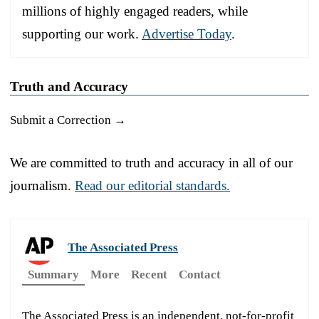
millions of highly engaged readers, while
supporting our work.
Advertise Today
.
Truth and Accuracy
Submit a Correction →
We are committed to truth and accuracy in all of our
journalism.
Read our editorial standards.
The Associated Press
Summary
More
Recent
Contact
The Associated Press is an independent, not-for-profit