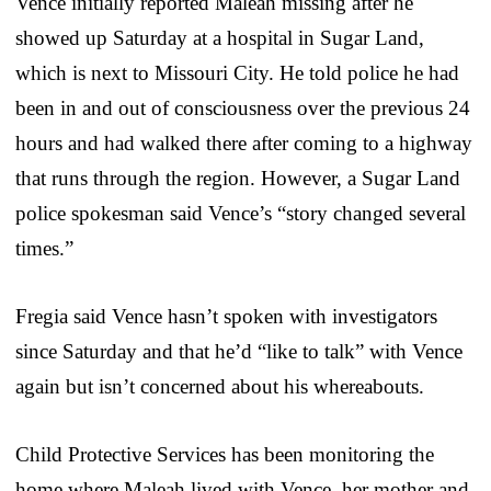
Vence initially reported Maleah missing after he
showed up Saturday at a hospital in Sugar Land,
which is next to Missouri City. He told police he had
been in and out of consciousness over the previous 24
hours and had walked there after coming to a highway
that runs through the region. However, a Sugar Land
police spokesman said Vence’s “story changed several
times.”
Fregia said Vence hasn’t spoken with investigators
since Saturday and that he’d “like to talk” with Vence
again but isn’t concerned about his whereabouts.
Child Protective Services has been monitoring the
home where Maleah lived with Vence, her mother and