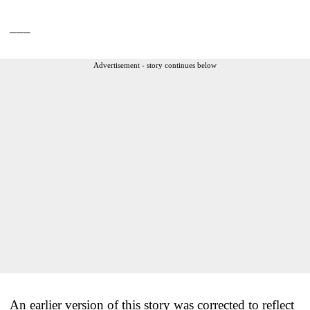
___
Advertisement - story continues below
An earlier version of this story was corrected to reflect