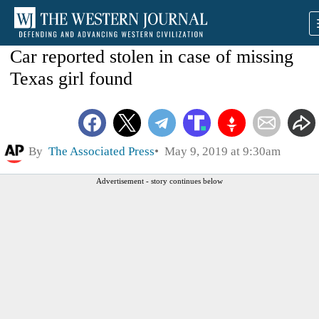
Car reported stolen in case of missing
Texas girl found
By
The Associated Press
May 9, 2019 at 9:30am
Advertisement - story continues below