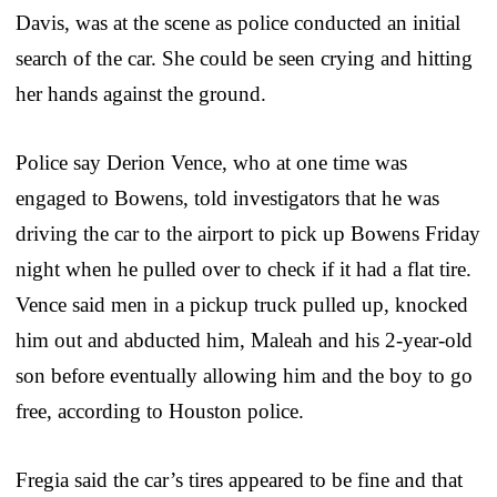
Davis, was at the scene as police conducted an initial
search of the car. She could be seen crying and hitting
her hands against the ground.
Police say Derion Vence, who at one time was
engaged to Bowens, told investigators that he was
driving the car to the airport to pick up Bowens Friday
night when he pulled over to check if it had a flat tire.
Vence said men in a pickup truck pulled up, knocked
him out and abducted him, Maleah and his 2-year-old
son before eventually allowing him and the boy to go
free, according to Houston police.
Fregia said the car’s tires appeared to be fine and that