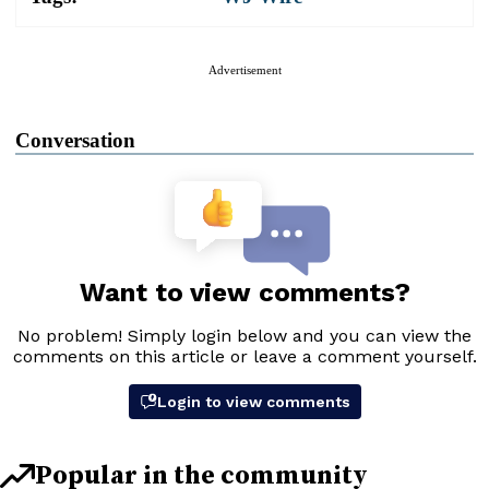
Advertisement
Conversation