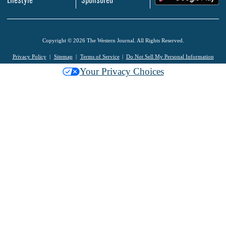
Copyright © 2026 The Western Journal. All Rights Reserved.
Privacy Policy
Sitemap
Terms of Service
Do Not Sell My Personal Information
Your Privacy Choices