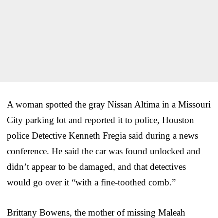
A woman spotted the gray Nissan Altima in a Missouri
City parking lot and reported it to police, Houston
police Detective Kenneth Fregia said during a news
conference. He said the car was found unlocked and
didn’t appear to be damaged, and that detectives
would go over it “with a fine-toothed comb.”
Brittany Bowens, the mother of missing Maleah