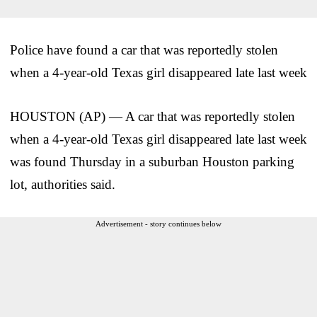
Police have found a car that was reportedly stolen
when a 4-year-old Texas girl disappeared late last week
HOUSTON (AP) — A car that was reportedly stolen
when a 4-year-old Texas girl disappeared late last week
was found Thursday in a suburban Houston parking
lot, authorities said.
Advertisement - story continues below