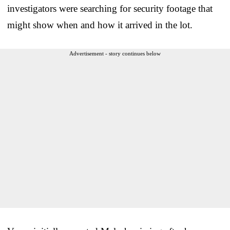
investigators were searching for security footage that
might show when and how it arrived in the lot.
Advertisement - story continues below