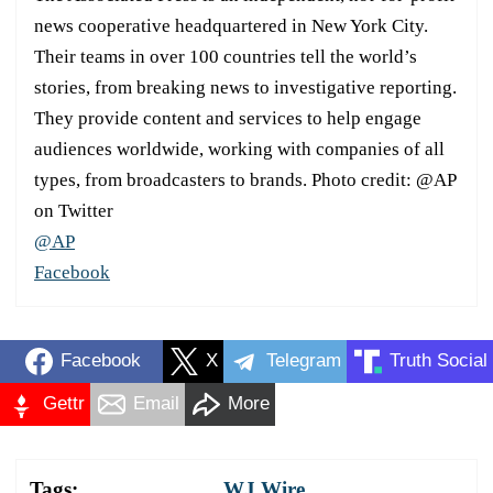
news cooperative headquartered in New York City.
Their teams in over 100 countries tell the world’s
stories, from breaking news to investigative reporting.
They provide content and services to help engage
audiences worldwide, working with companies of all
types, from broadcasters to brands. Photo credit: @AP
on Twitter
@AP
Facebook
Facebook
X
Telegram
Truth Social
Gettr
Email
More
Tags:
WJ Wire