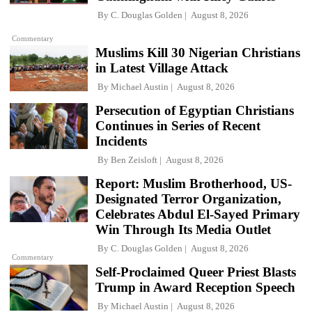
By
C. Douglas Golden
August 8, 2026
Commentary
Muslims Kill 30 Nigerian Christians
in Latest Village Attack
By
Michael Austin
August 8, 2026
Persecution of Egyptian Christians
Continues in Series of Recent
Incidents
By
Ben Zeisloft
August 8, 2026
Report: Muslim Brotherhood, US-
Designated Terror Organization,
Celebrates Abdul El-Sayed Primary
Win Through Its Media Outlet
By
C. Douglas Golden
August 8, 2026
Commentary
Self-Proclaimed Queer Priest Blasts
Trump in Award Reception Speech
By
Michael Austin
August 8, 2026