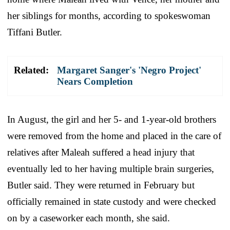
her siblings for months, according to spokeswoman
Tiffani Butler.
Related:
Margaret Sanger's 'Negro Project'
Nears Completion
In August, the girl and her 5- and 1-year-old brothers
were removed from the home and placed in the care of
relatives after Maleah suffered a head injury that
eventually led to her having multiple brain surgeries,
Butler said. They were returned in February but
officially remained in state custody and were checked
on by a caseworker each month, she said.