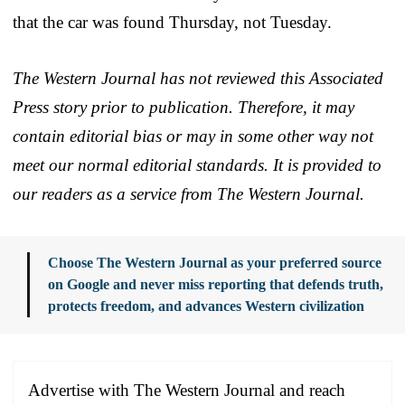
that the car was found Thursday, not Tuesday.
The Western Journal has not reviewed this Associated
Press story prior to publication. Therefore, it may
contain editorial bias or may in some other way not
meet our normal editorial standards. It is provided to
our readers as a service from The Western Journal.
Choose The Western Journal as your preferred source
on Google and never miss reporting that defends truth,
protects freedom, and advances Western civilization
Advertise with The Western Journal and reach